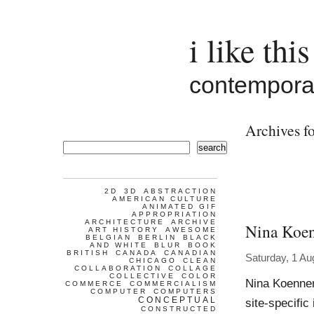
i like this
contemporar
Archives f
search
2D
3D
ABSTRACTION
AMERICAN CULTURE
ANIMATED GIF
APPROPRIATION
ARCHITECTURE
ARCHIVE
Nina Koe
ART HISTORY
AWESOME
BELGIAN
BERLIN
BLACK
AND WHITE
BLUR
BOOK
BRITISH
CANADA
CANADIAN
Saturday, 1 Au
CHICAGO
CLEAN
COLLABORATION
COLLAGE
COLLECTIVE
COLOR
Nina Koennem
COMMERCE
COMMERCIALISM
COMPUTER
COMPUTERS
CONCEPTUAL
site-specifi
CONSTRUCTED