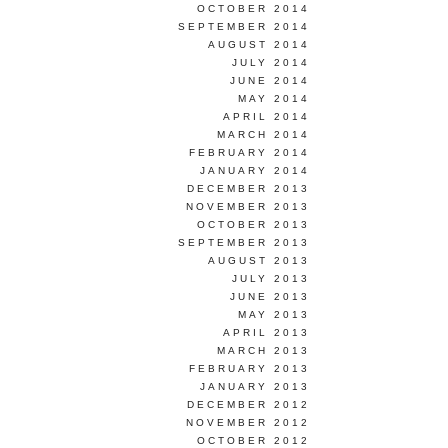
OCTOBER 2014
SEPTEMBER 2014
AUGUST 2014
JULY 2014
JUNE 2014
MAY 2014
APRIL 2014
MARCH 2014
FEBRUARY 2014
JANUARY 2014
DECEMBER 2013
NOVEMBER 2013
OCTOBER 2013
SEPTEMBER 2013
AUGUST 2013
JULY 2013
JUNE 2013
MAY 2013
APRIL 2013
MARCH 2013
FEBRUARY 2013
JANUARY 2013
DECEMBER 2012
NOVEMBER 2012
OCTOBER 2012