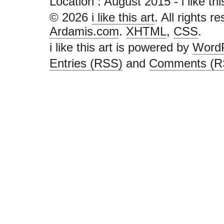
Location :
August 2015 - i like this 
© 2026
i like this art
. All rights r
Ardamis.com
.
XHTML
,
CSS
.
i like this art is powered by
Word
Entries (RSS)
and
Comments (R