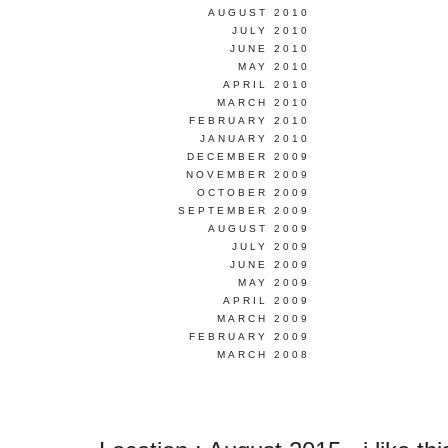
AUGUST 2010
JULY 2010
JUNE 2010
MAY 2010
APRIL 2010
MARCH 2010
FEBRUARY 2010
JANUARY 2010
DECEMBER 2009
NOVEMBER 2009
OCTOBER 2009
SEPTEMBER 2009
AUGUST 2009
JULY 2009
JUNE 2009
MAY 2009
APRIL 2009
MARCH 2009
FEBRUARY 2009
MARCH 2008