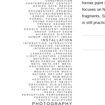
CONSTRUCTION
former paint 
CONTEMPORARY
CONTEXT
DANISH
DATA
DESIGN
focuses on NI
DIGITAL
DIPTYCH
DOCUMENTARY
DRAWING
DUTCH
ENVIRONMENTAL
fragments. Sh
ERROR
FANTASY
FILM
FORMAL
FOUND OBJECT
FOUND PHOTOGRAPHS
is still prac
FRENCH
GEOMETRY
GERMAN
GIF
GNMS
GOOGLE
GRADIENT
GREEK
GROUP
GROUP SHOW
HILARIOUS
HISTORY
HUMOR
IDENTITY
IMAGE
INSTALLATION
INTERACTION
INTERACTIVE
INTERESTING
INTERNET
INTERVENTION
IRONY
JAPANESE
KITSCH
LANDSCAPE
LANGUAGE
LIGHT
LIGHTING
LONDON
MATERIAL
MATERIALS
MEGA-FAMOUS
MEMORY
META
META-ART
META-
PHOTOGRAPHY
MINIMAL
MIRROR
MODERNISM
MODIFICATION
MUSIC
NATURE
NET-ART
NEW
MEDIA
NEW MEDIA
AESTHETIC
NEW YORK
NOSTALGIA
OBJECT
OBSCURED
OLD SCHOOL
OPTICS
OUT OF FOCUS
PAINTING
PAN-DIGITAL
PARIS
PATTERN
PERCEPTION
PERFORMANCE
PERSPECTIVE
PHOTO
PHOTO SCULPTURE
PHOTOGRAPHY