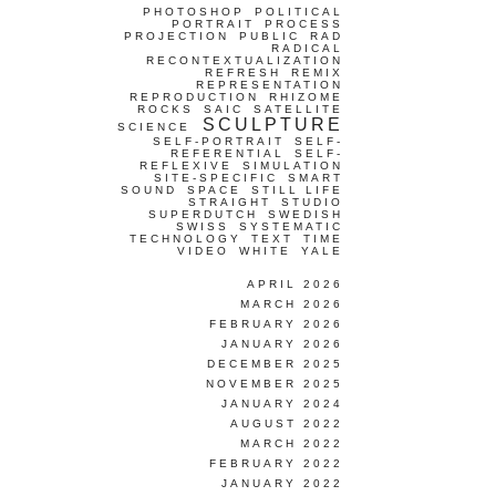
PHOTOSHOP
POLITICAL
PORTRAIT
PROCESS
PROJECTION
PUBLIC
RAD
RADICAL
RECONTEXTUALIZATION
REFRESH
REMIX
REPRESENTATION
REPRODUCTION
RHIZOME
ROCKS
SAIC
SATELLITE
SCULPTURE
SCIENCE
SELF-PORTRAIT
SELF-
REFERENTIAL
SELF-
REFLEXIVE
SIMULATION
SITE-SPECIFIC
SMART
SOUND
SPACE
STILL LIFE
STRAIGHT
STUDIO
SUPERDUTCH
SWEDISH
SWISS
SYSTEMATIC
TECHNOLOGY
TEXT
TIME
VIDEO
WHITE
YALE
APRIL 2026
MARCH 2026
FEBRUARY 2026
JANUARY 2026
DECEMBER 2025
NOVEMBER 2025
JANUARY 2024
AUGUST 2022
MARCH 2022
FEBRUARY 2022
JANUARY 2022