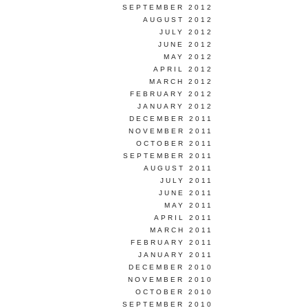
SEPTEMBER 2012
AUGUST 2012
JULY 2012
JUNE 2012
MAY 2012
APRIL 2012
MARCH 2012
FEBRUARY 2012
JANUARY 2012
DECEMBER 2011
NOVEMBER 2011
OCTOBER 2011
SEPTEMBER 2011
AUGUST 2011
JULY 2011
JUNE 2011
MAY 2011
APRIL 2011
MARCH 2011
FEBRUARY 2011
JANUARY 2011
DECEMBER 2010
NOVEMBER 2010
OCTOBER 2010
SEPTEMBER 2010