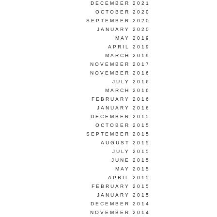
DECEMBER 2021
OCTOBER 2020
SEPTEMBER 2020
JANUARY 2020
MAY 2019
APRIL 2019
MARCH 2019
NOVEMBER 2017
NOVEMBER 2016
JULY 2016
MARCH 2016
FEBRUARY 2016
JANUARY 2016
DECEMBER 2015
OCTOBER 2015
SEPTEMBER 2015
AUGUST 2015
JULY 2015
JUNE 2015
MAY 2015
APRIL 2015
FEBRUARY 2015
JANUARY 2015
DECEMBER 2014
NOVEMBER 2014