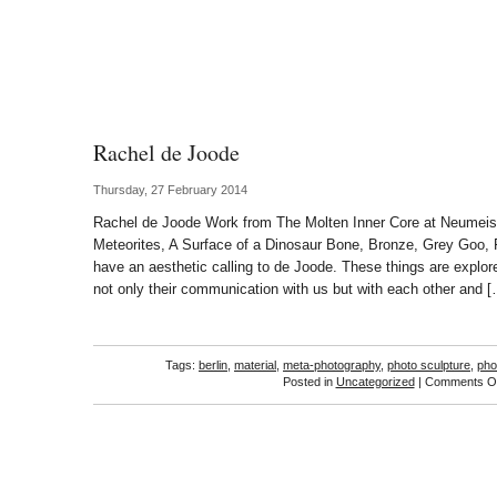
Rachel de Joode
Thursday, 27 February 2014
Rachel de Joode Work from The Molten Inner Core at Neumeis
Meteorites, A Surface of a Dinosaur Bone, Bronze, Grey Goo, 
have an aesthetic calling to de Joode. These things are explore
not only their communication with us but with each other and 
Tags:
berlin
,
material
,
meta-photography
,
photo sculpture
,
pho
Posted in
Uncategorized
|
Comments Of