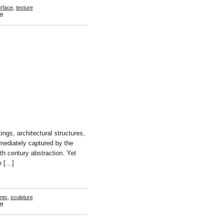
rface
,
texture
on
f
Valerie
Green
ngs, architectural structures,
mmediately captured by the
eth century abstraction. Yet
n […]
ints
,
sculpture
on
f
Ute
Müller