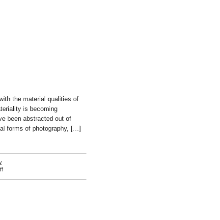
ith the material qualities of
eriality is becoming
ve been abstracted out of
ial forms of photography, […]
y
on
f
Hannah
Whitaker