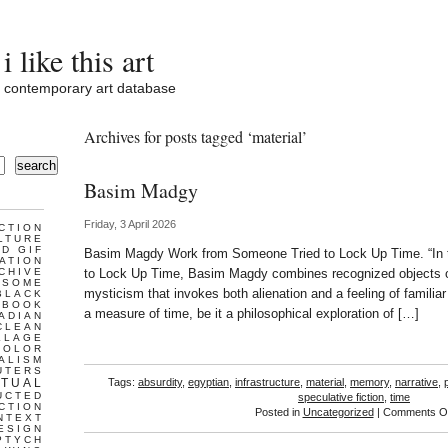
i like this art
contemporary art database
Archives for posts tagged ‘material’
search
Basim Madgy
Friday, 3 April 2026
CTION
LTURE
D GIF
Basim Magdy Work from Someone Tried to Lock Up Time. “In 
ATION
CHIVE
to Lock Up Time, Basim Magdy combines recognized objects of
ESOME
mysticism that invokes both alienation and a feeling of familiar
BLACK
BOOK
a measure of time, be it a philosophical exploration of […]
ADIAN
CLEAN
LLAGE
COLOR
ALISM
UTERS
TUAL
Tags:
absurdity
,
egyptian
,
infrastructure
,
material
,
memory
,
narrative
,
UCTED
speculative fiction
,
time
CTION
Posted in
Uncategorized
|
Comments Of
NTEXT
ESIGN
PTYCH