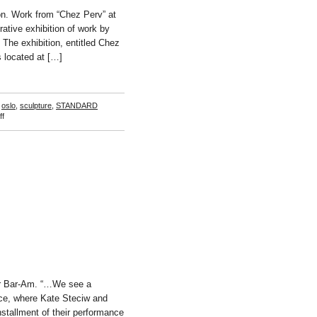
n. Work from “Chez Perv” at
ative exhibition of work by
he exhibition, entitled Chez
s located at […]
,
oslo
,
sculpture
,
STANDARD
on
f
Chez
Perv
er Bar-Am. “…We see a
pace, where Kate Steciw and
nstallment of their performance