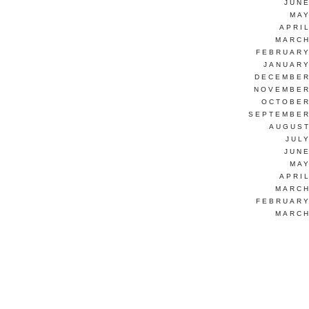
JUNE
MAY
APRI
MARCH
FEBRUARY
JANUARY
DECEMBER
NOVEMBER
OCTOBER
SEPTEMBER
AUGUST
JUL
JUNE
MAY
APRI
MARCH
FEBRUARY
MARCH