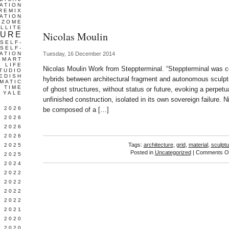
ATION
REMIX
ATION
IZOME
LLITE
Nicolas Moulin
TURE
SELF-
SELF-
ATION
Tuesday, 16 December 2014
SMART
L LIFE
Nicolas Moulin Work from Steppterminal. “Steppterminal was 
TUDIO
EDISH
hybrids between architectural fragment and autonomous sculptu
MATIC
TIME
of ghost structures, without status or future, evoking a perpetu
YALE
unfinished construction, isolated in its own sovereign failure. N
L 2026
be composed of a […]
 2026
 2026
 2026
Tags:
architecture
,
grid
,
material
,
sculptu
 2025
Posted in
Uncategorized
|
Comments Of
 2025
 2024
 2022
 2022
 2022
 2022
 2021
 2020
 2020