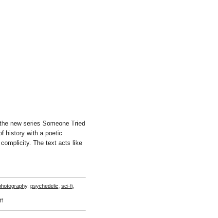
the new series Someone Tried
 history with a poetic
 complicity. The text acts like
photography
,
psychedelic
,
sci-fi
,
on
f
Basim
Madgy