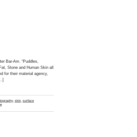
ter Bar-Am. “Puddles,
Fat, Stone and Human Skin all
d for their material agency,
[…]
tography
,
skin
,
surface
on
f
Rachel
de
Joode