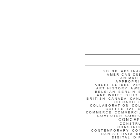
2D
3D
ABSTRA
AMERICAN CU
ANIMATE
APPROPRI
ARCHITECTURE
AR
ART HISTORY
AW
BELGIAN
BERLIN
AND WHITE
BLUR
BRITISH
CANADA
CAN
CHICAGO
COLLABORATION
CO
COLLECTIVE
COMMERCE
COMMERCI
COMPUTER
COMP
CONCEP
CONSTR
CONSTRU
CONTEMPORARY
CO
DANISH
DATA
D
DIGITAL
DI