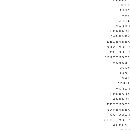
JUL
JUNE
MAY
APRI
MARCH
FEBRUARY
JANUARY
DECEMBER
NOVEMBER
OCTOBER
SEPTEMBER
AUGUST
JUL
JUNE
MAY
APRI
MARCH
FEBRUARY
JANUARY
DECEMBER
NOVEMBER
OCTOBER
SEPTEMBER
AUGUST