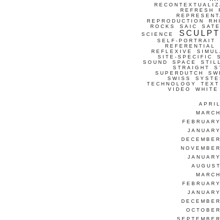
RECONTEXTUALIZ
REFRESH
REPRESENT
REPRODUCTION
RH
ROCKS
SAIC
SATE
SCULP
SCIENCE
SELF-PORTRAIT
REFERENTIAL
REFLEXIVE
SIMUL
SITE-SPECIFIC
SOUND
SPACE
STIL
STRAIGHT
S
SUPERDUTCH
SW
SWISS
SYSTE
TECHNOLOGY
TEXT
VIDEO
WHITE
APRI
MARCH
FEBRUARY
JANUARY
DECEMBER
NOVEMBER
JANUARY
AUGUST
MARCH
FEBRUARY
JANUARY
DECEMBER
OCTOBER
SEPTEMBER