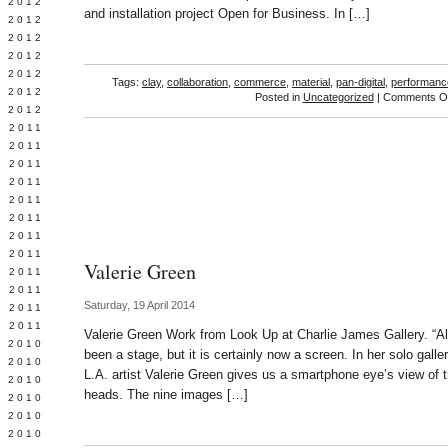
Y 2012
and installation project Open for Business. In […]
 2012
 2012
L 2012
 2012
Tags:
clay
,
collaboration
,
commerce
,
material
,
pan-digital
,
performanc
 2012
Posted in
Uncategorized
|
Comments Of
 2012
 2011
 2011
 2011
 2011
 2011
Y 2011
E 2011
 2011
Valerie Green
L 2011
 2011
Saturday, 19 April 2014
 2011
 2011
Valerie Green Work from Look Up at Charlie James Gallery. “A
 2010
been a stage, but it is certainly now a screen. In her solo gall
 2010
L.A. artist Valerie Green gives us a smartphone eye’s view of 
 2010
heads. The nine images […]
 2010
 2010
Y 2010