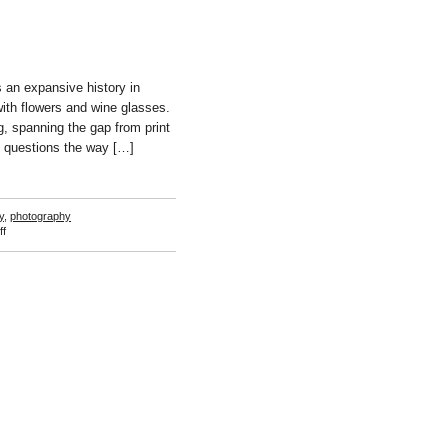
s an expansive history in
 with flowers and wine glasses.
g, spanning the gap from print
h questions the way […]
y
,
photography
on
f
Justin
Hodges