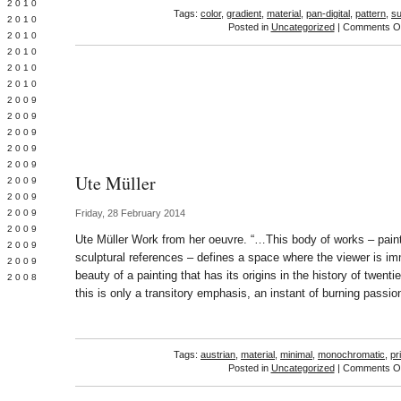
 2010
Tags:
color
,
gradient
,
material
,
pan-digital
,
pattern
,
su
 2010
Posted in
Uncategorized
|
Comments Of
L 2010
 2010
 2010
 2010
 2009
 2009
 2009
 2009
 2009
Ute Müller
Y 2009
 2009
 2009
Friday, 28 February 2014
L 2009
Ute Müller Work from her oeuvre. “…This body of works – painti
 2009
sculptural references – defines a space where the viewer is i
 2009
beauty of a painting that has its origins in the history of twenti
 2008
this is only a transitory emphasis, an instant of burning passio
Tags:
austrian
,
material
,
minimal
,
monochromatic
,
pr
Posted in
Uncategorized
|
Comments Of