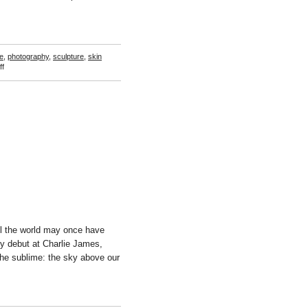
e
,
photography
,
sculpture
,
skin
on
f
Steciw
/
de
Joode
ll the world may once have
ery debut at Charlie James,
the sublime: the sky above our