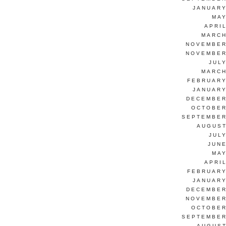
JANUARY
MAY
APRI
MARCH
NOVEMBER
NOVEMBER
JUL
MARCH
FEBRUARY
JANUARY
DECEMBER
OCTOBER
SEPTEMBER
AUGUST
JUL
JUNE
MAY
APRI
FEBRUARY
JANUARY
DECEMBER
NOVEMBER
OCTOBER
SEPTEMBER
AUGUST