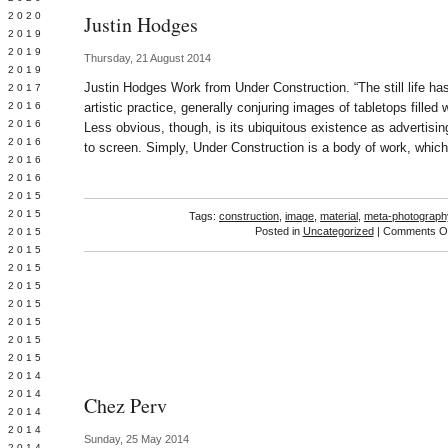
 2020
Justin Hodges
 2019
L 2019
Thursday, 21 August 2014
 2019
Justin Hodges Work from Under Construction. “The still life ha
 2017
 2016
artistic practice, generally conjuring images of tabletops filled
Y 2016
Less obvious, though, is its ubiquitous existence as advertisin
 2016
to screen. Simply, Under Construction is a body of work, whic
 2016
 2016
 2015
 2015
Tags:
construction
,
image
,
material
,
meta-photograph
Posted in
Uncategorized
|
Comments Of
 2015
 2015
Y 2015
 2015
 2015
L 2015
 2015
 2015
 2014
 2014
Chez Perv
 2014
 2014
Sunday, 25 May 2014
 2014