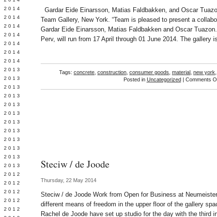
Y 2014
Gardar Eide Einarsson, Matias Faldbakken, and Oscar Tuazo
 2014
Team Gallery, New York. “Team is pleased to present a collabor
 2014
Gardar Eide Einarsson, Matias Faldbakken and Oscar Tuazon. T
L 2014
Perv, will run from 17 April through 01 June 2014. The gallery i
 2014
 2014
 2014
 2013
Tags:
concrete
,
construction
,
consumer goods
,
material
,
new york
 2013
Posted in
Uncategorized
|
Comments Of
 2013
 2013
 2013
Y 2013
 2013
 2013
L 2013
 2013
 2013
Steciw / de Joode
 2013
 2012
Thursday, 22 May 2014
 2012
 2012
Steciw / de Joode Work from Open for Business at Neumeist
 2012
different means of freedom in the upper floor of the gallery s
 2012
Rachel de Joode have set up studio for the day with the third i