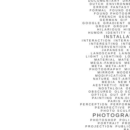
DOCUMENTARY
DR
DUTCH
ENVIRONM
ERROR
FANTASY
FORMAL
FOUND O
FOUND PHOTOG
FRENCH
GEO
GERMAN
GIF
GOOGLE
GRADIENT
GROUP
GROUP
HILARIOUS
HI
HUMOR
IDENTITY
INSTALLA
INTERACTION
INTERA
INTERESTING
INT
INTERVENTION
JAPANESE
K
LANDSCAPE
LAN
LIGHT
LIGHTING
L
MATERIAL
MATE
MEGA-FAMOUS
M
META
META-ART
PHOTOGRAPHY
MI
MIRROR
MODE
MODIFICATION
NATURE
NET-AR
MEDIA
NEW 
AESTHETIC
NEW
NOSTALGIA
O
OBSCURED
OLD S
OPTICS
OUT OF 
PAINTING
PAN-D
PARIS
PA
PERCEPTION
PERFOR
PERSPECTIVE
PHOTO SCUL
PHOTOGRA
PHOTOSHOP
POLI
PORTRAIT
PR
PROJECTION
PUBLI
RA