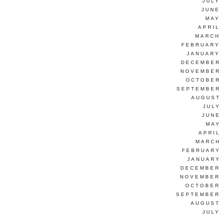
JUL
JUNE
MAY
APRI
MARCH
FEBRUARY
JANUARY
DECEMBER
NOVEMBER
OCTOBER
SEPTEMBER
AUGUST
JUL
JUN
MAY
APRI
MARCH
FEBRUARY
JANUARY
DECEMBER
NOVEMBER
OCTOBER
SEPTEMBER
AUGUST
JUL