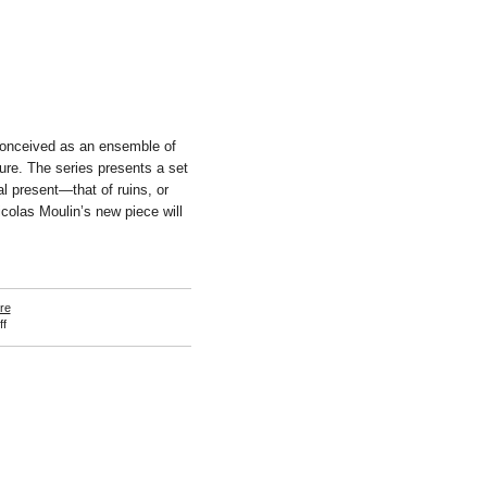
conceived as an ensemble of
re. The series presents a set
al present—that of ruins, or
icolas Moulin’s new piece will
re
on
f
Nicolas
Moulin