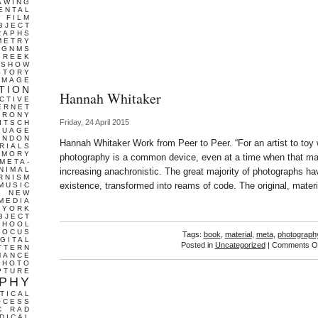
AWING
ENTAL
FILM
BJECT
RAPHS
METRY
GNMS
GREEK
 SHOW
STORY
IMAGE
TION
Hannah Whitaker
CTIVE
ERNET
IRONY
Friday, 24 April 2015
ITSCH
GUAGE
ONDON
Hannah Whitaker Work from Peer to Peer. “For an artist to toy w
RIALS
EMORY
photography is a common device, even at a time when that mat
META-
NIMAL
increasing anachronistic. The great majority of photographs ha
RNISM
existence, transformed into reams of code. The original, mater
MUSIC
T
NEW
MEDIA
 YORK
BJECT
CHOOL
FOCUS
Tags:
book
,
material
,
meta
,
photograph
IGITAL
Posted in
Uncategorized
|
Comments Of
TTERN
MANCE
PHOTO
PTURE
PHY
TICAL
OCESS
C
RAD
DICAL