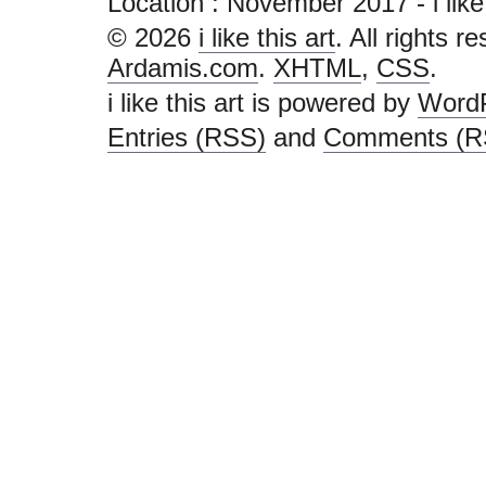
Location :
November 2017 - i like th
© 2026
i like this art
. All rights r
Ardamis.com
.
XHTML
,
CSS
.
i like this art is powered by
Word
Entries (RSS)
and
Comments (R