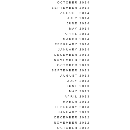
OCTOBER 2014
SEPTEMBER 2014
AUGUST 2014
JULY 2014
JUNE 2014
MAY 2014
APRIL 2014
MARCH 2014
FEBRUARY 2014
JANUARY 2014
DECEMBER 2013
NOVEMBER 2013
OCTOBER 2013
SEPTEMBER 2013
AUGUST 2013
JULY 2013
JUNE 2013
MAY 2013
APRIL 2013
MARCH 2013
FEBRUARY 2013
JANUARY 2013
DECEMBER 2012
NOVEMBER 2012
OCTOBER 2012