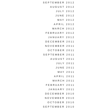
SEPTEMBER 2012
AUGUST 2012
JULY 2012
JUNE 2012
MAY 2012
APRIL 2012
MARCH 2012
FEBRUARY 2012
JANUARY 2012
DECEMBER 2011
NOVEMBER 2011
OCTOBER 2011
SEPTEMBER 2011
AUGUST 2011
JULY 2011
JUNE 2011
MAY 2011
APRIL 2011
MARCH 2011
FEBRUARY 2011
JANUARY 2011
DECEMBER 2010
NOVEMBER 2010
OCTOBER 2010
SEPTEMBER 2010