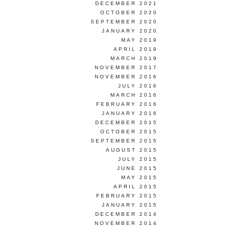
DECEMBER 2021
OCTOBER 2020
SEPTEMBER 2020
JANUARY 2020
MAY 2019
APRIL 2019
MARCH 2019
NOVEMBER 2017
NOVEMBER 2016
JULY 2016
MARCH 2016
FEBRUARY 2016
JANUARY 2016
DECEMBER 2015
OCTOBER 2015
SEPTEMBER 2015
AUGUST 2015
JULY 2015
JUNE 2015
MAY 2015
APRIL 2015
FEBRUARY 2015
JANUARY 2015
DECEMBER 2014
NOVEMBER 2014