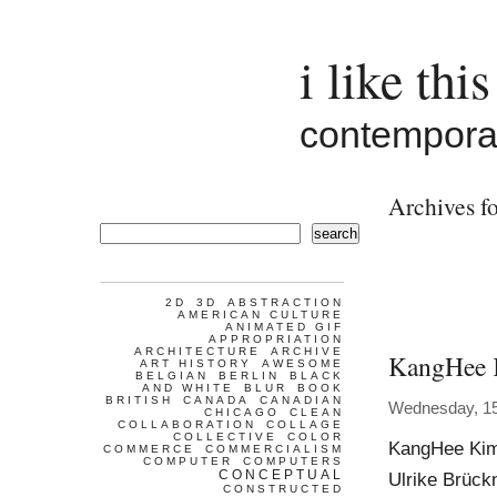
i like this
contemporar
Archives f
search
2D
3D
ABSTRACTION
AMERICAN CULTURE
ANIMATED GIF
APPROPRIATION
ARCHITECTURE
ARCHIVE
KangHee
ART HISTORY
AWESOME
BELGIAN
BERLIN
BLACK
AND WHITE
BLUR
BOOK
BRITISH
CANADA
CANADIAN
Wednesday, 1
CHICAGO
CLEAN
COLLABORATION
COLLAGE
COLLECTIVE
COLOR
KangHee Kim 
COMMERCE
COMMERCIALISM
COMPUTER
COMPUTERS
CONCEPTUAL
Ulrike Brück
CONSTRUCTED