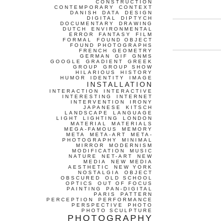
CONSTRUCTION
CONTEMPORARY
CONTEXT
DANISH
DATA
DESIGN
DIGITAL
DIPTYCH
DOCUMENTARY
DRAWING
DUTCH
ENVIRONMENTAL
ERROR
FANTASY
FILM
FORMAL
FOUND OBJECT
FOUND PHOTOGRAPHS
FRENCH
GEOMETRY
GERMAN
GIF
GNMS
GOOGLE
GRADIENT
GREEK
GROUP
GROUP SHOW
HILARIOUS
HISTORY
HUMOR
IDENTITY
IMAGE
INSTALLATION
INTERACTION
INTERACTIVE
INTERESTING
INTERNET
INTERVENTION
IRONY
JAPANESE
KITSCH
LANDSCAPE
LANGUAGE
LIGHT
LIGHTING
LONDON
MATERIAL
MATERIALS
MEGA-FAMOUS
MEMORY
META
META-ART
META-
PHOTOGRAPHY
MINIMAL
MIRROR
MODERNISM
MODIFICATION
MUSIC
NATURE
NET-ART
NEW
MEDIA
NEW MEDIA
AESTHETIC
NEW YORK
NOSTALGIA
OBJECT
OBSCURED
OLD SCHOOL
OPTICS
OUT OF FOCUS
PAINTING
PAN-DIGITAL
PARIS
PATTERN
PERCEPTION
PERFORMANCE
PERSPECTIVE
PHOTO
PHOTO SCULPTURE
PHOTOGRAPHY