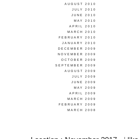
AUGUST 2010
JULY 2010
JUNE 2010
MAY 2010
APRIL 2010
MARCH 2010
FEBRUARY 2010
JANUARY 2010
DECEMBER 2009
NOVEMBER 2009
OCTOBER 2009
SEPTEMBER 2009
AUGUST 2009
JULY 2009
JUNE 2009
MAY 2009
APRIL 2009
MARCH 2009
FEBRUARY 2009
MARCH 2008