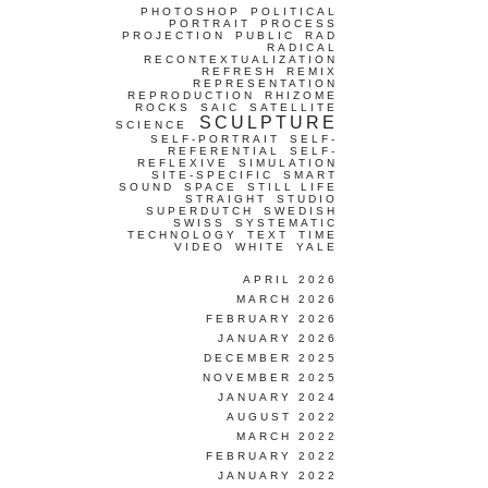
PHOTOSHOP
POLITICAL
PORTRAIT
PROCESS
PROJECTION
PUBLIC
RAD
RADICAL
RECONTEXTUALIZATION
REFRESH
REMIX
REPRESENTATION
REPRODUCTION
RHIZOME
ROCKS
SAIC
SATELLITE
SCULPTURE
SCIENCE
SELF-PORTRAIT
SELF-
REFERENTIAL
SELF-
REFLEXIVE
SIMULATION
SITE-SPECIFIC
SMART
SOUND
SPACE
STILL LIFE
STRAIGHT
STUDIO
SUPERDUTCH
SWEDISH
SWISS
SYSTEMATIC
TECHNOLOGY
TEXT
TIME
VIDEO
WHITE
YALE
APRIL 2026
MARCH 2026
FEBRUARY 2026
JANUARY 2026
DECEMBER 2025
NOVEMBER 2025
JANUARY 2024
AUGUST 2022
MARCH 2022
FEBRUARY 2022
JANUARY 2022