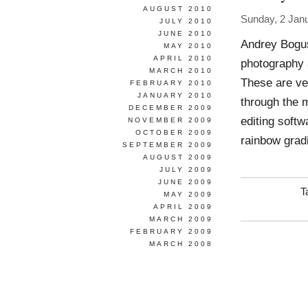
AUGUST 2010
Sunday, 2 Jan
JULY 2010
JUNE 2010
Andrey Bogus
MAY 2010
APRIL 2010
photography a
MARCH 2010
These are very
FEBRUARY 2010
JANUARY 2010
through the 
DECEMBER 2009
editing softw
NOVEMBER 2009
OCTOBER 2009
rainbow grad
SEPTEMBER 2009
AUGUST 2009
JULY 2009
JUNE 2009
T
MAY 2009
APRIL 2009
MARCH 2009
FEBRUARY 2009
MARCH 2008