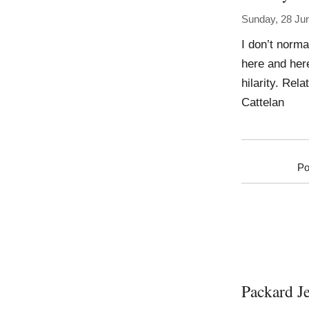
Sunday, 28 Ju
I don’t normal
here and her
hilarity. Rel
Cattelan
Po
Packard J