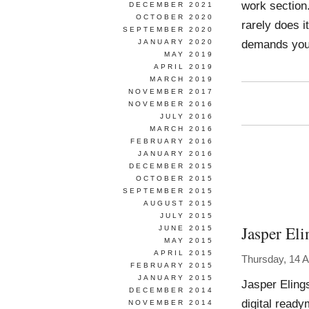
work section
DECEMBER 2021
OCTOBER 2020
rarely does i
SEPTEMBER 2020
demands you
JANUARY 2020
MAY 2019
APRIL 2019
MARCH 2019
NOVEMBER 2017
NOVEMBER 2016
JULY 2016
MARCH 2016
FEBRUARY 2016
JANUARY 2016
DECEMBER 2015
OCTOBER 2015
SEPTEMBER 2015
AUGUST 2015
JULY 2015
Jasper Eli
JUNE 2015
MAY 2015
APRIL 2015
Thursday, 14 A
FEBRUARY 2015
JANUARY 2015
Jasper Eling
DECEMBER 2014
digital ready
NOVEMBER 2014