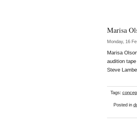
Marisa Ol
Monday, 16 Fe
Marisa Olson
audition tape
Steve Lambe
Tags:
concep
Posted in
d