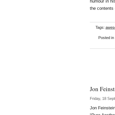
humour in his
the contents
Tags:
awes
Posted in
Jon Feinst
Friday, 18 Se
Jon Feinstei