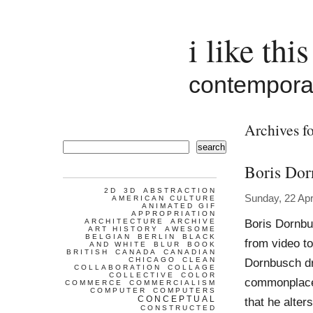
i like this
contemporar
Archives fo
search
Boris Dor
2D
3D
ABSTRACTION
Sunday, 22 Apr
AMERICAN CULTURE
ANIMATED GIF
APPROPRIATION
Boris Dornbu
ARCHITECTURE
ARCHIVE
ART HISTORY
AWESOME
BELGIAN
BERLIN
BLACK
from video to
AND WHITE
BLUR
BOOK
BRITISH
CANADA
CANADIAN
CHICAGO
CLEAN
Dornbusch dr
COLLABORATION
COLLAGE
COLLECTIVE
COLOR
commonplace 
COMMERCE
COMMERCIALISM
COMPUTER
COMPUTERS
CONCEPTUAL
that he alte
CONSTRUCTED