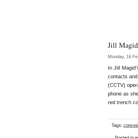
Jill Magid
Monday, 16 Fe
In Jill Magid
contacts and
(CCTV) operat
phone as she 
red trench c
Tags:
concep
Posted in
e