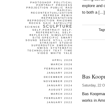
PHOTOSHOP
POLITICAL
explore and c
PORTRAIT
PROCESS
PROJECTION
PUBLIC
RAD
RADICAL
to both a […]
RECONTEXTUALIZATION
REFRESH
REMIX
REPRESENTATION
REPRODUCTION
RHIZOME
ROCKS
SAIC
SATELLITE
SCULPTURE
SCIENCE
Tag
SELF-PORTRAIT
SELF-
REFERENTIAL
SELF-
REFLEXIVE
SIMULATION
SITE-SPECIFIC
SMART
SOUND
SPACE
STILL LIFE
STRAIGHT
STUDIO
SUPERDUTCH
SWEDISH
SWISS
SYSTEMATIC
TECHNOLOGY
TEXT
TIME
VIDEO
WHITE
YALE
APRIL 2026
MARCH 2026
FEBRUARY 2026
JANUARY 2026
Bas Koop
DECEMBER 2025
NOVEMBER 2025
Saturday, 22 O
JANUARY 2024
AUGUST 2022
Bas Koopman
MARCH 2022
FEBRUARY 2022
works in Amst
JANUARY 2022