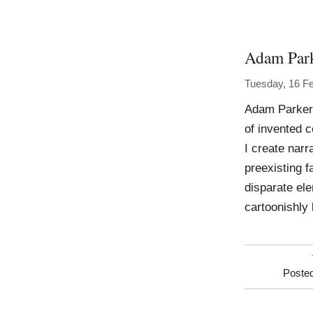
Adam Par
Tuesday, 16 F
Adam Parker 
of invented 
I create nar
preexisting f
disparate ele
cartoonishly 
Poste