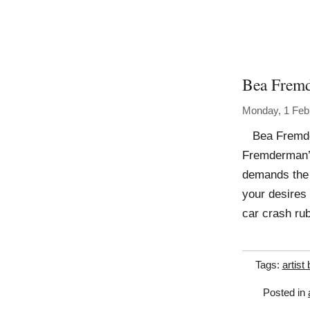
Bea Frem
Monday, 1 Feb
Bea Fremder
Fremderman’s
demands the s
your desires 
car crash ru
Tags:
artist
Posted in