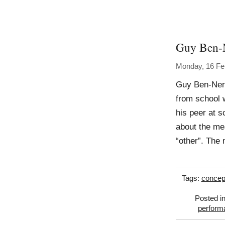
Guy Ben-
Monday, 16 Fe
Guy Ben-Ner
from school 
his peer at s
about the mea
“other”. The
Tags:
concep
Posted i
perform