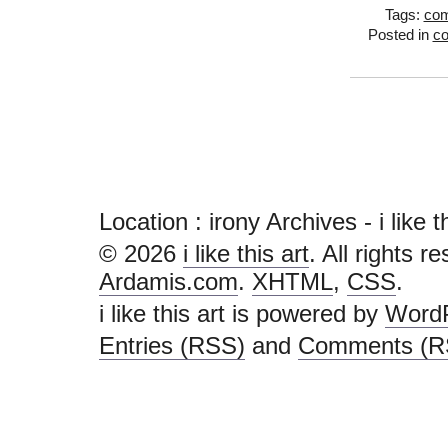
Tags:
com
Posted in
c
Location :
irony Archives - i like thi
© 2026
i like this art
. All rights r
Ardamis.com
.
XHTML
,
CSS
.
i like this art is powered by
Word
Entries (RSS)
and
Comments (R