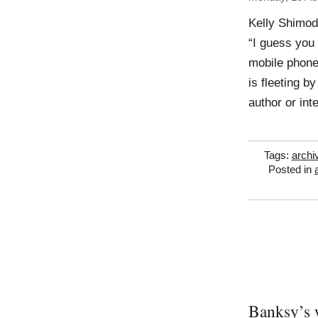
Kelly Shimod
“I guess you
mobile phone
is fleeting b
author or int
Tags:
archi
Posted in
Banksy’s 