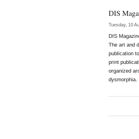
DIS Maga
Tuesday, 10 A
DIS Magazin
The art and 
publication t
print publica
organized ar
dysmorphia.