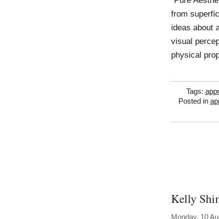
“Pure Aesthe
from superfi
ideas about a
visual percep
physical prop
Tags:
appr
Posted in
ap
Kelly Sh
Monday, 10 Au