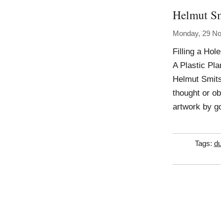
Helmut S
Monday, 29 N
Filling a Hol
A Plastic Pla
Helmut Smits 
thought or obj
artwork by g
Tags:
du