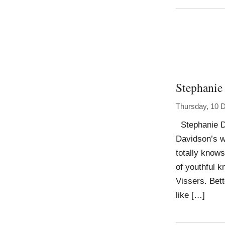
Stephanie
Thursday, 10 
Stephanie Da
Davidson’s wo
totally knows
of youthful k
Vissers. Bett
like […]