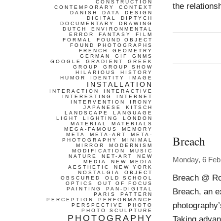
CONSTRUCTION
the relations
CONTEMPORARY
CONTEXT
DANISH
DATA
DESIGN
DIGITAL
DIPTYCH
DOCUMENTARY
DRAWING
DUTCH
ENVIRONMENTAL
ERROR
FANTASY
FILM
FORMAL
FOUND OBJECT
FOUND PHOTOGRAPHS
FRENCH
GEOMETRY
GERMAN
GIF
GNMS
GOOGLE
GRADIENT
GREEK
GROUP
GROUP SHOW
HILARIOUS
HISTORY
HUMOR
IDENTITY
IMAGE
INSTALLATION
INTERACTION
INTERACTIVE
INTERESTING
INTERNET
INTERVENTION
IRONY
JAPANESE
KITSCH
LANDSCAPE
LANGUAGE
LIGHT
LIGHTING
LONDON
MATERIAL
MATERIALS
MEGA-FAMOUS
MEMORY
META
META-ART
META-
Breach
PHOTOGRAPHY
MINIMAL
MIRROR
MODERNISM
MODIFICATION
MUSIC
NATURE
NET-ART
NEW
Monday, 6 Feb
MEDIA
NEW MEDIA
AESTHETIC
NEW YORK
NOSTALGIA
OBJECT
Breach @ Rod
OBSCURED
OLD SCHOOL
OPTICS
OUT OF FOCUS
PAINTING
PAN-DIGITAL
Breach, an e
PARIS
PATTERN
PERCEPTION
PERFORMANCE
photography’s 
PERSPECTIVE
PHOTO
PHOTO SCULPTURE
PHOTOGRAPHY
Taking advant