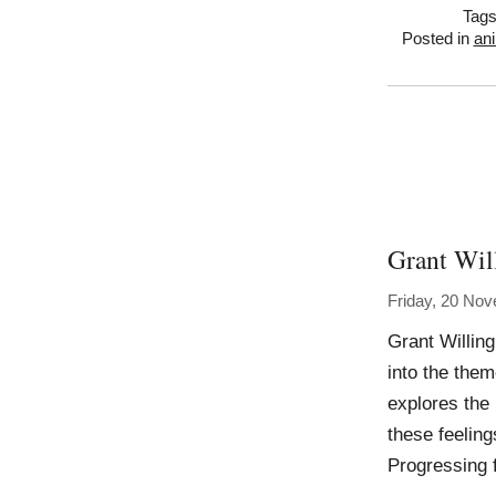
Tag
Posted in
ani
Grant Wil
Friday, 20 No
Grant Willing
into the the
explores the
these feeling
Progressing 