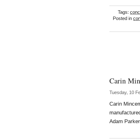
Tags:
conc
Posted in
con
Carin Mi
Tuesday, 10 F
Carin Mincem
manufactured
Adam Parker 