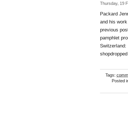
Thursday, 19 
Packard Jenn
and his work
previous po
pamphlet pro
Switzerland:
shopdropped 
Tags:
comme
Posted 