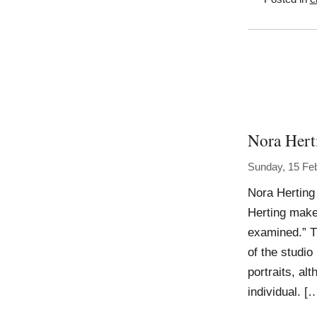
Nora Hert
Sunday, 15 Fe
Nora Herting
Herting makes
examined.” T
of the studi
portraits, al
individual. [