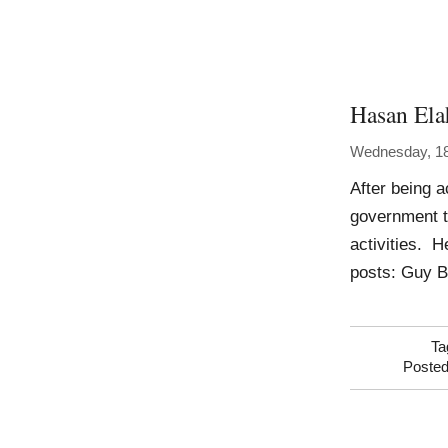
Hasan Ela
Wednesday, 18
After being 
government th
activities. 
posts: Guy B
Ta
Posted