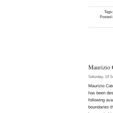
Tags
Posted 
Maurizio 
Saturday, 19 
Maurizio Cat
has been des
following ava
boundaries th