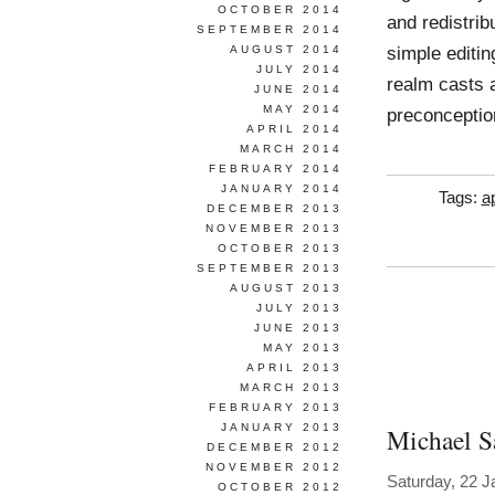
OCTOBER 2014
and redistrib
SEPTEMBER 2014
simple editin
AUGUST 2014
JULY 2014
realm casts a
JUNE 2014
MAY 2014
preconception
APRIL 2014
MARCH 2014
FEBRUARY 2014
JANUARY 2014
Tags:
a
DECEMBER 2013
NOVEMBER 2013
OCTOBER 2013
SEPTEMBER 2013
AUGUST 2013
JULY 2013
JUNE 2013
MAY 2013
APRIL 2013
MARCH 2013
FEBRUARY 2013
JANUARY 2013
Michael Sa
DECEMBER 2012
NOVEMBER 2012
Saturday, 22 J
OCTOBER 2012