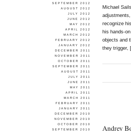
SEPTEMBER 2012
Michael Sail
AUGUST 2012
JULY 2012
adjustments, 
JUNE 2012
recognize his
MAY 2012
APRIL 2012
his hands-on 
MARCH 2012
objects and t
FEBRUARY 2012
JANUARY 2012
they trigger,
DECEMBER 2011
NOVEMBER 2011
OCTOBER 2011
SEPTEMBER 2011
AUGUST 2011
JULY 2011
JUNE 2011
MAY 2011
APRIL 2011
MARCH 2011
FEBRUARY 2011
JANUARY 2011
DECEMBER 2010
NOVEMBER 2010
OCTOBER 2010
Andrey B
SEPTEMBER 2010