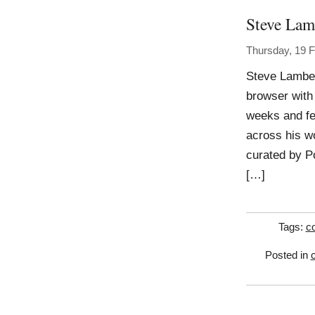
Steve Lam
Thursday, 19 
Steve Lambert
browser with
weeks and fe
across his wo
curated by P
[…]
Tags:
c
Posted in