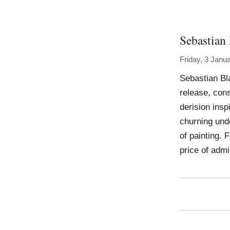
Sebastian
Friday, 3 Janu
Sebastian Bl
release, con
derision insp
churning unde
of painting. 
price of adm