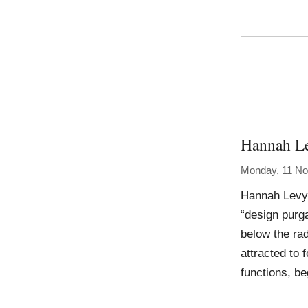
Hannah L
Monday, 11 N
Hannah Levy 
“design purga
below the rad
attracted to
functions, be