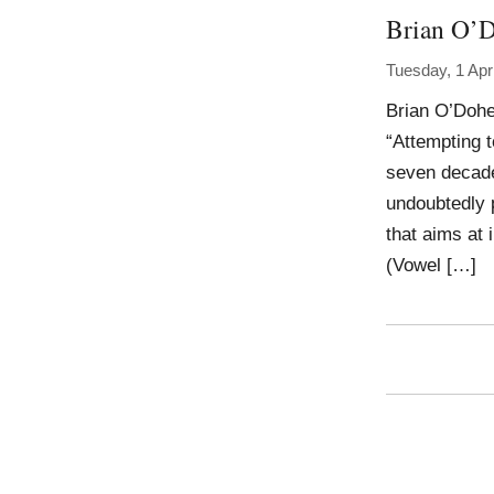
Brian O’D
Tuesday, 1 Apr
Brian O’Dohe
“Attempting t
seven decade 
undoubtedly p
that aims at 
(Vowel […]