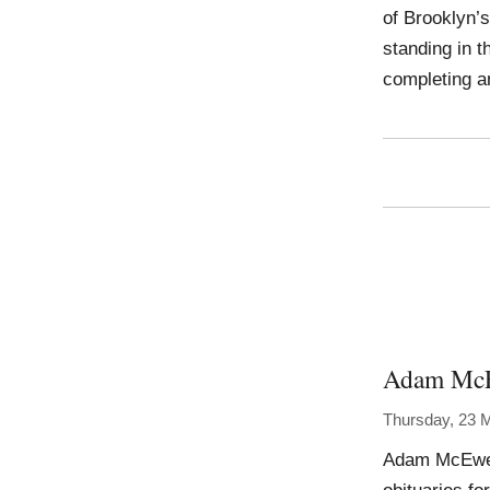
of Brooklyn’s
standing in t
completing 
Adam Mc
Thursday, 23 
Adam McEwen