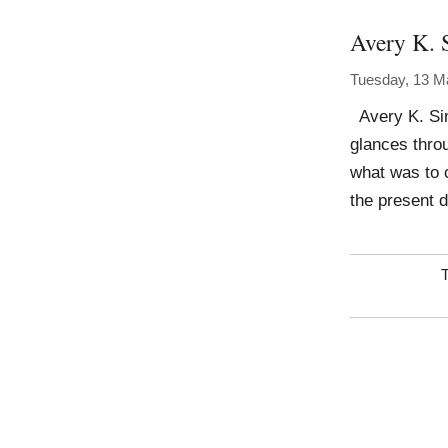
Avery K. 
Tuesday, 13 M
Avery K. Sing
glances throu
what was to c
the present d