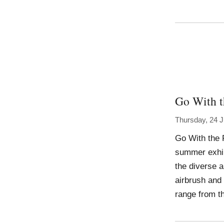
Go With t
Thursday, 24 J
Go With the 
summer exhibi
the diverse 
airbrush and 
range from th