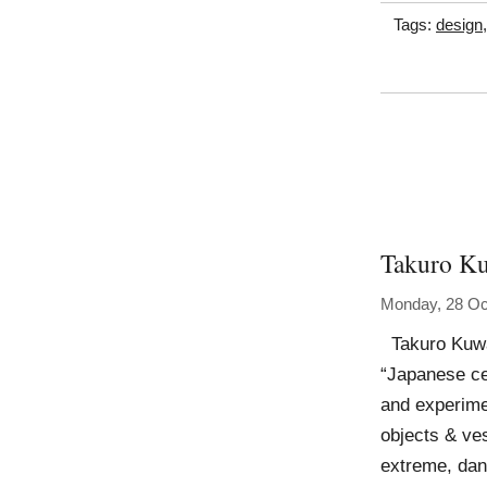
Tags:
design
Takuro K
Monday, 28 Oc
Takuro Kuwat
“Japanese cer
and experime
objects & ve
extreme, dan