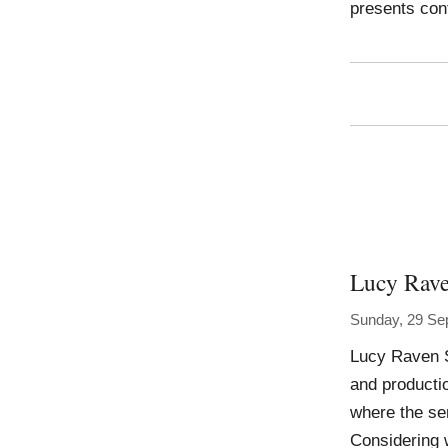
presents con
Lucy Rav
Sunday, 29 Se
Lucy Raven S
and producti
where the se
Considering w