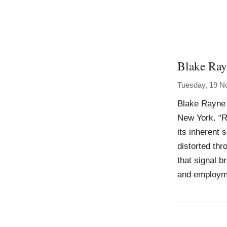
Blake Ra
Tuesday, 19 N
Blake Rayne 
New York. “Ra
its inherent 
distorted thr
that signal b
and employme