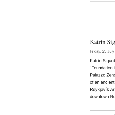
Katrín Sig
Friday, 25 Jul
Katrín Sigur
“Foundation is
Palazzo Zeno
of an ancient
Reykjavík Ar
downtown Re