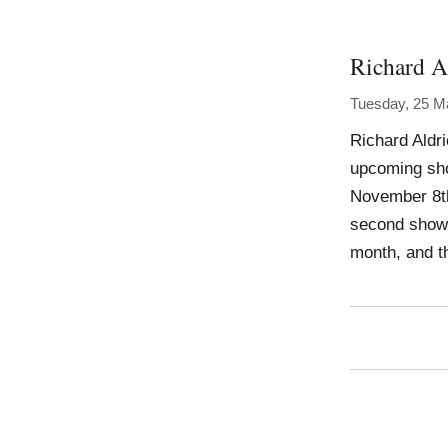
Richard A
Tuesday, 25 M
Richard Aldri
upcoming show
November 8th,
second show 
month, and t