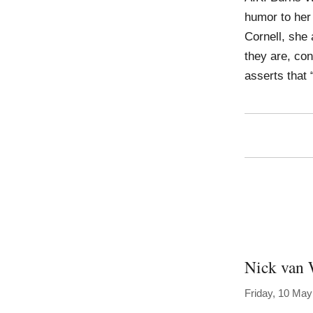
humor to her
Cornell, she
they are, con
asserts that 
Nick van 
Friday, 10 May