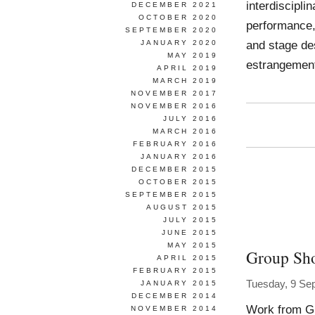
interdiscipli
DECEMBER 2021
OCTOBER 2020
performance, 
SEPTEMBER 2020
and stage de
JANUARY 2020
MAY 2019
estrangement
APRIL 2019
MARCH 2019
NOVEMBER 2017
NOVEMBER 2016
JULY 2016
MARCH 2016
FEBRUARY 2016
JANUARY 2016
DECEMBER 2015
OCTOBER 2015
SEPTEMBER 2015
AUGUST 2015
JULY 2015
JUNE 2015
MAY 2015
Group Sh
APRIL 2015
FEBRUARY 2015
Tuesday, 9 Se
JANUARY 2015
DECEMBER 2014
Work from G
NOVEMBER 2014