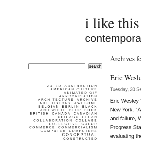
i like this
contemporar
Archives fo
search
Eric Wesl
2D
3D
ABSTRACTION
Tuesday, 30 S
AMERICAN CULTURE
ANIMATED GIF
APPROPRIATION
Eric Wesley 
ARCHITECTURE
ARCHIVE
ART HISTORY
AWESOME
BELGIAN
BERLIN
BLACK
New York. “A
AND WHITE
BLUR
BOOK
BRITISH
CANADA
CANADIAN
CHICAGO
CLEAN
and failure, 
COLLABORATION
COLLAGE
COLLECTIVE
COLOR
Progress Sta
COMMERCE
COMMERCIALISM
COMPUTER
COMPUTERS
CONCEPTUAL
evaluating th
CONSTRUCTED