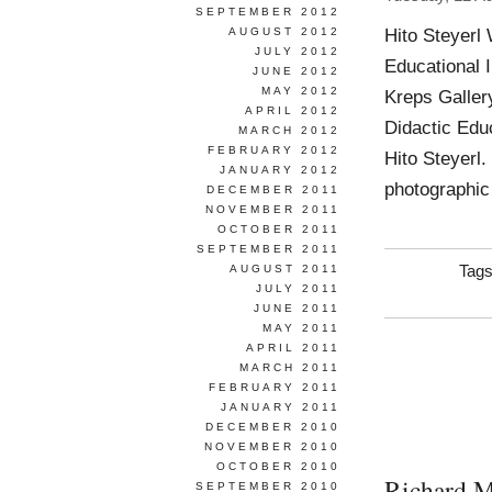
SEPTEMBER 2012
Hito Steyerl
AUGUST 2012
JULY 2012
Educational 
JUNE 2012
MAY 2012
Kreps Galler
APRIL 2012
Didactic Educ
MARCH 2012
FEBRUARY 2012
Hito Steyerl.
JANUARY 2012
photographic
DECEMBER 2011
NOVEMBER 2011
OCTOBER 2011
SEPTEMBER 2011
AUGUST 2011
Tag
JULY 2011
JUNE 2011
MAY 2011
APRIL 2011
MARCH 2011
FEBRUARY 2011
JANUARY 2011
DECEMBER 2010
NOVEMBER 2010
OCTOBER 2010
Richard 
SEPTEMBER 2010