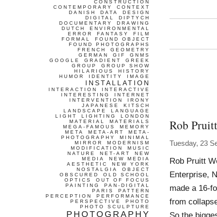
CONSTRUCTION
CONTEMPORARY
CONTEXT
DANISH
DATA
DESIGN
DIGITAL
DIPTYCH
DOCUMENTARY
DRAWING
DUTCH
ENVIRONMENTAL
ERROR
FANTASY
FILM
FORMAL
FOUND OBJECT
FOUND PHOTOGRAPHS
FRENCH
GEOMETRY
GERMAN
GIF
GNMS
GOOGLE
GRADIENT
GREEK
GROUP
GROUP SHOW
HILARIOUS
HISTORY
HUMOR
IDENTITY
IMAGE
INSTALLATION
INTERACTION
INTERACTIVE
INTERESTING
INTERNET
INTERVENTION
IRONY
JAPANESE
KITSCH
LANDSCAPE
LANGUAGE
LIGHT
LIGHTING
LONDON
Rob Pruit
MATERIAL
MATERIALS
MEGA-FAMOUS
MEMORY
META
META-ART
META-
PHOTOGRAPHY
MINIMAL
Tuesday, 23 S
MIRROR
MODERNISM
MODIFICATION
MUSIC
NATURE
NET-ART
NEW
MEDIA
NEW MEDIA
Rob Pruitt W
AESTHETIC
NEW YORK
NOSTALGIA
OBJECT
Enterprise, N
OBSCURED
OLD SCHOOL
OPTICS
OUT OF FOCUS
PAINTING
PAN-DIGITAL
made a 16-foo
PARIS
PATTERN
PERCEPTION
PERFORMANCE
from collapse
PERSPECTIVE
PHOTO
PHOTO SCULPTURE
PHOTOGRAPHY
So the bigge