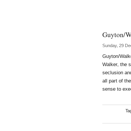
Guyton/W
Sunday, 29 D
Guyton/Walke
Walker, the s
seclusion an
all part of t
sense to exec
Ta