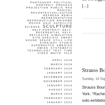
PHOTOSHOP
POLITICAL
[…]
PORTRAIT
PROCESS
PROJECTION
PUBLIC
RAD
RADICAL
RECONTEXTUALIZATION
REFRESH
REMIX
REPRESENTATION
REPRODUCTION
RHIZOME
ROCKS
SAIC
SATELLITE
SCULPTURE
SCIENCE
SELF-PORTRAIT
SELF-
REFERENTIAL
SELF-
REFLEXIVE
SIMULATION
SITE-SPECIFIC
SMART
SOUND
SPACE
STILL LIFE
STRAIGHT
STUDIO
SUPERDUTCH
SWEDISH
SWISS
SYSTEMATIC
TECHNOLOGY
TEXT
TIME
VIDEO
WHITE
YALE
APRIL 2026
MARCH 2026
Strauss B
FEBRUARY 2026
JANUARY 2026
DECEMBER 2025
Sunday, 14 Se
NOVEMBER 2025
JANUARY 2024
Strauss Bour
AUGUST 2022
York. “Rachel
MARCH 2022
FEBRUARY 2022
solo exhibit
JANUARY 2022