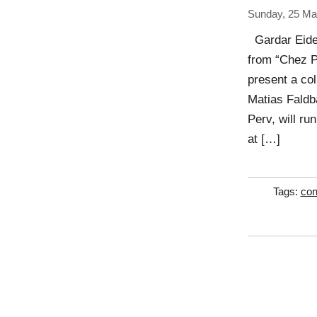
Sunday, 25 Ma
Gardar Eide
from “Chez P
present a col
Matias Faldb
Perv, will ru
at […]
Tags:
con