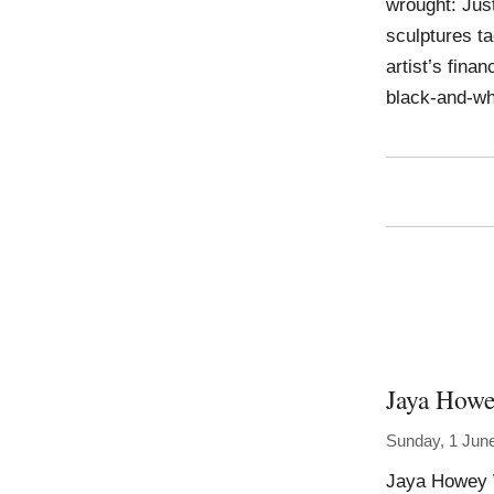
wrought: Jus
sculptures ta
artist’s fina
black-and-wh
Jaya How
Sunday, 1 Jun
Jaya Howey W