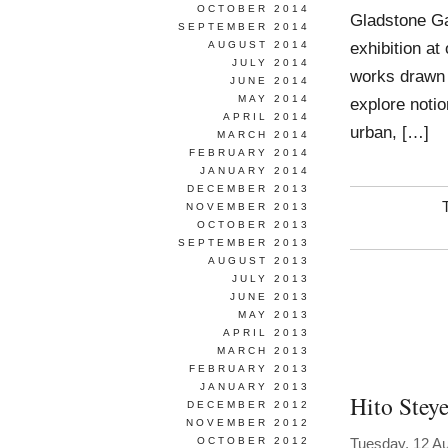
OCTOBER 2014
Gladstone Ga
SEPTEMBER 2014
exhibition at
AUGUST 2014
JULY 2014
works drawn f
JUNE 2014
MAY 2014
explore noti
APRIL 2014
urban, […]
MARCH 2014
FEBRUARY 2014
JANUARY 2014
DECEMBER 2013
NOVEMBER 2013
OCTOBER 2013
SEPTEMBER 2013
AUGUST 2013
JULY 2013
JUNE 2013
MAY 2013
APRIL 2013
MARCH 2013
FEBRUARY 2013
JANUARY 2013
Hito Steye
DECEMBER 2012
NOVEMBER 2012
OCTOBER 2012
Tuesday, 12 A