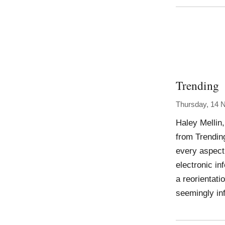
Trending
Thursday, 14 
Haley Mellin,
from Trendin
every aspect
electronic in
a reorientati
seemingly in