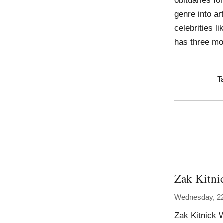
obituaries fo
genre into art
celebrities l
has three mo
T
Zak Kitni
Wednesday, 2
Zak Kitnick 