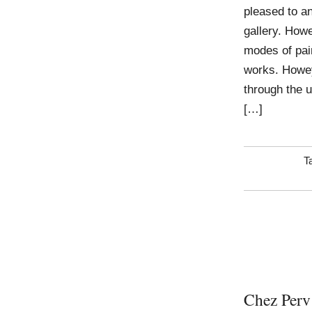
pleased to an
gallery. Howe
modes of pai
works. Howey
through the u
[…]
T
Chez Perv