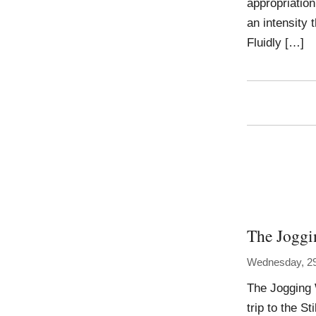
appropriation
an intensity 
Fluidly […]
The Joggi
Wednesday, 2
The Jogging 
trip to the S