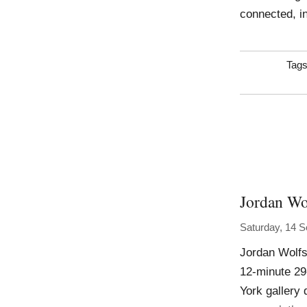
connected, i
Tag
Jordan Wo
Saturday, 14 
Jordan Wolfs
12-minute 29
York gallery 