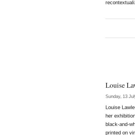
recontextua
Louise La
Sunday, 13 Jul
Louise Lawle
her exhibitio
black-and-wh
printed on vi