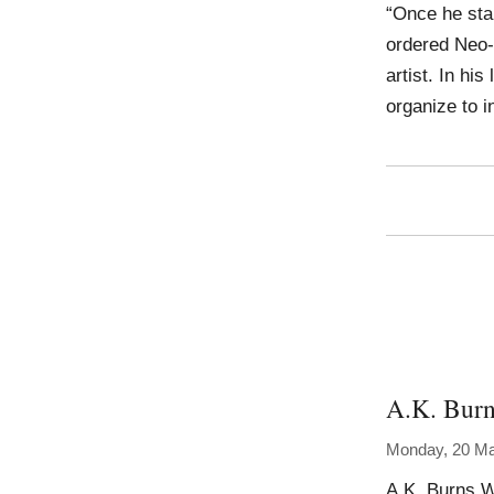
“Once he star
ordered Neo-
artist. In hi
organize to 
A.K. Bur
Monday, 20 M
A.K. Burns W