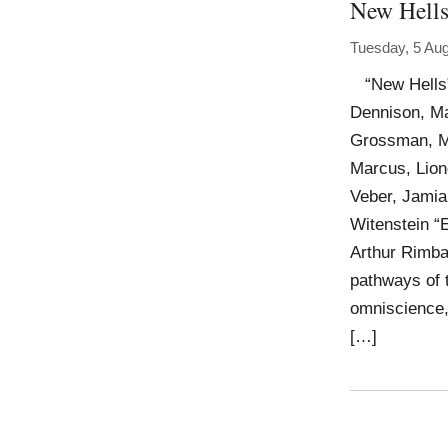
New Hell
Tuesday, 5 Au
“New Hells” 
Dennison, Ma
Grossman, Ma
Marcus, Lion
Veber, Jamian
Witenstein 
Arthur Rimba
pathways of 
omniscience,
[…]