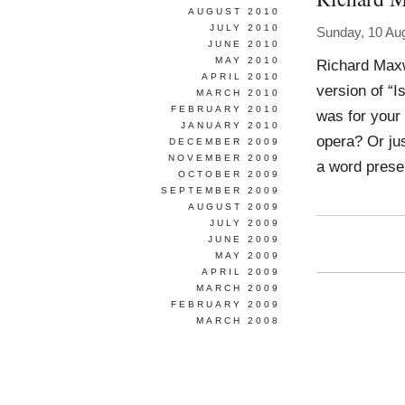
AUGUST 2010
JULY 2010
Sunday, 10 Au
JUNE 2010
MAY 2010
Richard Maxw
APRIL 2010
version of “I
MARCH 2010
FEBRUARY 2010
was for your
JANUARY 2010
opera? Or ju
DECEMBER 2009
NOVEMBER 2009
a word presen
OCTOBER 2009
SEPTEMBER 2009
AUGUST 2009
JULY 2009
JUNE 2009
MAY 2009
APRIL 2009
MARCH 2009
FEBRUARY 2009
MARCH 2008