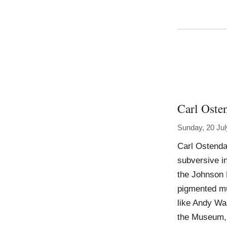
Carl Oste
Sunday, 20 Jul
Carl Ostenda
subversive in
the Johnson M
pigmented mu
like Andy Wa
the Museum, 