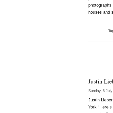
photographs 
houses and s
Ta
Justin Li
Sunday, 6 July
Justin Liebe
York “Here’s 