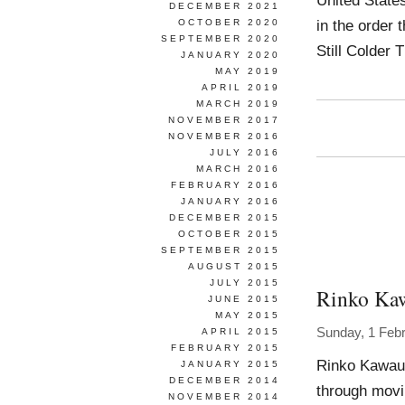
United Stat
DECEMBER 2021
in the order 
OCTOBER 2020
SEPTEMBER 2020
Still Colder
JANUARY 2020
MAY 2019
APRIL 2019
MARCH 2019
NOVEMBER 2017
NOVEMBER 2016
JULY 2016
MARCH 2016
FEBRUARY 2016
JANUARY 2016
DECEMBER 2015
OCTOBER 2015
SEPTEMBER 2015
AUGUST 2015
JULY 2015
Rinko Ka
JUNE 2015
MAY 2015
Sunday, 1 Feb
APRIL 2015
FEBRUARY 2015
Rinko Kawauc
JANUARY 2015
DECEMBER 2014
through movi
NOVEMBER 2014