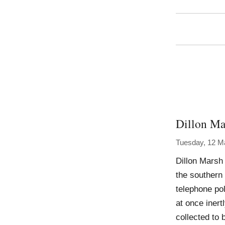
Dillon Ma
Tuesday, 12 M
Dillon Marsh
the southern
telephone pol
at once inert
collected to 