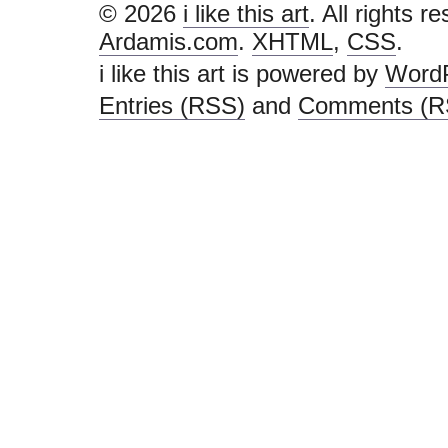
Zachary Davi
the limits an
“learning an
Portland-bas
as much for i
research exp
Daniel Ku