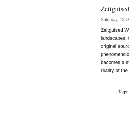
Zeitguise
Saturday, 12 O
Zeitguised W
landscapes, 
original sourc
phenomenolog
becomes a st
reality of th
Tags