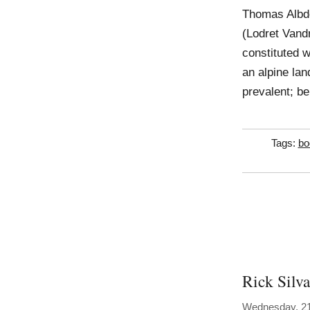
Thomas Albdo
(Lodret Vandr
constituted 
an alpine lan
prevalent; be
Tags:
bo
Rick Silva
Wednesday, 2