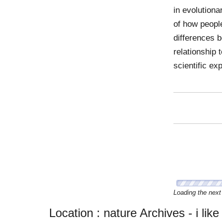
in evolution
of how people
differences 
relationship 
scientific ex
Zachary D
Sunday, 21 Oc