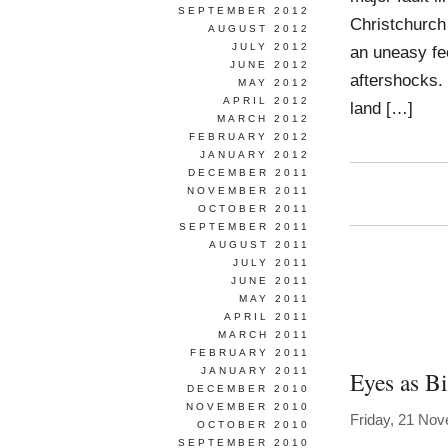
SEPTEMBER 2012
Christchurc
AUGUST 2012
JULY 2012
an uneasy fee
JUNE 2012
aftershocks. 
MAY 2012
APRIL 2012
land […]
MARCH 2012
FEBRUARY 2012
JANUARY 2012
DECEMBER 2011
NOVEMBER 2011
OCTOBER 2011
SEPTEMBER 2011
AUGUST 2011
JULY 2011
JUNE 2011
MAY 2011
APRIL 2011
MARCH 2011
FEBRUARY 2011
JANUARY 2011
Eyes as Bi
DECEMBER 2010
NOVEMBER 2010
Friday, 21 No
OCTOBER 2010
SEPTEMBER 2010