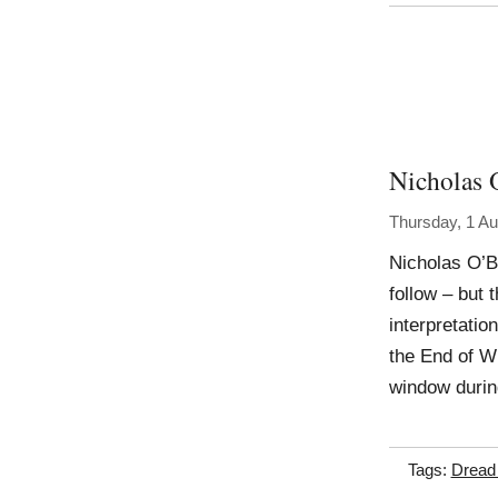
Nicholas 
Thursday, 1 A
Nicholas O’B
follow – but 
interpretatio
the End of Wi
window durin
Tags:
Dread 