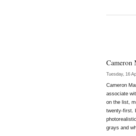
Cameron 
Tuesday, 16 Ap
Cameron Mart
associate wit
on the list, 
twenty-first
photorealisti
grays and wh