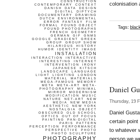
CONSTRUCTION
colonisation 
CONTEMPORARY
CONTEXT
DANISH
DATA
DESIGN
DIGITAL
DIPTYCH
DOCUMENTARY
DRAWING
DUTCH
ENVIRONMENTAL
ERROR
FANTASY
FILM
FORMAL
FOUND OBJECT
Tags:
blac
FOUND PHOTOGRAPHS
FRENCH
GEOMETRY
GERMAN
GIF
GNMS
GOOGLE
GRADIENT
GREEK
GROUP
GROUP SHOW
HILARIOUS
HISTORY
HUMOR
IDENTITY
IMAGE
INSTALLATION
INTERACTION
INTERACTIVE
INTERESTING
INTERNET
INTERVENTION
IRONY
JAPANESE
KITSCH
LANDSCAPE
LANGUAGE
LIGHT
LIGHTING
LONDON
MATERIAL
MATERIALS
MEGA-FAMOUS
MEMORY
META
META-ART
META-
Daniel Gu
PHOTOGRAPHY
MINIMAL
MIRROR
MODERNISM
MODIFICATION
MUSIC
NATURE
NET-ART
NEW
Thursday, 19 
MEDIA
NEW MEDIA
AESTHETIC
NEW YORK
NOSTALGIA
OBJECT
Daniel Gusta
OBSCURED
OLD SCHOOL
OPTICS
OUT OF FOCUS
PAINTING
PAN-DIGITAL
certain point
PARIS
PATTERN
PERCEPTION
PERFORMANCE
to whatever w
PERSPECTIVE
PHOTO
PHOTO SCULPTURE
PHOTOGRAPHY
person we wer