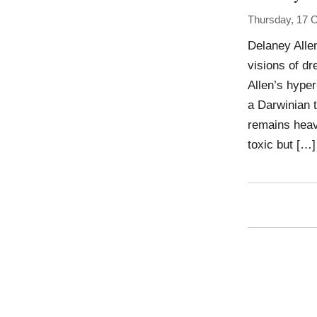
Thursday, 17 
Delaney Allen
visions of d
Allen’s hype
a Darwinian t
remains heavy
toxic but […]