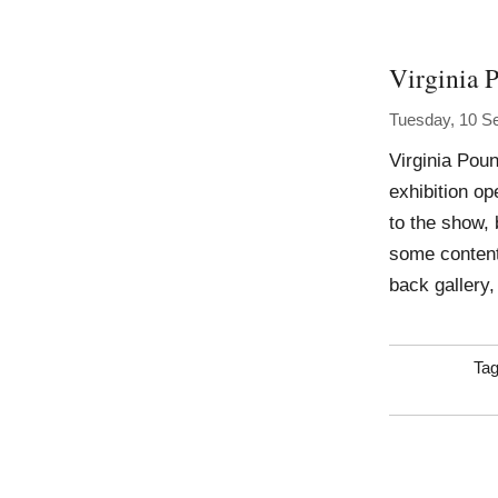
Virginia 
Tuesday, 10 S
Virginia Pou
exhibition op
to the show, 
some content
back gallery,
Ta