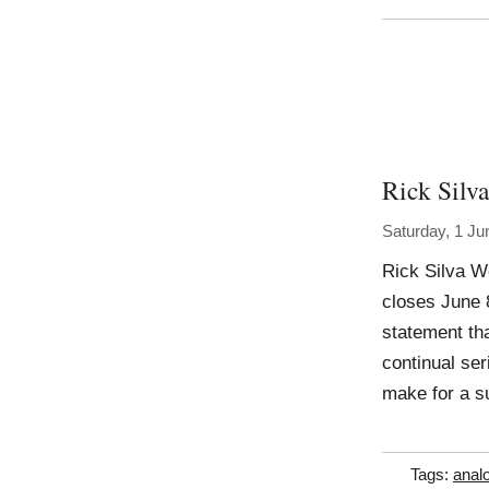
Rick Silva
Saturday, 1 Ju
Rick Silva W
closes June 
statement tha
continual se
make for a su
Tags:
anal