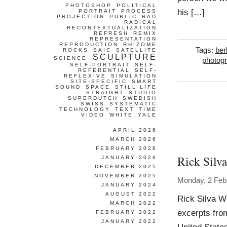
PHOTOSHOP
POLITICAL
his […]
PORTRAIT
PROCESS
PROJECTION
PUBLIC
RAD
RADICAL
RECONTEXTUALIZATION
REFRESH
REMIX
REPRESENTATION
REPRODUCTION
RHIZOME
Tags:
berl
ROCKS
SAIC
SATELLITE
SCULPTURE
SCIENCE
photog
SELF-PORTRAIT
SELF-
REFERENTIAL
SELF-
REFLEXIVE
SIMULATION
SITE-SPECIFIC
SMART
SOUND
SPACE
STILL LIFE
STRAIGHT
STUDIO
SUPERDUTCH
SWEDISH
SWISS
SYSTEMATIC
TECHNOLOGY
TEXT
TIME
VIDEO
WHITE
YALE
APRIL 2026
MARCH 2026
FEBRUARY 2026
Rick Silva
JANUARY 2026
DECEMBER 2025
NOVEMBER 2025
Monday, 2 Feb
JANUARY 2024
AUGUST 2022
Rick Silva W
MARCH 2022
excerpts fro
FEBRUARY 2022
JANUARY 2022