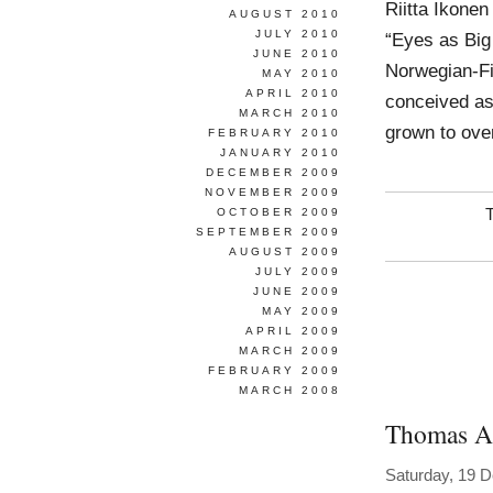
Riitta Ikone
AUGUST 2010
JULY 2010
“Eyes as Big
JUNE 2010
Norwegian-Fin
MAY 2010
APRIL 2010
conceived as 
MARCH 2010
grown to over
FEBRUARY 2010
JANUARY 2010
DECEMBER 2009
NOVEMBER 2009
OCTOBER 2009
SEPTEMBER 2009
AUGUST 2009
JULY 2009
JUNE 2009
MAY 2009
APRIL 2009
MARCH 2009
FEBRUARY 2009
MARCH 2008
Thomas A
Saturday, 19 