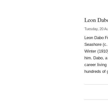
Leon Dab
Tuesday, 20 A
Leon Dabo Fr
Seashore (c.
Winter (1910
him. Dabo, a 
career living
hundreds of 