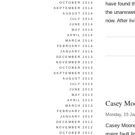
have found t
OCTOBER 2014
SEPTEMBER 2014
the unanswera
AUGUST 2014
JULY 2014
now. After li
JUNE 2014
MAY 2014
APRIL 2014
MARCH 2014
FEBRUARY 2014
JANUARY 2014
DECEMBER 2013
NOVEMBER 2013
OCTOBER 2013
SEPTEMBER 2013
AUGUST 2013
JULY 2013
JUNE 2013
MAY 2013
Casey Mo
APRIL 2013
MARCH 2013
FEBRUARY 2013
Monday, 19 Ja
JANUARY 2013
DECEMBER 2012
Casey Moore 
NOVEMBER 2012
major fault l
OCTOBER 2012