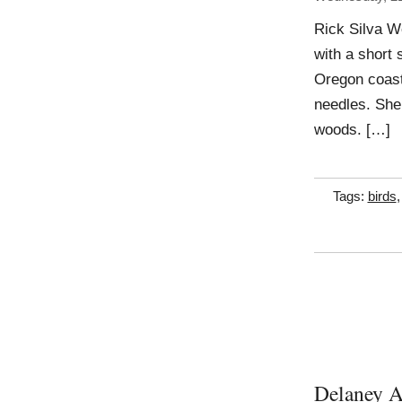
Rick Silva Wo
with a short 
Oregon coast,
needles. She 
woods. […]
Tags:
birds
Delaney A