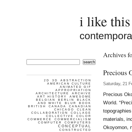
i like this
contemporar
Archives fo
search
Precious
2D
3D
ABSTRACTION
Saturday, 21 F
AMERICAN CULTURE
ANIMATED GIF
APPROPRIATION
Precious Oko
ARCHITECTURE
ARCHIVE
ART HISTORY
AWESOME
BELGIAN
BERLIN
BLACK
World. “Prec
AND WHITE
BLUR
BOOK
BRITISH
CANADA
CANADIAN
CHICAGO
CLEAN
topographies
COLLABORATION
COLLAGE
COLLECTIVE
COLOR
materials, in
COMMERCE
COMMERCIALISM
COMPUTER
COMPUTERS
CONCEPTUAL
Okoyomon, na
CONSTRUCTED