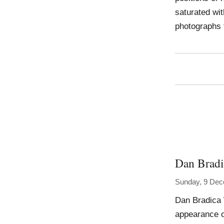
saturated wi
photographs 
Dan Bradi
Sunday, 9 De
Dan Bradica 
appearance of