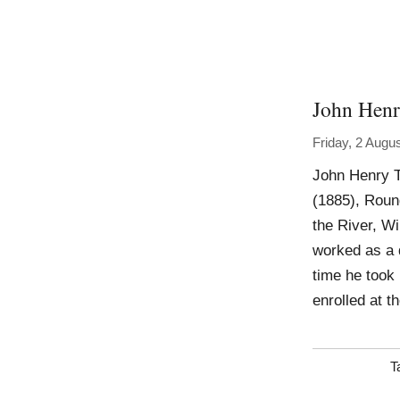
John Hen
Friday, 2 Augu
John Henry T
(1885), Roun
the River, W
worked as a 
time he took 
enrolled at 
T