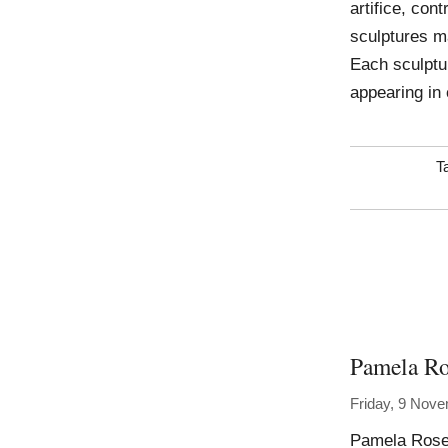
artifice, con
sculptures m
Each sculptu
appearing in 
T
Pamela Ro
Friday, 9 Nov
Pamela Rosen