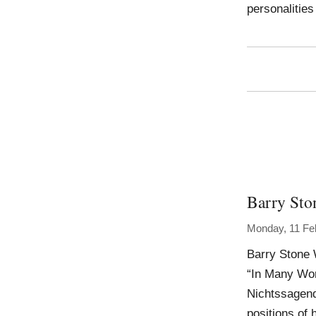
personalities
Barry Sto
Monday, 11 Fe
Barry Stone 
“In Many Worl
Nichtssagend
positions of 