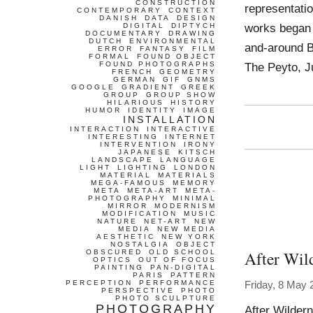
CONSTRUCTION
representati
CONTEMPORARY
CONTEXT
DANISH
DATA
DESIGN
works began a
DIGITAL
DIPTYCH
DOCUMENTARY
DRAWING
DUTCH
ENVIRONMENTAL
and-around B
ERROR
FANTASY
FILM
FORMAL
FOUND OBJECT
FOUND PHOTOGRAPHS
The Peyto, J
FRENCH
GEOMETRY
GERMAN
GIF
GNMS
GOOGLE
GRADIENT
GREEK
GROUP
GROUP SHOW
HILARIOUS
HISTORY
HUMOR
IDENTITY
IMAGE
INSTALLATION
INTERACTION
INTERACTIVE
INTERESTING
INTERNET
INTERVENTION
IRONY
JAPANESE
KITSCH
LANDSCAPE
LANGUAGE
LIGHT
LIGHTING
LONDON
MATERIAL
MATERIALS
MEGA-FAMOUS
MEMORY
META
META-ART
META-
PHOTOGRAPHY
MINIMAL
MIRROR
MODERNISM
MODIFICATION
MUSIC
NATURE
NET-ART
NEW
MEDIA
NEW MEDIA
AESTHETIC
NEW YORK
NOSTALGIA
OBJECT
After Wil
OBSCURED
OLD SCHOOL
OPTICS
OUT OF FOCUS
PAINTING
PAN-DIGITAL
PARIS
PATTERN
PERCEPTION
PERFORMANCE
Friday, 8 May 
PERSPECTIVE
PHOTO
PHOTO SCULPTURE
PHOTOGRAPHY
After Wilder