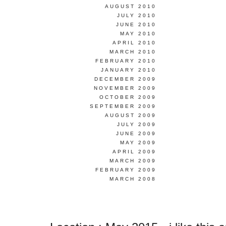
AUGUST 2010
JULY 2010
JUNE 2010
MAY 2010
APRIL 2010
MARCH 2010
FEBRUARY 2010
JANUARY 2010
DECEMBER 2009
NOVEMBER 2009
OCTOBER 2009
SEPTEMBER 2009
AUGUST 2009
JULY 2009
JUNE 2009
MAY 2009
APRIL 2009
MARCH 2009
FEBRUARY 2009
MARCH 2008