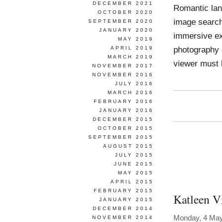
DECEMBER 2021
Romantic lan
OCTOBER 2020
image search
SEPTEMBER 2020
JANUARY 2020
immersive ex
MAY 2019
photography 
APRIL 2019
MARCH 2019
viewer must 
NOVEMBER 2017
NOVEMBER 2016
JULY 2016
MARCH 2016
FEBRUARY 2016
JANUARY 2016
DECEMBER 2015
OCTOBER 2015
SEPTEMBER 2015
AUGUST 2015
JULY 2015
JUNE 2015
MAY 2015
APRIL 2015
FEBRUARY 2015
Katleen V
JANUARY 2015
DECEMBER 2014
Monday, 4 Ma
NOVEMBER 2014