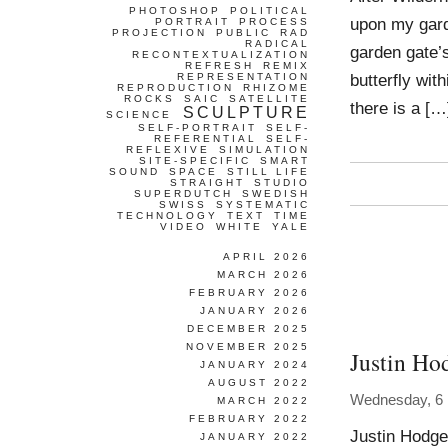
PHOTOSHOP
POLITICAL
upon my garde
PORTRAIT
PROCESS
PROJECTION
PUBLIC
RAD
RADICAL
garden gate’s 
RECONTEXTUALIZATION
REFRESH
REMIX
butterfly with
REPRESENTATION
REPRODUCTION
RHIZOME
ROCKS
SAIC
SATELLITE
there is a […
SCULPTURE
SCIENCE
SELF-PORTRAIT
SELF-
REFERENTIAL
SELF-
REFLEXIVE
SIMULATION
SITE-SPECIFIC
SMART
SOUND
SPACE
STILL LIFE
STRAIGHT
STUDIO
SUPERDUTCH
SWEDISH
SWISS
SYSTEMATIC
TECHNOLOGY
TEXT
TIME
VIDEO
WHITE
YALE
APRIL 2026
MARCH 2026
FEBRUARY 2026
JANUARY 2026
DECEMBER 2025
NOVEMBER 2025
Justin Ho
JANUARY 2024
AUGUST 2022
Wednesday, 6
MARCH 2022
FEBRUARY 2022
Justin Hodge
JANUARY 2022