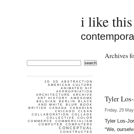
i like this
contemporar
Archives f
search
2D
3D
ABSTRACTION
AMERICAN CULTURE
ANIMATED GIF
APPROPRIATION
ARCHITECTURE
ARCHIVE
Tyler Los
ART HISTORY
AWESOME
BELGIAN
BERLIN
BLACK
AND WHITE
BLUR
BOOK
BRITISH
CANADA
CANADIAN
Friday, 29 May
CHICAGO
CLEAN
COLLABORATION
COLLAGE
COLLECTIVE
COLOR
Tyler Los-Jo
COMMERCE
COMMERCIALISM
COMPUTER
COMPUTERS
CONCEPTUAL
“We, ourselv
CONSTRUCTED