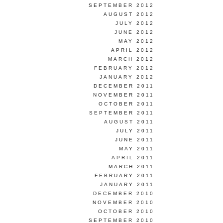
SEPTEMBER 2012
AUGUST 2012
JULY 2012
JUNE 2012
MAY 2012
APRIL 2012
MARCH 2012
FEBRUARY 2012
JANUARY 2012
DECEMBER 2011
NOVEMBER 2011
OCTOBER 2011
SEPTEMBER 2011
AUGUST 2011
JULY 2011
JUNE 2011
MAY 2011
APRIL 2011
MARCH 2011
FEBRUARY 2011
JANUARY 2011
DECEMBER 2010
NOVEMBER 2010
OCTOBER 2010
SEPTEMBER 2010