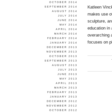
OCTOBER 2014
Katleen Vinc
SEPTEMBER 2014
AUGUST 2014
makes use of
JULY 2014
sculpture, a
JUNE 2014
MAY 2014
education in
APRIL 2014
MARCH 2014
overarching 
FEBRUARY 2014
focuses on 
JANUARY 2014
DECEMBER 2013
NOVEMBER 2013
OCTOBER 2013
SEPTEMBER 2013
AUGUST 2013
JULY 2013
JUNE 2013
MAY 2013
APRIL 2013
MARCH 2013
FEBRUARY 2013
JANUARY 2013
DECEMBER 2012
NOVEMBER 2012
OCTOBER 2012