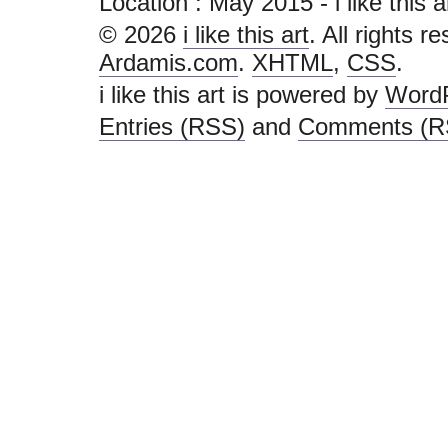
Location :
May 2015 - i like this art
© 2026
i like this art
. All rights r
Ardamis.com
.
XHTML
,
CSS
.
i like this art is powered by
Word
Entries (RSS)
and
Comments (R