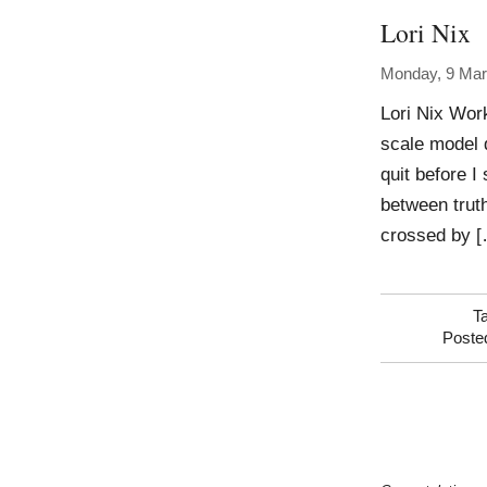
Lori Nix
Monday, 9 Mar
Lori Nix Wor
scale model d
quit before 
between truth
crossed by 
T
Poste