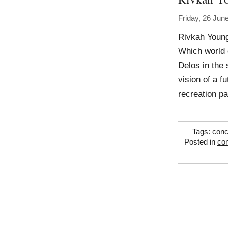
Friday, 26 Jun
Rivkah Young
Which world 
Delos in the 
vision of a f
recreation p
Tags:
conc
Posted in
con