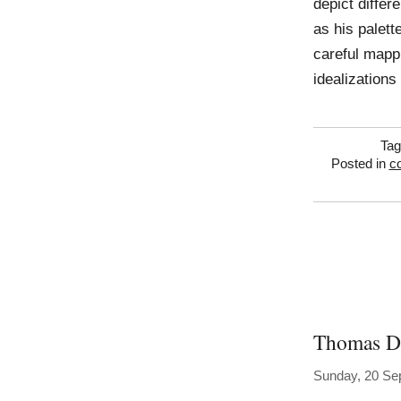
depict diffe
as his palet
careful mappi
idealizations
Ta
Posted in
co
Thomas 
Sunday, 20 Se