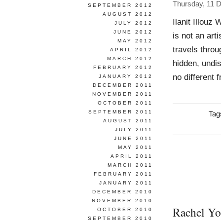
Thursday, 11 
SEPTEMBER 2012
AUGUST 2012
Ilanit Illouz
JULY 2012
JUNE 2012
is not an art
MAY 2012
travels throu
APRIL 2012
MARCH 2012
hidden, undi
FEBRUARY 2012
no different
JANUARY 2012
DECEMBER 2011
NOVEMBER 2011
OCTOBER 2011
SEPTEMBER 2011
Tag
AUGUST 2011
JULY 2011
JUNE 2011
MAY 2011
APRIL 2011
MARCH 2011
FEBRUARY 2011
JANUARY 2011
DECEMBER 2010
NOVEMBER 2010
Rachel Y
OCTOBER 2010
SEPTEMBER 2010