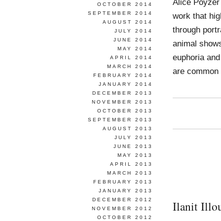
Alice Poyzer
OCTOBER 2014
SEPTEMBER 2014
work that hi
AUGUST 2014
through portr
JULY 2014
JUNE 2014
animal shows 
MAY 2014
euphoria and 
APRIL 2014
MARCH 2014
are common
FEBRUARY 2014
JANUARY 2014
DECEMBER 2013
NOVEMBER 2013
OCTOBER 2013
SEPTEMBER 2013
AUGUST 2013
JULY 2013
JUNE 2013
MAY 2013
APRIL 2013
MARCH 2013
FEBRUARY 2013
JANUARY 2013
DECEMBER 2012
Ilanit Illo
NOVEMBER 2012
OCTOBER 2012