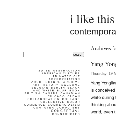
i like this
contemporar
Archives fo
search
Yang Yon
2D
3D
ABSTRACTION
Thursday, 19 
AMERICAN CULTURE
ANIMATED GIF
APPROPRIATION
Yang Yongli
ARCHITECTURE
ARCHIVE
ART HISTORY
AWESOME
BELGIAN
BERLIN
BLACK
is conceived
AND WHITE
BLUR
BOOK
BRITISH
CANADA
CANADIAN
CHICAGO
CLEAN
white during
COLLABORATION
COLLAGE
COLLECTIVE
COLOR
thinking abo
COMMERCE
COMMERCIALISM
COMPUTER
COMPUTERS
CONCEPTUAL
world, even t
CONSTRUCTED