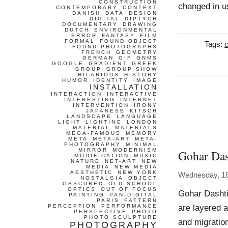
CONSTRUCTION
changed in u
CONTEMPORARY
CONTEXT
DANISH
DATA
DESIGN
DIGITAL
DIPTYCH
DOCUMENTARY
DRAWING
DUTCH
ENVIRONMENTAL
ERROR
FANTASY
FILM
FORMAL
FOUND OBJECT
Tags:
FOUND PHOTOGRAPHS
FRENCH
GEOMETRY
GERMAN
GIF
GNMS
GOOGLE
GRADIENT
GREEK
GROUP
GROUP SHOW
HILARIOUS
HISTORY
HUMOR
IDENTITY
IMAGE
INSTALLATION
INTERACTION
INTERACTIVE
INTERESTING
INTERNET
INTERVENTION
IRONY
JAPANESE
KITSCH
LANDSCAPE
LANGUAGE
LIGHT
LIGHTING
LONDON
MATERIAL
MATERIALS
MEGA-FAMOUS
MEMORY
META
META-ART
META-
PHOTOGRAPHY
MINIMAL
MIRROR
MODERNISM
Gohar Das
MODIFICATION
MUSIC
NATURE
NET-ART
NEW
MEDIA
NEW MEDIA
AESTHETIC
NEW YORK
Wednesday, 1
NOSTALGIA
OBJECT
OBSCURED
OLD SCHOOL
OPTICS
OUT OF FOCUS
Gohar Dashti
PAINTING
PAN-DIGITAL
PARIS
PATTERN
are layered a
PERCEPTION
PERFORMANCE
PERSPECTIVE
PHOTO
PHOTO SCULPTURE
and migratio
PHOTOGRAPHY