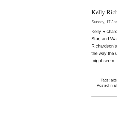
Kelly Ric
Sunday, 17 Ja
Kelly Richar
Star, and Wag
Richardson’s 
the way the u
might seem t
Tags:
alt
Posted in
al