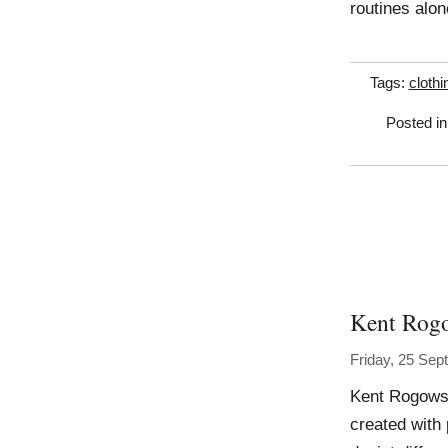
routines alon
Tags:
clothi
Posted i
Kent Rog
Friday, 25 Se
Kent Rogowsk
created with