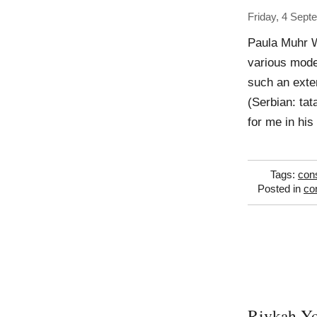
Friday, 4 Sept
Paula Muhr W
various mode
such an exten
(Serbian: tat
for me in his
Tags:
con
Posted in
co
Rivkah Y