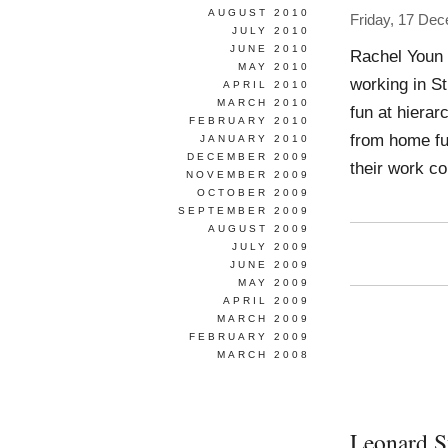
AUGUST 2010
Friday, 17 De
JULY 2010
JUNE 2010
Rachel Youn W
MAY 2010
working in S
APRIL 2010
MARCH 2010
fun at hierar
FEBRUARY 2010
from home fur
JANUARY 2010
DECEMBER 2009
their work co
NOVEMBER 2009
OCTOBER 2009
SEPTEMBER 2009
AUGUST 2009
JULY 2009
JUNE 2009
MAY 2009
APRIL 2009
MARCH 2009
FEBRUARY 2009
MARCH 2008
Leonard S