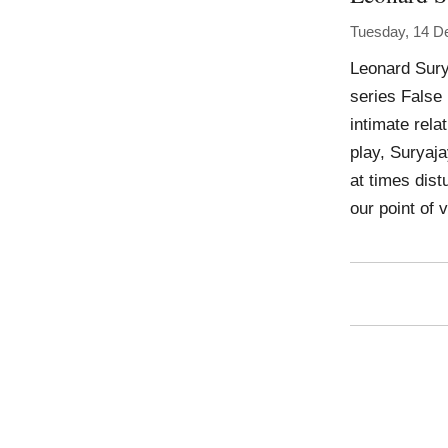
Tuesday, 14 D
Leonard Sury
series False 
intimate rela
play, Suryaja
at times dist
our point of 