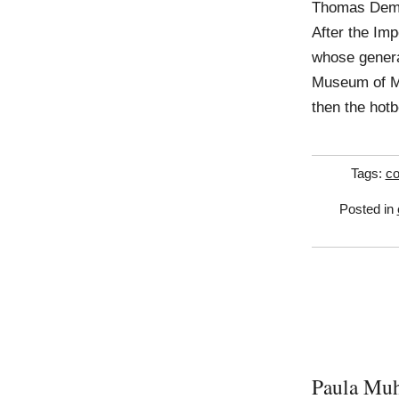
Thomas Deman
After the Im
whose genera
Museum of Mo
then the hotb
Tags:
co
Posted in
Paula Mu