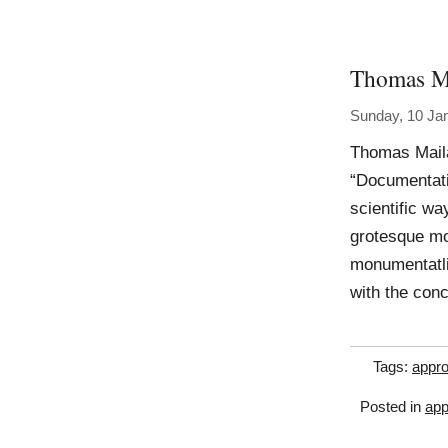
Thomas M
Sunday, 10 Ja
Thomas Mail
“Documentatio
scientific way
grotesque m
monumentatli
with the con
Tags:
appro
Posted in
app