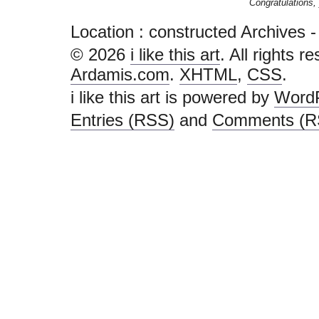
Congratulations, 
Location :
constructed Archives - i l
© 2026
i like this art
. All rights r
Ardamis.com
.
XHTML
,
CSS
.
i like this art is powered by
Word
Entries (RSS)
and
Comments (R