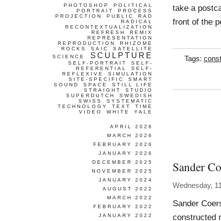
PHOTOSHOP
POLITICAL
take a postca
PORTRAIT
PROCESS
PROJECTION
PUBLIC
RAD
front of the 
RADICAL
RECONTEXTUALIZATION
REFRESH
REMIX
REPRESENTATION
REPRODUCTION
RHIZOME
ROCKS
SAIC
SATELLITE
SCULPTURE
SCIENCE
Tags:
const
SELF-PORTRAIT
SELF-
REFERENTIAL
SELF-
REFLEXIVE
SIMULATION
SITE-SPECIFIC
SMART
SOUND
SPACE
STILL LIFE
STRAIGHT
STUDIO
SUPERDUTCH
SWEDISH
SWISS
SYSTEMATIC
TECHNOLOGY
TEXT
TIME
VIDEO
WHITE
YALE
APRIL 2026
MARCH 2026
FEBRUARY 2026
JANUARY 2026
Sander Co
DECEMBER 2025
NOVEMBER 2025
JANUARY 2024
Wednesday, 1
AUGUST 2022
MARCH 2022
Sander Coers
FEBRUARY 2022
constructed 
JANUARY 2022