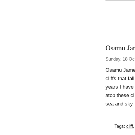
Osamu Ja
Sunday, 18 Oc
Osamu James
cliffs that f
years I have 
atop these c
sea and sky 
Tags:
cliff