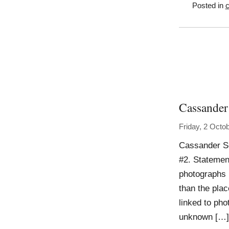
Posted in
c
Cassander
Friday, 2 Octo
Cassander S
#2. Statemen
photographs I
than the plac
linked to pho
unknown […]