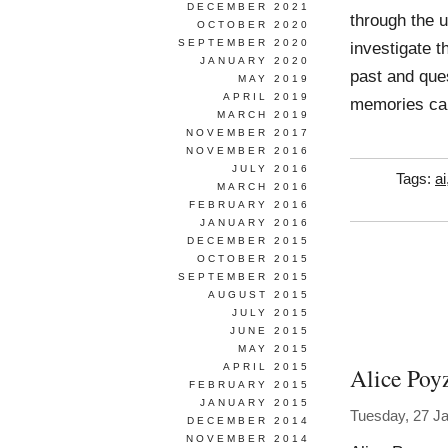
DECEMBER 2021
through the u
OCTOBER 2020
SEPTEMBER 2020
investigate t
JANUARY 2020
past and ques
MAY 2019
APRIL 2019
memories ca
MARCH 2019
NOVEMBER 2017
NOVEMBER 2016
JULY 2016
Tags:
ai
MARCH 2016
FEBRUARY 2016
JANUARY 2016
DECEMBER 2015
OCTOBER 2015
SEPTEMBER 2015
AUGUST 2015
JULY 2015
JUNE 2015
MAY 2015
APRIL 2015
Alice Poy
FEBRUARY 2015
JANUARY 2015
Tuesday, 27 J
DECEMBER 2014
NOVEMBER 2014