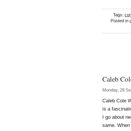
Tags:
con
Posted in
Caleb Col
Monday, 28 Se
Caleb Cole W
is a fascinat
I go about n
same. When I 