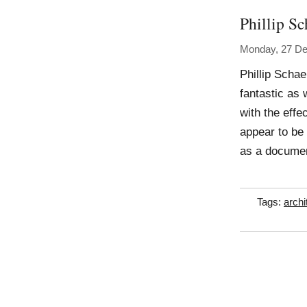
Phillip Sc
Monday, 27 D
Phillip Scha
fantastic as 
with the effe
appear to be
as a document
Tags:
archi