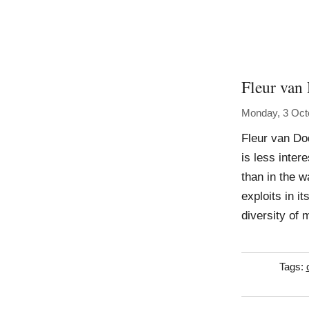
Fleur van
Monday, 3 Oct
Fleur van Do
is less inter
than in the w
exploits in 
diversity of 
Tags: