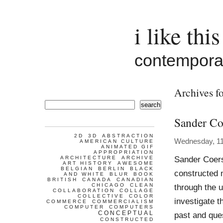
i like this
contemporar
Archives fo
search
Sander Co
2D
3D
ABSTRACTION
Wednesday, 1
AMERICAN CULTURE
ANIMATED GIF
APPROPRIATION
Sander Coers
ARCHITECTURE
ARCHIVE
ART HISTORY
AWESOME
BELGIAN
BERLIN
BLACK
constructed 
AND WHITE
BLUR
BOOK
BRITISH
CANADA
CANADIAN
CHICAGO
CLEAN
through the u
COLLABORATION
COLLAGE
COLLECTIVE
COLOR
investigate t
COMMERCE
COMMERCIALISM
COMPUTER
COMPUTERS
CONCEPTUAL
past and ques
CONSTRUCTED