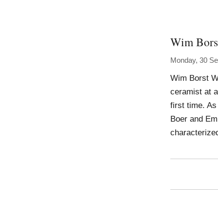
Wim Bors
Monday, 30 Se
Wim Borst Wo
ceramist at a
first time. A
Boer and Emm
characterize