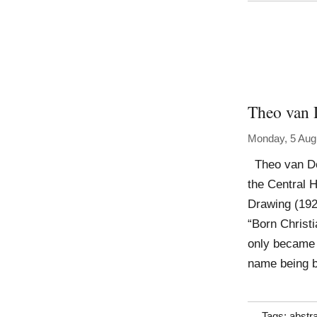
Theo van 
Monday, 5 Aug
Theo van Doe
the Central H
Drawing (192
“Born Christi
only became 
name being b
Tags:
abstr