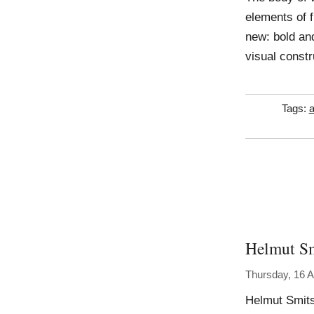
elements of 
new: bold and
visual const
Tags:
a
Helmut S
Thursday, 16 
Helmut Smits 