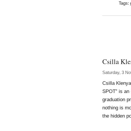
Tags:
Csilla Kl
Saturday, 3 N
Csilla Klen
SPOT” is an 
graduation pr
nothing is mo
the hidden po