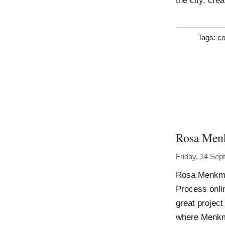
the city, cre
Tags:
co
Rosa Men
Friday, 14 Se
Rosa Menkma
Process onli
great project
where Menkma