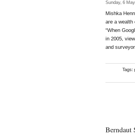
Sunday, 6 May
Mishka Henne
are a wealth 
“When Google 
in 2005, view
and surveyor
Tags:
Berndaut 