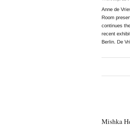
Anne de Vrie
Room presents
continues the
recent exhibi
Berlin. De Vr
Mishka H