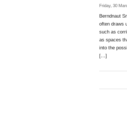
Friday, 30 Mar
Berndnaut Sm
often draws 
such as corri
as spaces tha
into the poss
[…]