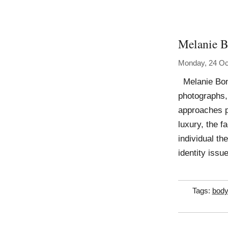
Melanie B
Monday, 24 Oc
Melanie Bona
photographs,
approaches pa
luxury, the 
individual th
identity issu
Tags:
body