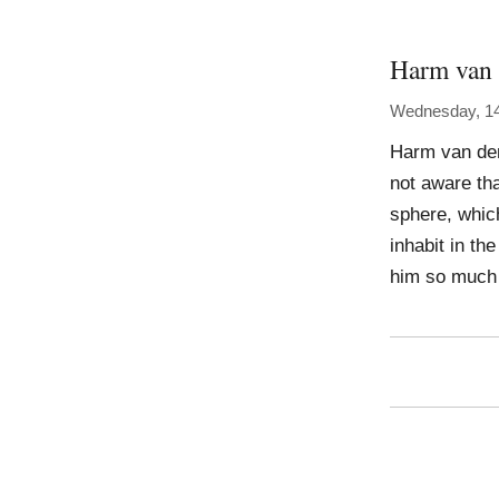
Harm van 
Wednesday, 1
Harm van den
not aware tha
sphere, which
inhabit in th
him so much 