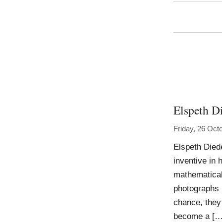
Elspeth D
Friday, 26 Oct
Elspeth Died
inventive in 
mathematical
photographs 
chance, they
become a […