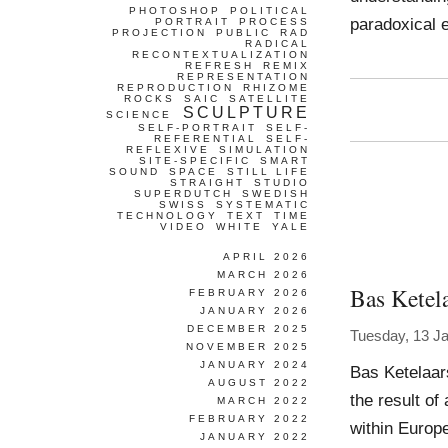
PHOTOSHOP
POLITICAL
paradoxical e
PORTRAIT
PROCESS
PROJECTION
PUBLIC
RAD
RADICAL
RECONTEXTUALIZATION
REFRESH
REMIX
REPRESENTATION
REPRODUCTION
RHIZOME
ROCKS
SAIC
SATELLITE
SCULPTURE
SCIENCE
SELF-PORTRAIT
SELF-
REFERENTIAL
SELF-
REFLEXIVE
SIMULATION
SITE-SPECIFIC
SMART
SOUND
SPACE
STILL LIFE
STRAIGHT
STUDIO
SUPERDUTCH
SWEDISH
SWISS
SYSTEMATIC
TECHNOLOGY
TEXT
TIME
VIDEO
WHITE
YALE
APRIL 2026
MARCH 2026
Bas Ketel
FEBRUARY 2026
JANUARY 2026
DECEMBER 2025
Tuesday, 13 J
NOVEMBER 2025
JANUARY 2024
Bas Ketelaar
AUGUST 2022
the result of
MARCH 2022
FEBRUARY 2022
within Europe
JANUARY 2022