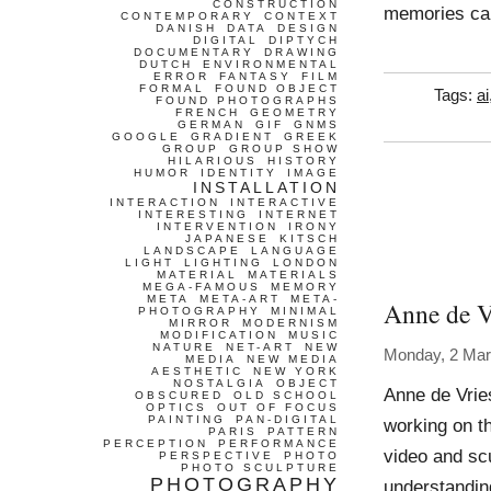
CONSTRUCTION
memories ca
CONTEMPORARY
CONTEXT
DANISH
DATA
DESIGN
DIGITAL
DIPTYCH
DOCUMENTARY
DRAWING
DUTCH
ENVIRONMENTAL
ERROR
FANTASY
FILM
FORMAL
FOUND OBJECT
Tags:
ai
FOUND PHOTOGRAPHS
FRENCH
GEOMETRY
GERMAN
GIF
GNMS
GOOGLE
GRADIENT
GREEK
GROUP
GROUP SHOW
HILARIOUS
HISTORY
HUMOR
IDENTITY
IMAGE
INSTALLATION
INTERACTION
INTERACTIVE
INTERESTING
INTERNET
INTERVENTION
IRONY
JAPANESE
KITSCH
LANDSCAPE
LANGUAGE
LIGHT
LIGHTING
LONDON
MATERIAL
MATERIALS
MEGA-FAMOUS
MEMORY
META
META-ART
META-
Anne de V
PHOTOGRAPHY
MINIMAL
MIRROR
MODERNISM
MODIFICATION
MUSIC
NATURE
NET-ART
NEW
Monday, 2 Mar
MEDIA
NEW MEDIA
AESTHETIC
NEW YORK
NOSTALGIA
OBJECT
Anne de Vrie
OBSCURED
OLD SCHOOL
OPTICS
OUT OF FOCUS
PAINTING
PAN-DIGITAL
working on t
PARIS
PATTERN
PERCEPTION
PERFORMANCE
video and scu
PERSPECTIVE
PHOTO
PHOTO SCULPTURE
PHOTOGRAPHY
understandin