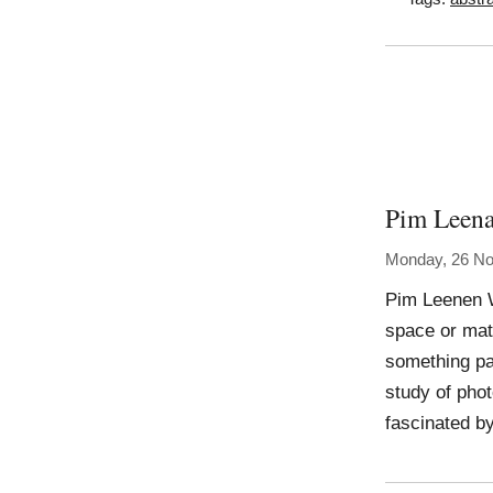
Pim Leen
Monday, 26 N
Pim Leenen W
space or matt
something par
study of phot
fascinated b