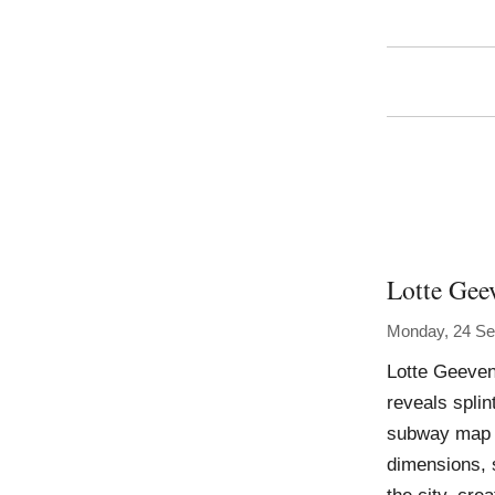
Lotte Gee
Monday, 24 Se
Lotte Geeven
reveals splin
subway map a
dimensions, 