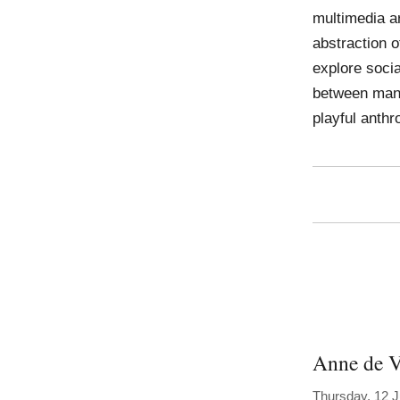
multimedia ar
abstraction o
explore socia
between man 
playful anthr
Anne de V
Thursday, 12 J