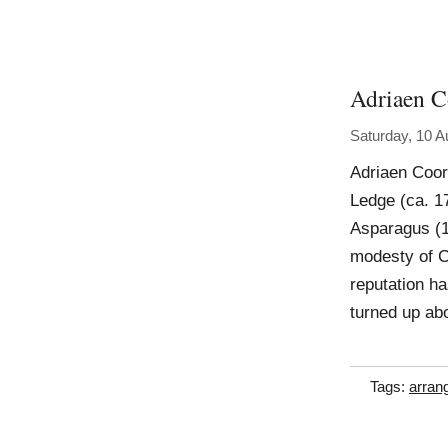
Adriaen C
Saturday, 10 A
Adriaen Coor
Ledge (ca. 17
Asparagus (1
modesty of C
reputation ha
turned up abo
Tags:
arran