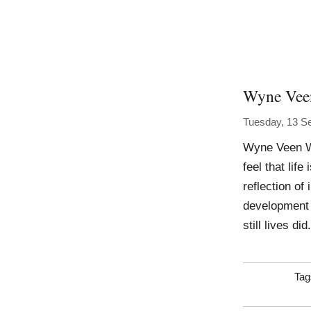
Wyne Vee
Tuesday, 13 S
Wyne Veen Wo
feel that lif
reflection of
development o
still lives di
Tag