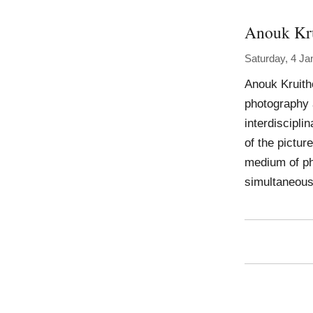
Anouk Kr
Saturday, 4 Ja
Anouk Kruith
photography a
interdiscipli
of the pictur
medium of ph
simultaneousl