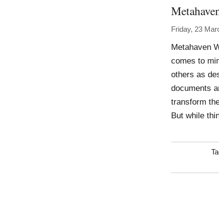
Metahave
Friday, 23 Mar
Metahaven Wo
comes to min
others as des
documents an
transform the
But while thi
Ta