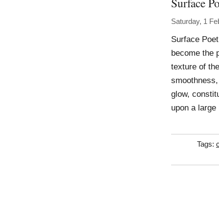
Surface Po
Saturday, 1 Fe
Surface Poetr
become the p
texture of the
smoothness, j
glow, consti
upon a large 
Tags: