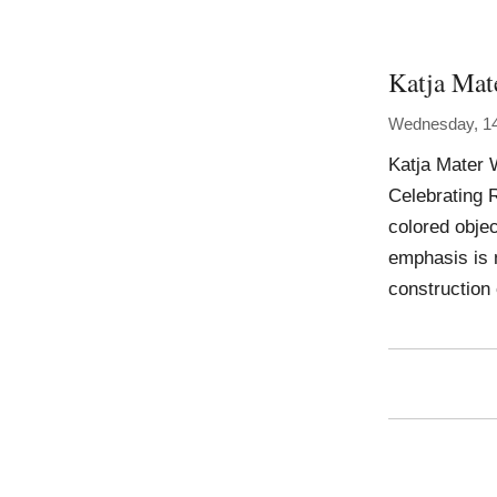
Katja Mat
Wednesday, 1
Katja Mater 
Celebrating 
colored obje
emphasis is 
construction 