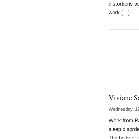
distortions as
work […]
Viviane S
Wednesday, 1
Work from Pa
sleep disord
The body of 