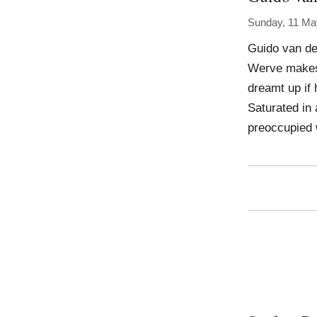
Sunday, 11 Ma
Guido van de
Werve makes 
dreamt up if
Saturated in
preoccupied 