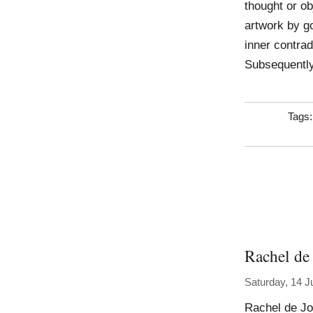
thought or obj
artwork by go
inner contrad
Subsequently
Tags
Rachel de
Saturday, 14 J
Rachel de Jo