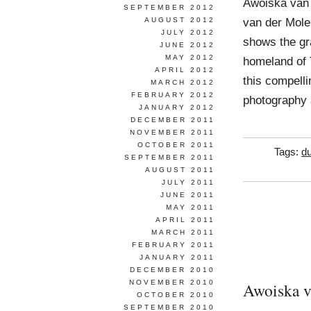
Awoiska van
SEPTEMBER 2012
van der Molen
AUGUST 2012
JULY 2012
shows the gra
JUNE 2012
MAY 2012
homeland of 
APRIL 2012
this compell
MARCH 2012
FEBRUARY 2012
photography 
JANUARY 2012
DECEMBER 2011
NOVEMBER 2011
OCTOBER 2011
Tags:
d
SEPTEMBER 2011
AUGUST 2011
JULY 2011
JUNE 2011
MAY 2011
APRIL 2011
MARCH 2011
FEBRUARY 2011
JANUARY 2011
DECEMBER 2010
NOVEMBER 2010
Awoiska v
OCTOBER 2010
SEPTEMBER 2010