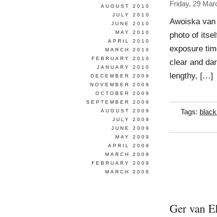
Friday, 29 Mar
AUGUST 2010
JULY 2010
Awoiska van 
JUNE 2010
MAY 2010
photo of itse
APRIL 2010
exposure time
MARCH 2010
FEBRUARY 2010
clear and dar
JANUARY 2010
lengthy, […]
DECEMBER 2009
NOVEMBER 2009
OCTOBER 2009
SEPTEMBER 2009
AUGUST 2009
Tags:
black
JULY 2009
JUNE 2009
MAY 2009
APRIL 2009
MARCH 2009
FEBRUARY 2009
MARCH 2008
Ger van E