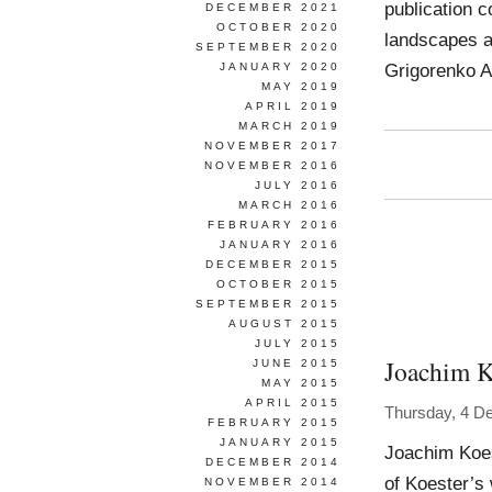
publication 
DECEMBER 2021
OCTOBER 2020
landscapes at
SEPTEMBER 2020
Grigorenko A
JANUARY 2020
MAY 2019
APRIL 2019
MARCH 2019
NOVEMBER 2017
NOVEMBER 2016
JULY 2016
MARCH 2016
FEBRUARY 2016
JANUARY 2016
DECEMBER 2015
OCTOBER 2015
SEPTEMBER 2015
AUGUST 2015
JULY 2015
Joachim K
JUNE 2015
MAY 2015
APRIL 2015
Thursday, 4 D
FEBRUARY 2015
JANUARY 2015
Joachim Koes
DECEMBER 2014
of Koester’s
NOVEMBER 2014