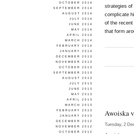
OCTOBER 2014
strategies of
SEPTEMBER 2014
complicate hi
AUGUST 2014
JULY 2014
of the recent
JUNE 2014
MAY 2014
that form ar
APRIL 2014
MARCH 2014
FEBRUARY 2014
JANUARY 2014
DECEMBER 2013
NOVEMBER 2013
OCTOBER 2013
SEPTEMBER 2013
AUGUST 2013
JULY 2013
JUNE 2013
MAY 2013
APRIL 2013
MARCH 2013
Awoiska v
FEBRUARY 2013
JANUARY 2013
DECEMBER 2012
Tuesday, 2 De
NOVEMBER 2012
OCTOBER 2012