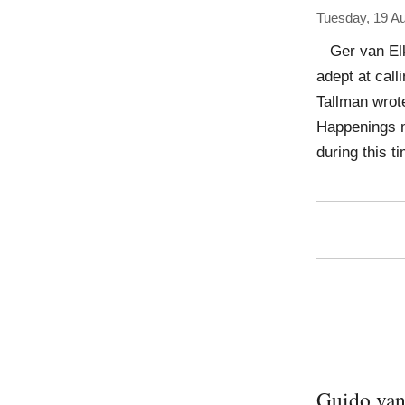
Tuesday, 19 A
Ger van Elk 
adept at calli
Tallman wrote
Happenings m
during this 
Guido van