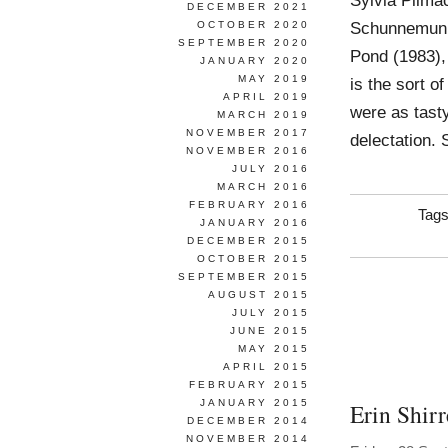
Sylvia Pilma
DECEMBER 2021
Schunnemunk 
OCTOBER 2020
SEPTEMBER 2020
Pond (1983),
JANUARY 2020
MAY 2019
is the sort of
APRIL 2019
were as tasty
MARCH 2019
NOVEMBER 2017
delectation.
NOVEMBER 2016
JULY 2016
MARCH 2016
FEBRUARY 2016
Tag
JANUARY 2016
DECEMBER 2015
OCTOBER 2015
SEPTEMBER 2015
AUGUST 2015
JULY 2015
JUNE 2015
MAY 2015
APRIL 2015
FEBRUARY 2015
JANUARY 2015
Erin Shirr
DECEMBER 2014
NOVEMBER 2014