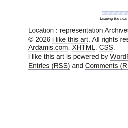
Loading the next 
Location :
representation Archives - 
© 2026
i like this art
. All rights r
Ardamis.com
.
XHTML
,
CSS
.
i like this art is powered by
Word
Entries (RSS)
and
Comments (R