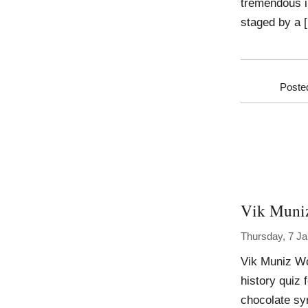
tremendous i
staged by a 
Poste
Vik Muni
Thursday, 7 J
Vik Muniz Wo
history quiz
chocolate sy