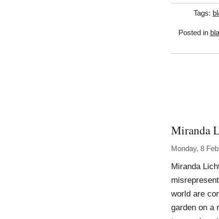
Tags:
bl
Posted in
bl
Miranda L
Monday, 8 Feb
Miranda Lich
misrepresenta
world are co
garden on a 