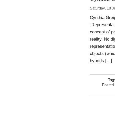
Saturday, 18 J
Cynthia Grei
“Representat
concept of p
reality. No d
representatio
objects (whic
hybrids […]
Tag
Posted 