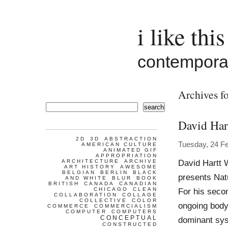
i like this
contemporar
Archives fo
search
David Har
2D
3D
ABSTRACTION
Tuesday, 24 F
AMERICAN CULTURE
ANIMATED GIF
APPROPRIATION
David Hartt 
ARCHITECTURE
ARCHIVE
ART HISTORY
AWESOME
BELGIAN
BERLIN
BLACK
presents Nat
AND WHITE
BLUR
BOOK
BRITISH
CANADA
CANADIAN
CHICAGO
CLEAN
For his secon
COLLABORATION
COLLAGE
COLLECTIVE
COLOR
ongoing body
COMMERCE
COMMERCIALISM
COMPUTER
COMPUTERS
CONCEPTUAL
dominant sys
CONSTRUCTED