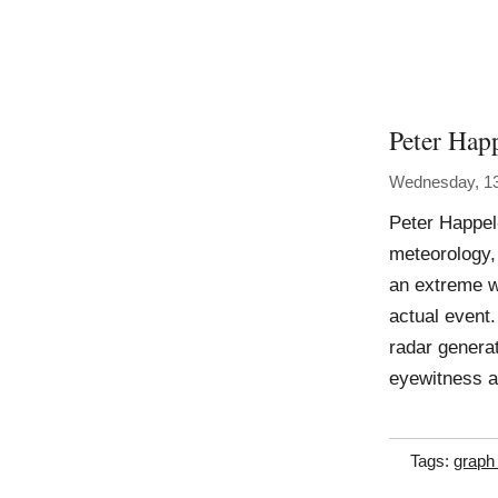
Peter Hap
Wednesday, 13
Peter Happel
meteorology, 
an extreme w
actual event.
radar genera
eyewitness 
Tags:
graph