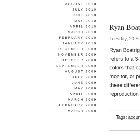
AUGUST 2010
JULY 2010
JUNE 2010
MAY 2010
Ryan Boat
APRIL 2010
MARCH 2010
FEBRUARY 2010
Tuesday, 20 S
JANUARY 2010
Ryan Boatrig
DECEMBER 2009
NOVEMBER 2009
refers to a 3
OCTOBER 2009
SEPTEMBER 2009
colors that 
AUGUST 2009
monitor, or 
JULY 2009
JUNE 2009
these differe
MAY 2009
reproduction
APRIL 2009
MARCH 2009
FEBRUARY 2009
MARCH 2008
Tags:
accur