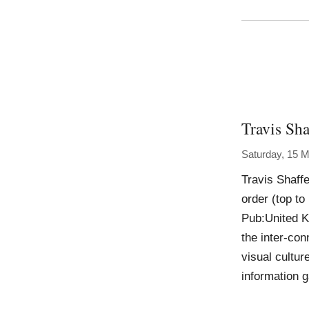
Travis Sha
Saturday, 15 
Travis Shaff
order (top t
Pub:United K
the inter-con
visual cultur
information g