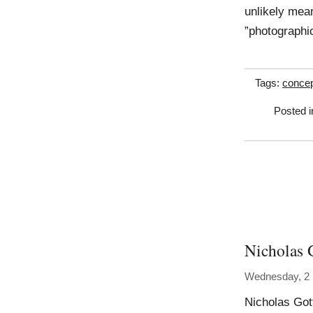
unlikely mean
”photographi
Tags:
concep
Posted 
Nicholas 
Wednesday, 2
Nicholas Got