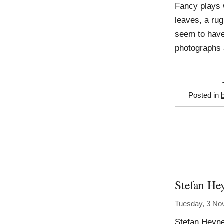
Fancy plays 
leaves, a rug
seem to have 
photographs 
Posted in
Stefan He
Tuesday, 3 No
Stefan Heyne