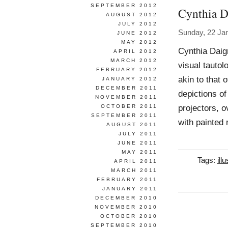
SEPTEMBER 2012
Cynthia D
AUGUST 2012
JULY 2012
Sunday, 22 Ja
JUNE 2012
MAY 2012
Cynthia Daig
APRIL 2012
MARCH 2012
visual tautol
FEBRUARY 2012
akin to that 
JANUARY 2012
DECEMBER 2011
depictions of
NOVEMBER 2011
projectors, o
OCTOBER 2011
SEPTEMBER 2011
with painted 
AUGUST 2011
JULY 2011
JUNE 2011
MAY 2011
Tags:
ill
APRIL 2011
MARCH 2011
FEBRUARY 2011
JANUARY 2011
DECEMBER 2010
NOVEMBER 2010
OCTOBER 2010
SEPTEMBER 2010