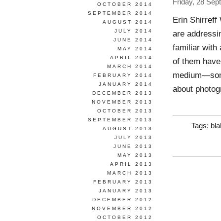
Friday, 28 Se
OCTOBER 2014
SEPTEMBER 2014
Erin Shirref
AUGUST 2014
JULY 2014
are addressi
JUNE 2014
familiar with
MAY 2014
APRIL 2014
of them have
MARCH 2014
medium—some
FEBRUARY 2014
JANUARY 2014
about photogr
DECEMBER 2013
NOVEMBER 2013
OCTOBER 2013
SEPTEMBER 2013
Tags:
bla
AUGUST 2013
JULY 2013
JUNE 2013
MAY 2013
APRIL 2013
MARCH 2013
FEBRUARY 2013
JANUARY 2013
DECEMBER 2012
NOVEMBER 2012
OCTOBER 2012