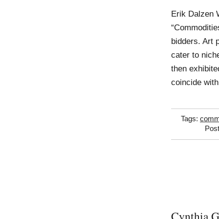
Erik Dalzen 
“Commodities
bidders. Art
cater to nich
then exhibite
coincide wit
Tags:
comm
Post
Cynthia G