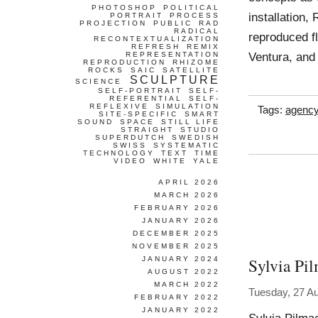
PHOTOSHOP
POLITICAL
installation,
PORTRAIT
PROCESS
PROJECTION
PUBLIC
RAD
RADICAL
reproduced fl
RECONTEXTUALIZATION
REFRESH
REMIX
Ventura, an
REPRESENTATION
REPRODUCTION
RHIZOME
ROCKS
SAIC
SATELLITE
SCULPTURE
SCIENCE
SELF-PORTRAIT
SELF-
REFERENTIAL
SELF-
REFLEXIVE
SIMULATION
Tags:
agenc
SITE-SPECIFIC
SMART
SOUND
SPACE
STILL LIFE
STRAIGHT
STUDIO
SUPERDUTCH
SWEDISH
SWISS
SYSTEMATIC
TECHNOLOGY
TEXT
TIME
VIDEO
WHITE
YALE
APRIL 2026
MARCH 2026
FEBRUARY 2026
JANUARY 2026
DECEMBER 2025
NOVEMBER 2025
Sylvia Pi
JANUARY 2024
AUGUST 2022
MARCH 2022
Tuesday, 27 A
FEBRUARY 2022
JANUARY 2022