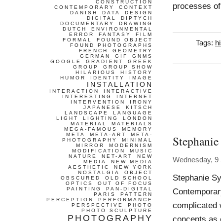
CONSTRUCTION
processes of
CONTEMPORARY
CONTEXT
DANISH
DATA
DESIGN
DIGITAL
DIPTYCH
DOCUMENTARY
DRAWING
DUTCH
ENVIRONMENTAL
ERROR
FANTASY
FILM
FORMAL
FOUND OBJECT
Tags:
h
FOUND PHOTOGRAPHS
FRENCH
GEOMETRY
GERMAN
GIF
GNMS
GOOGLE
GRADIENT
GREEK
GROUP
GROUP SHOW
HILARIOUS
HISTORY
HUMOR
IDENTITY
IMAGE
INSTALLATION
INTERACTION
INTERACTIVE
INTERESTING
INTERNET
INTERVENTION
IRONY
JAPANESE
KITSCH
LANDSCAPE
LANGUAGE
LIGHT
LIGHTING
LONDON
MATERIAL
MATERIALS
MEGA-FAMOUS
MEMORY
META
META-ART
META-
Stephanie
PHOTOGRAPHY
MINIMAL
MIRROR
MODERNISM
MODIFICATION
MUSIC
NATURE
NET-ART
NEW
Wednesday, 9
MEDIA
NEW MEDIA
AESTHETIC
NEW YORK
NOSTALGIA
OBJECT
Stephanie Sy
OBSCURED
OLD SCHOOL
OPTICS
OUT OF FOCUS
PAINTING
PAN-DIGITAL
Contemporary
PARIS
PATTERN
PERCEPTION
PERFORMANCE
complicated 
PERSPECTIVE
PHOTO
PHOTO SCULPTURE
PHOTOGRAPHY
concepts as c