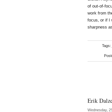
of out-of-fo
work from th
focus, or if 
sharpness as
Tags:
Post
Erik Dalz
Wednesday, 29