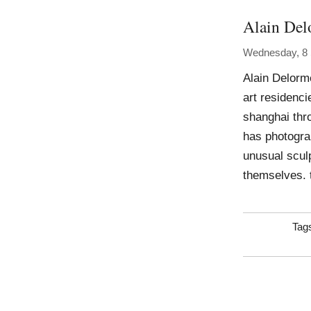
Alain Del
Wednesday, 8
Alain Delorm
art residenci
shanghai thr
has photogra
unusual sculp
themselves. 
Tag