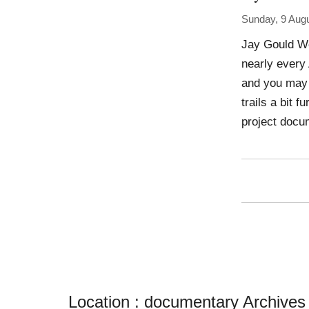
Sunday, 9 Aug
Jay Gould Wo
nearly every
and you may 
trails a bit 
project docu
Location :
documentary Archives - i 