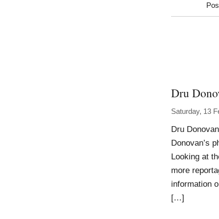
Pos
Dru Dono
Saturday, 13 F
Dru Donovan 
Donovan’s ph
Looking at th
more reporta
information o
[…]