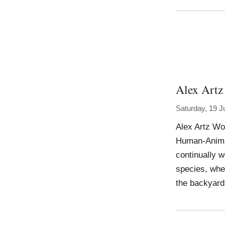
Alex Artz
Saturday, 19 J
Alex Artz Wor
Human-Animal,
continually 
species, whet
the backyard