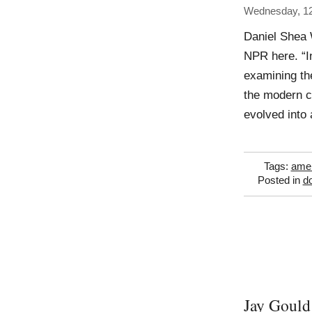
Wednesday, 12
Daniel Shea 
NPR here. “I
examining the
the modern c
evolved into 
Tags:
amer
Posted in
d
Jay Gould