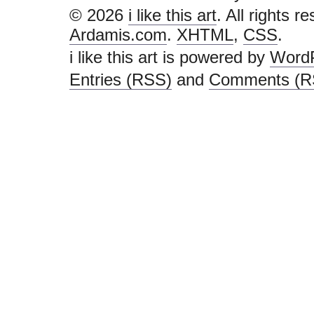
© 2026
i like this art
. All rights r
Ardamis.com
.
XHTML
,
CSS
.
i like this art is powered by
Word
Entries (RSS)
and
Comments (R