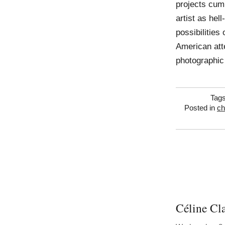
projects cumu
artist as hell
possibilities
American atte
photographic
Tag
Posted in
ch
Céline Cl