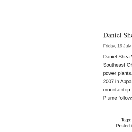
Daniel Sh
Friday, 16 Jul
Daniel Shea 
Southeast Ohi
power plants.
2007 in Appa
mountaintop r
Plume follow
Tags
Posted 