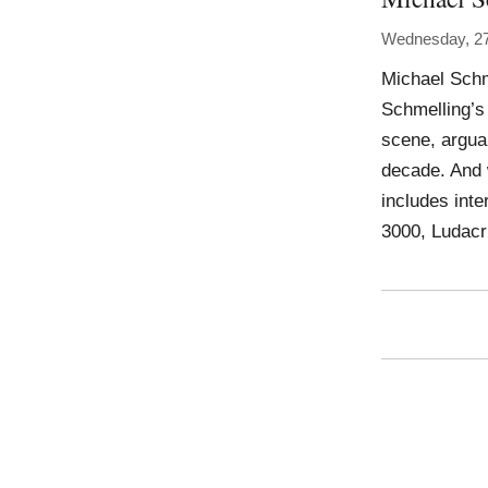
Wednesday, 27
Michael Schm
Schmelling’s 
scene, argua
decade. And 
includes int
3000, Ludacr