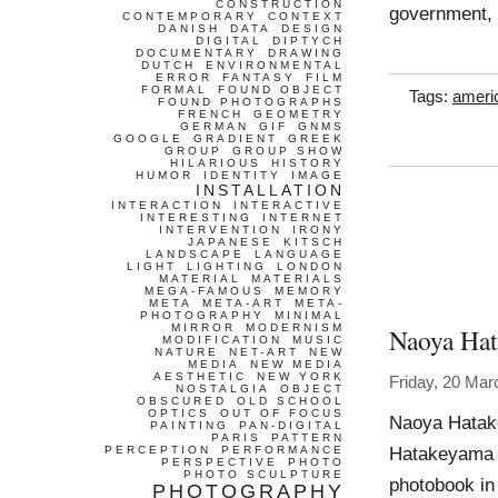
CONSTRUCTION
government, 
CONTEMPORARY
CONTEXT
DANISH
DATA
DESIGN
DIGITAL
DIPTYCH
DOCUMENTARY
DRAWING
DUTCH
ENVIRONMENTAL
ERROR
FANTASY
FILM
FORMAL
FOUND OBJECT
Tags:
ameri
FOUND PHOTOGRAPHS
FRENCH
GEOMETRY
GERMAN
GIF
GNMS
GOOGLE
GRADIENT
GREEK
GROUP
GROUP SHOW
HILARIOUS
HISTORY
HUMOR
IDENTITY
IMAGE
INSTALLATION
INTERACTION
INTERACTIVE
INTERESTING
INTERNET
INTERVENTION
IRONY
JAPANESE
KITSCH
LANDSCAPE
LANGUAGE
LIGHT
LIGHTING
LONDON
MATERIAL
MATERIALS
MEGA-FAMOUS
MEMORY
META
META-ART
META-
PHOTOGRAPHY
MINIMAL
MIRROR
MODERNISM
Naoya Ha
MODIFICATION
MUSIC
NATURE
NET-ART
NEW
MEDIA
NEW MEDIA
AESTHETIC
NEW YORK
Friday, 20 Mar
NOSTALGIA
OBJECT
OBSCURED
OLD SCHOOL
OPTICS
OUT OF FOCUS
Naoya Hatak
PAINTING
PAN-DIGITAL
PARIS
PATTERN
Hatakeyama h
PERCEPTION
PERFORMANCE
PERSPECTIVE
PHOTO
PHOTO SCULPTURE
photobook in
PHOTOGRAPHY