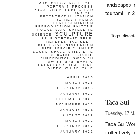
PHOTOSHOP
POLITICAL
landscapes le
PORTRAIT
PROCESS
PROJECTION
PUBLIC
RAD
tsunami. In 2
RADICAL
RECONTEXTUALIZATION
REFRESH
REMIX
REPRESENTATION
REPRODUCTION
RHIZOME
ROCKS
SAIC
SATELLITE
SCULPTURE
SCIENCE
Tags:
disast
SELF-PORTRAIT
SELF-
REFERENTIAL
SELF-
REFLEXIVE
SIMULATION
SITE-SPECIFIC
SMART
SOUND
SPACE
STILL LIFE
STRAIGHT
STUDIO
SUPERDUTCH
SWEDISH
SWISS
SYSTEMATIC
TECHNOLOGY
TEXT
TIME
VIDEO
WHITE
YALE
APRIL 2026
MARCH 2026
FEBRUARY 2026
JANUARY 2026
Taca Sui
DECEMBER 2025
NOVEMBER 2025
JANUARY 2024
Tuesday, 17 M
AUGUST 2022
MARCH 2022
Taca Sui Wor
FEBRUARY 2022
collectively 
JANUARY 2022