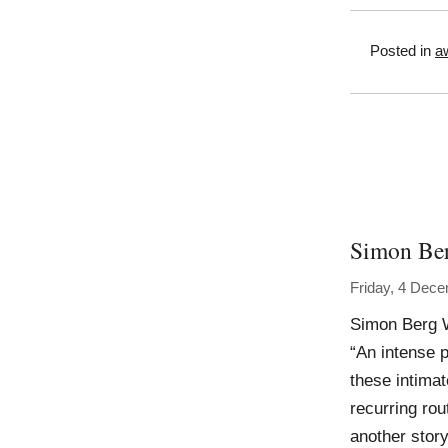
Posted in
a
Simon Be
Friday, 4 Dec
Simon Berg 
“An intense p
these intima
recurring rou
another story