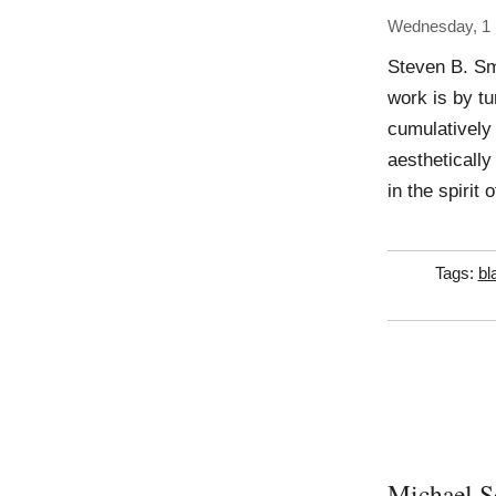
Wednesday, 1
Steven B. Sm
work is by t
cumulatively
aesthetically
in the spirit
Tags:
bl
Michael S