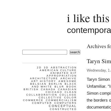
i like this
contemporar
Archives f
search
Taryn Si
2D
3D
ABSTRACTION
Wednesday, 1 A
AMERICAN CULTURE
ANIMATED GIF
APPROPRIATION
Taryn Simon 
ARCHITECTURE
ARCHIVE
ART HISTORY
AWESOME
BELGIAN
BERLIN
BLACK
Unfamiliar. “
AND WHITE
BLUR
BOOK
BRITISH
CANADA
CANADIAN
CHICAGO
CLEAN
Simon compil
COLLABORATION
COLLAGE
COLLECTIVE
COLOR
the borders 
COMMERCE
COMMERCIALISM
COMPUTER
COMPUTERS
CONCEPTUAL
documentatio
CONSTRUCTED