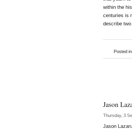
within the hi
centuries is
describe two
Posted i
Jason Laz
Thursday, 3 S
Jason Lazaru