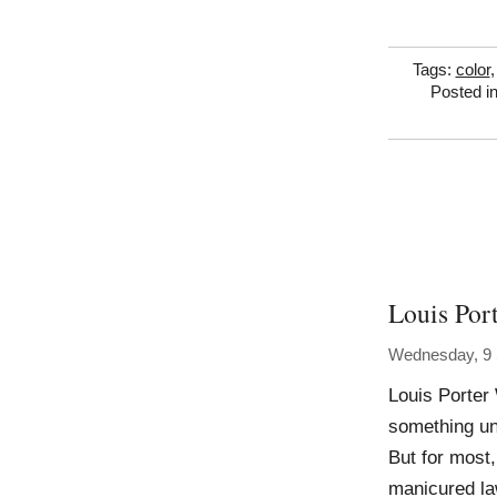
Tags:
color
Posted i
Louis Por
Wednesday, 9
Louis Porter 
something un
But for most,
manicured la