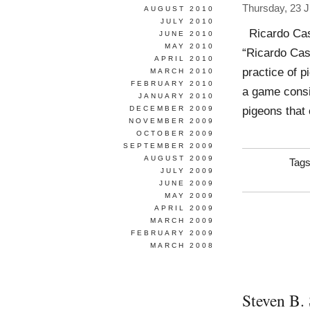
Thursday, 23 
AUGUST 2010
JULY 2010
Ricardo Case
JUNE 2010
MAY 2010
“Ricardo Cas
APRIL 2010
practice of p
MARCH 2010
FEBRUARY 2010
a game consi
JANUARY 2010
pigeons that 
DECEMBER 2009
NOVEMBER 2009
OCTOBER 2009
SEPTEMBER 2009
AUGUST 2009
Tag
JULY 2009
JUNE 2009
MAY 2009
APRIL 2009
MARCH 2009
FEBRUARY 2009
MARCH 2008
Steven B.