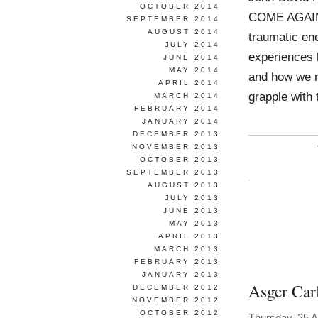
OCTOBER 2014
COME AGAIN. 
SEPTEMBER 2014
AUGUST 2014
traumatic en
JULY 2014
experiences h
JUNE 2014
MAY 2014
and how we na
APRIL 2014
grapple with
MARCH 2014
FEBRUARY 2014
JANUARY 2014
DECEMBER 2013
NOVEMBER 2013
OCTOBER 2013
SEPTEMBER 2013
AUGUST 2013
JULY 2013
JUNE 2013
MAY 2013
APRIL 2013
MARCH 2013
FEBRUARY 2013
JANUARY 2013
Asger Car
DECEMBER 2012
NOVEMBER 2012
OCTOBER 2012