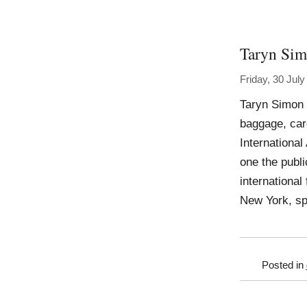
Taryn Si
Friday, 30 Jul
Taryn Simon 
baggage, car
Internationa
one the publ
international
New York, sp
Posted in