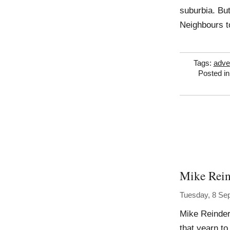
suburbia. But
Neighbours t
Tags:
adve
Posted i
Mike Rein
Tuesday, 8 Se
Mike Reinder
that yearn to