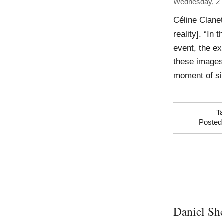
Wednesday, 2
Céline Clanet
reality]. “In
event, the ex
these images 
moment of si
T
Posted
Daniel Sh