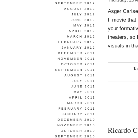
Thursday, 25 
SEPTEMBER 2012
AUGUST 2012
Asger Carlse
JULY 2012
fi movie that
JUNE 2012
MAY 2012
your formativ
APRIL 2012
theaters, so 
MARCH 2012
FEBRUARY 2012
visuals in tha
JANUARY 2012
DECEMBER 2011
NOVEMBER 2011
OCTOBER 2011
Ta
SEPTEMBER 2011
AUGUST 2011
JULY 2011
JUNE 2011
MAY 2011
APRIL 2011
MARCH 2011
FEBRUARY 2011
JANUARY 2011
DECEMBER 2010
NOVEMBER 2010
Ricardo C
OCTOBER 2010
SEPTEMBER 2010