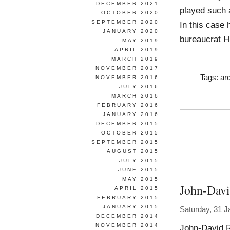
DECEMBER 2021
played such a
OCTOBER 2020
SEPTEMBER 2020
In this case 
JANUARY 2020
bureaucrat H
MAY 2019
APRIL 2019
MARCH 2019
NOVEMBER 2017
Tags:
arc
NOVEMBER 2016
JULY 2016
MARCH 2016
FEBRUARY 2016
JANUARY 2016
DECEMBER 2015
OCTOBER 2015
SEPTEMBER 2015
AUGUST 2015
JULY 2015
JUNE 2015
MAY 2015
John-Davi
APRIL 2015
FEBRUARY 2015
JANUARY 2015
Saturday, 31 J
DECEMBER 2014
NOVEMBER 2014
John-David 