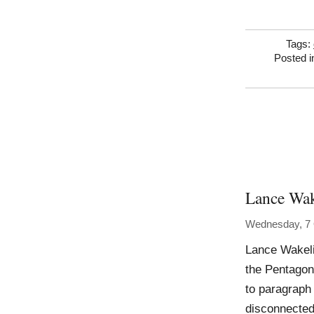
Tags:
Posted 
Lance Wak
Wednesday, 7 
Lance Wakeli
the Pentagon
to paragraph 
disconnected