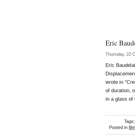
Eric Baude
Thursday, 22 
Eric Baudela
Displacement
wrote in “Cre
of duration, 
in a glass o
Tags
Posted in
fil