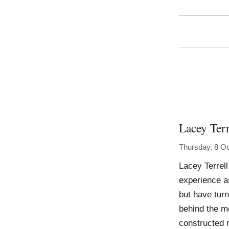
Lacey Terr
Thursday, 8 O
Lacey Terrell
experience as
but have tur
behind the me
constructed r