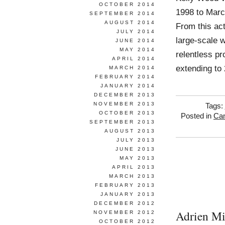
OCTOBER 2014
1998 to Marc
SEPTEMBER 2014
AUGUST 2014
From this act
JULY 2014
large-scale 
JUNE 2014
MAY 2014
relentless p
APRIL 2014
extending to
MARCH 2014
FEBRUARY 2014
JANUARY 2014
DECEMBER 2013
NOVEMBER 2013
Tags:
OCTOBER 2013
Posted in
Ca
SEPTEMBER 2013
AUGUST 2013
JULY 2013
JUNE 2013
MAY 2013
APRIL 2013
MARCH 2013
FEBRUARY 2013
JANUARY 2013
DECEMBER 2012
Adrien Mi
NOVEMBER 2012
OCTOBER 2012