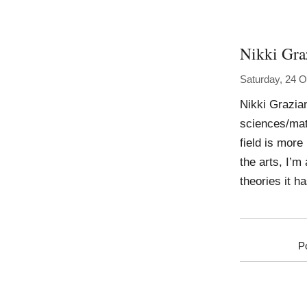
Nikki Gra
Saturday, 24 O
Nikki Grazia
sciences/mat
field is more
the arts, I’m
theories it ha
P