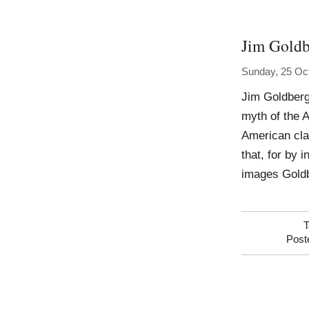
Jim Goldb
Sunday, 25 Oc
Jim Goldberg
myth of the 
American cla
that, for by 
images Goldbe
T
Post