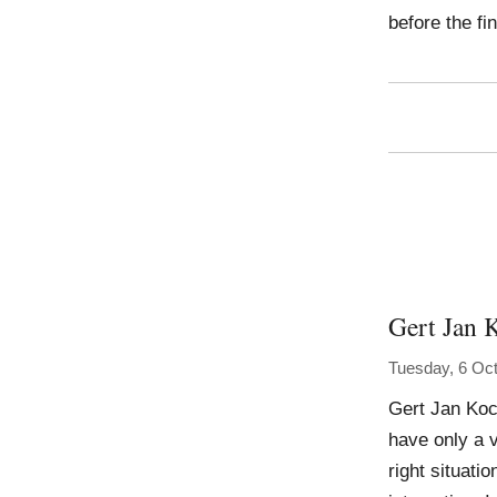
before the fi
Gert Jan 
Tuesday, 6 Oc
Gert Jan Koc
have only a v
right situati