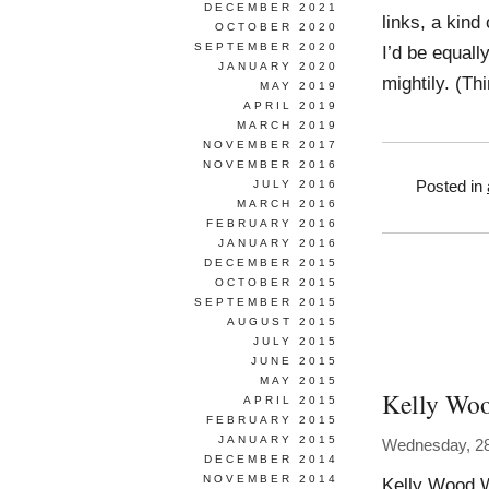
DECEMBER 2021
links, a kind
OCTOBER 2020
SEPTEMBER 2020
I’d be equall
JANUARY 2020
mightily. (Th
MAY 2019
APRIL 2019
MARCH 2019
NOVEMBER 2017
NOVEMBER 2016
JULY 2016
Posted in
MARCH 2016
FEBRUARY 2016
JANUARY 2016
DECEMBER 2015
OCTOBER 2015
SEPTEMBER 2015
AUGUST 2015
JULY 2015
JUNE 2015
MAY 2015
Kelly Wo
APRIL 2015
FEBRUARY 2015
JANUARY 2015
Wednesday, 28
DECEMBER 2014
NOVEMBER 2014
Kelly Wood 