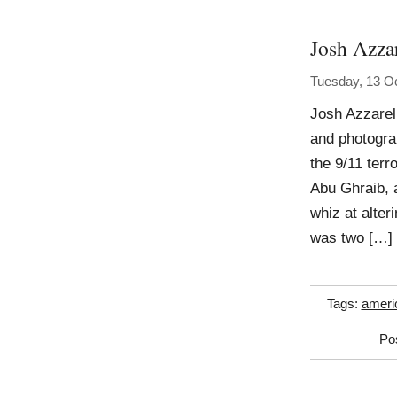
Josh Azzar
Tuesday, 13 O
Josh Azzarell
and photogra
the 9/11 terr
Abu Ghraib, 
whiz at alter
was two […]
Tags:
ameri
Po