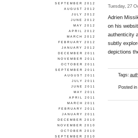
SEPTEMBER 2012
Tuesday, 27 O
AUGUST 2012
JULY 2012
Adrien Missi
JUNE 2012
on his websit
MAY 2012
APRIL 2012
authenticity 
MARCH 2012
subtly explor
FEBRUARY 2012
JANUARY 2012
depictions t
DECEMBER 2011
NOVEMBER 2011
OCTOBER 2011
SEPTEMBER 2011
Tags:
auth
AUGUST 2011
JULY 2011
JUNE 2011
Posted i
MAY 2011
APRIL 2011
MARCH 2011
FEBRUARY 2011
JANUARY 2011
DECEMBER 2010
NOVEMBER 2010
OCTOBER 2010
SEPTEMBER 2010