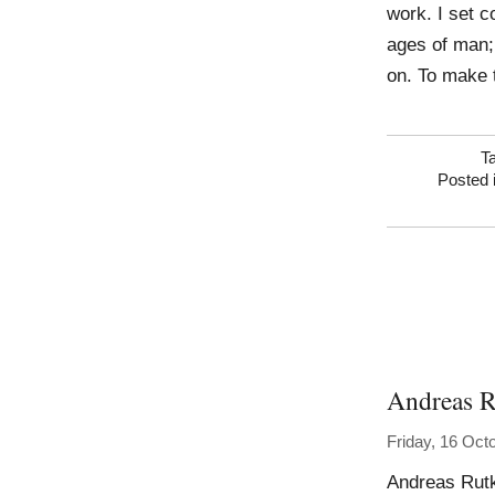
work. I set c
ages of man; 
on. To make t
T
Posted 
Andreas R
Friday, 16 Oct
Andreas Rutk