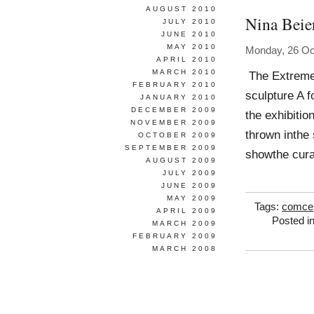
AUGUST 2010
Nina Beie
JULY 2010
JUNE 2010
MAY 2010
Monday, 26 Oc
APRIL 2010
MARCH 2010
The Extreme 
FEBRUARY 2010
sculpture A f
JANUARY 2010
DECEMBER 2009
the exhibitio
NOVEMBER 2009
thrown inthe 
OCTOBER 2009
SEPTEMBER 2009
showthe cura
AUGUST 2009
JULY 2009
JUNE 2009
MAY 2009
Tags:
comcep
APRIL 2009
Posted i
MARCH 2009
FEBRUARY 2009
MARCH 2008