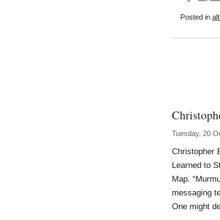
Posted in
al
Christoph
Tuesday, 20 O
Christopher 
Learned to S
Map. “Murmur 
messaging te
One might de