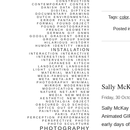
CONSTRUCTION
CONTEMPORARY
CONTEXT
DANISH
DATA
DESIGN
DIGITAL
DIPTYCH
DOCUMENTARY
DRAWING
Tags:
color
DUTCH
ENVIRONMENTAL
ERROR
FANTASY
FILM
FORMAL
FOUND OBJECT
FOUND PHOTOGRAPHS
Posted i
FRENCH
GEOMETRY
GERMAN
GIF
GNMS
GOOGLE
GRADIENT
GREEK
GROUP
GROUP SHOW
HILARIOUS
HISTORY
HUMOR
IDENTITY
IMAGE
INSTALLATION
INTERACTION
INTERACTIVE
INTERESTING
INTERNET
INTERVENTION
IRONY
JAPANESE
KITSCH
LANDSCAPE
LANGUAGE
LIGHT
LIGHTING
LONDON
MATERIAL
MATERIALS
MEGA-FAMOUS
MEMORY
META
META-ART
META-
PHOTOGRAPHY
MINIMAL
Sally Mc
MIRROR
MODERNISM
MODIFICATION
MUSIC
NATURE
NET-ART
NEW
MEDIA
NEW MEDIA
Friday, 30 Oct
AESTHETIC
NEW YORK
NOSTALGIA
OBJECT
OBSCURED
OLD SCHOOL
Sally McKay 
OPTICS
OUT OF FOCUS
PAINTING
PAN-DIGITAL
PARIS
PATTERN
Animated GIF
PERCEPTION
PERFORMANCE
PERSPECTIVE
PHOTO
early days of
PHOTO SCULPTURE
PHOTOGRAPHY