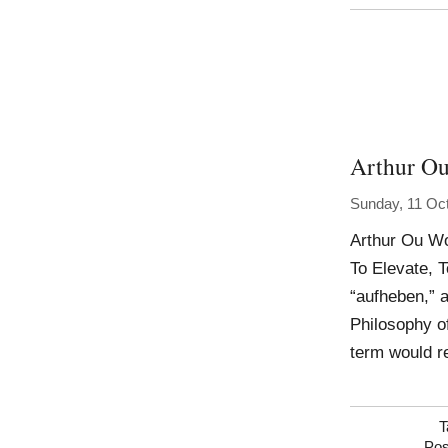
Arthur O
Sunday, 11 Oc
Arthur Ou Wo
To Elevate, 
“aufheben,” 
Philosophy of
term would r
T
Pos