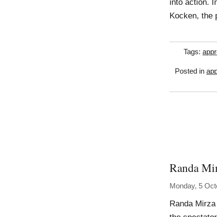
into action. 
Kocken, the 
Tags:
appr
Posted in
app
Randa Mi
Monday, 5 Oct
Randa Mirza 