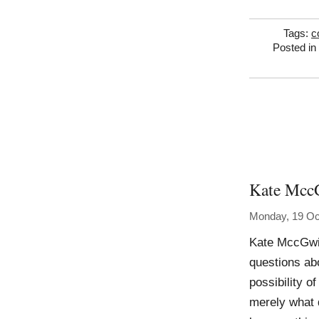
Tags:
c
Posted in
Kate Mcc
Monday, 19 Oc
Kate MccGwi
questions abo
possibility 
merely what 