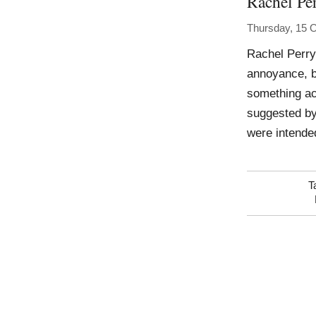
Rachel Pe
Thursday, 15 
Rachel Perr
annoyance, b
something acc
suggested by
were intended
T