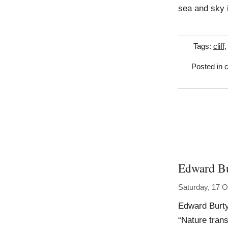
sea and sky 
Tags:
cliff
Posted in
c
Edward B
Saturday, 17 O
Edward Burt
“Nature tran