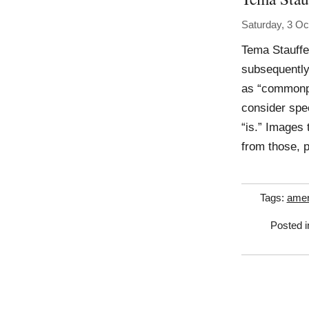
Saturday, 3 Oc
Tema Stauffe
subsequently
as “commonpl
consider spec
“is.” Images 
from those, 
Tags:
amer
Posted 