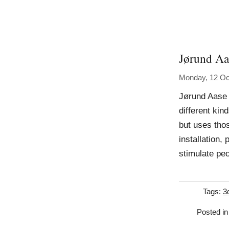
Jørund Aa
Monday, 12 Oc
Jørund Aase 
different kin
but uses thos
installation, 
stimulate pe
Tags:
3
Posted i