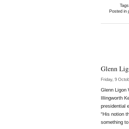
Tags
Posted in
Glenn Li
Friday, 9 Octo
Glenn Ligon 
Illingworth K
presidential 
“His notion t
something to