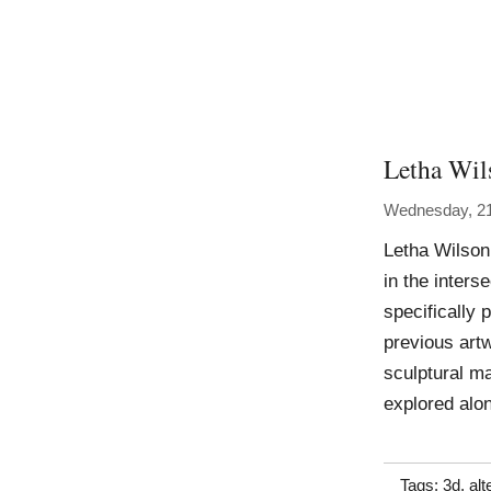
Letha Wil
Wednesday, 21
Letha Wilson
in the inters
specifically
previous art
sculptural ma
explored alo
Tags:
3d
,
alt