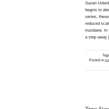
Susan Unterb
begins to abs
series, thes
reduced scal
mundane. In d
a step away 
Tag
Posted in
co
Tema Stau