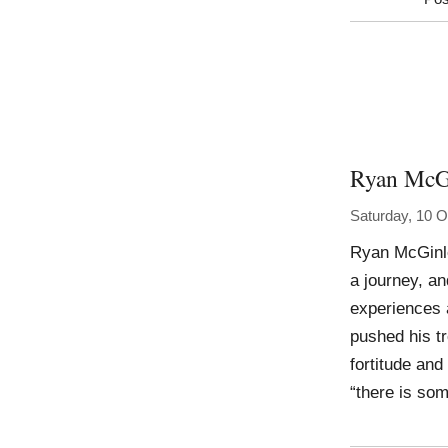
Ryan McG
Saturday, 10 O
Ryan McGinl
a journey, an
experiences 
pushed his tr
fortitude an
“there is som