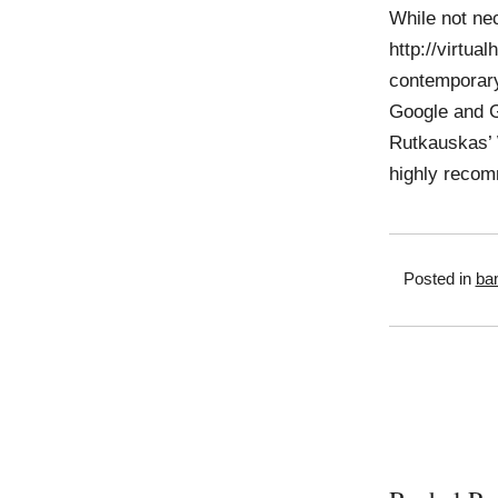
While not nec
http://virtua
contemporary
Google and G
Rutkauskas’ 
highly recom
Posted in
ban