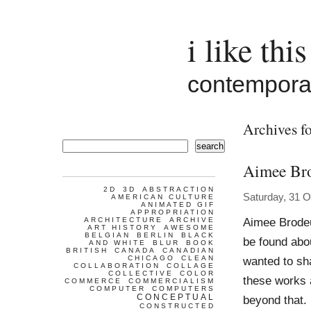
i like this
contemporar
Archives f
search
Aimee Br
2D
3D
ABSTRACTION
Saturday, 31 O
AMERICAN CULTURE
ANIMATED GIF
APPROPRIATION
Aimee Brodeu
ARCHITECTURE
ARCHIVE
ART HISTORY
AWESOME
BELGIAN
BERLIN
BLACK
be found abou
AND WHITE
BLUR
BOOK
BRITISH
CANADA
CANADIAN
CHICAGO
CLEAN
wanted to sha
COLLABORATION
COLLAGE
COLLECTIVE
COLOR
these works a
COMMERCE
COMMERCIALISM
COMPUTER
COMPUTERS
CONCEPTUAL
beyond that.
CONSTRUCTED