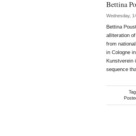
Bettina Po
Wednesday, 14
Bettina Poust
alliteration 
from national
in Cologne i
Kunstverein 
sequence tha
Tag
Poste