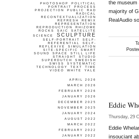
the museum an
PHOTOSHOP
POLITICAL
PORTRAIT
PROCESS
majority of 
PROJECTION
PUBLIC
RAD
RADICAL
RECONTEXTUALIZATION
RealAudio s
REFRESH
REMIX
REPRESENTATION
REPRODUCTION
RHIZOME
ROCKS
SAIC
SATELLITE
SCULPTURE
SCIENCE
SELF-PORTRAIT
SELF-
T
REFERENTIAL
SELF-
REFLEXIVE
SIMULATION
Poste
SITE-SPECIFIC
SMART
SOUND
SPACE
STILL LIFE
STRAIGHT
STUDIO
SUPERDUTCH
SWEDISH
SWISS
SYSTEMATIC
TECHNOLOGY
TEXT
TIME
VIDEO
WHITE
YALE
APRIL 2026
MARCH 2026
FEBRUARY 2026
JANUARY 2026
Eddie Wh
DECEMBER 2025
NOVEMBER 2025
JANUARY 2024
Thursday, 29 
AUGUST 2022
MARCH 2022
Eddie Whelan
FEBRUARY 2022
insouciant ab
JANUARY 2022