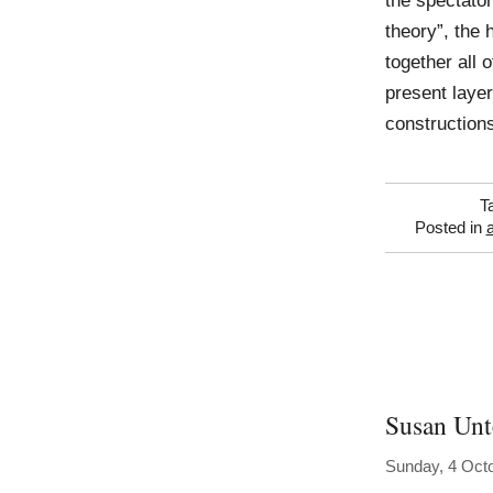
the spectator 
theory”, the 
together all 
present layer
constructions
T
Posted in
Susan Unt
Sunday, 4 Oct