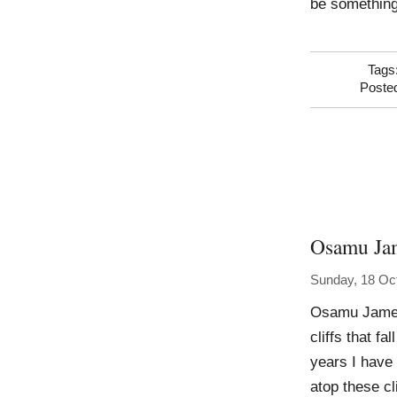
be something
Tags
Poste
Osamu Ja
Sunday, 18 Oc
Osamu James
cliffs that f
years I have 
atop these c