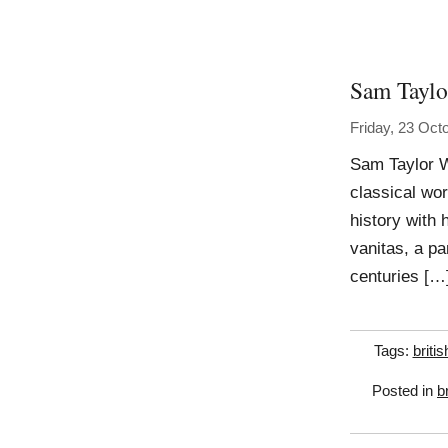
Sam Tayl
Friday, 23 Oct
Sam Taylor Wo
classical wor
history with h
vanitas, a par
centuries […
Tags:
britis
Posted in
b