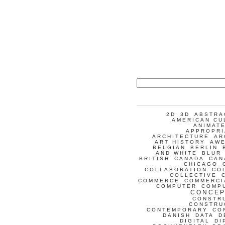
2D
3D
ABSTRA
AMERICAN CU
ANIMATE
APPROPRI
ARCHITECTURE
AR
ART HISTORY
AW
BELGIAN
BERLIN
AND WHITE
BLUR
BRITISH
CANADA
CAN
CHICAGO
COLLABORATION
CO
COLLECTIVE
COMMERCE
COMMERCI
COMPUTER
COMP
CONCEP
CONSTR
CONSTRU
CONTEMPORARY
CO
DANISH
DATA
D
DIGITAL
DI