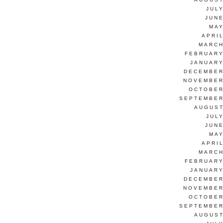
JUL
JUNE
MAY
APRI
MARCH
FEBRUARY
JANUARY
DECEMBER
NOVEMBER
OCTOBER
SEPTEMBER
AUGUST
JUL
JUNE
MAY
APRI
MARCH
FEBRUARY
JANUARY
DECEMBER
NOVEMBER
OCTOBER
SEPTEMBER
AUGUST