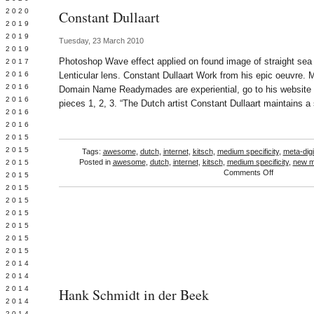
 2020
Constant Dullaart
 2019
L 2019
Tuesday, 23 March 2010
 2019
Photoshop Wave effect applied on found image of straight sea 
 2017
 2016
Lenticular lens. Constant Dullaart Work from his epic oeuvre. M
Y 2016
Domain Name Readymades are experiential, go to his website
 2016
pieces 1, 2, 3. “The Dutch artist Constant Dullaart maintains a
 2016
 2016
 2015
 2015
Tags:
awesome
,
dutch
,
internet
,
kitsch
,
medium specificity
,
meta-digi
Posted in
awesome
,
dutch
,
internet
,
kitsch
,
medium specificity
,
new m
 2015
on
Comments Off
 2015
Constant
Y 2015
Dullaart
 2015
 2015
L 2015
 2015
 2015
 2014
 2014
 2014
Hank Schmidt in der Beek
 2014
 2014