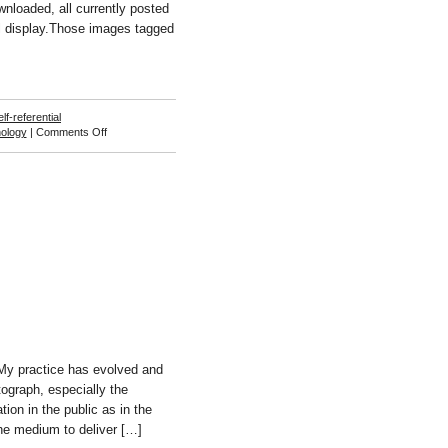
wnloaded, all currently posted
ll display.Those images tagged
elf-referential
on
ology
|
Comments Off
Tim
Horntrich
and
Jens
Wunderling
y practice has evolved and
tograph, especially the
tion in the public as in the
the medium to deliver […]