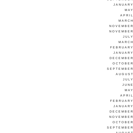
JANUARY
MAY
APRI
MARCH
NOVEMBER
NOVEMBER
JUL
MARCH
FEBRUARY
JANUARY
DECEMBER
OCTOBER
SEPTEMBER
AUGUST
JUL
JUNE
MAY
APRI
FEBRUARY
JANUARY
DECEMBER
NOVEMBER
OCTOBER
SEPTEMBER
AUGUST