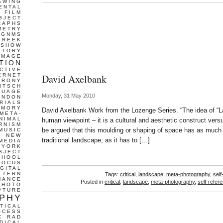
AWING
Mandi
ENTAL
FILM
BJECT
RAPHS
METRY
GNMS
GREEK
 SHOW
STORY
IMAGE
TION
CTIVE
ERNET
David Axelbank
IRONY
ITSCH
GUAGE
Monday, 31 May 2010
ONDON
RIALS
EMORY
David Axelbank Work from the Lozenge Series. “The idea of “
META-
NIMAL
human viewpoint – it is a cultural and aesthetic construct versu
RNISM
be argued that this moulding or shaping of space has as much 
MUSIC
T
NEW
traditional landscape, as it has to […]
MEDIA
 YORK
BJECT
CHOOL
FOCUS
IGITAL
TTERN
Tags:
critical
,
landscape
,
meta-photography
,
self
MANCE
Posted in
critical
,
landscape
,
meta-photography
,
self-refere
PHOTO
PTURE
PHY
TICAL
OCESS
C
RAD
DICAL