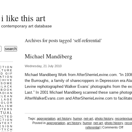
i like this art
contemporary art database
Archives for posts tagged ‘self-referential’
search
Michael Mandiberg
Wednesday, 21 July 2010
CTION
LTURE
D GIF
Michael Mandiberg Work from AfterSherrieLevine.com. “In 19
ATION
CHIVE
the Burroughs, a family of sharecroppers in Depression era Al
ESOME
Levine rephotographed Walker Evans’ photographs from the exhi
BLACK
BOOK
Last.” In 2001 Michael Mandiberg scanned these same photog
ADIAN
CLEAN
AfterWalkerEvans.com and AfterSherrieLevine.com to facilitate
LLAGE
COLOR
ALISM
UTERS
TUAL
UCTED
Tags:
appropriation
,
art history
,
humor
,
net-art
,
photo history
,
recontextual
CTION
Posted in
appropriation
,
art history
,
humor
,
net-art
,
photo history
,
recon
NTEXT
ESIGN
on
referential
|
Comments Off
PTYCH
Micha