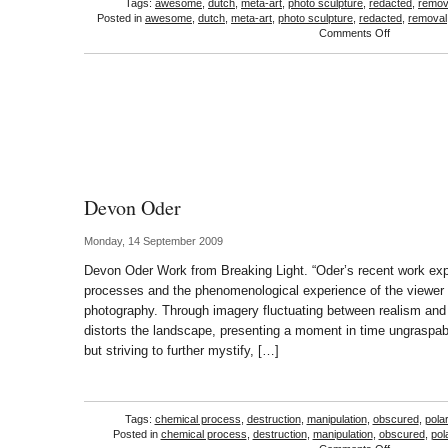
Tags:
awesome
,
dutch
,
meta-art
,
photo sculpture
,
redacted
,
remov
Posted in
awesome
,
dutch
,
meta-art
,
photo sculpture
,
redacted
,
removal
on
Comments Off
Martijn
Henkriks
Devon Oder
Monday, 14 September 2009
Devon Oder Work from Breaking Light. “Oder’s recent work expl
processes and the phenomenological experience of the viewer i
photography. Through imagery fluctuating between realism and
distorts the landscape, presenting a moment in time ungraspabl
but striving to further mystify, […]
Tags:
chemical process
,
destruction
,
manipulation
,
obscured
,
pola
Posted in
chemical process
,
destruction
,
manipulation
,
obscured
,
pol