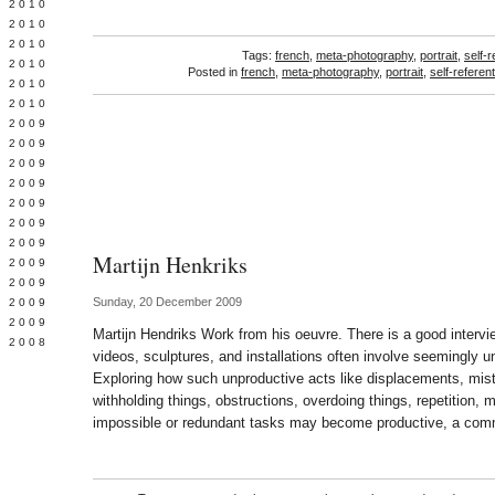
 2010
 2010
L 2010
Tags:
french
,
meta-photography
,
portrait
,
self-r
 2010
Posted in
french
,
meta-photography
,
portrait
,
self-referent
 2010
 2010
 2009
 2009
 2009
 2009
 2009
Y 2009
 2009
Martijn Henkriks
 2009
L 2009
Sunday, 20 December 2009
 2009
 2009
Martijn Hendriks Work from his oeuvre. There is a good intervi
 2008
videos, sculptures, and installations often involve seemingly u
Exploring how such unproductive acts like displacements, mist
withholding things, obstructions, overdoing things, repetition,
impossible or redundant tasks may become productive, a comm