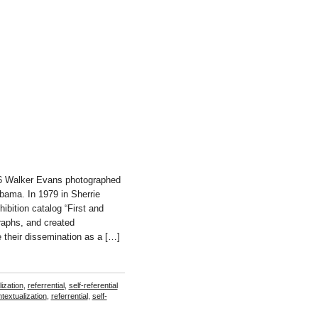
36 Walker Evans photographed
abama. In 1979 in Sherrie
bition catalog “First and
raphs, and created
 their dissemination as a […]
ization
,
referrential
,
self-referential
textualization
,
referrential
,
self-
el