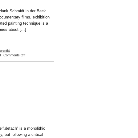
“Hank Schmidt in der Beek
documentary films, exhibition
ated painting technique is a
aries about […]
erential
on
l
|
Comments Off
Hank
Schmidt
in
der
Beek
lf.detach“ is a monolithic
, but following a critical