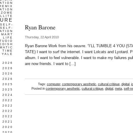
ATION
REMIX
ATION
IZOME
LLITE
TURE
SELF-
Ryan Barone
SELF-
ATION
SMART
Thursday, 22 April 2010
L LIFE
TUDIO
EDISH
Ryan Barone Work from his oeuvre. “I’LL TUMBLE 4 YOU
MATIC
TIME
TATE) I want to surf the internet. I want Lolcats and Lyotard. 
YALE
album. I want to feel vulnerable. I want to make my failures p
L 2026
are now friends. I want to […]
 2026
 2026
 2026
Tags:
computer
,
contemporary aesthetic
,
cultural critique
,
digital
,
j
 2025
Posted in
contemporary aesthetic
,
cultural critique
,
digital
,
meta
,
self-re
 2025
 2024
 2022
 2022
 2022
 2022
 2021
 2020
 2020