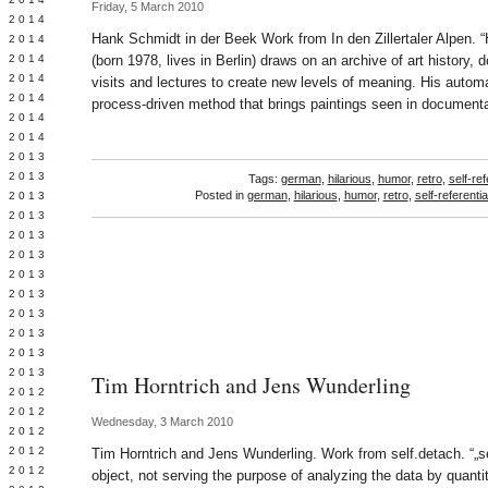
Friday, 5 March 2010
Y 2014
Hank Schmidt in der Beek Work from In den Zillertaler Alpen. 
 2014
 2014
(born 1978, lives in Berlin) draws on an archive of art history, 
L 2014
visits and lectures to create new levels of meaning. His autom
 2014
process-driven method that brings paintings seen in document
 2014
 2014
 2013
 2013
Tags:
german
,
hilarious
,
humor
,
retro
,
self-ref
Posted in
german
,
hilarious
,
humor
,
retro
,
self-referentia
 2013
 2013
 2013
Y 2013
 2013
 2013
L 2013
 2013
 2013
 2013
Tim Horntrich and Jens Wunderling
 2012
 2012
Wednesday, 3 March 2010
 2012
 2012
Tim Horntrich and Jens Wunderling. Work from self.detach. “„se
 2012
object, not serving the purpose of analyzing the data by quantity