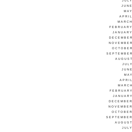
JUL
JUNE
MAY
APRI
MARCH
FEBRUARY
JANUARY
DECEMBER
NOVEMBER
OCTOBER
SEPTEMBER
AUGUST
JUL
JUN
MAY
APRI
MARCH
FEBRUARY
JANUARY
DECEMBER
NOVEMBER
OCTOBER
SEPTEMBER
AUGUST
JUL