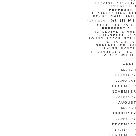
RECONTEXTUALIZ
REFRESH
REPRESENT
REPRODUCTION
RH
ROCKS
SAIC
SATE
SCULP
SCIENCE
SELF-PORTRAIT
REFERENTIAL
REFLEXIVE
SIMUL
SITE-SPECIFIC
SOUND
SPACE
STIL
STRAIGHT
S
SUPERDUTCH
SW
SWISS
SYSTE
TECHNOLOGY
TEXT
VIDEO
WHITE
APRI
MARCH
FEBRUARY
JANUARY
DECEMBER
NOVEMBER
JANUARY
AUGUST
MARCH
FEBRUARY
JANUARY
DECEMBER
OCTOBER
SEPTEMBER