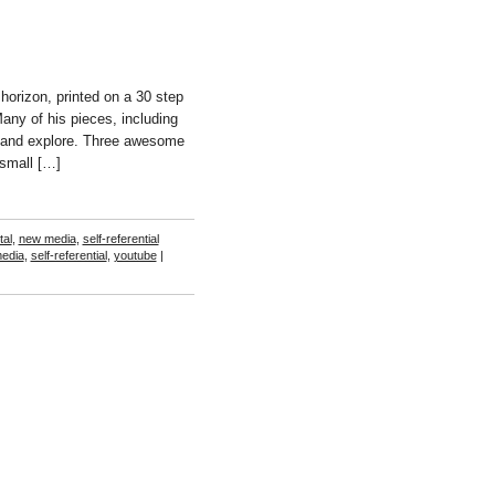
horizon, printed on a 30 step
any of his pieces, including
 and explore. Three awesome
 small […]
tal
,
new media
,
self-referential
edia
,
self-referential
,
youtube
|