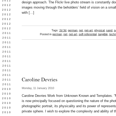
Y 2012
design approach. The Flickr live photo stream is constantly do
 2012
images moving through the beholders’ field of vision on a sma
 2012
with […]
L 2012
 2012
 2012
 2012
Tags:
2d 3d
,
german
,
net
,
net-art
,
physical
,
sand
,
s
 2011
Posted in
german
,
net
,
net-art
,
self-referential
,
tangible
,
techn
 2011
 2011
 2011
 2011
Y 2011
E 2011
 2011
L 2011
 2011
Caroline Devries
 2011
 2011
Monday, 11 January 2010
 2010
 2010
Caroline Devries Work from Unknown Known and Templates. “M
 2010
is now principally focused on questioning the nature of the pho
 2010
photographic portrait, its physicality and its power of representa
 2010
private sphere. I wish to explore the complexity and ability of 
Y 2010