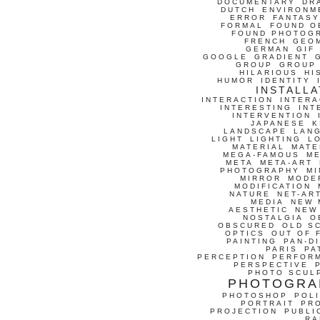
DOCUMENTARY
DR
DUTCH
ENVIRONM
ERROR
FANTASY
FORMAL
FOUND O
FOUND PHOTOG
FRENCH
GEO
GERMAN
GIF
GOOGLE
GRADIENT
GROUP
GROUP
HILARIOUS
HI
HUMOR
IDENTITY
INSTALLA
INTERACTION
INTERA
INTERESTING
INT
INTERVENTION
JAPANESE
K
LANDSCAPE
LAN
LIGHT
LIGHTING
L
MATERIAL
MATE
MEGA-FAMOUS
M
META
META-ART
PHOTOGRAPHY
MI
MIRROR
MODE
MODIFICATION
NATURE
NET-AR
MEDIA
NEW 
AESTHETIC
NEW
NOSTALGIA
O
OBSCURED
OLD S
OPTICS
OUT OF 
PAINTING
PAN-D
PARIS
PA
PERCEPTION
PERFOR
PERSPECTIVE
PHOTO SCUL
PHOTOGRA
PHOTOSHOP
POLI
PORTRAIT
PR
PROJECTION
PUBLI
RA