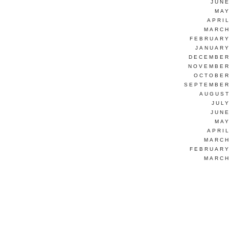
JUNE
MAY
APRI
MARCH
FEBRUARY
JANUARY
DECEMBER
NOVEMBER
OCTOBER
SEPTEMBER
AUGUST
JUL
JUNE
MAY
APRI
MARCH
FEBRUARY
MARCH