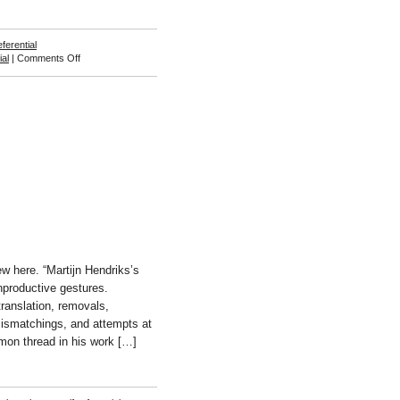
eferential
on
ial
|
Comments Off
Caroline
Devries
ew here. “Martijn Hendriks’s
nproductive gestures.
ranslation, removals,
 mismatchings, and attempts at
on thread in his work […]