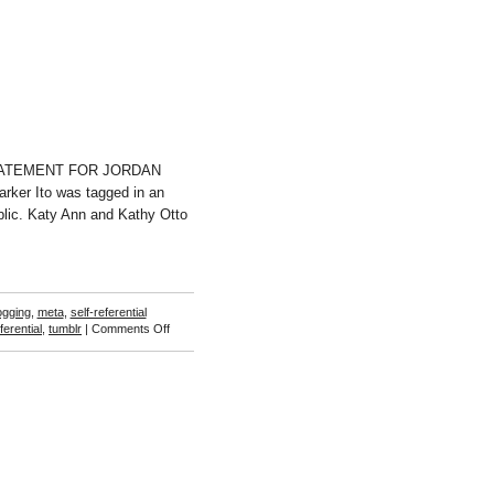
 (STATEMENT FOR JORDAN
Parker Ito was tagged in an
ublic. Katy Ann and Kathy Otto
ogging
,
meta
,
self-referential
on
ferential
,
tumblr
|
Comments Off
Ryan
Barone