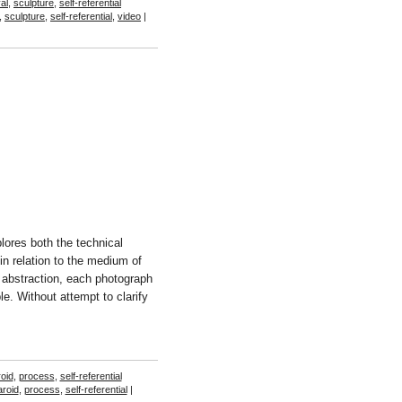
al
,
sculpture
,
self-referential
,
sculpture
,
self-referential
,
video
|
ores both the technical
n relation to the medium of
 abstraction, each photograph
e. Without attempt to clarify
roid
,
process
,
self-referential
aroid
,
process
,
self-referential
|