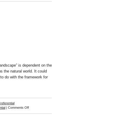
berg
Landscape” is dependent on the
s the natural world. It could
to do with the framework for
-referential
on
ntial
|
Comments Off
David
Axelbank