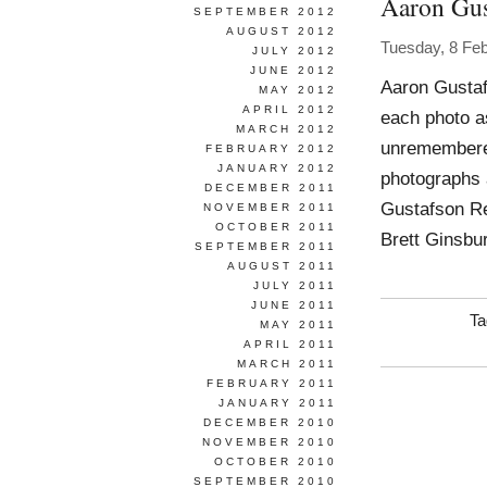
Aaron Gus
SEPTEMBER 2012
AUGUST 2012
Tuesday, 8 Fe
JULY 2012
JUNE 2012
Aaron Gustaf
MAY 2012
APRIL 2012
each photo a
MARCH 2012
unremembered
FEBRUARY 2012
JANUARY 2012
photographs 
DECEMBER 2011
Gustafson Re
NOVEMBER 2011
OCTOBER 2011
Brett Ginsbu
SEPTEMBER 2011
AUGUST 2011
JULY 2011
JUNE 2011
Ta
MAY 2011
APRIL 2011
MARCH 2011
FEBRUARY 2011
JANUARY 2011
DECEMBER 2010
NOVEMBER 2010
OCTOBER 2010
SEPTEMBER 2010