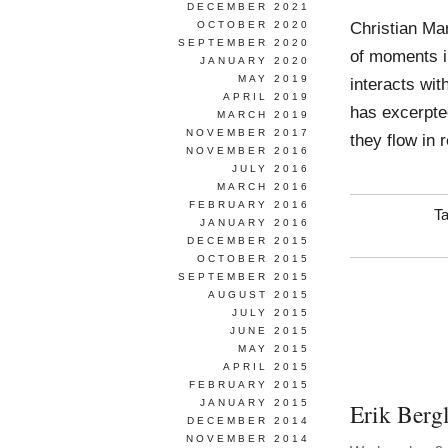
DECEMBER 2021
Christian Ma
OCTOBER 2020
SEPTEMBER 2020
of moments i
JANUARY 2020
MAY 2019
interacts wit
APRIL 2019
has excerpte
MARCH 2019
NOVEMBER 2017
they flow in 
NOVEMBER 2016
JULY 2016
MARCH 2016
FEBRUARY 2016
T
JANUARY 2016
DECEMBER 2015
OCTOBER 2015
SEPTEMBER 2015
AUGUST 2015
JULY 2015
JUNE 2015
MAY 2015
APRIL 2015
FEBRUARY 2015
JANUARY 2015
Erik Berg
DECEMBER 2014
NOVEMBER 2014