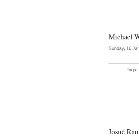
Michael W
Sunday, 16 Ja
Tags:
Josué Rau