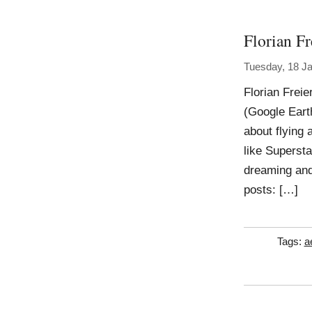
Florian Fr
Tuesday, 18 J
Florian Frei
(Google Eart
about flying 
like Supersta
dreaming and
posts: […]
Tags:
a