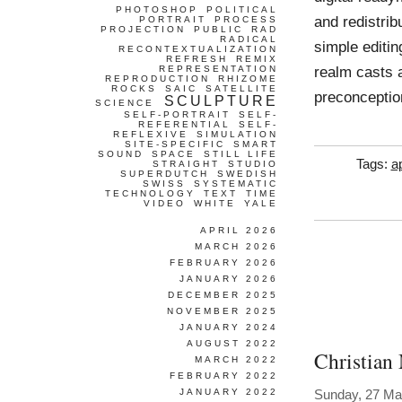
PHOTOSHOP
POLITICAL
and redistrib
PORTRAIT
PROCESS
PROJECTION
PUBLIC
RAD
RADICAL
simple editin
RECONTEXTUALIZATION
REFRESH
REMIX
realm casts a
REPRESENTATION
REPRODUCTION
RHIZOME
ROCKS
SAIC
SATELLITE
preconception
SCULPTURE
SCIENCE
SELF-PORTRAIT
SELF-
REFERENTIAL
SELF-
REFLEXIVE
SIMULATION
SITE-SPECIFIC
SMART
SOUND
SPACE
STILL LIFE
Tags:
a
STRAIGHT
STUDIO
SUPERDUTCH
SWEDISH
SWISS
SYSTEMATIC
TECHNOLOGY
TEXT
TIME
VIDEO
WHITE
YALE
APRIL 2026
MARCH 2026
FEBRUARY 2026
JANUARY 2026
DECEMBER 2025
NOVEMBER 2025
JANUARY 2024
AUGUST 2022
Christian
MARCH 2022
FEBRUARY 2022
JANUARY 2022
Sunday, 27 Ma