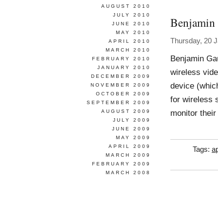
AUGUST 2010
JULY 2010
Benjamin
JUNE 2010
MAY 2010
Thursday, 20 
APRIL 2010
MARCH 2010
Benjamin Ga
FEBRUARY 2010
JANUARY 2010
wireless vide
DECEMBER 2009
device (whic
NOVEMBER 2009
OCTOBER 2009
for wireless 
SEPTEMBER 2009
monitor thei
AUGUST 2009
JULY 2009
JUNE 2009
MAY 2009
APRIL 2009
Tags:
ap
MARCH 2009
FEBRUARY 2009
MARCH 2008