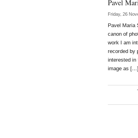
Pavel Mar
Friday, 26 No
Pavel Maria 
canon of phot
work I am int
recorded by 
interested in
image as […