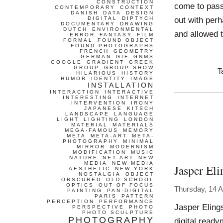
CONSTRUCTION
come to pass
CONTEMPORARY
CONTEXT
DANISH
DATA
DESIGN
out with perh
DIGITAL
DIPTYCH
DOCUMENTARY
DRAWING
DUTCH
ENVIRONMENTAL
and allowed t
ERROR
FANTASY
FILM
FORMAL
FOUND OBJECT
FOUND PHOTOGRAPHS
FRENCH
GEOMETRY
GERMAN
GIF
GNMS
GOOGLE
GRADIENT
GREEK
GROUP
GROUP SHOW
T
HILARIOUS
HISTORY
HUMOR
IDENTITY
IMAGE
INSTALLATION
INTERACTION
INTERACTIVE
INTERESTING
INTERNET
INTERVENTION
IRONY
JAPANESE
KITSCH
LANDSCAPE
LANGUAGE
LIGHT
LIGHTING
LONDON
MATERIAL
MATERIALS
MEGA-FAMOUS
MEMORY
META
META-ART
META-
PHOTOGRAPHY
MINIMAL
MIRROR
MODERNISM
MODIFICATION
MUSIC
NATURE
NET-ART
NEW
MEDIA
NEW MEDIA
Jasper Eli
AESTHETIC
NEW YORK
NOSTALGIA
OBJECT
OBSCURED
OLD SCHOOL
OPTICS
OUT OF FOCUS
Thursday, 14 A
PAINTING
PAN-DIGITAL
PARIS
PATTERN
PERCEPTION
PERFORMANCE
Jasper Eling
PERSPECTIVE
PHOTO
PHOTO SCULPTURE
PHOTOGRAPHY
digital ready