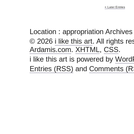
« Later Entries
Location :
appropriation Archives - 
© 2026
i like this art
. All rights r
Ardamis.com
.
XHTML
,
CSS
.
i like this art is powered by
Word
Entries (RSS)
and
Comments (R