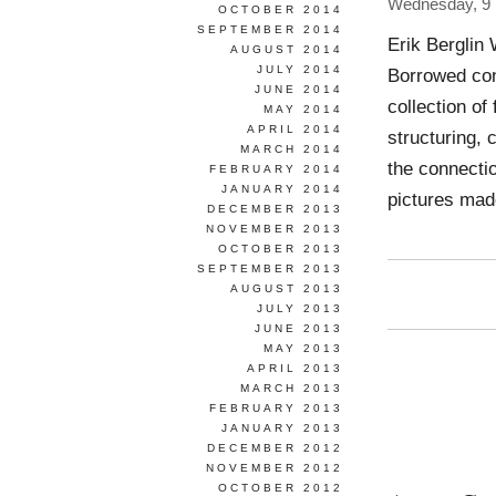
Wednesday, 9 
OCTOBER 2014
SEPTEMBER 2014
Erik Berglin
AUGUST 2014
JULY 2014
Borrowed con
JUNE 2014
collection of
MAY 2014
APRIL 2014
structuring, 
MARCH 2014
the connectio
FEBRUARY 2014
JANUARY 2014
pictures ma
DECEMBER 2013
NOVEMBER 2013
OCTOBER 2013
SEPTEMBER 2013
AUGUST 2013
JULY 2013
JUNE 2013
MAY 2013
APRIL 2013
MARCH 2013
FEBRUARY 2013
JANUARY 2013
DECEMBER 2012
NOVEMBER 2012
OCTOBER 2012