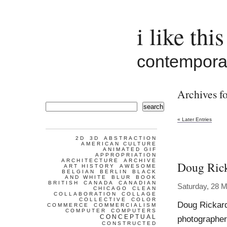
i like this
contemporar
Archives fo
search
« Later Entries
2D
3D
ABSTRACTION
AMERICAN CULTURE
ANIMATED GIF
APPROPRIATION
ARCHITECTURE
ARCHIVE
Doug Ric
ART HISTORY
AWESOME
BELGIAN
BERLIN
BLACK
AND WHITE
BLUR
BOOK
BRITISH
CANADA
CANADIAN
Saturday, 28 
CHICAGO
CLEAN
COLLABORATION
COLLAGE
COLLECTIVE
COLOR
Doug Rickard
COMMERCE
COMMERCIALISM
COMPUTER
COMPUTERS
CONCEPTUAL
photographer
CONSTRUCTED