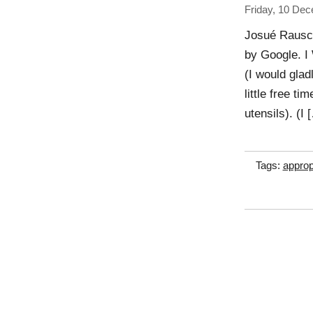
Friday, 10 De
Josué Rausch
by Google.
(I would glad
little free t
utensils). (I 
Tags:
approp