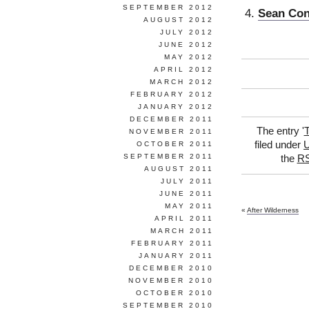
SEPTEMBER 2012
Sean Con
AUGUST 2012
JULY 2012
JUNE 2012
MAY 2012
APRIL 2012
MARCH 2012
FEBRUARY 2012
JANUARY 2012
DECEMBER 2011
The entry '
T
NOVEMBER 2011
filed under
U
OCTOBER 2011
SEPTEMBER 2011
the
RS
AUGUST 2011
JULY 2011
JUNE 2011
MAY 2011
«
After Wilderness
APRIL 2011
MARCH 2011
FEBRUARY 2011
JANUARY 2011
DECEMBER 2010
NOVEMBER 2010
OCTOBER 2010
SEPTEMBER 2010