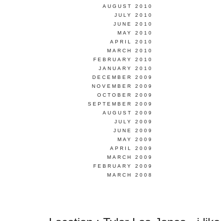
AUGUST 2010
JULY 2010
JUNE 2010
MAY 2010
APRIL 2010
MARCH 2010
FEBRUARY 2010
JANUARY 2010
DECEMBER 2009
NOVEMBER 2009
OCTOBER 2009
SEPTEMBER 2009
AUGUST 2009
JULY 2009
JUNE 2009
MAY 2009
APRIL 2009
MARCH 2009
FEBRUARY 2009
MARCH 2008