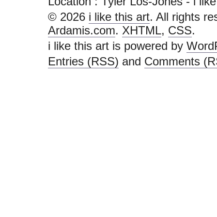
Location : Tyler Los-Jones - i like t
© 2026
i like this art
. All rights r
Ardamis.com
.
XHTML
,
CSS
.
i like this art is powered by
Word
Entries (RSS)
and
Comments (R