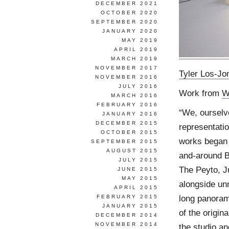
DECEMBER 2021
OCTOBER 2020
SEPTEMBER 2020
JANUARY 2020
MAY 2019
APRIL 2019
MARCH 2019
NOVEMBER 2017
Tyler Los-Jo
NOVEMBER 2016
JULY 2016
Work from
W
MARCH 2016
FEBRUARY 2016
“We, ourselv
JANUARY 2016
DECEMBER 2015
representati
OCTOBER 2015
works began a
SEPTEMBER 2015
AUGUST 2015
and-around B
JULY 2015
The Peyto, J
JUNE 2015
MAY 2015
alongside un
APRIL 2015
long panoram
FEBRUARY 2015
JANUARY 2015
of the origin
DECEMBER 2014
NOVEMBER 2014
the studio and