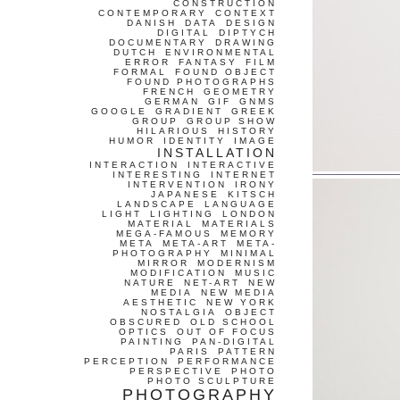
CONSTRUCTION
CONTEMPORARY
CONTEXT
DANISH
DATA
DESIGN
DIGITAL
DIPTYCH
DOCUMENTARY
DRAWING
DUTCH
ENVIRONMENTAL
ERROR
FANTASY
FILM
FORMAL
FOUND OBJECT
FOUND PHOTOGRAPHS
FRENCH
GEOMETRY
GERMAN
GIF
GNMS
GOOGLE
GRADIENT
GREEK
GROUP
GROUP SHOW
HILARIOUS
HISTORY
HUMOR
IDENTITY
IMAGE
INSTALLATION
INTERACTION
INTERACTIVE
INTERESTING
INTERNET
INTERVENTION
IRONY
JAPANESE
KITSCH
LANDSCAPE
LANGUAGE
LIGHT
LIGHTING
LONDON
MATERIAL
MATERIALS
MEGA-FAMOUS
MEMORY
META
META-ART
META-
PHOTOGRAPHY
MINIMAL
MIRROR
MODERNISM
MODIFICATION
MUSIC
NATURE
NET-ART
NEW
MEDIA
NEW MEDIA
AESTHETIC
NEW YORK
NOSTALGIA
OBJECT
OBSCURED
OLD SCHOOL
OPTICS
OUT OF FOCUS
PAINTING
PAN-DIGITAL
PARIS
PATTERN
PERCEPTION
PERFORMANCE
PERSPECTIVE
PHOTO
PHOTO SCULPTURE
PHOTOGRAPHY