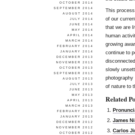
OCTOBER 2014
SEPTEMBER 2014
This process
AUGUST 2014
of our curren
JULY 2014
JUNE 2014
that we are l
MAY 2014
human activit
APRIL 2014
MARCH 2014
growing awar
FEBRUARY 2014
continue to p
JANUARY 2014
DECEMBER 2013
disconnected
NOVEMBER 2013
OCTOBER 2013
slowly unsett
SEPTEMBER 2013
photography b
AUGUST 2013
JULY 2013
of nature to 
JUNE 2013
MAY 2013
Related Po
APRIL 2013
MARCH 2013
Pronunci
FEBRUARY 2013
JANUARY 2013
James N
DECEMBER 2012
NOVEMBER 2012
Carlos J
OCTOBER 2012