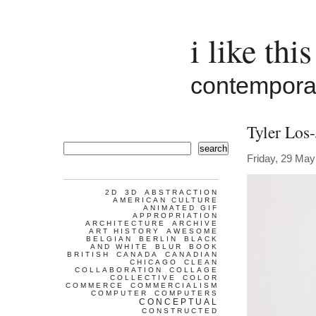
i like this
contemporar
Tyler Los
search
Friday, 29 May
2D
3D
ABSTRACTION
AMERICAN CULTURE
ANIMATED GIF
APPROPRIATION
ARCHITECTURE
ARCHIVE
ART HISTORY
AWESOME
BELGIAN
BERLIN
BLACK
AND WHITE
BLUR
BOOK
BRITISH
CANADA
CANADIAN
CHICAGO
CLEAN
COLLABORATION
COLLAGE
COLLECTIVE
COLOR
COMMERCE
COMMERCIALISM
COMPUTER
COMPUTERS
CONCEPTUAL
CONSTRUCTED