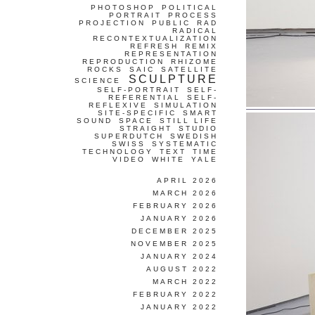
PHOTOSHOP
POLITICAL
PORTRAIT
PROCESS
PROJECTION
PUBLIC
RAD
RADICAL
RECONTEXTUALIZATION
REFRESH
REMIX
REPRESENTATION
REPRODUCTION
RHIZOME
ROCKS
SAIC
SATELLITE
SCULPTURE
SCIENCE
SELF-PORTRAIT
SELF-
REFERENTIAL
SELF-
REFLEXIVE
SIMULATION
SITE-SPECIFIC
SMART
SOUND
SPACE
STILL LIFE
STRAIGHT
STUDIO
SUPERDUTCH
SWEDISH
SWISS
SYSTEMATIC
TECHNOLOGY
TEXT
TIME
VIDEO
WHITE
YALE
APRIL 2026
MARCH 2026
FEBRUARY 2026
JANUARY 2026
DECEMBER 2025
NOVEMBER 2025
JANUARY 2024
AUGUST 2022
MARCH 2022
FEBRUARY 2022
JANUARY 2022