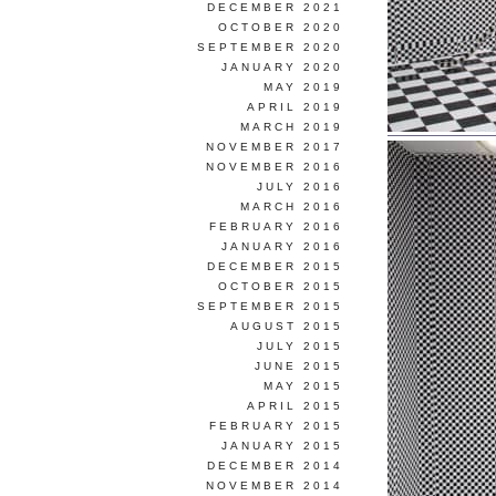
DECEMBER 2021
OCTOBER 2020
SEPTEMBER 2020
JANUARY 2020
MAY 2019
APRIL 2019
MARCH 2019
NOVEMBER 2017
NOVEMBER 2016
JULY 2016
MARCH 2016
FEBRUARY 2016
JANUARY 2016
DECEMBER 2015
OCTOBER 2015
SEPTEMBER 2015
AUGUST 2015
JULY 2015
JUNE 2015
MAY 2015
APRIL 2015
FEBRUARY 2015
JANUARY 2015
DECEMBER 2014
NOVEMBER 2014