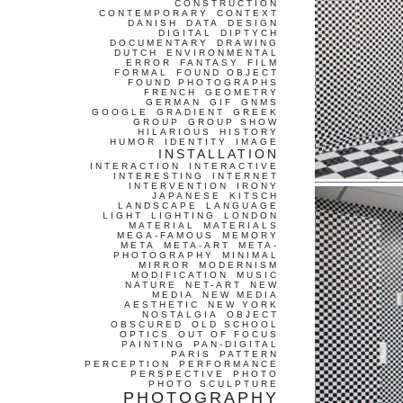
CONSTRUCTION
CONTEMPORARY
CONTEXT
DANISH
DATA
DESIGN
DIGITAL
DIPTYCH
DOCUMENTARY
DRAWING
DUTCH
ENVIRONMENTAL
ERROR
FANTASY
FILM
FORMAL
FOUND OBJECT
FOUND PHOTOGRAPHS
FRENCH
GEOMETRY
GERMAN
GIF
GNMS
GOOGLE
GRADIENT
GREEK
GROUP
GROUP SHOW
HILARIOUS
HISTORY
HUMOR
IDENTITY
IMAGE
INSTALLATION
INTERACTION
INTERACTIVE
INTERESTING
INTERNET
INTERVENTION
IRONY
JAPANESE
KITSCH
LANDSCAPE
LANGUAGE
LIGHT
LIGHTING
LONDON
MATERIAL
MATERIALS
MEGA-FAMOUS
MEMORY
META
META-ART
META-
PHOTOGRAPHY
MINIMAL
MIRROR
MODERNISM
MODIFICATION
MUSIC
NATURE
NET-ART
NEW
MEDIA
NEW MEDIA
AESTHETIC
NEW YORK
NOSTALGIA
OBJECT
OBSCURED
OLD SCHOOL
OPTICS
OUT OF FOCUS
PAINTING
PAN-DIGITAL
PARIS
PATTERN
PERCEPTION
PERFORMANCE
PERSPECTIVE
PHOTO
PHOTO SCULPTURE
PHOTOGRAPHY