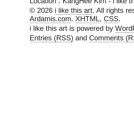
Location : KangHee Kim - i like this
© 2026
i like this art
. All rights r
Ardamis.com
.
XHTML
,
CSS
.
i like this art is powered by
Word
Entries (RSS)
and
Comments (R