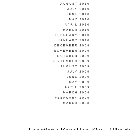
AUGUST 2010
JULY 2010
JUNE 2010
MAY 2010
APRIL 2010
MARCH 2010
FEBRUARY 2010
JANUARY 2010
DECEMBER 2009
NOVEMBER 2009
OCTOBER 2009
SEPTEMBER 2009
AUGUST 2009
JULY 2009
JUNE 2009
MAY 2009
APRIL 2009
MARCH 2009
FEBRUARY 2009
MARCH 2008