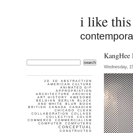
i like this
contemporar
KangHee
search
Wednesday, 1
2D
3D
ABSTRACTION
AMERICAN CULTURE
ANIMATED GIF
APPROPRIATION
ARCHITECTURE
ARCHIVE
ART HISTORY
AWESOME
BELGIAN
BERLIN
BLACK
AND WHITE
BLUR
BOOK
BRITISH
CANADA
CANADIAN
CHICAGO
CLEAN
COLLABORATION
COLLAGE
COLLECTIVE
COLOR
COMMERCE
COMMERCIALISM
COMPUTER
COMPUTERS
CONCEPTUAL
CONSTRUCTED