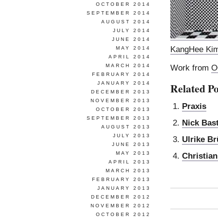
OCTOBER 2014
SEPTEMBER 2014
AUGUST 2014
JULY 2014
JUNE 2014
KangHee Ki
MAY 2014
APRIL 2014
MARCH 2014
Work from
O
FEBRUARY 2014
JANUARY 2014
Related Po
DECEMBER 2013
NOVEMBER 2013
Praxis
OCTOBER 2013
SEPTEMBER 2013
Nick Bast
AUGUST 2013
JULY 2013
Ulrike B
JUNE 2013
MAY 2013
Christian
APRIL 2013
MARCH 2013
FEBRUARY 2013
JANUARY 2013
DECEMBER 2012
NOVEMBER 2012
OCTOBER 2012