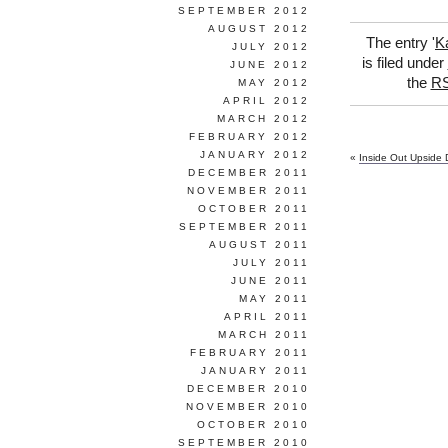
SEPTEMBER 2012
AUGUST 2012
The entry '
K
JULY 2012
is filed under
JUNE 2012
the
RS
MAY 2012
APRIL 2012
MARCH 2012
FEBRUARY 2012
JANUARY 2012
«
Inside Out Upside
DECEMBER 2011
NOVEMBER 2011
OCTOBER 2011
SEPTEMBER 2011
AUGUST 2011
JULY 2011
JUNE 2011
MAY 2011
APRIL 2011
MARCH 2011
FEBRUARY 2011
JANUARY 2011
DECEMBER 2010
NOVEMBER 2010
OCTOBER 2010
SEPTEMBER 2010