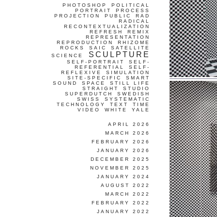
PHOTOSHOP
POLITICAL
PORTRAIT
PROCESS
PROJECTION
PUBLIC
RAD
RADICAL
RECONTEXTUALIZATION
REFRESH
REMIX
REPRESENTATION
REPRODUCTION
RHIZOME
ROCKS
SAIC
SATELLITE
SCULPTURE
SCIENCE
SELF-PORTRAIT
SELF-
REFERENTIAL
SELF-
REFLEXIVE
SIMULATION
SITE-SPECIFIC
SMART
SOUND
SPACE
STILL LIFE
STRAIGHT
STUDIO
SUPERDUTCH
SWEDISH
SWISS
SYSTEMATIC
TECHNOLOGY
TEXT
TIME
VIDEO
WHITE
YALE
APRIL 2026
MARCH 2026
FEBRUARY 2026
JANUARY 2026
DECEMBER 2025
NOVEMBER 2025
JANUARY 2024
AUGUST 2022
MARCH 2022
FEBRUARY 2022
JANUARY 2022