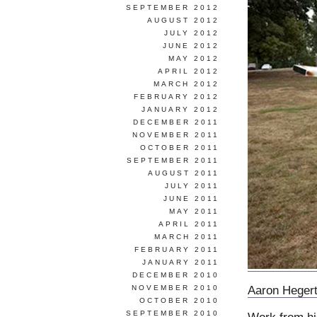
SEPTEMBER 2012
AUGUST 2012
JULY 2012
JUNE 2012
MAY 2012
APRIL 2012
MARCH 2012
FEBRUARY 2012
JANUARY 2012
DECEMBER 2011
NOVEMBER 2011
OCTOBER 2011
SEPTEMBER 2011
AUGUST 2011
JULY 2011
JUNE 2011
MAY 2011
APRIL 2011
MARCH 2011
FEBRUARY 2011
JANUARY 2011
DECEMBER 2010
Aaron Heger
NOVEMBER 2010
OCTOBER 2010
SEPTEMBER 2010
Work from h