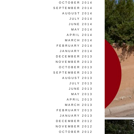
OCTOBER 2014
SEPTEMBER 2014
AUGUST 2014
JULY 2014
JUNE 2014
MAY 2014
APRIL 2014
MARCH 2014
FEBRUARY 2014
JANUARY 2014
DECEMBER 2013
NOVEMBER 2013
OCTOBER 2013
SEPTEMBER 2013
AUGUST 2013
JULY 2013
JUNE 2013
MAY 2013
APRIL 2013
MARCH 2013
FEBRUARY 2013
JANUARY 2013
DECEMBER 2012
NOVEMBER 2012
OCTOBER 2012