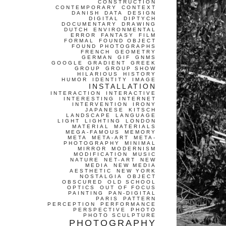
CONSTRUCTION
CONTEMPORARY
CONTEXT
DANISH
DATA
DESIGN
DIGITAL
DIPTYCH
DOCUMENTARY
DRAWING
DUTCH
ENVIRONMENTAL
ERROR
FANTASY
FILM
FORMAL
FOUND OBJECT
FOUND PHOTOGRAPHS
FRENCH
GEOMETRY
GERMAN
GIF
GNMS
GOOGLE
GRADIENT
GREEK
GROUP
GROUP SHOW
HILARIOUS
HISTORY
HUMOR
IDENTITY
IMAGE
INSTALLATION
INTERACTION
INTERACTIVE
INTERESTING
INTERNET
INTERVENTION
IRONY
JAPANESE
KITSCH
LANDSCAPE
LANGUAGE
LIGHT
LIGHTING
LONDON
MATERIAL
MATERIALS
MEGA-FAMOUS
MEMORY
META
META-ART
META-
PHOTOGRAPHY
MINIMAL
MIRROR
MODERNISM
MODIFICATION
MUSIC
NATURE
NET-ART
NEW
MEDIA
NEW MEDIA
AESTHETIC
NEW YORK
NOSTALGIA
OBJECT
OBSCURED
OLD SCHOOL
OPTICS
OUT OF FOCUS
PAINTING
PAN-DIGITAL
PARIS
PATTERN
PERCEPTION
PERFORMANCE
PERSPECTIVE
PHOTO
PHOTO SCULPTURE
PHOTOGRAPHY