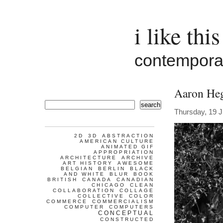
i like this
contemporar
Aaron Heg
search
Thursday, 19 J
2D
3D
ABSTRACTION
AMERICAN CULTURE
ANIMATED GIF
APPROPRIATION
ARCHITECTURE
ARCHIVE
ART HISTORY
AWESOME
BELGIAN
BERLIN
BLACK
AND WHITE
BLUR
BOOK
BRITISH
CANADA
CANADIAN
CHICAGO
CLEAN
COLLABORATION
COLLAGE
COLLECTIVE
COLOR
COMMERCE
COMMERCIALISM
COMPUTER
COMPUTERS
CONCEPTUAL
CONSTRUCTED