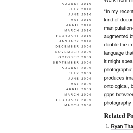
AUGUST 2010
JULY 2010
“In my recent
JUNE 2010
kind of docu
MAY 2010
APRIL 2010
manipulation
MARCH 2010
augmented by 
FEBRUARY 2010
JANUARY 2010
double the i
DECEMBER 2009
language tha
NOVEMBER 2009
OCTOBER 2009
it might spea
SEPTEMBER 2009
AUGUST 2009
photographic
JULY 2009
produces ima
JUNE 2009
MAY 2009
ontological, 
APRIL 2009
gaps between
MARCH 2009
FEBRUARY 2009
photography a
MARCH 2008
Related Po
Ryan Tha