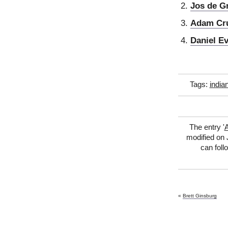
Jos de G
Adam Cr
Daniel Ev
Tags:
india
The entry '
A
modified on 
can foll
«
Brett Ginsburg