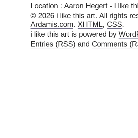
Location : Aaron Hegert - i like this
© 2026
i like this art
. All rights r
Ardamis.com
.
XHTML
,
CSS
.
i like this art is powered by
Word
Entries (RSS)
and
Comments (R