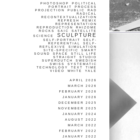
PHOTOSHOP
POLITICAL
PORTRAIT
PROCESS
PROJECTION
PUBLIC
RAD
RADICAL
RECONTEXTUALIZATION
REFRESH
REMIX
REPRESENTATION
REPRODUCTION
RHIZOME
ROCKS
SAIC
SATELLITE
SCULPTURE
SCIENCE
SELF-PORTRAIT
SELF-
REFERENTIAL
SELF-
REFLEXIVE
SIMULATION
SITE-SPECIFIC
SMART
SOUND
SPACE
STILL LIFE
STRAIGHT
STUDIO
SUPERDUTCH
SWEDISH
SWISS
SYSTEMATIC
TECHNOLOGY
TEXT
TIME
VIDEO
WHITE
YALE
APRIL 2026
MARCH 2026
FEBRUARY 2026
JANUARY 2026
DECEMBER 2025
NOVEMBER 2025
JANUARY 2024
AUGUST 2022
MARCH 2022
FEBRUARY 2022
JANUARY 2022