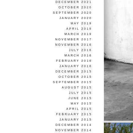
DECEMBER 2021
OCTOBER 2020
SEPTEMBER 2020
JANUARY 2020
MAY 2019
APRIL 2019
MARCH 2019
NOVEMBER 2017
NOVEMBER 2016
JULY 2016
MARCH 2016
FEBRUARY 2016
JANUARY 2016
DECEMBER 2015
OCTOBER 2015
SEPTEMBER 2015
AUGUST 2015
JULY 2015
JUNE 2015
MAY 2015
APRIL 2015
FEBRUARY 2015
JANUARY 2015
DECEMBER 2014
NOVEMBER 2014