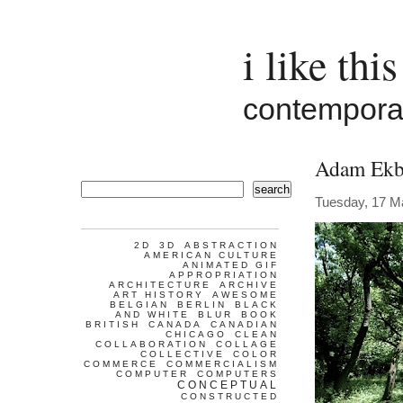
i like this
contemporar
Adam Ekb
search
Tuesday, 17 M
2D
3D
ABSTRACTION
AMERICAN CULTURE
ANIMATED GIF
APPROPRIATION
ARCHITECTURE
ARCHIVE
ART HISTORY
AWESOME
BELGIAN
BERLIN
BLACK
AND WHITE
BLUR
BOOK
BRITISH
CANADA
CANADIAN
CHICAGO
CLEAN
COLLABORATION
COLLAGE
COLLECTIVE
COLOR
COMMERCE
COMMERCIALISM
COMPUTER
COMPUTERS
CONCEPTUAL
CONSTRUCTED