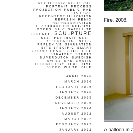
PHOTOSHOP
POLITICAL
PORTRAIT
PROCESS
PROJECTION
PUBLIC
RAD
RADICAL
RECONTEXTUALIZATION
Fire, 2008.
REFRESH
REMIX
REPRESENTATION
REPRODUCTION
RHIZOME
ROCKS
SAIC
SATELLITE
SCULPTURE
SCIENCE
SELF-PORTRAIT
SELF-
REFERENTIAL
SELF-
REFLEXIVE
SIMULATION
SITE-SPECIFIC
SMART
SOUND
SPACE
STILL LIFE
STRAIGHT
STUDIO
SUPERDUTCH
SWEDISH
SWISS
SYSTEMATIC
TECHNOLOGY
TEXT
TIME
VIDEO
WHITE
YALE
APRIL 2026
MARCH 2026
FEBRUARY 2026
JANUARY 2026
DECEMBER 2025
NOVEMBER 2025
JANUARY 2024
AUGUST 2022
MARCH 2022
FEBRUARY 2022
A balloon in 
JANUARY 2022