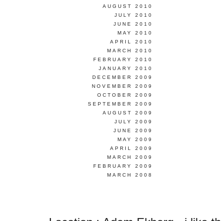
AUGUST 2010
JULY 2010
JUNE 2010
MAY 2010
APRIL 2010
MARCH 2010
FEBRUARY 2010
JANUARY 2010
DECEMBER 2009
NOVEMBER 2009
OCTOBER 2009
SEPTEMBER 2009
AUGUST 2009
JULY 2009
JUNE 2009
MAY 2009
APRIL 2009
MARCH 2009
FEBRUARY 2009
MARCH 2008