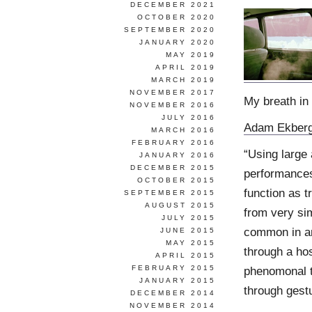
DECEMBER 2021
OCTOBER 2020
SEPTEMBER 2020
JANUARY 2020
MAY 2019
APRIL 2019
MARCH 2019
NOVEMBER 2017
My breath in 
NOVEMBER 2016
JULY 2016
Adam Ekber
MARCH 2016
FEBRUARY 2016
“Using large
JANUARY 2016
DECEMBER 2015
performances
OCTOBER 2015
function as 
SEPTEMBER 2015
AUGUST 2015
from very si
JULY 2015
common in an
JUNE 2015
MAY 2015
through a hos
APRIL 2015
FEBRUARY 2015
phenomonal t
JANUARY 2015
through gestur
DECEMBER 2014
NOVEMBER 2014