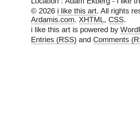
Location : Adam Ekberg - i like this 
© 2026
i like this art
. All rights r
Ardamis.com
.
XHTML
,
CSS
.
i like this art is powered by
Word
Entries (RSS)
and
Comments (R