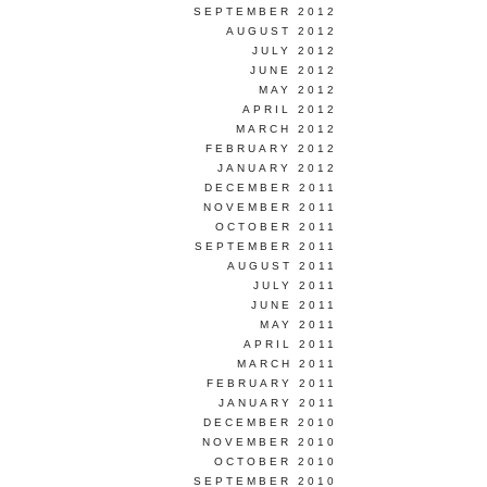
SEPTEMBER 2012
AUGUST 2012
JULY 2012
JUNE 2012
MAY 2012
APRIL 2012
MARCH 2012
FEBRUARY 2012
JANUARY 2012
DECEMBER 2011
NOVEMBER 2011
OCTOBER 2011
SEPTEMBER 2011
AUGUST 2011
JULY 2011
JUNE 2011
MAY 2011
APRIL 2011
MARCH 2011
FEBRUARY 2011
JANUARY 2011
DECEMBER 2010
NOVEMBER 2010
OCTOBER 2010
SEPTEMBER 2010