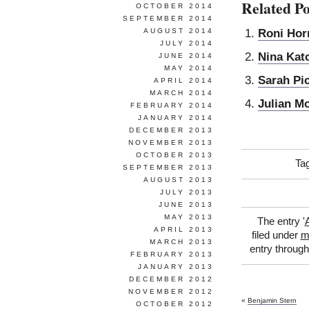
Related Po
OCTOBER 2014
SEPTEMBER 2014
Roni Hor
AUGUST 2014
JULY 2014
Nina Kat
JUNE 2014
MAY 2014
Sarah Pi
APRIL 2014
MARCH 2014
Julian M
FEBRUARY 2014
JANUARY 2014
DECEMBER 2013
NOVEMBER 2013
OCTOBER 2013
Ta
SEPTEMBER 2013
AUGUST 2013
JULY 2013
JUNE 2013
MAY 2013
The entry '
APRIL 2013
filed under
m
MARCH 2013
entry throug
FEBRUARY 2013
JANUARY 2013
DECEMBER 2012
NOVEMBER 2012
«
Benjamin Stern
OCTOBER 2012