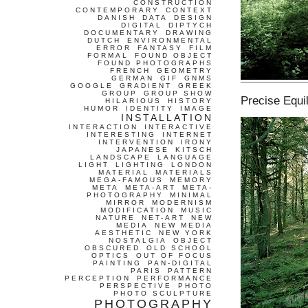
CONSTRUCTION
CONTEMPORARY
CONTEXT
DANISH
DATA
DESIGN
DIGITAL
DIPTYCH
DOCUMENTARY
DRAWING
DUTCH
ENVIRONMENTAL
ERROR
FANTASY
FILM
FORMAL
FOUND OBJECT
FOUND PHOTOGRAPHS
FRENCH
GEOMETRY
GERMAN
GIF
GNMS
GOOGLE
GRADIENT
GREEK
GROUP
GROUP SHOW
Precise Equil
HILARIOUS
HISTORY
HUMOR
IDENTITY
IMAGE
INSTALLATION
INTERACTION
INTERACTIVE
INTERESTING
INTERNET
INTERVENTION
IRONY
JAPANESE
KITSCH
LANDSCAPE
LANGUAGE
LIGHT
LIGHTING
LONDON
MATERIAL
MATERIALS
MEGA-FAMOUS
MEMORY
META
META-ART
META-
PHOTOGRAPHY
MINIMAL
MIRROR
MODERNISM
MODIFICATION
MUSIC
NATURE
NET-ART
NEW
MEDIA
NEW MEDIA
AESTHETIC
NEW YORK
NOSTALGIA
OBJECT
OBSCURED
OLD SCHOOL
OPTICS
OUT OF FOCUS
PAINTING
PAN-DIGITAL
PARIS
PATTERN
PERCEPTION
PERFORMANCE
PERSPECTIVE
PHOTO
PHOTO SCULPTURE
PHOTOGRAPHY