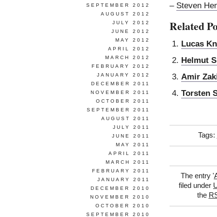
–
Steven Hen
SEPTEMBER 2012
AUGUST 2012
Related Po
JULY 2012
JUNE 2012
MAY 2012
Lucas Kn
APRIL 2012
MARCH 2012
Helmut S
FEBRUARY 2012
Amir Zak
JANUARY 2012
DECEMBER 2011
Torsten 
NOVEMBER 2011
OCTOBER 2011
SEPTEMBER 2011
AUGUST 2011
JULY 2011
Tags:
JUNE 2011
MAY 2011
APRIL 2011
MARCH 2011
FEBRUARY 2011
The entry '
JANUARY 2011
filed under
U
DECEMBER 2010
the
RS
NOVEMBER 2010
OCTOBER 2010
SEPTEMBER 2010