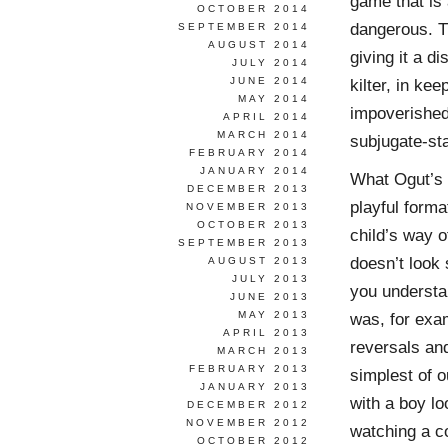
game that is 
OCTOBER 2014
dangerous. Th
SEPTEMBER 2014
AUGUST 2014
giving it a d
JULY 2014
JUNE 2014
kilter, in ke
MAY 2014
impoverished 
APRIL 2014
MARCH 2014
subjugate-sta
FEBRUARY 2014
JANUARY 2014
What Ogut’s p
DECEMBER 2013
playful format
NOVEMBER 2013
OCTOBER 2013
child’s way o
SEPTEMBER 2013
doesn’t look 
AUGUST 2013
JULY 2013
you understan
JUNE 2013
MAY 2013
was, for exa
APRIL 2013
reversals and
MARCH 2013
FEBRUARY 2013
simplest of o
JANUARY 2013
with a boy lo
DECEMBER 2012
NOVEMBER 2012
watching a co
OCTOBER 2012