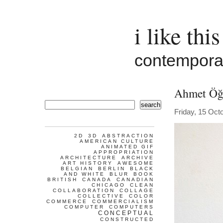
i like this
contemporar
Ahmet Öğ
search
Friday, 15 Oct
2D
3D
ABSTRACTION
AMERICAN CULTURE
ANIMATED GIF
APPROPRIATION
ARCHITECTURE
ARCHIVE
ART HISTORY
AWESOME
BELGIAN
BERLIN
BLACK
AND WHITE
BLUR
BOOK
BRITISH
CANADA
CANADIAN
CHICAGO
CLEAN
COLLABORATION
COLLAGE
COLLECTIVE
COLOR
COMMERCE
COMMERCIALISM
COMPUTER
COMPUTERS
CONCEPTUAL
CONSTRUCTED