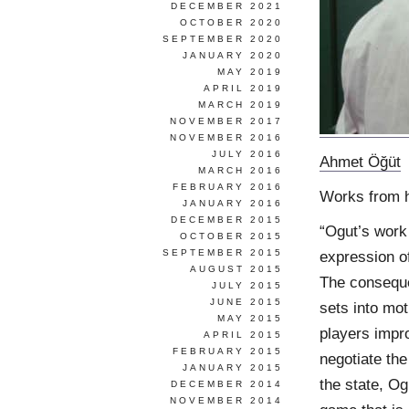
DECEMBER 2021
OCTOBER 2020
SEPTEMBER 2020
JANUARY 2020
MAY 2019
APRIL 2019
MARCH 2019
NOVEMBER 2017
NOVEMBER 2016
JULY 2016
Ahmet Öğüt
MARCH 2016
FEBRUARY 2016
Works from 
JANUARY 2016
DECEMBER 2015
“Ogut’s work 
OCTOBER 2015
SEPTEMBER 2015
expression of
AUGUST 2015
The consequen
JULY 2015
JUNE 2015
sets into mo
MAY 2015
players impro
APRIL 2015
FEBRUARY 2015
negotiate the
JANUARY 2015
the state, Og
DECEMBER 2014
NOVEMBER 2014