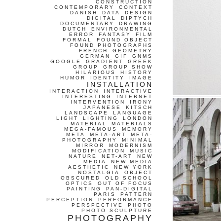
CONSTRUCTION
CONTEMPORARY
CONTEXT
DANISH
DATA
DESIGN
DIGITAL
DIPTYCH
DOCUMENTARY
DRAWING
DUTCH
ENVIRONMENTAL
ERROR
FANTASY
FILM
FORMAL
FOUND OBJECT
FOUND PHOTOGRAPHS
FRENCH
GEOMETRY
GERMAN
GIF
GNMS
GOOGLE
GRADIENT
GREEK
GROUP
GROUP SHOW
HILARIOUS
HISTORY
HUMOR
IDENTITY
IMAGE
INSTALLATION
INTERACTION
INTERACTIVE
INTERESTING
INTERNET
INTERVENTION
IRONY
JAPANESE
KITSCH
LANDSCAPE
LANGUAGE
LIGHT
LIGHTING
LONDON
MATERIAL
MATERIALS
MEGA-FAMOUS
MEMORY
META
META-ART
META-
PHOTOGRAPHY
MINIMAL
MIRROR
MODERNISM
MODIFICATION
MUSIC
NATURE
NET-ART
NEW
MEDIA
NEW MEDIA
AESTHETIC
NEW YORK
NOSTALGIA
OBJECT
OBSCURED
OLD SCHOOL
OPTICS
OUT OF FOCUS
PAINTING
PAN-DIGITAL
PARIS
PATTERN
PERCEPTION
PERFORMANCE
PERSPECTIVE
PHOTO
PHOTO SCULPTURE
PHOTOGRAPHY