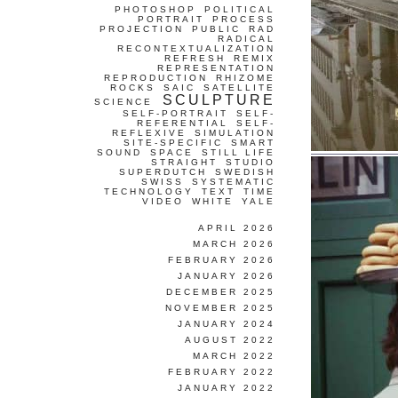
PHOTOSHOP
POLITICAL
PORTRAIT
PROCESS
PROJECTION
PUBLIC
RAD
RADICAL
RECONTEXTUALIZATION
REFRESH
REMIX
REPRESENTATION
REPRODUCTION
RHIZOME
ROCKS
SAIC
SATELLITE
SCULPTURE
SCIENCE
SELF-PORTRAIT
SELF-
REFERENTIAL
SELF-
REFLEXIVE
SIMULATION
SITE-SPECIFIC
SMART
SOUND
SPACE
STILL LIFE
STRAIGHT
STUDIO
SUPERDUTCH
SWEDISH
SWISS
SYSTEMATIC
TECHNOLOGY
TEXT
TIME
VIDEO
WHITE
YALE
APRIL 2026
MARCH 2026
FEBRUARY 2026
JANUARY 2026
DECEMBER 2025
NOVEMBER 2025
JANUARY 2024
AUGUST 2022
MARCH 2022
FEBRUARY 2022
JANUARY 2022