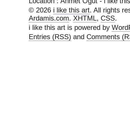
Location : Ahmet Öğüt - i like this a
© 2026
i like this art
. All rights r
Ardamis.com
.
XHTML
,
CSS
.
i like this art is powered by
Word
Entries (RSS)
and
Comments (R