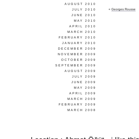
AUGUST 2010
«
Georges Rousse
JULY 2010
JUNE 2010
MAY 2010
APRIL 2010
MARCH 2010
FEBRUARY 2010
JANUARY 2010
DECEMBER 2009
NOVEMBER 2009
OCTOBER 2009
SEPTEMBER 2009
AUGUST 2009
JULY 2009
JUNE 2009
MAY 2009
APRIL 2009
MARCH 2009
FEBRUARY 2009
MARCH 2008