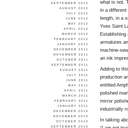
what is not.
SEPTEMBER 2012
AUGUST 2012
in a differen
JULY 2012
length, in a
JUNE 2012
MAY 2012
Yves Saint L
APRIL 2012
Establishing 
MARCH 2012
FEBRUARY 2012
armatures an
JANUARY 2012
machine-sewn
DECEMBER 2011
NOVEMBER 2011
an ink impre
OCTOBER 2011
SEPTEMBER 2011
Adding to th
AUGUST 2011
JULY 2011
production a
JUNE 2011
entitled Amp
MAY 2011
APRIL 2011
polished marb
MARCH 2011
mirror polish
FEBRUARY 2011
JANUARY 2011
industrially 
DECEMBER 2010
NOVEMBER 2010
In talking a
OCTOBER 2010
SEPTEMBER 2010
“I am not try