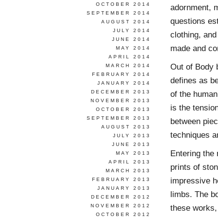
OCTOBER 2014
adornment, m
SEPTEMBER 2014
questions est
AUGUST 2014
JULY 2014
clothing, and
JUNE 2014
made and co
MAY 2014
APRIL 2014
Out of Body b
MARCH 2014
FEBRUARY 2014
defines as be
JANUARY 2014
DECEMBER 2013
of the human 
NOVEMBER 2013
is the tensio
OCTOBER 2013
SEPTEMBER 2013
between piece
AUGUST 2013
techniques an
JULY 2013
JUNE 2013
Entering the 
MAY 2013
APRIL 2013
prints of st
MARCH 2013
impressive he
FEBRUARY 2013
JANUARY 2013
limbs. The bo
DECEMBER 2012
NOVEMBER 2012
these works,
OCTOBER 2012