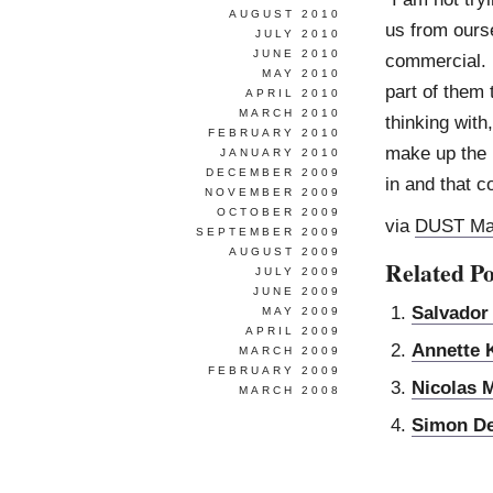
AUGUST 2010
us from ourse
JULY 2010
JUNE 2010
commercial. 
MAY 2010
part of them 
APRIL 2010
MARCH 2010
thinking with
FEBRUARY 2010
make up the in
JANUARY 2010
DECEMBER 2009
in and that c
NOVEMBER 2009
OCTOBER 2009
via
DUST Ma
SEPTEMBER 2009
AUGUST 2009
Related Po
JULY 2009
JUNE 2009
Salvador
MAY 2009
APRIL 2009
Annette 
MARCH 2009
FEBRUARY 2009
Nicolas 
MARCH 2008
Simon D