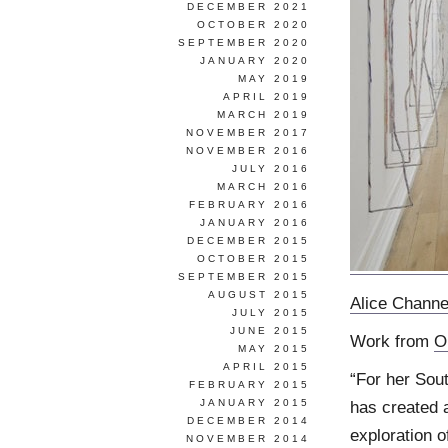
DECEMBER 2021
OCTOBER 2020
SEPTEMBER 2020
JANUARY 2020
MAY 2019
APRIL 2019
MARCH 2019
NOVEMBER 2017
NOVEMBER 2016
JULY 2016
MARCH 2016
FEBRUARY 2016
JANUARY 2016
DECEMBER 2015
OCTOBER 2015
SEPTEMBER 2015
AUGUST 2015
Alice Channe
JULY 2015
JUNE 2015
Work from
O
MAY 2015
APRIL 2015
“For her Sout
FEBRUARY 2015
JANUARY 2015
has created a
DECEMBER 2014
exploration 
NOVEMBER 2014