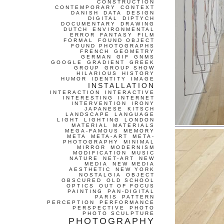
CONSTRUCTION
CONTEMPORARY
CONTEXT
DANISH
DATA
DESIGN
DIGITAL
DIPTYCH
DOCUMENTARY
DRAWING
DUTCH
ENVIRONMENTAL
ERROR
FANTASY
FILM
FORMAL
FOUND OBJECT
FOUND PHOTOGRAPHS
FRENCH
GEOMETRY
GERMAN
GIF
GNMS
GOOGLE
GRADIENT
GREEK
GROUP
GROUP SHOW
HILARIOUS
HISTORY
HUMOR
IDENTITY
IMAGE
INSTALLATION
INTERACTION
INTERACTIVE
INTERESTING
INTERNET
INTERVENTION
IRONY
JAPANESE
KITSCH
LANDSCAPE
LANGUAGE
LIGHT
LIGHTING
LONDON
MATERIAL
MATERIALS
MEGA-FAMOUS
MEMORY
META
META-ART
META-
PHOTOGRAPHY
MINIMAL
MIRROR
MODERNISM
MODIFICATION
MUSIC
NATURE
NET-ART
NEW
MEDIA
NEW MEDIA
AESTHETIC
NEW YORK
NOSTALGIA
OBJECT
OBSCURED
OLD SCHOOL
OPTICS
OUT OF FOCUS
PAINTING
PAN-DIGITAL
PARIS
PATTERN
PERCEPTION
PERFORMANCE
PERSPECTIVE
PHOTO
PHOTO SCULPTURE
PHOTOGRAPHY