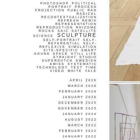
PHOTOSHOP
POLITICAL
PORTRAIT
PROCESS
PROJECTION
PUBLIC
RAD
RADICAL
RECONTEXTUALIZATION
REFRESH
REMIX
REPRESENTATION
REPRODUCTION
RHIZOME
ROCKS
SAIC
SATELLITE
SCULPTURE
SCIENCE
SELF-PORTRAIT
SELF-
REFERENTIAL
SELF-
REFLEXIVE
SIMULATION
SITE-SPECIFIC
SMART
SOUND
SPACE
STILL LIFE
STRAIGHT
STUDIO
SUPERDUTCH
SWEDISH
SWISS
SYSTEMATIC
TECHNOLOGY
TEXT
TIME
VIDEO
WHITE
YALE
APRIL 2026
MARCH 2026
FEBRUARY 2026
JANUARY 2026
DECEMBER 2025
NOVEMBER 2025
JANUARY 2024
AUGUST 2022
MARCH 2022
FEBRUARY 2022
JANUARY 2022