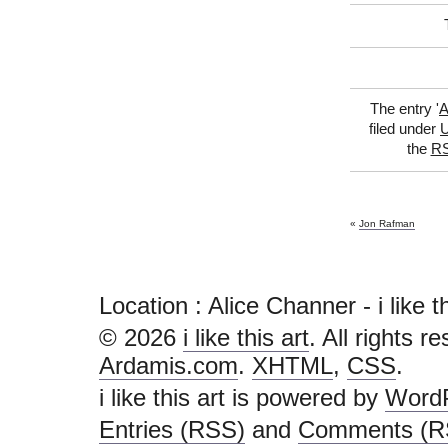
The entry '
A
filed under
U
the
RS
«
Jon Rafman
Location : Alice Channer - i like this
© 2026
i like this art
. All rights r
Ardamis.com
.
XHTML
,
CSS
.
i like this art is powered by
Word
Entries (RSS)
and
Comments (R