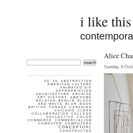
i like this
contemporar
Alice Cha
search
Sunday, 6 Oct
2D
3D
ABSTRACTION
AMERICAN CULTURE
ANIMATED GIF
APPROPRIATION
ARCHITECTURE
ARCHIVE
ART HISTORY
AWESOME
BELGIAN
BERLIN
BLACK
AND WHITE
BLUR
BOOK
BRITISH
CANADA
CANADIAN
CHICAGO
CLEAN
COLLABORATION
COLLAGE
COLLECTIVE
COLOR
COMMERCE
COMMERCIALISM
COMPUTER
COMPUTERS
CONCEPTUAL
CONSTRUCTED