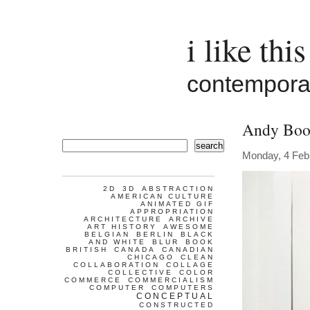
i like this
contemporar
Andy Boo
search
Monday, 4 Feb
2D
3D
ABSTRACTION
AMERICAN CULTURE
ANIMATED GIF
APPROPRIATION
ARCHITECTURE
ARCHIVE
ART HISTORY
AWESOME
BELGIAN
BERLIN
BLACK
AND WHITE
BLUR
BOOK
BRITISH
CANADA
CANADIAN
CHICAGO
CLEAN
COLLABORATION
COLLAGE
COLLECTIVE
COLOR
COMMERCE
COMMERCIALISM
COMPUTER
COMPUTERS
CONCEPTUAL
CONSTRUCTED