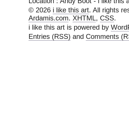
Location : Andy Boot - i like this art
© 2026
i like this art
. All rights r
Ardamis.com
.
XHTML
,
CSS
.
i like this art is powered by
Word
Entries (RSS)
and
Comments (R