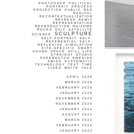
PHOTOSHOP
POLITICAL
PORTRAIT
PROCESS
PROJECTION
PUBLIC
RAD
RADICAL
RECONTEXTUALIZATION
REFRESH
REMIX
REPRESENTATION
REPRODUCTION
RHIZOME
ROCKS
SAIC
SATELLITE
SCULPTURE
SCIENCE
SELF-PORTRAIT
SELF-
REFERENTIAL
SELF-
REFLEXIVE
SIMULATION
SITE-SPECIFIC
SMART
SOUND
SPACE
STILL LIFE
STRAIGHT
STUDIO
SUPERDUTCH
SWEDISH
SWISS
SYSTEMATIC
TECHNOLOGY
TEXT
TIME
VIDEO
WHITE
YALE
APRIL 2026
MARCH 2026
FEBRUARY 2026
JANUARY 2026
DECEMBER 2025
NOVEMBER 2025
JANUARY 2024
AUGUST 2022
MARCH 2022
FEBRUARY 2022
JANUARY 2022