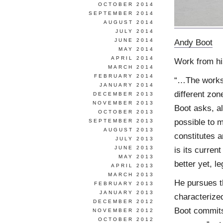
OCTOBER 2014
SEPTEMBER 2014
AUGUST 2014
JULY 2014
JUNE 2014
Andy Boot
MAY 2014
APRIL 2014
Work from h
MARCH 2014
FEBRUARY 2014
“…The works 
JANUARY 2014
different zon
DECEMBER 2013
NOVEMBER 2013
Boot asks, all
OCTOBER 2013
possible to 
SEPTEMBER 2013
AUGUST 2013
constitutes a
JULY 2013
JUNE 2013
is its curre
MAY 2013
better yet, l
APRIL 2013
MARCH 2013
He pursues th
FEBRUARY 2013
JANUARY 2013
characterize
DECEMBER 2012
Boot commits 
NOVEMBER 2012
OCTOBER 2012