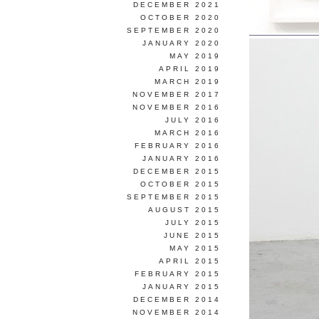
DECEMBER 2021
OCTOBER 2020
SEPTEMBER 2020
JANUARY 2020
MAY 2019
APRIL 2019
MARCH 2019
NOVEMBER 2017
NOVEMBER 2016
JULY 2016
MARCH 2016
FEBRUARY 2016
JANUARY 2016
DECEMBER 2015
OCTOBER 2015
SEPTEMBER 2015
AUGUST 2015
JULY 2015
JUNE 2015
MAY 2015
APRIL 2015
FEBRUARY 2015
JANUARY 2015
DECEMBER 2014
NOVEMBER 2014