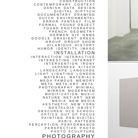
CONSTRUCTION
CONTEMPORARY
CONTEXT
DANISH
DATA
DESIGN
DIGITAL
DIPTYCH
DOCUMENTARY
DRAWING
DUTCH
ENVIRONMENTAL
ERROR
FANTASY
FILM
FORMAL
FOUND OBJECT
FOUND PHOTOGRAPHS
FRENCH
GEOMETRY
GERMAN
GIF
GNMS
GOOGLE
GRADIENT
GREEK
GROUP
GROUP SHOW
HILARIOUS
HISTORY
HUMOR
IDENTITY
IMAGE
INSTALLATION
INTERACTION
INTERACTIVE
INTERESTING
INTERNET
INTERVENTION
IRONY
JAPANESE
KITSCH
LANDSCAPE
LANGUAGE
LIGHT
LIGHTING
LONDON
MATERIAL
MATERIALS
MEGA-FAMOUS
MEMORY
META
META-ART
META-
PHOTOGRAPHY
MINIMAL
MIRROR
MODERNISM
MODIFICATION
MUSIC
NATURE
NET-ART
NEW
MEDIA
NEW MEDIA
AESTHETIC
NEW YORK
NOSTALGIA
OBJECT
OBSCURED
OLD SCHOOL
OPTICS
OUT OF FOCUS
PAINTING
PAN-DIGITAL
PARIS
PATTERN
PERCEPTION
PERFORMANCE
PERSPECTIVE
PHOTO
PHOTO SCULPTURE
PHOTOGRAPHY