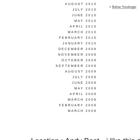
AUGUST 2010
«
Bahar Yurukoglu
JULY 2010
JUNE 2010
MAY 2010
APRIL 2010
MARCH 2010
FEBRUARY 2010
JANUARY 2010
DECEMBER 2009
NOVEMBER 2009
OCTOBER 2009
SEPTEMBER 2009
AUGUST 2009
JULY 2009
JUNE 2009
MAY 2009
APRIL 2009
MARCH 2009
FEBRUARY 2009
MARCH 2008