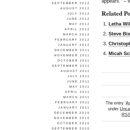
appears.” – t
SEPTEMBER 2012
AUGUST 2012
Related Po
JULY 2012
JUNE 2012
Letha Wi
MAY 2012
APRIL 2012
Steve Bi
MARCH 2012
FEBRUARY 2012
Christop
JANUARY 2012
DECEMBER 2011
Micah Sc
NOVEMBER 2011
OCTOBER 2011
SEPTEMBER 2011
AUGUST 2011
JULY 2011
JUNE 2011
MAY 2011
APRIL 2011
MARCH 2011
FEBRUARY 2011
The entry '
A
JANUARY 2011
under
Unca
DECEMBER 2010
RSS
NOVEMBER 2010
OCTOBER 2010
SEPTEMBER 2010