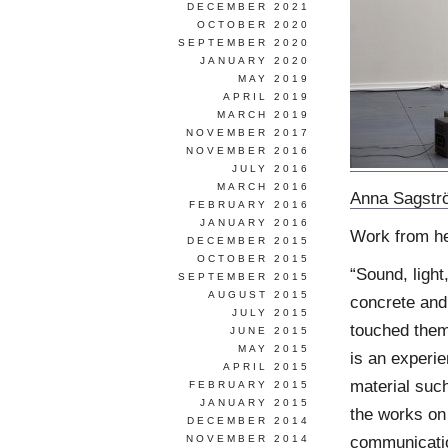
DECEMBER 2021
OCTOBER 2020
SEPTEMBER 2020
JANUARY 2020
MAY 2019
APRIL 2019
MARCH 2019
NOVEMBER 2017
NOVEMBER 2016
JULY 2016
MARCH 2016
Anna Sagstr
FEBRUARY 2016
JANUARY 2016
Work from h
DECEMBER 2015
OCTOBER 2015
“Sound, light
SEPTEMBER 2015
AUGUST 2015
concrete and
JULY 2015
touched them
JUNE 2015
MAY 2015
is an experi
APRIL 2015
material suc
FEBRUARY 2015
JANUARY 2015
the works on
DECEMBER 2014
communicatio
NOVEMBER 2014