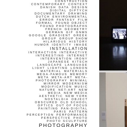
CONSTRUCTION
CONTEMPORARY
CONTEXT
DANISH
DATA
DESIGN
DIGITAL
DIPTYCH
DOCUMENTARY
DRAWING
DUTCH
ENVIRONMENTAL
ERROR
FANTASY
FILM
FORMAL
FOUND OBJECT
FOUND PHOTOGRAPHS
FRENCH
GEOMETRY
GERMAN
GIF
GNMS
GOOGLE
GRADIENT
GREEK
GROUP
GROUP SHOW
HILARIOUS
HISTORY
HUMOR
IDENTITY
IMAGE
INSTALLATION
INTERACTION
INTERACTIVE
INTERESTING
INTERNET
INTERVENTION
IRONY
JAPANESE
KITSCH
LANDSCAPE
LANGUAGE
LIGHT
LIGHTING
LONDON
MATERIAL
MATERIALS
MEGA-FAMOUS
MEMORY
META
META-ART
META-
PHOTOGRAPHY
MINIMAL
MIRROR
MODERNISM
MODIFICATION
MUSIC
NATURE
NET-ART
NEW
MEDIA
NEW MEDIA
AESTHETIC
NEW YORK
NOSTALGIA
OBJECT
OBSCURED
OLD SCHOOL
OPTICS
OUT OF FOCUS
PAINTING
PAN-DIGITAL
PARIS
PATTERN
PERCEPTION
PERFORMANCE
PERSPECTIVE
PHOTO
PHOTO SCULPTURE
PHOTOGRAPHY