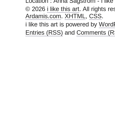
Location : Anna Sagström - i like th
© 2026
i like this art
. All rights r
Ardamis.com
.
XHTML
,
CSS
.
i like this art is powered by
Word
Entries (RSS)
and
Comments (R