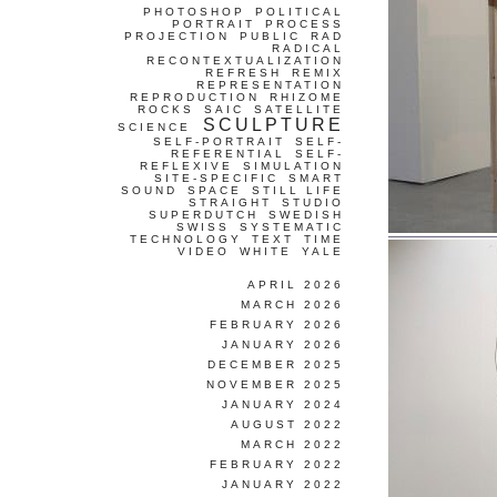
PHOTOSHOP
POLITICAL
PORTRAIT
PROCESS
PROJECTION
PUBLIC
RAD
RADICAL
RECONTEXTUALIZATION
REFRESH
REMIX
REPRESENTATION
REPRODUCTION
RHIZOME
ROCKS
SAIC
SATELLITE
SCULPTURE
SCIENCE
SELF-PORTRAIT
SELF-
REFERENTIAL
SELF-
REFLEXIVE
SIMULATION
SITE-SPECIFIC
SMART
SOUND
SPACE
STILL LIFE
STRAIGHT
STUDIO
SUPERDUTCH
SWEDISH
SWISS
SYSTEMATIC
TECHNOLOGY
TEXT
TIME
VIDEO
WHITE
YALE
APRIL 2026
MARCH 2026
FEBRUARY 2026
JANUARY 2026
DECEMBER 2025
NOVEMBER 2025
JANUARY 2024
AUGUST 2022
MARCH 2022
FEBRUARY 2022
JANUARY 2022