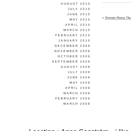
AUGUST 2010
JULY 2010
JUNE 2010
«
Sherwin Rivera Ti
MAY 2010
APRIL 2010
MARCH 2010
FEBRUARY 2010
JANUARY 2010
DECEMBER 2009
NOVEMBER 2009
OCTOBER 2009
SEPTEMBER 2009
AUGUST 2009
JULY 2009
JUNE 2009
MAY 2009
APRIL 2009
MARCH 2009
FEBRUARY 2009
MARCH 2008