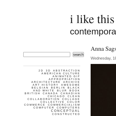
i like this
contemporar
Anna Sag
search
Wednesday, 18
2D
3D
ABSTRACTION
AMERICAN CULTURE
ANIMATED GIF
APPROPRIATION
ARCHITECTURE
ARCHIVE
ART HISTORY
AWESOME
BELGIAN
BERLIN
BLACK
AND WHITE
BLUR
BOOK
BRITISH
CANADA
CANADIAN
CHICAGO
CLEAN
COLLABORATION
COLLAGE
COLLECTIVE
COLOR
COMMERCE
COMMERCIALISM
COMPUTER
COMPUTERS
CONCEPTUAL
CONSTRUCTED