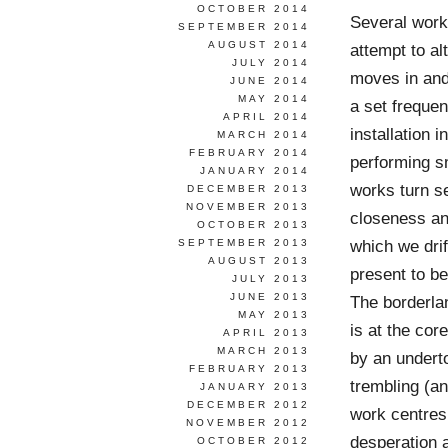
OCTOBER 2014
Several works
SEPTEMBER 2014
AUGUST 2014
attempt to al
JULY 2014
moves in and
JUNE 2014
MAY 2014
a set freque
APRIL 2014
installation 
MARCH 2014
FEBRUARY 2014
performing s
JANUARY 2014
works turn s
DECEMBER 2013
NOVEMBER 2013
closeness and
OCTOBER 2013
which we drif
SEPTEMBER 2013
AUGUST 2013
present to be
JULY 2013
JUNE 2013
The borderlan
MAY 2013
is at the cor
APRIL 2013
MARCH 2013
by an undert
FEBRUARY 2013
trembling (a
JANUARY 2013
DECEMBER 2012
work centres
NOVEMBER 2012
desperation a
OCTOBER 2012