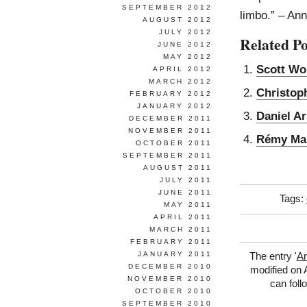
SEPTEMBER 2012
limbo.” – An
AUGUST 2012
JULY 2012
Related Po
JUNE 2012
MAY 2012
Scott Wo
APRIL 2012
MARCH 2012
Christop
FEBRUARY 2012
JANUARY 2012
Daniel A
DECEMBER 2011
NOVEMBER 2011
Rémy Ma
OCTOBER 2011
SEPTEMBER 2011
AUGUST 2011
JULY 2011
JUNE 2011
Tags:
MAY 2011
APRIL 2011
MARCH 2011
FEBRUARY 2011
JANUARY 2011
The entry '
A
DECEMBER 2010
modified on A
NOVEMBER 2010
can foll
OCTOBER 2010
SEPTEMBER 2010