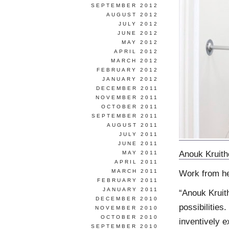
SEPTEMBER 2012
AUGUST 2012
JULY 2012
JUNE 2012
MAY 2012
APRIL 2012
MARCH 2012
FEBRUARY 2012
JANUARY 2012
DECEMBER 2011
NOVEMBER 2011
OCTOBER 2011
SEPTEMBER 2011
AUGUST 2011
JULY 2011
JUNE 2011
Anouk Kruit
MAY 2011
APRIL 2011
MARCH 2011
Work from h
FEBRUARY 2011
JANUARY 2011
“Anouk Kruith
DECEMBER 2010
possibilities
NOVEMBER 2010
OCTOBER 2010
inventively e
SEPTEMBER 2010