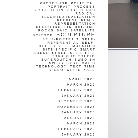
PHOTOSHOP
POLITICAL
PORTRAIT
PROCESS
PROJECTION
PUBLIC
RAD
RADICAL
RECONTEXTUALIZATION
REFRESH
REMIX
REPRESENTATION
REPRODUCTION
RHIZOME
ROCKS
SAIC
SATELLITE
SCULPTURE
SCIENCE
SELF-PORTRAIT
SELF-
REFERENTIAL
SELF-
REFLEXIVE
SIMULATION
SITE-SPECIFIC
SMART
SOUND
SPACE
STILL LIFE
STRAIGHT
STUDIO
SUPERDUTCH
SWEDISH
SWISS
SYSTEMATIC
TECHNOLOGY
TEXT
TIME
VIDEO
WHITE
YALE
APRIL 2026
MARCH 2026
FEBRUARY 2026
JANUARY 2026
DECEMBER 2025
NOVEMBER 2025
JANUARY 2024
AUGUST 2022
MARCH 2022
FEBRUARY 2022
JANUARY 2022