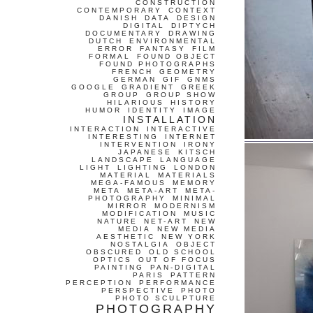
CONSTRUCTION
CONTEMPORARY
CONTEXT
DANISH
DATA
DESIGN
DIGITAL
DIPTYCH
DOCUMENTARY
DRAWING
DUTCH
ENVIRONMENTAL
ERROR
FANTASY
FILM
FORMAL
FOUND OBJECT
FOUND PHOTOGRAPHS
FRENCH
GEOMETRY
GERMAN
GIF
GNMS
GOOGLE
GRADIENT
GREEK
GROUP
GROUP SHOW
HILARIOUS
HISTORY
HUMOR
IDENTITY
IMAGE
INSTALLATION
INTERACTION
INTERACTIVE
INTERESTING
INTERNET
INTERVENTION
IRONY
JAPANESE
KITSCH
LANDSCAPE
LANGUAGE
LIGHT
LIGHTING
LONDON
MATERIAL
MATERIALS
MEGA-FAMOUS
MEMORY
META
META-ART
META-
PHOTOGRAPHY
MINIMAL
MIRROR
MODERNISM
MODIFICATION
MUSIC
NATURE
NET-ART
NEW
MEDIA
NEW MEDIA
AESTHETIC
NEW YORK
NOSTALGIA
OBJECT
OBSCURED
OLD SCHOOL
OPTICS
OUT OF FOCUS
PAINTING
PAN-DIGITAL
PARIS
PATTERN
PERCEPTION
PERFORMANCE
PERSPECTIVE
PHOTO
PHOTO SCULPTURE
PHOTOGRAPHY