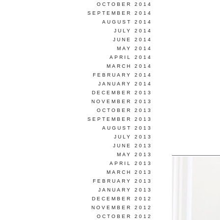
OCTOBER 2014
SEPTEMBER 2014
AUGUST 2014
JULY 2014
JUNE 2014
MAY 2014
APRIL 2014
MARCH 2014
FEBRUARY 2014
JANUARY 2014
DECEMBER 2013
NOVEMBER 2013
OCTOBER 2013
SEPTEMBER 2013
AUGUST 2013
JULY 2013
JUNE 2013
MAY 2013
APRIL 2013
MARCH 2013
FEBRUARY 2013
JANUARY 2013
DECEMBER 2012
NOVEMBER 2012
OCTOBER 2012