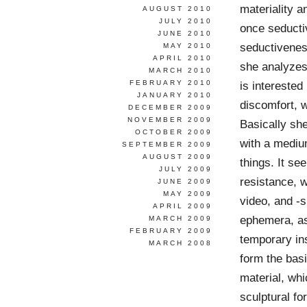
materiality a
AUGUST 2010
JULY 2010
once seductiv
JUNE 2010
seductiveness
MAY 2010
APRIL 2010
she analyzes
MARCH 2010
FEBRUARY 2010
is interested
JANUARY 2010
discomfort, 
DECEMBER 2009
NOVEMBER 2009
Basically she
OCTOBER 2009
with a mediu
SEPTEMBER 2009
AUGUST 2009
things. It se
JULY 2009
resistance, w
JUNE 2009
MAY 2009
video, and -s
APRIL 2009
ephemera, as
MARCH 2009
FEBRUARY 2009
temporary in
MARCH 2008
form the bas
material, whi
sculptural fo