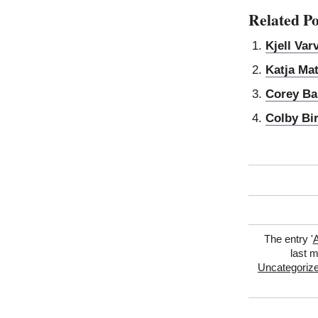
Related Po
Kjell Var
Katja Mat
Corey Ba
Colby Bi
The entry '
A
last m
Uncategoriz