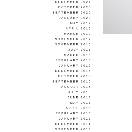
DECEMBER 2021
OCTOBER 2020
SEPTEMBER 2020
JANUARY 2020
MAY 2019
APRIL 2019
MARCH 2019
NOVEMBER 2017
NOVEMBER 2016
JULY 2016
MARCH 2016
FEBRUARY 2016
JANUARY 2016
DECEMBER 2015
OCTOBER 2015
SEPTEMBER 2015
AUGUST 2015
JULY 2015
JUNE 2015
MAY 2015
APRIL 2015
FEBRUARY 2015
JANUARY 2015
DECEMBER 2014
NOVEMBER 2014