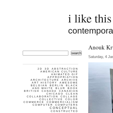
i like this
contemporar
Anouk Kr
search
Saturday, 4 Ja
2D
3D
ABSTRACTION
AMERICAN CULTURE
ANIMATED GIF
APPROPRIATION
ARCHITECTURE
ARCHIVE
ART HISTORY
AWESOME
BELGIAN
BERLIN
BLACK
AND WHITE
BLUR
BOOK
BRITISH
CANADA
CANADIAN
CHICAGO
CLEAN
COLLABORATION
COLLAGE
COLLECTIVE
COLOR
COMMERCE
COMMERCIALISM
COMPUTER
COMPUTERS
CONCEPTUAL
CONSTRUCTED