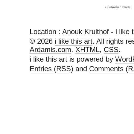
«
Sebastian Black
Location : Anouk Kruithof - i like thi
© 2026
i like this art
. All rights r
Ardamis.com
.
XHTML
,
CSS
.
i like this art is powered by
Word
Entries (RSS)
and
Comments (R