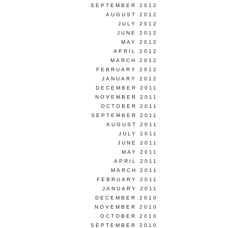
SEPTEMBER 2012
AUGUST 2012
JULY 2012
JUNE 2012
MAY 2012
APRIL 2012
MARCH 2012
FEBRUARY 2012
JANUARY 2012
DECEMBER 2011
NOVEMBER 2011
OCTOBER 2011
SEPTEMBER 2011
AUGUST 2011
JULY 2011
JUNE 2011
MAY 2011
APRIL 2011
MARCH 2011
FEBRUARY 2011
JANUARY 2011
DECEMBER 2010
NOVEMBER 2010
OCTOBER 2010
SEPTEMBER 2010