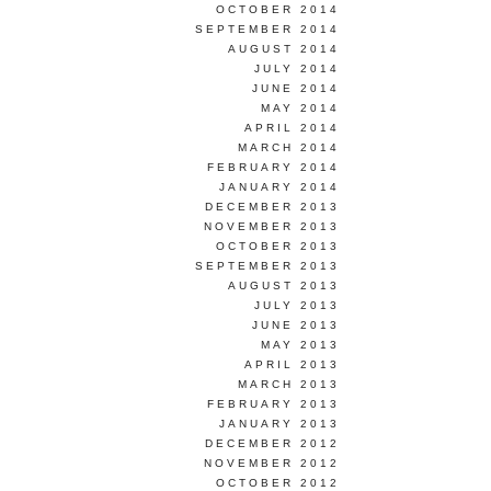
OCTOBER 2014
SEPTEMBER 2014
AUGUST 2014
JULY 2014
JUNE 2014
MAY 2014
APRIL 2014
MARCH 2014
FEBRUARY 2014
JANUARY 2014
DECEMBER 2013
NOVEMBER 2013
OCTOBER 2013
SEPTEMBER 2013
AUGUST 2013
JULY 2013
JUNE 2013
MAY 2013
APRIL 2013
MARCH 2013
FEBRUARY 2013
JANUARY 2013
DECEMBER 2012
NOVEMBER 2012
OCTOBER 2012