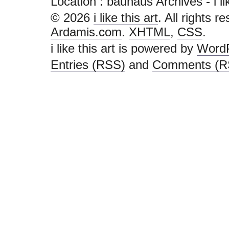
Location :
bauhaus Archives - i like
© 2026
i like this art
. All rights r
Ardamis.com
.
XHTML
,
CSS
.
i like this art is powered by
Word
Entries (RSS)
and
Comments (R