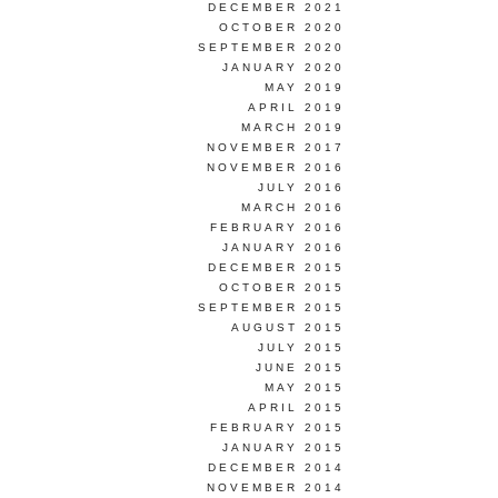
DECEMBER 2021
OCTOBER 2020
SEPTEMBER 2020
JANUARY 2020
MAY 2019
APRIL 2019
MARCH 2019
NOVEMBER 2017
NOVEMBER 2016
JULY 2016
MARCH 2016
FEBRUARY 2016
JANUARY 2016
DECEMBER 2015
OCTOBER 2015
SEPTEMBER 2015
AUGUST 2015
JULY 2015
JUNE 2015
MAY 2015
APRIL 2015
FEBRUARY 2015
JANUARY 2015
DECEMBER 2014
NOVEMBER 2014