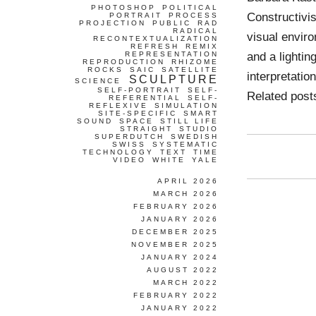
PHOTOSHOP
POLITICAL
Constructivi
PORTRAIT
PROCESS
PROJECTION
PUBLIC
RAD
RADICAL
visual enviro
RECONTEXTUALIZATION
REFRESH
REMIX
and a lightin
REPRESENTATION
REPRODUCTION
RHIZOME
ROCKS
SAIC
SATELLITE
interpretatio
SCULPTURE
SCIENCE
SELF-PORTRAIT
SELF-
Related pos
REFERENTIAL
SELF-
REFLEXIVE
SIMULATION
SITE-SPECIFIC
SMART
SOUND
SPACE
STILL LIFE
STRAIGHT
STUDIO
SUPERDUTCH
SWEDISH
SWISS
SYSTEMATIC
TECHNOLOGY
TEXT
TIME
VIDEO
WHITE
YALE
APRIL 2026
MARCH 2026
FEBRUARY 2026
JANUARY 2026
DECEMBER 2025
NOVEMBER 2025
JANUARY 2024
AUGUST 2022
MARCH 2022
FEBRUARY 2022
JANUARY 2022