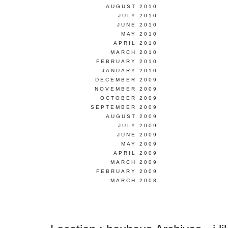
AUGUST 2010
JULY 2010
JUNE 2010
MAY 2010
APRIL 2010
MARCH 2010
FEBRUARY 2010
JANUARY 2010
DECEMBER 2009
NOVEMBER 2009
OCTOBER 2009
SEPTEMBER 2009
AUGUST 2009
JULY 2009
JUNE 2009
MAY 2009
APRIL 2009
MARCH 2009
FEBRUARY 2009
MARCH 2008