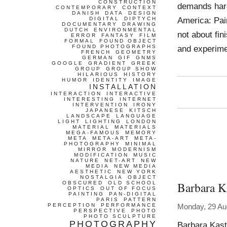
CONSTRUCTION
demands hard 
CONTEMPORARY
CONTEXT
DANISH
DATA
DESIGN
America: Pai
DIGITAL
DIPTYCH
DOCUMENTARY
DRAWING
DUTCH
ENVIRONMENTAL
not about fi
ERROR
FANTASY
FILM
FORMAL
FOUND OBJECT
FOUND PHOTOGRAPHS
and experime
FRENCH
GEOMETRY
GERMAN
GIF
GNMS
GOOGLE
GRADIENT
GREEK
GROUP
GROUP SHOW
HILARIOUS
HISTORY
HUMOR
IDENTITY
IMAGE
INSTALLATION
INTERACTION
INTERACTIVE
INTERESTING
INTERNET
INTERVENTION
IRONY
JAPANESE
KITSCH
LANDSCAPE
LANGUAGE
LIGHT
LIGHTING
LONDON
MATERIAL
MATERIALS
MEGA-FAMOUS
MEMORY
META
META-ART
META-
PHOTOGRAPHY
MINIMAL
MIRROR
MODERNISM
MODIFICATION
MUSIC
NATURE
NET-ART
NEW
MEDIA
NEW MEDIA
AESTHETIC
NEW YORK
NOSTALGIA
OBJECT
Barbara K
OBSCURED
OLD SCHOOL
OPTICS
OUT OF FOCUS
PAINTING
PAN-DIGITAL
PARIS
PATTERN
PERCEPTION
PERFORMANCE
Monday, 29 Au
PERSPECTIVE
PHOTO
PHOTO SCULPTURE
PHOTOGRAPHY
Barbara Kast