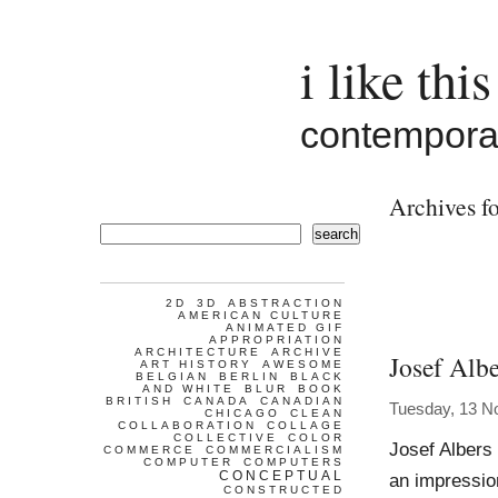
i like this
contemporar
Archives fo
search
2D
3D
ABSTRACTION
AMERICAN CULTURE
ANIMATED GIF
APPROPRIATION
ARCHITECTURE
ARCHIVE
Josef Albe
ART HISTORY
AWESOME
BELGIAN
BERLIN
BLACK
AND WHITE
BLUR
BOOK
BRITISH
CANADA
CANADIAN
Tuesday, 13 N
CHICAGO
CLEAN
COLLABORATION
COLLAGE
COLLECTIVE
COLOR
Josef Albers
COMMERCE
COMMERCIALISM
COMPUTER
COMPUTERS
CONCEPTUAL
an impression
CONSTRUCTED