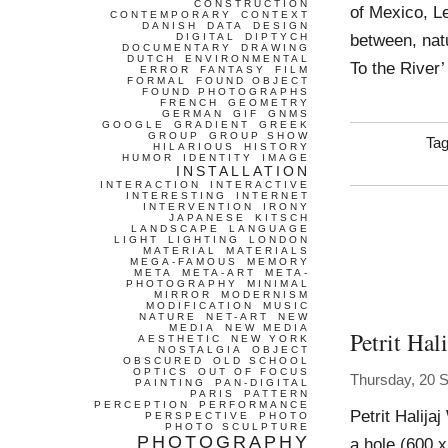
CONSTRUCTION
of Mexico, L
CONTEMPORARY
CONTEXT
DANISH
DATA
DESIGN
between, natu
DIGITAL
DIPTYCH
DOCUMENTARY
DRAWING
DUTCH
ENVIRONMENTAL
To the River’
ERROR
FANTASY
FILM
FORMAL
FOUND OBJECT
FOUND PHOTOGRAPHS
FRENCH
GEOMETRY
GERMAN
GIF
GNMS
GOOGLE
GRADIENT
GREEK
GROUP
GROUP SHOW
Ta
HILARIOUS
HISTORY
HUMOR
IDENTITY
IMAGE
INSTALLATION
INTERACTION
INTERACTIVE
INTERESTING
INTERNET
INTERVENTION
IRONY
JAPANESE
KITSCH
LANDSCAPE
LANGUAGE
LIGHT
LIGHTING
LONDON
MATERIAL
MATERIALS
MEGA-FAMOUS
MEMORY
META
META-ART
META-
PHOTOGRAPHY
MINIMAL
MIRROR
MODERNISM
MODIFICATION
MUSIC
NATURE
NET-ART
NEW
MEDIA
NEW MEDIA
Petrit Hali
AESTHETIC
NEW YORK
NOSTALGIA
OBJECT
OBSCURED
OLD SCHOOL
OPTICS
OUT OF FOCUS
Thursday, 20 
PAINTING
PAN-DIGITAL
PARIS
PATTERN
PERCEPTION
PERFORMANCE
Petrit Halija
PERSPECTIVE
PHOTO
PHOTO SCULPTURE
PHOTOGRAPHY
a hole (600 x