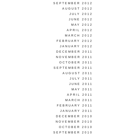
SEPTEMBER 2012
AUGUST 2012
JULY 2012
JUNE 2012
MAY 2012
APRIL 2012
MARCH 2012
FEBRUARY 2012
JANUARY 2012
DECEMBER 2011
NOVEMBER 2011
OCTOBER 2011
SEPTEMBER 2011
AUGUST 2011
JULY 2011
JUNE 2011
MAY 2011
APRIL 2011
MARCH 2011
FEBRUARY 2011
JANUARY 2011
DECEMBER 2010
NOVEMBER 2010
OCTOBER 2010
SEPTEMBER 2010