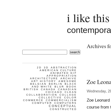
i like this
contemporar
Archives fo
search
2D
3D
ABSTRACTION
AMERICAN CULTURE
ANIMATED GIF
APPROPRIATION
ARCHITECTURE
ARCHIVE
Zoe Leon
ART HISTORY
AWESOME
BELGIAN
BERLIN
BLACK
AND WHITE
BLUR
BOOK
BRITISH
CANADA
CANADIAN
Wednesday, 28
CHICAGO
CLEAN
COLLABORATION
COLLAGE
COLLECTIVE
COLOR
Zoe Leonard W
COMMERCE
COMMERCIALISM
COMPUTER
COMPUTERS
CONCEPTUAL
course from t
CONSTRUCTED