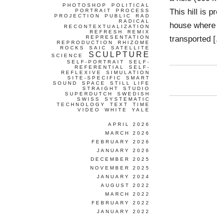
PHOTOSHOP
POLITICAL
This hill is p
PORTRAIT
PROCESS
PROJECTION
PUBLIC
RAD
RADICAL
house where t
RECONTEXTUALIZATION
REFRESH
REMIX
transported 
REPRESENTATION
REPRODUCTION
RHIZOME
ROCKS
SAIC
SATELLITE
SCULPTURE
SCIENCE
SELF-PORTRAIT
SELF-
REFERENTIAL
SELF-
REFLEXIVE
SIMULATION
SITE-SPECIFIC
SMART
SOUND
SPACE
STILL LIFE
STRAIGHT
STUDIO
SUPERDUTCH
SWEDISH
SWISS
SYSTEMATIC
TECHNOLOGY
TEXT
TIME
VIDEO
WHITE
YALE
APRIL 2026
MARCH 2026
FEBRUARY 2026
JANUARY 2026
DECEMBER 2025
NOVEMBER 2025
JANUARY 2024
AUGUST 2022
MARCH 2022
FEBRUARY 2022
JANUARY 2022