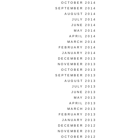
OCTOBER 2014
SEPTEMBER 2014
AUGUST 2014
JULY 2014
JUNE 2014
MAY 2014
APRIL 2014
MARCH 2014
FEBRUARY 2014
JANUARY 2014
DECEMBER 2013
NOVEMBER 2013
OCTOBER 2013
SEPTEMBER 2013
AUGUST 2013
JULY 2013
JUNE 2013
MAY 2013
APRIL 2013
MARCH 2013
FEBRUARY 2013
JANUARY 2013
DECEMBER 2012
NOVEMBER 2012
OCTOBER 2012