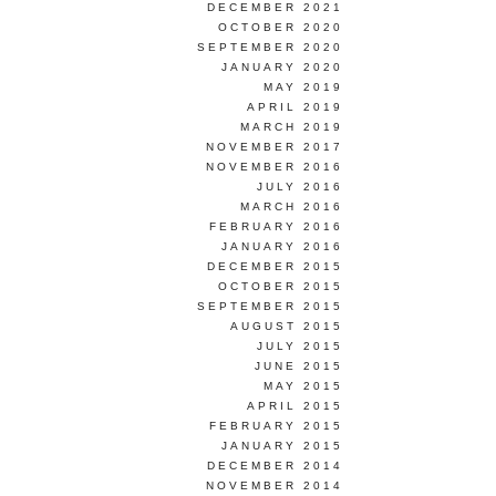
DECEMBER 2021
OCTOBER 2020
SEPTEMBER 2020
JANUARY 2020
MAY 2019
APRIL 2019
MARCH 2019
NOVEMBER 2017
NOVEMBER 2016
JULY 2016
MARCH 2016
FEBRUARY 2016
JANUARY 2016
DECEMBER 2015
OCTOBER 2015
SEPTEMBER 2015
AUGUST 2015
JULY 2015
JUNE 2015
MAY 2015
APRIL 2015
FEBRUARY 2015
JANUARY 2015
DECEMBER 2014
NOVEMBER 2014