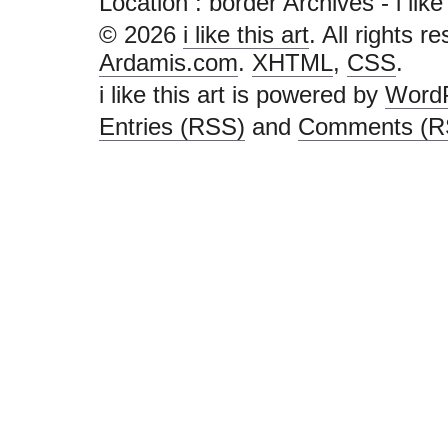
Location :
border Archives - i like t
© 2026
i like this art
. All rights r
Ardamis.com
.
XHTML
,
CSS
.
i like this art is powered by
Word
Entries (RSS)
and
Comments (R