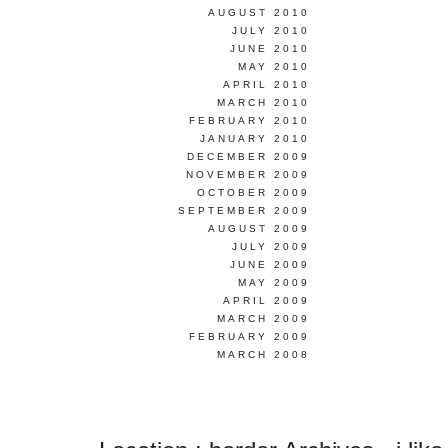
AUGUST 2010
JULY 2010
JUNE 2010
MAY 2010
APRIL 2010
MARCH 2010
FEBRUARY 2010
JANUARY 2010
DECEMBER 2009
NOVEMBER 2009
OCTOBER 2009
SEPTEMBER 2009
AUGUST 2009
JULY 2009
JUNE 2009
MAY 2009
APRIL 2009
MARCH 2009
FEBRUARY 2009
MARCH 2008