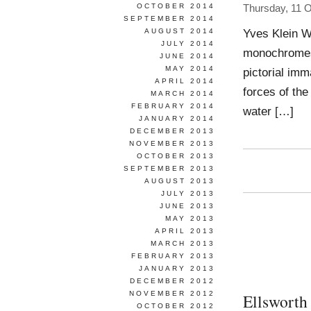
OCTOBER 2014
Thursday, 11 
SEPTEMBER 2014
Yves Klein Wo
AUGUST 2014
JULY 2014
monochromes f
JUNE 2014
MAY 2014
pictorial imm
APRIL 2014
forces of the
MARCH 2014
FEBRUARY 2014
water […]
JANUARY 2014
DECEMBER 2013
NOVEMBER 2013
OCTOBER 2013
SEPTEMBER 2013
AUGUST 2013
JULY 2013
JUNE 2013
MAY 2013
APRIL 2013
MARCH 2013
FEBRUARY 2013
JANUARY 2013
DECEMBER 2012
NOVEMBER 2012
Ellsworth
OCTOBER 2012