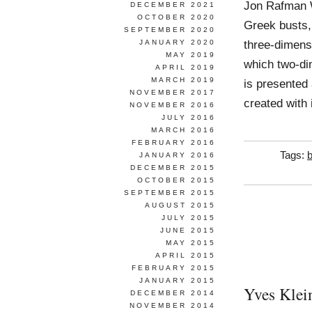
Jon Rafman 
DECEMBER 2021
OCTOBER 2020
Greek busts,
SEPTEMBER 2020
three-dimens
JANUARY 2020
MAY 2019
which two-di
APRIL 2019
MARCH 2019
is presented 
NOVEMBER 2017
created with 
NOVEMBER 2016
JULY 2016
MARCH 2016
FEBRUARY 2016
Tags:
b
JANUARY 2016
DECEMBER 2015
OCTOBER 2015
SEPTEMBER 2015
AUGUST 2015
JULY 2015
JUNE 2015
MAY 2015
APRIL 2015
FEBRUARY 2015
JANUARY 2015
Yves Klei
DECEMBER 2014
NOVEMBER 2014