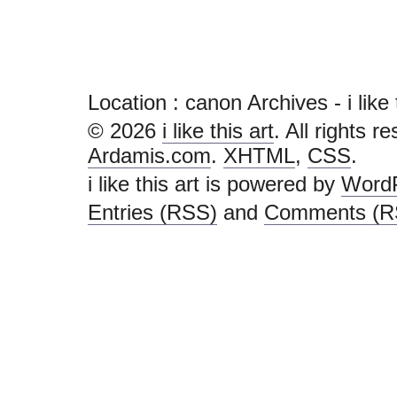
Location :
canon Archives - i like th
© 2026
i like this art
. All rights r
Ardamis.com
.
XHTML
,
CSS
.
i like this art is powered by
Word
Entries (RSS)
and
Comments (R