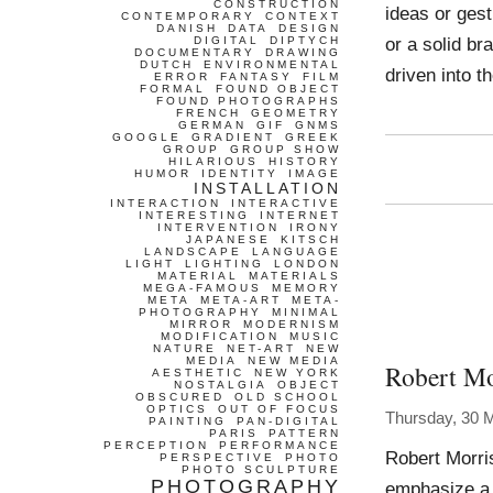
CONSTRUCTION
ideas or gest
CONTEMPORARY
CONTEXT
DANISH
DATA
DESIGN
or a solid br
DIGITAL
DIPTYCH
DOCUMENTARY
DRAWING
DUTCH
ENVIRONMENTAL
driven into t
ERROR
FANTASY
FILM
FORMAL
FOUND OBJECT
FOUND PHOTOGRAPHS
FRENCH
GEOMETRY
GERMAN
GIF
GNMS
GOOGLE
GRADIENT
GREEK
GROUP
GROUP SHOW
HILARIOUS
HISTORY
HUMOR
IDENTITY
IMAGE
INSTALLATION
INTERACTION
INTERACTIVE
INTERESTING
INTERNET
INTERVENTION
IRONY
JAPANESE
KITSCH
LANDSCAPE
LANGUAGE
LIGHT
LIGHTING
LONDON
MATERIAL
MATERIALS
MEGA-FAMOUS
MEMORY
META
META-ART
META-
PHOTOGRAPHY
MINIMAL
MIRROR
MODERNISM
MODIFICATION
MUSIC
NATURE
NET-ART
NEW
MEDIA
NEW MEDIA
Robert Mo
AESTHETIC
NEW YORK
NOSTALGIA
OBJECT
OBSCURED
OLD SCHOOL
OPTICS
OUT OF FOCUS
Thursday, 30 
PAINTING
PAN-DIGITAL
PARIS
PATTERN
PERCEPTION
PERFORMANCE
Robert Morri
PERSPECTIVE
PHOTO
PHOTO SCULPTURE
PHOTOGRAPHY
emphasize a b