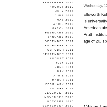
SEPTEMBER 2012
Wednesday, 10
AUGUST 2012
JULY 2012
Ellsworth Kel
JUNE 2012
MAY 2012
is universall
APRIL 2012
American abs
MARCH 2012
FEBRUARY 2012
Pratt Institu
JANUARY 2012
age of 20, sp
DECEMBER 2011
NOVEMBER 2011
OCTOBER 2011
SEPTEMBER 2011
AUGUST 2011
JULY 2011
JUNE 2011
MAY 2011
APRIL 2011
MARCH 2011
FEBRUARY 2011
JANUARY 2011
DECEMBER 2010
NOVEMBER 2010
OCTOBER 2010
Oliver Lar
SEPTEMBER 2010