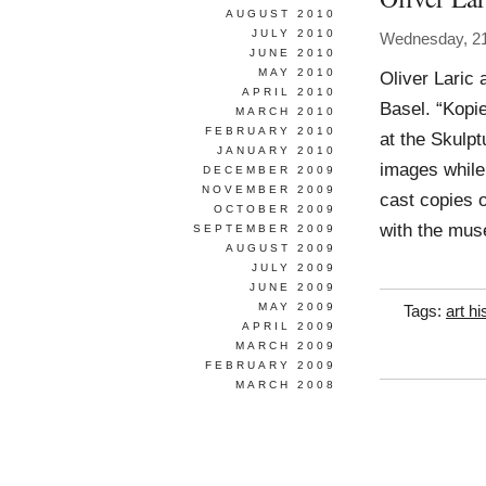
AUGUST 2010
JULY 2010
Wednesday, 2
JUNE 2010
MAY 2010
Oliver Laric 
APRIL 2010
Basel. “Kopie
MARCH 2010
FEBRUARY 2010
at the Skulpt
JANUARY 2010
images while
DECEMBER 2009
NOVEMBER 2009
cast copies o
OCTOBER 2009
with the mus
SEPTEMBER 2009
AUGUST 2009
JULY 2009
JUNE 2009
MAY 2009
Tags:
art hi
APRIL 2009
MARCH 2009
FEBRUARY 2009
MARCH 2008