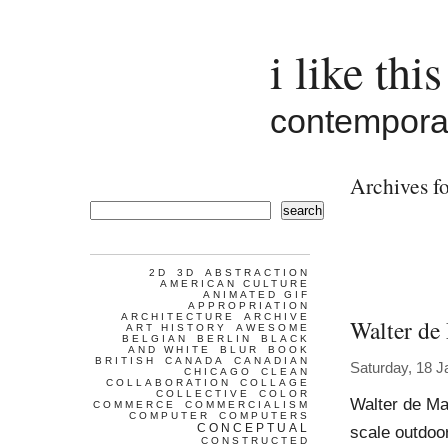
i like this
contemporar
Archives fo
search
2D
3D
ABSTRACTION
AMERICAN CULTURE
ANIMATED GIF
APPROPRIATION
ARCHITECTURE
ARCHIVE
Walter de
ART HISTORY
AWESOME
BELGIAN
BERLIN
BLACK
AND WHITE
BLUR
BOOK
BRITISH
CANADA
CANADIAN
Saturday, 18 J
CHICAGO
CLEAN
COLLABORATION
COLLAGE
COLLECTIVE
COLOR
Walter de Ma
COMMERCE
COMMERCIALISM
COMPUTER
COMPUTERS
CONCEPTUAL
scale outdoor
CONSTRUCTED