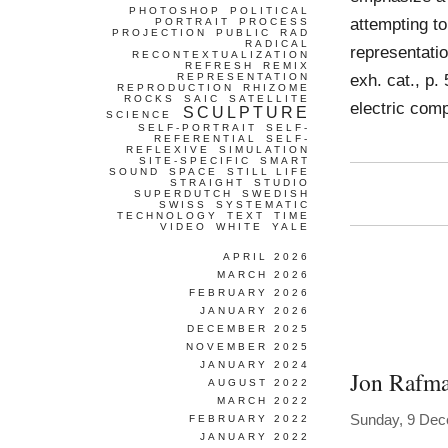
PHOTOSHOP
POLITICAL
attempting to
PORTRAIT
PROCESS
PROJECTION
PUBLIC
RAD
RADICAL
representati
RECONTEXTUALIZATION
REFRESH
REMIX
exh. cat., p.
REPRESENTATION
REPRODUCTION
RHIZOME
ROCKS
SAIC
SATELLITE
electric com
SCULPTURE
SCIENCE
SELF-PORTRAIT
SELF-
REFERENTIAL
SELF-
REFLEXIVE
SIMULATION
SITE-SPECIFIC
SMART
SOUND
SPACE
STILL LIFE
STRAIGHT
STUDIO
SUPERDUTCH
SWEDISH
SWISS
SYSTEMATIC
TECHNOLOGY
TEXT
TIME
VIDEO
WHITE
YALE
APRIL 2026
MARCH 2026
FEBRUARY 2026
JANUARY 2026
DECEMBER 2025
NOVEMBER 2025
JANUARY 2024
Jon Rafm
AUGUST 2022
MARCH 2022
Sunday, 9 De
FEBRUARY 2022
JANUARY 2022