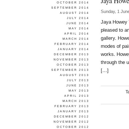
Jaya How
OCTOBER 2014
SEPTEMBER 2014
Sunday, 1 Jun
AUGUST 2014
JULY 2014
Jaya Howey W
JUNE 2014
MAY 2014
pleased to an
APRIL 2014
gallery. Howe
MARCH 2014
FEBRUARY 2014
modes of pai
JANUARY 2014
works. Howey
DECEMBER 2013
NOVEMBER 2013
through the u
OCTOBER 2013
[…]
SEPTEMBER 2013
AUGUST 2013
JULY 2013
JUNE 2013
MAY 2013
T
APRIL 2013
MARCH 2013
FEBRUARY 2013
JANUARY 2013
DECEMBER 2012
NOVEMBER 2012
OCTOBER 2012