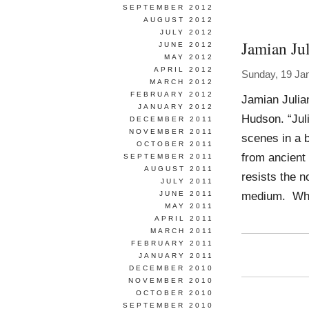
SEPTEMBER 2012
AUGUST 2012
JULY 2012
Jamian Jul
JUNE 2012
MAY 2012
APRIL 2012
Sunday, 19 Ja
MARCH 2012
FEBRUARY 2012
Jamian Julia
JANUARY 2012
Hudson. “Jul
DECEMBER 2011
NOVEMBER 2011
scenes in a b
OCTOBER 2011
from ancient 
SEPTEMBER 2011
AUGUST 2011
resists the n
JULY 2011
medium. Whi
JUNE 2011
MAY 2011
APRIL 2011
MARCH 2011
FEBRUARY 2011
JANUARY 2011
DECEMBER 2010
NOVEMBER 2010
OCTOBER 2010
SEPTEMBER 2010