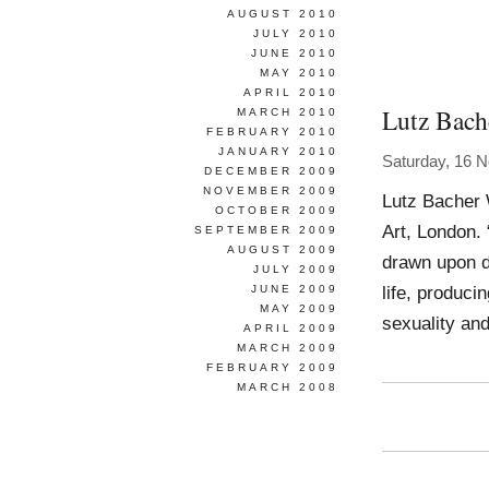
AUGUST 2010
JULY 2010
JUNE 2010
MAY 2010
APRIL 2010
Lutz Bach
MARCH 2010
FEBRUARY 2010
JANUARY 2010
Saturday, 16 
DECEMBER 2009
NOVEMBER 2009
Lutz Bacher 
OCTOBER 2009
Art, London. 
SEPTEMBER 2009
AUGUST 2009
drawn upon d
JULY 2009
life, produci
JUNE 2009
MAY 2009
sexuality an
APRIL 2009
MARCH 2009
FEBRUARY 2009
MARCH 2008