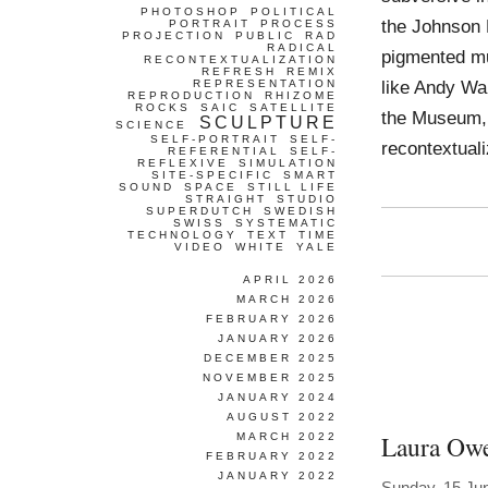
PHOTOSHOP
POLITICAL
the Johnson M
PORTRAIT
PROCESS
PROJECTION
PUBLIC
RAD
RADICAL
pigmented mu
RECONTEXTUALIZATION
REFRESH
REMIX
like Andy Wa
REPRESENTATION
REPRODUCTION
RHIZOME
ROCKS
SAIC
SATELLITE
the Museum, 
SCULPTURE
SCIENCE
SELF-PORTRAIT
SELF-
recontextua
REFERENTIAL
SELF-
REFLEXIVE
SIMULATION
SITE-SPECIFIC
SMART
SOUND
SPACE
STILL LIFE
STRAIGHT
STUDIO
SUPERDUTCH
SWEDISH
SWISS
SYSTEMATIC
TECHNOLOGY
TEXT
TIME
VIDEO
WHITE
YALE
APRIL 2026
MARCH 2026
FEBRUARY 2026
JANUARY 2026
DECEMBER 2025
NOVEMBER 2025
JANUARY 2024
AUGUST 2022
Laura Ow
MARCH 2022
FEBRUARY 2022
JANUARY 2022