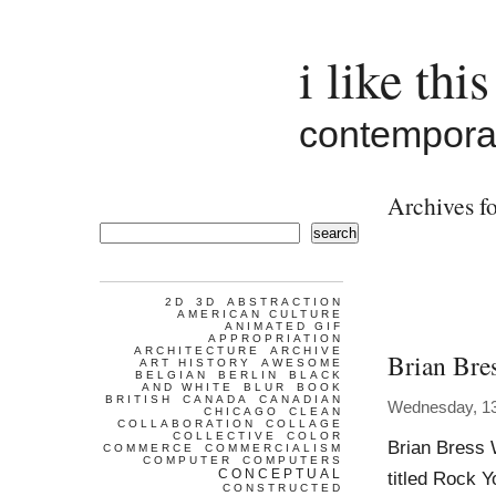
i like this
contemporar
Archives fo
search
2D
3D
ABSTRACTION
AMERICAN CULTURE
ANIMATED GIF
APPROPRIATION
ARCHITECTURE
ARCHIVE
Brian Bre
ART HISTORY
AWESOME
BELGIAN
BERLIN
BLACK
AND WHITE
BLUR
BOOK
BRITISH
CANADA
CANADIAN
Wednesday, 13
CHICAGO
CLEAN
COLLABORATION
COLLAGE
COLLECTIVE
COLOR
Brian Bress 
COMMERCE
COMMERCIALISM
COMPUTER
COMPUTERS
CONCEPTUAL
titled Rock Y
CONSTRUCTED