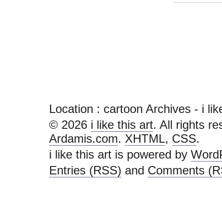
Location :
cartoon Archives - i like 
© 2026
i like this art
. All rights r
Ardamis.com
.
XHTML
,
CSS
.
i like this art is powered by
Word
Entries (RSS)
and
Comments (R