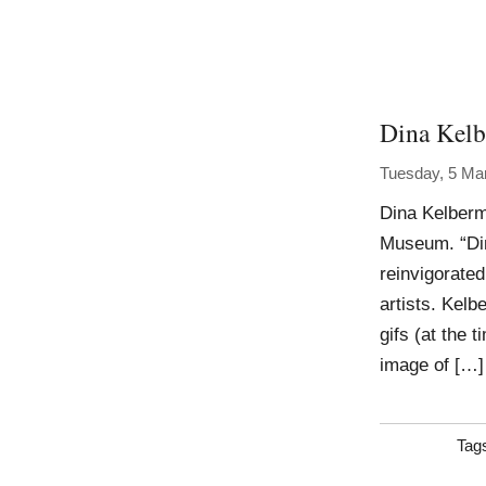
Dina Kel
Tuesday, 5 Ma
Dina Kelber
Museum. “Din
reinvigorated
artists. Kelb
gifs (at the 
image of […]
Tag