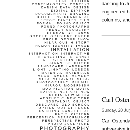
CONSTRUCTION
dancing to Ju
CONTEMPORARY
CONTEXT
DANISH
DATA
DESIGN
engineered 
DIGITAL
DIPTYCH
DOCUMENTARY
DRAWING
DUTCH
ENVIRONMENTAL
columns, and
ERROR
FANTASY
FILM
FORMAL
FOUND OBJECT
FOUND PHOTOGRAPHS
FRENCH
GEOMETRY
GERMAN
GIF
GNMS
GOOGLE
GRADIENT
GREEK
GROUP
GROUP SHOW
HILARIOUS
HISTORY
HUMOR
IDENTITY
IMAGE
INSTALLATION
INTERACTION
INTERACTIVE
INTERESTING
INTERNET
INTERVENTION
IRONY
JAPANESE
KITSCH
LANDSCAPE
LANGUAGE
LIGHT
LIGHTING
LONDON
MATERIAL
MATERIALS
MEGA-FAMOUS
MEMORY
META
META-ART
META-
PHOTOGRAPHY
MINIMAL
MIRROR
MODERNISM
MODIFICATION
MUSIC
NATURE
NET-ART
NEW
MEDIA
NEW MEDIA
Carl Oste
AESTHETIC
NEW YORK
NOSTALGIA
OBJECT
OBSCURED
OLD SCHOOL
OPTICS
OUT OF FOCUS
Sunday, 20 Jul
PAINTING
PAN-DIGITAL
PARIS
PATTERN
PERCEPTION
PERFORMANCE
Carl Ostenda
PERSPECTIVE
PHOTO
PHOTO SCULPTURE
PHOTOGRAPHY
subversive in