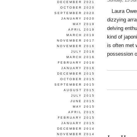
Sunday, 15 Ju
DECEMBER 2021
OCTOBER 2020
Laura Owens
SEPTEMBER 2020
dizzying arr
JANUARY 2020
MAY 2019
delving enthu
APRIL 2019
MARCH 2019
kind of japon
NOVEMBER 2017
is often met 
NOVEMBER 2016
JULY 2016
possession o
MARCH 2016
FEBRUARY 2016
JANUARY 2016
DECEMBER 2015
OCTOBER 2015
SEPTEMBER 2015
AUGUST 2015
JULY 2015
JUNE 2015
MAY 2015
APRIL 2015
FEBRUARY 2015
JANUARY 2015
DECEMBER 2014
NOVEMBER 2014