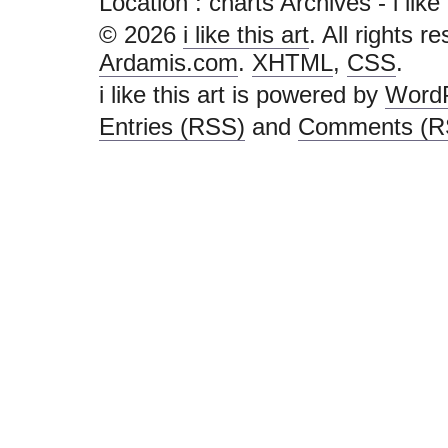
Location :
charts Archives - i like t
© 2026
i like this art
. All rights r
Ardamis.com
.
XHTML
,
CSS
.
i like this art is powered by
Word
Entries (RSS)
and
Comments (R