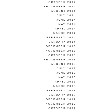
OCTOBER 2014
SEPTEMBER 2014
AUGUST 2014
JULY 2014
JUNE 2014
MAY 2014
APRIL 2014
MARCH 2014
FEBRUARY 2014
JANUARY 2014
DECEMBER 2013
NOVEMBER 2013
OCTOBER 2013
SEPTEMBER 2013
AUGUST 2013
JULY 2013
JUNE 2013
MAY 2013
APRIL 2013
MARCH 2013
FEBRUARY 2013
JANUARY 2013
DECEMBER 2012
NOVEMBER 2012
OCTOBER 2012