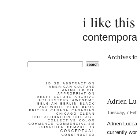
i like this
contemporar
Archives fo
search
2D
3D
ABSTRACTION
AMERICAN CULTURE
ANIMATED GIF
APPROPRIATION
ARCHITECTURE
ARCHIVE
Adrien Lu
ART HISTORY
AWESOME
BELGIAN
BERLIN
BLACK
AND WHITE
BLUR
BOOK
BRITISH
CANADA
CANADIAN
Tuesday, 7 Fe
CHICAGO
CLEAN
COLLABORATION
COLLAGE
COLLECTIVE
COLOR
Adrien Lucca
COMMERCE
COMMERCIALISM
COMPUTER
COMPUTERS
CONCEPTUAL
currently wo
CONSTRUCTED