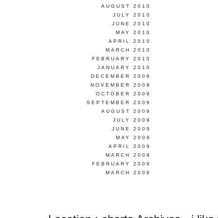
AUGUST 2010
JULY 2010
JUNE 2010
MAY 2010
APRIL 2010
MARCH 2010
FEBRUARY 2010
JANUARY 2010
DECEMBER 2009
NOVEMBER 2009
OCTOBER 2009
SEPTEMBER 2009
AUGUST 2009
JULY 2009
JUNE 2009
MAY 2009
APRIL 2009
MARCH 2009
FEBRUARY 2009
MARCH 2008