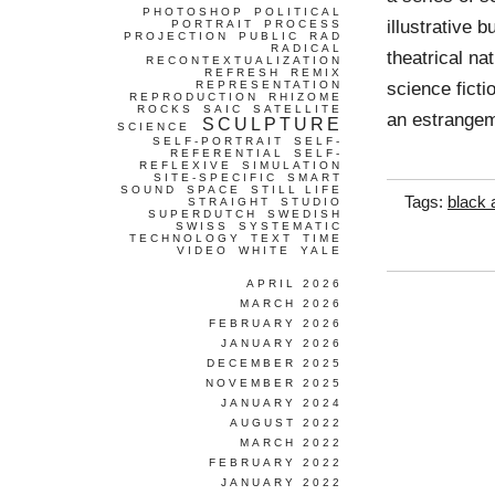
PHOTOSHOP
POLITICAL
illustrative b
PORTRAIT
PROCESS
PROJECTION
PUBLIC
RAD
RADICAL
theatrical na
RECONTEXTUALIZATION
REFRESH
REMIX
science fict
REPRESENTATION
REPRODUCTION
RHIZOME
ROCKS
SAIC
SATELLITE
an estrangem
SCULPTURE
SCIENCE
SELF-PORTRAIT
SELF-
REFERENTIAL
SELF-
REFLEXIVE
SIMULATION
SITE-SPECIFIC
SMART
SOUND
SPACE
STILL LIFE
Tags:
black 
STRAIGHT
STUDIO
SUPERDUTCH
SWEDISH
SWISS
SYSTEMATIC
TECHNOLOGY
TEXT
TIME
VIDEO
WHITE
YALE
APRIL 2026
MARCH 2026
FEBRUARY 2026
JANUARY 2026
DECEMBER 2025
NOVEMBER 2025
JANUARY 2024
AUGUST 2022
MARCH 2022
FEBRUARY 2022
JANUARY 2022