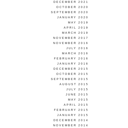
DECEMBER 2021
OCTOBER 2020
SEPTEMBER 2020
JANUARY 2020
MAY 2019
APRIL 2019
MARCH 2019
NOVEMBER 2017
NOVEMBER 2016
JULY 2016
MARCH 2016
FEBRUARY 2016
JANUARY 2016
DECEMBER 2015
OCTOBER 2015
SEPTEMBER 2015
AUGUST 2015
JULY 2015
JUNE 2015
MAY 2015
APRIL 2015
FEBRUARY 2015
JANUARY 2015
DECEMBER 2014
NOVEMBER 2014