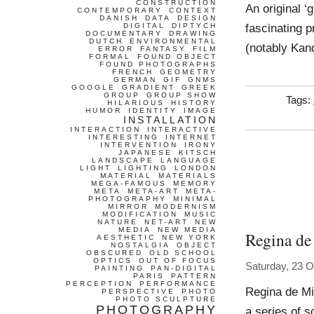
CONSTRUCTION
An original ‘g
CONTEMPORARY
CONTEXT
DANISH
DATA
DESIGN
fascinating p
DIGITAL
DIPTYCH
DOCUMENTARY
DRAWING
DUTCH
ENVIRONMENTAL
(notably Kan
ERROR
FANTASY
FILM
FORMAL
FOUND OBJECT
FOUND PHOTOGRAPHS
FRENCH
GEOMETRY
GERMAN
GIF
GNMS
GOOGLE
GRADIENT
GREEK
GROUP
GROUP SHOW
Tags:
HILARIOUS
HISTORY
HUMOR
IDENTITY
IMAGE
INSTALLATION
INTERACTION
INTERACTIVE
INTERESTING
INTERNET
INTERVENTION
IRONY
JAPANESE
KITSCH
LANDSCAPE
LANGUAGE
LIGHT
LIGHTING
LONDON
MATERIAL
MATERIALS
MEGA-FAMOUS
MEMORY
META
META-ART
META-
PHOTOGRAPHY
MINIMAL
MIRROR
MODERNISM
MODIFICATION
MUSIC
NATURE
NET-ART
NEW
MEDIA
NEW MEDIA
Regina de
AESTHETIC
NEW YORK
NOSTALGIA
OBJECT
OBSCURED
OLD SCHOOL
OPTICS
OUT OF FOCUS
Saturday, 23 O
PAINTING
PAN-DIGITAL
PARIS
PATTERN
PERCEPTION
PERFORMANCE
Regina de Mi
PERSPECTIVE
PHOTO
PHOTO SCULPTURE
PHOTOGRAPHY
a series of s