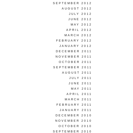
SEPTEMBER 2012
AUGUST 2012
JULY 2012
JUNE 2012
MAY 2012
APRIL 2012
MARCH 2012
FEBRUARY 2012
JANUARY 2012
DECEMBER 2011
NOVEMBER 2011
OCTOBER 2011
SEPTEMBER 2011
AUGUST 2011
JULY 2011
JUNE 2011
MAY 2011
APRIL 2011
MARCH 2011
FEBRUARY 2011
JANUARY 2011
DECEMBER 2010
NOVEMBER 2010
OCTOBER 2010
SEPTEMBER 2010