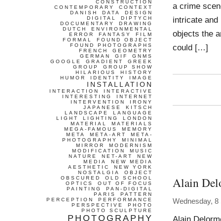
CONSTRUCTION
a crime scene
CONTEMPORARY
CONTEXT
DANISH
DATA
DESIGN
intricate an
DIGITAL
DIPTYCH
DOCUMENTARY
DRAWING
DUTCH
ENVIRONMENTAL
objects the a
ERROR
FANTASY
FILM
FORMAL
FOUND OBJECT
FOUND PHOTOGRAPHS
could […]
FRENCH
GEOMETRY
GERMAN
GIF
GNMS
GOOGLE
GRADIENT
GREEK
GROUP
GROUP SHOW
HILARIOUS
HISTORY
HUMOR
IDENTITY
IMAGE
INSTALLATION
INTERACTION
INTERACTIVE
INTERESTING
INTERNET
INTERVENTION
IRONY
JAPANESE
KITSCH
LANDSCAPE
LANGUAGE
LIGHT
LIGHTING
LONDON
MATERIAL
MATERIALS
MEGA-FAMOUS
MEMORY
META
META-ART
META-
PHOTOGRAPHY
MINIMAL
MIRROR
MODERNISM
MODIFICATION
MUSIC
NATURE
NET-ART
NEW
MEDIA
NEW MEDIA
AESTHETIC
NEW YORK
NOSTALGIA
OBJECT
Alain Del
OBSCURED
OLD SCHOOL
OPTICS
OUT OF FOCUS
PAINTING
PAN-DIGITAL
PARIS
PATTERN
PERCEPTION
PERFORMANCE
Wednesday, 8
PERSPECTIVE
PHOTO
PHOTO SCULPTURE
PHOTOGRAPHY
Alain Delorm