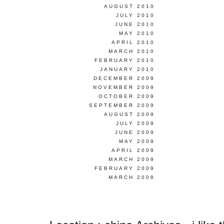
AUGUST 2010
JULY 2010
JUNE 2010
MAY 2010
APRIL 2010
MARCH 2010
FEBRUARY 2010
JANUARY 2010
DECEMBER 2009
NOVEMBER 2009
OCTOBER 2009
SEPTEMBER 2009
AUGUST 2009
JULY 2009
JUNE 2009
MAY 2009
APRIL 2009
MARCH 2009
FEBRUARY 2009
MARCH 2008