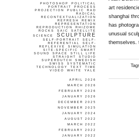
PHOTOSHOP
POLITICAL
art residenci
PORTRAIT
PROCESS
PROJECTION
PUBLIC
RAD
RADICAL
shanghai thr
RECONTEXTUALIZATION
REFRESH
REMIX
has photogra
REPRESENTATION
REPRODUCTION
RHIZOME
ROCKS
SAIC
SATELLITE
unusual sculp
SCULPTURE
SCIENCE
SELF-PORTRAIT
SELF-
themselves. 
REFERENTIAL
SELF-
REFLEXIVE
SIMULATION
SITE-SPECIFIC
SMART
SOUND
SPACE
STILL LIFE
STRAIGHT
STUDIO
SUPERDUTCH
SWEDISH
SWISS
SYSTEMATIC
Tag
TECHNOLOGY
TEXT
TIME
VIDEO
WHITE
YALE
APRIL 2026
MARCH 2026
FEBRUARY 2026
JANUARY 2026
DECEMBER 2025
NOVEMBER 2025
JANUARY 2024
AUGUST 2022
MARCH 2022
FEBRUARY 2022
JANUARY 2022