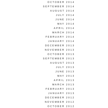
OCTOBER 2014
SEPTEMBER 2014
AUGUST 2014
JULY 2014
JUNE 2014
MAY 2014
APRIL 2014
MARCH 2014
FEBRUARY 2014
JANUARY 2014
DECEMBER 2013
NOVEMBER 2013
OCTOBER 2013
SEPTEMBER 2013
AUGUST 2013
JULY 2013
JUNE 2013
MAY 2013
APRIL 2013
MARCH 2013
FEBRUARY 2013
JANUARY 2013
DECEMBER 2012
NOVEMBER 2012
OCTOBER 2012