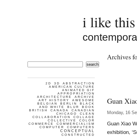
i like this
contemporar
Archives fo
search
2D
3D
ABSTRACTION
AMERICAN CULTURE
ANIMATED GIF
APPROPRIATION
ARCHITECTURE
ARCHIVE
Guan Xia
ART HISTORY
AWESOME
BELGIAN
BERLIN
BLACK
AND WHITE
BLUR
BOOK
BRITISH
CANADA
CANADIAN
Monday, 16 Se
CHICAGO
CLEAN
COLLABORATION
COLLAGE
COLLECTIVE
COLOR
Guan Xiao Wo
COMMERCE
COMMERCIALISM
COMPUTER
COMPUTERS
CONCEPTUAL
exhibition, ‘
CONSTRUCTED