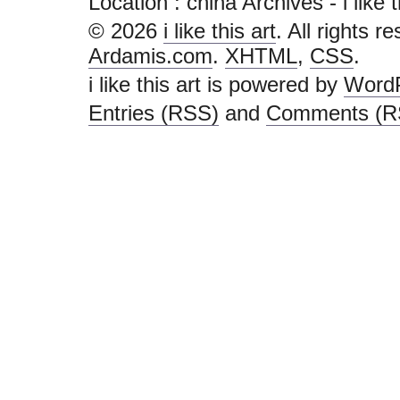
Location :
china Archives - i like th
© 2026
i like this art
. All rights r
Ardamis.com
.
XHTML
,
CSS
.
i like this art is powered by
Word
Entries (RSS)
and
Comments (R