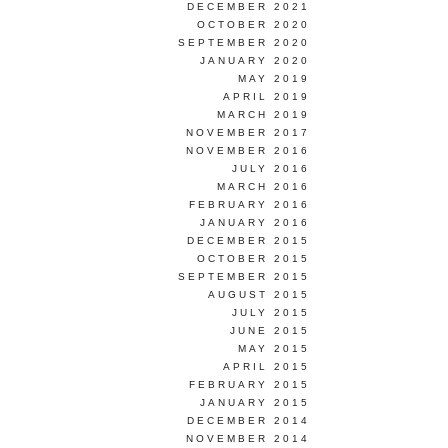
DECEMBER 2021
OCTOBER 2020
SEPTEMBER 2020
JANUARY 2020
MAY 2019
APRIL 2019
MARCH 2019
NOVEMBER 2017
NOVEMBER 2016
JULY 2016
MARCH 2016
FEBRUARY 2016
JANUARY 2016
DECEMBER 2015
OCTOBER 2015
SEPTEMBER 2015
AUGUST 2015
JULY 2015
JUNE 2015
MAY 2015
APRIL 2015
FEBRUARY 2015
JANUARY 2015
DECEMBER 2014
NOVEMBER 2014