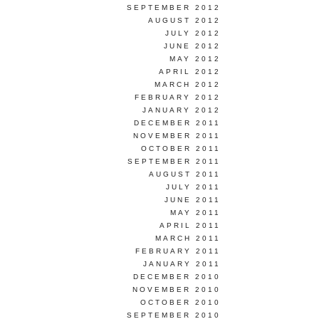
SEPTEMBER 2012
AUGUST 2012
JULY 2012
JUNE 2012
MAY 2012
APRIL 2012
MARCH 2012
FEBRUARY 2012
JANUARY 2012
DECEMBER 2011
NOVEMBER 2011
OCTOBER 2011
SEPTEMBER 2011
AUGUST 2011
JULY 2011
JUNE 2011
MAY 2011
APRIL 2011
MARCH 2011
FEBRUARY 2011
JANUARY 2011
DECEMBER 2010
NOVEMBER 2010
OCTOBER 2010
SEPTEMBER 2010