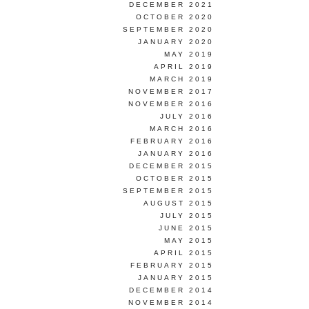
DECEMBER 2021
OCTOBER 2020
SEPTEMBER 2020
JANUARY 2020
MAY 2019
APRIL 2019
MARCH 2019
NOVEMBER 2017
NOVEMBER 2016
JULY 2016
MARCH 2016
FEBRUARY 2016
JANUARY 2016
DECEMBER 2015
OCTOBER 2015
SEPTEMBER 2015
AUGUST 2015
JULY 2015
JUNE 2015
MAY 2015
APRIL 2015
FEBRUARY 2015
JANUARY 2015
DECEMBER 2014
NOVEMBER 2014