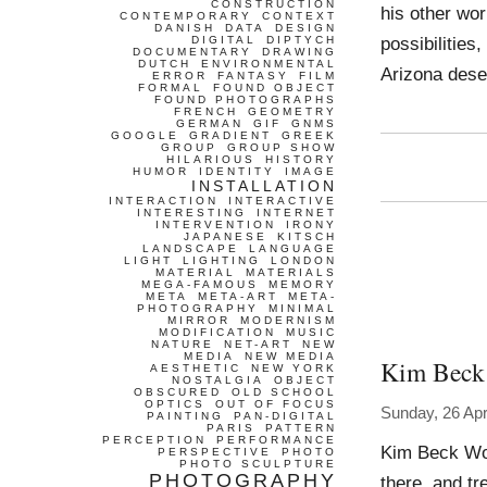
CONSTRUCTION
his other wor
CONTEMPORARY
CONTEXT
DANISH
DATA
DESIGN
possibilities
DIGITAL
DIPTYCH
DOCUMENTARY
DRAWING
DUTCH
ENVIRONMENTAL
Arizona dese
ERROR
FANTASY
FILM
FORMAL
FOUND OBJECT
FOUND PHOTOGRAPHS
FRENCH
GEOMETRY
GERMAN
GIF
GNMS
GOOGLE
GRADIENT
GREEK
GROUP
GROUP SHOW
HILARIOUS
HISTORY
HUMOR
IDENTITY
IMAGE
INSTALLATION
INTERACTION
INTERACTIVE
INTERESTING
INTERNET
INTERVENTION
IRONY
JAPANESE
KITSCH
LANDSCAPE
LANGUAGE
LIGHT
LIGHTING
LONDON
MATERIAL
MATERIALS
MEGA-FAMOUS
MEMORY
META
META-ART
META-
PHOTOGRAPHY
MINIMAL
MIRROR
MODERNISM
MODIFICATION
MUSIC
NATURE
NET-ART
NEW
MEDIA
NEW MEDIA
Kim Beck
AESTHETIC
NEW YORK
NOSTALGIA
OBJECT
OBSCURED
OLD SCHOOL
OPTICS
OUT OF FOCUS
Sunday, 26 Apr
PAINTING
PAN-DIGITAL
PARIS
PATTERN
PERCEPTION
PERFORMANCE
Kim Beck Wor
PERSPECTIVE
PHOTO
PHOTO SCULPTURE
PHOTOGRAPHY
there, and t