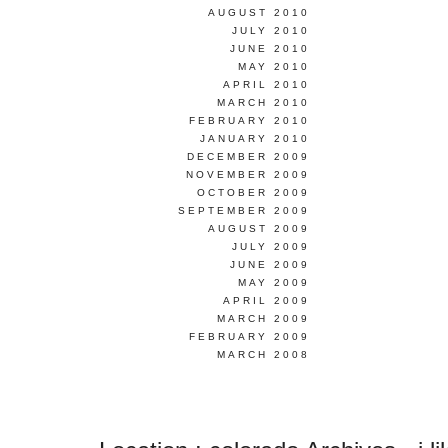
AUGUST 2010
JULY 2010
JUNE 2010
MAY 2010
APRIL 2010
MARCH 2010
FEBRUARY 2010
JANUARY 2010
DECEMBER 2009
NOVEMBER 2009
OCTOBER 2009
SEPTEMBER 2009
AUGUST 2009
JULY 2009
JUNE 2009
MAY 2009
APRIL 2009
MARCH 2009
FEBRUARY 2009
MARCH 2008