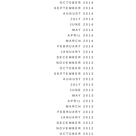
OCTOBER 2014
SEPTEMBER 2014
AUGUST 2014
JULY 2014
JUNE 2014
MAY 2014
APRIL 2014
MARCH 2014
FEBRUARY 2014
JANUARY 2014
DECEMBER 2013
NOVEMBER 2013
OCTOBER 2013
SEPTEMBER 2013
AUGUST 2013
JULY 2013
JUNE 2013
MAY 2013
APRIL 2013
MARCH 2013
FEBRUARY 2013
JANUARY 2013
DECEMBER 2012
NOVEMBER 2012
OCTOBER 2012