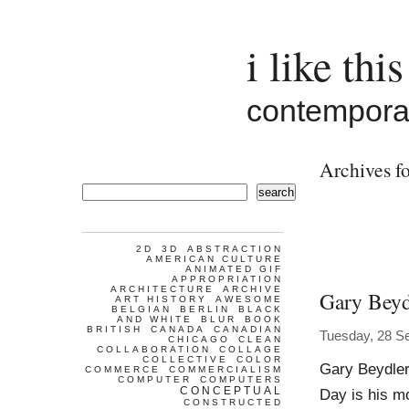
i like this
contemporar
Archives fo
search
2D
3D
ABSTRACTION
AMERICAN CULTURE
ANIMATED GIF
APPROPRIATION
ARCHITECTURE
ARCHIVE
Gary Beyd
ART HISTORY
AWESOME
BELGIAN
BERLIN
BLACK
AND WHITE
BLUR
BOOK
BRITISH
CANADA
CANADIAN
Tuesday, 28 S
CHICAGO
CLEAN
COLLABORATION
COLLAGE
COLLECTIVE
COLOR
Gary Beydler
COMMERCE
COMMERCIALISM
COMPUTER
COMPUTERS
CONCEPTUAL
Day is his mo
CONSTRUCTED