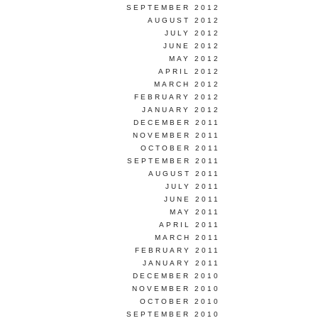
SEPTEMBER 2012
AUGUST 2012
JULY 2012
JUNE 2012
MAY 2012
APRIL 2012
MARCH 2012
FEBRUARY 2012
JANUARY 2012
DECEMBER 2011
NOVEMBER 2011
OCTOBER 2011
SEPTEMBER 2011
AUGUST 2011
JULY 2011
JUNE 2011
MAY 2011
APRIL 2011
MARCH 2011
FEBRUARY 2011
JANUARY 2011
DECEMBER 2010
NOVEMBER 2010
OCTOBER 2010
SEPTEMBER 2010