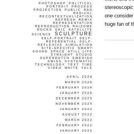
PHOTOSHOP
POLITICAL
stereoscopic 
PORTRAIT
PROCESS
PROJECTION
PUBLIC
RAD
RADICAL
one consider 
RECONTEXTUALIZATION
REFRESH
REMIX
huge fan of t
REPRESENTATION
REPRODUCTION
RHIZOME
ROCKS
SAIC
SATELLITE
SCULPTURE
SCIENCE
SELF-PORTRAIT
SELF-
REFERENTIAL
SELF-
REFLEXIVE
SIMULATION
SITE-SPECIFIC
SMART
SOUND
SPACE
STILL LIFE
STRAIGHT
STUDIO
SUPERDUTCH
SWEDISH
SWISS
SYSTEMATIC
TECHNOLOGY
TEXT
TIME
VIDEO
WHITE
YALE
APRIL 2026
MARCH 2026
FEBRUARY 2026
JANUARY 2026
DECEMBER 2025
NOVEMBER 2025
JANUARY 2024
AUGUST 2022
MARCH 2022
FEBRUARY 2022
JANUARY 2022