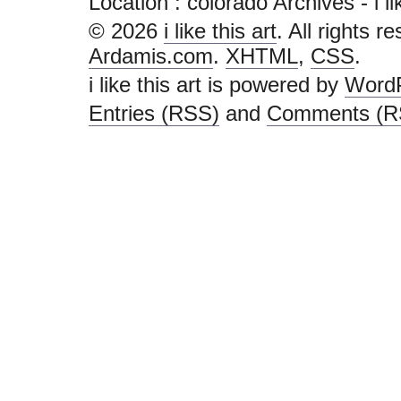
Location :
colorado Archives - i like
© 2026
i like this art
. All rights r
Ardamis.com
.
XHTML
,
CSS
.
i like this art is powered by
Word
Entries (RSS)
and
Comments (R