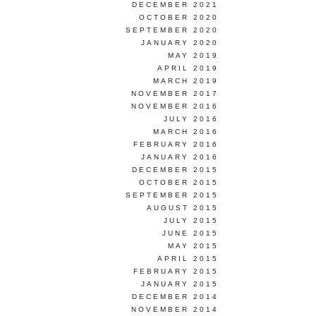
DECEMBER 2021
OCTOBER 2020
SEPTEMBER 2020
JANUARY 2020
MAY 2019
APRIL 2019
MARCH 2019
NOVEMBER 2017
NOVEMBER 2016
JULY 2016
MARCH 2016
FEBRUARY 2016
JANUARY 2016
DECEMBER 2015
OCTOBER 2015
SEPTEMBER 2015
AUGUST 2015
JULY 2015
JUNE 2015
MAY 2015
APRIL 2015
FEBRUARY 2015
JANUARY 2015
DECEMBER 2014
NOVEMBER 2014