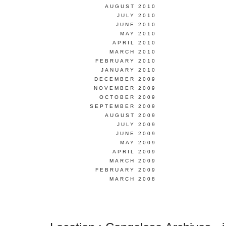
AUGUST 2010
JULY 2010
JUNE 2010
MAY 2010
APRIL 2010
MARCH 2010
FEBRUARY 2010
JANUARY 2010
DECEMBER 2009
NOVEMBER 2009
OCTOBER 2009
SEPTEMBER 2009
AUGUST 2009
JULY 2009
JUNE 2009
MAY 2009
APRIL 2009
MARCH 2009
FEBRUARY 2009
MARCH 2008