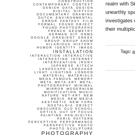
CONSTRUCTION
realm with Sk
CONTEMPORARY
CONTEXT
DANISH
DATA
DESIGN
unearthly sp
DIGITAL
DIPTYCH
DOCUMENTARY
DRAWING
DUTCH
ENVIRONMENTAL
investigates 
ERROR
FANTASY
FILM
FORMAL
FOUND OBJECT
FOUND PHOTOGRAPHS
their multipl
FRENCH
GEOMETRY
GERMAN
GIF
GNMS
GOOGLE
GRADIENT
GREEK
GROUP
GROUP SHOW
HILARIOUS
HISTORY
HUMOR
IDENTITY
IMAGE
INSTALLATION
Tags:
a
INTERACTION
INTERACTIVE
INTERESTING
INTERNET
INTERVENTION
IRONY
JAPANESE
KITSCH
LANDSCAPE
LANGUAGE
LIGHT
LIGHTING
LONDON
MATERIAL
MATERIALS
MEGA-FAMOUS
MEMORY
META
META-ART
META-
PHOTOGRAPHY
MINIMAL
MIRROR
MODERNISM
MODIFICATION
MUSIC
NATURE
NET-ART
NEW
MEDIA
NEW MEDIA
AESTHETIC
NEW YORK
NOSTALGIA
OBJECT
OBSCURED
OLD SCHOOL
OPTICS
OUT OF FOCUS
PAINTING
PAN-DIGITAL
PARIS
PATTERN
PERCEPTION
PERFORMANCE
PERSPECTIVE
PHOTO
PHOTO SCULPTURE
PHOTOGRAPHY