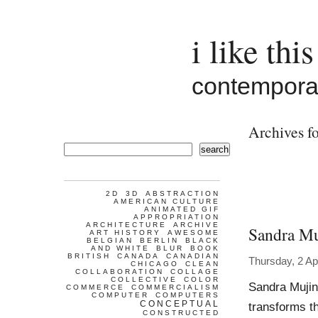
i like this
contemporar
Archives fo
search
2D
3D
ABSTRACTION
AMERICAN CULTURE
ANIMATED GIF
APPROPRIATION
ARCHITECTURE
ARCHIVE
Sandra Mu
ART HISTORY
AWESOME
BELGIAN
BERLIN
BLACK
AND WHITE
BLUR
BOOK
BRITISH
CANADA
CANADIAN
Thursday, 2 Ap
CHICAGO
CLEAN
COLLABORATION
COLLAGE
COLLECTIVE
COLOR
Sandra Mujin
COMMERCE
COMMERCIALISM
COMPUTER
COMPUTERS
CONCEPTUAL
transforms th
CONSTRUCTED