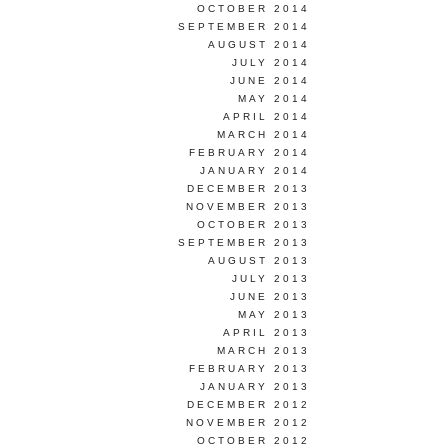
OCTOBER 2014
SEPTEMBER 2014
AUGUST 2014
JULY 2014
JUNE 2014
MAY 2014
APRIL 2014
MARCH 2014
FEBRUARY 2014
JANUARY 2014
DECEMBER 2013
NOVEMBER 2013
OCTOBER 2013
SEPTEMBER 2013
AUGUST 2013
JULY 2013
JUNE 2013
MAY 2013
APRIL 2013
MARCH 2013
FEBRUARY 2013
JANUARY 2013
DECEMBER 2012
NOVEMBER 2012
OCTOBER 2012