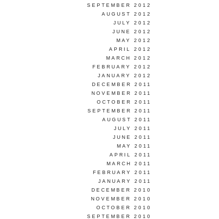
SEPTEMBER 2012
AUGUST 2012
JULY 2012
JUNE 2012
MAY 2012
APRIL 2012
MARCH 2012
FEBRUARY 2012
JANUARY 2012
DECEMBER 2011
NOVEMBER 2011
OCTOBER 2011
SEPTEMBER 2011
AUGUST 2011
JULY 2011
JUNE 2011
MAY 2011
APRIL 2011
MARCH 2011
FEBRUARY 2011
JANUARY 2011
DECEMBER 2010
NOVEMBER 2010
OCTOBER 2010
SEPTEMBER 2010