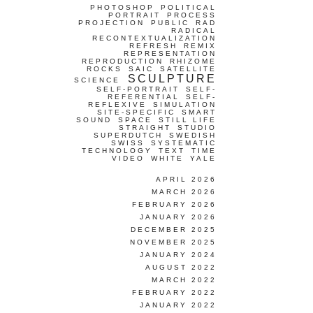
PHOTOSHOP
POLITICAL
PORTRAIT
PROCESS
PROJECTION
PUBLIC
RAD
RADICAL
RECONTEXTUALIZATION
REFRESH
REMIX
REPRESENTATION
REPRODUCTION
RHIZOME
ROCKS
SAIC
SATELLITE
SCULPTURE
SCIENCE
SELF-PORTRAIT
SELF-
REFERENTIAL
SELF-
REFLEXIVE
SIMULATION
SITE-SPECIFIC
SMART
SOUND
SPACE
STILL LIFE
STRAIGHT
STUDIO
SUPERDUTCH
SWEDISH
SWISS
SYSTEMATIC
TECHNOLOGY
TEXT
TIME
VIDEO
WHITE
YALE
APRIL 2026
MARCH 2026
FEBRUARY 2026
JANUARY 2026
DECEMBER 2025
NOVEMBER 2025
JANUARY 2024
AUGUST 2022
MARCH 2022
FEBRUARY 2022
JANUARY 2022