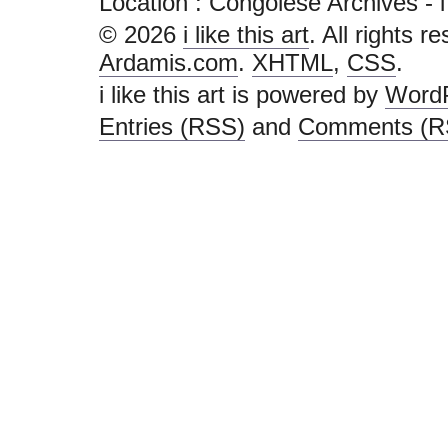
Location :
Congolese Archives - i li
© 2026
i like this art
. All rights r
Ardamis.com
.
XHTML
,
CSS
.
i like this art is powered by
Word
Entries (RSS)
and
Comments (R