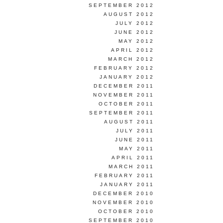
SEPTEMBER 2012
AUGUST 2012
JULY 2012
JUNE 2012
MAY 2012
APRIL 2012
MARCH 2012
FEBRUARY 2012
JANUARY 2012
DECEMBER 2011
NOVEMBER 2011
OCTOBER 2011
SEPTEMBER 2011
AUGUST 2011
JULY 2011
JUNE 2011
MAY 2011
APRIL 2011
MARCH 2011
FEBRUARY 2011
JANUARY 2011
DECEMBER 2010
NOVEMBER 2010
OCTOBER 2010
SEPTEMBER 2010