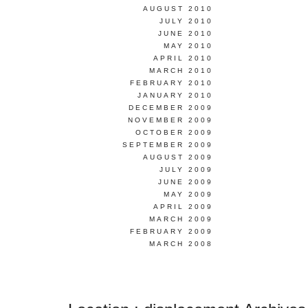
AUGUST 2010
JULY 2010
JUNE 2010
MAY 2010
APRIL 2010
MARCH 2010
FEBRUARY 2010
JANUARY 2010
DECEMBER 2009
NOVEMBER 2009
OCTOBER 2009
SEPTEMBER 2009
AUGUST 2009
JULY 2009
JUNE 2009
MAY 2009
APRIL 2009
MARCH 2009
FEBRUARY 2009
MARCH 2008