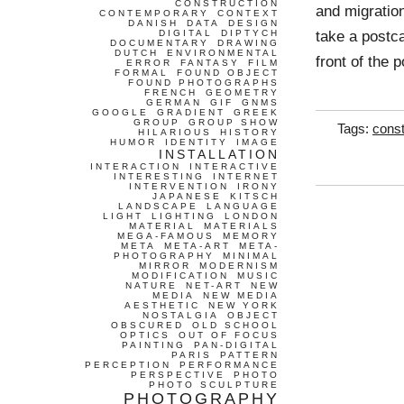
CONSTRUCTION
and migratio
CONTEMPORARY
CONTEXT
DANISH
DATA
DESIGN
take a postca
DIGITAL
DIPTYCH
DOCUMENTARY
DRAWING
DUTCH
ENVIRONMENTAL
front of the 
ERROR
FANTASY
FILM
FORMAL
FOUND OBJECT
FOUND PHOTOGRAPHS
FRENCH
GEOMETRY
GERMAN
GIF
GNMS
GOOGLE
GRADIENT
GREEK
GROUP
GROUP SHOW
Tags:
const
HILARIOUS
HISTORY
HUMOR
IDENTITY
IMAGE
INSTALLATION
INTERACTION
INTERACTIVE
INTERESTING
INTERNET
INTERVENTION
IRONY
JAPANESE
KITSCH
LANDSCAPE
LANGUAGE
LIGHT
LIGHTING
LONDON
MATERIAL
MATERIALS
MEGA-FAMOUS
MEMORY
META
META-ART
META-
PHOTOGRAPHY
MINIMAL
MIRROR
MODERNISM
MODIFICATION
MUSIC
NATURE
NET-ART
NEW
MEDIA
NEW MEDIA
AESTHETIC
NEW YORK
NOSTALGIA
OBJECT
OBSCURED
OLD SCHOOL
OPTICS
OUT OF FOCUS
PAINTING
PAN-DIGITAL
PARIS
PATTERN
PERCEPTION
PERFORMANCE
PERSPECTIVE
PHOTO
PHOTO SCULPTURE
PHOTOGRAPHY