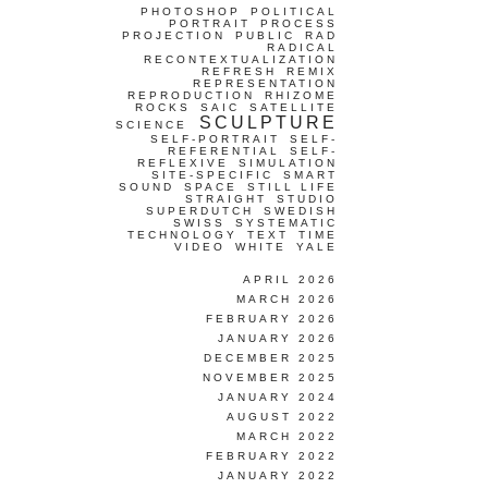
PHOTOSHOP
POLITICAL
PORTRAIT
PROCESS
PROJECTION
PUBLIC
RAD
RADICAL
RECONTEXTUALIZATION
REFRESH
REMIX
REPRESENTATION
REPRODUCTION
RHIZOME
ROCKS
SAIC
SATELLITE
SCULPTURE
SCIENCE
SELF-PORTRAIT
SELF-
REFERENTIAL
SELF-
REFLEXIVE
SIMULATION
SITE-SPECIFIC
SMART
SOUND
SPACE
STILL LIFE
STRAIGHT
STUDIO
SUPERDUTCH
SWEDISH
SWISS
SYSTEMATIC
TECHNOLOGY
TEXT
TIME
VIDEO
WHITE
YALE
APRIL 2026
MARCH 2026
FEBRUARY 2026
JANUARY 2026
DECEMBER 2025
NOVEMBER 2025
JANUARY 2024
AUGUST 2022
MARCH 2022
FEBRUARY 2022
JANUARY 2022