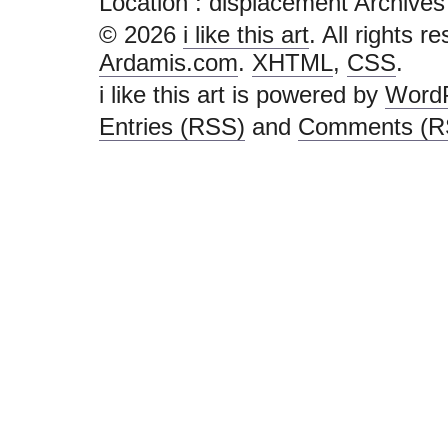
Location :
displacement Archives - i
© 2026
i like this art
. All rights r
Ardamis.com
.
XHTML
,
CSS
.
i like this art is powered by
Word
Entries (RSS)
and
Comments (R