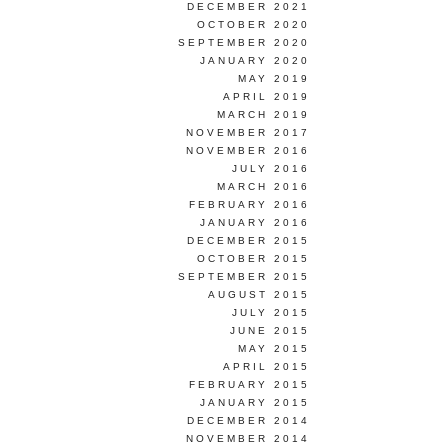
DECEMBER 2021
OCTOBER 2020
SEPTEMBER 2020
JANUARY 2020
MAY 2019
APRIL 2019
MARCH 2019
NOVEMBER 2017
NOVEMBER 2016
JULY 2016
MARCH 2016
FEBRUARY 2016
JANUARY 2016
DECEMBER 2015
OCTOBER 2015
SEPTEMBER 2015
AUGUST 2015
JULY 2015
JUNE 2015
MAY 2015
APRIL 2015
FEBRUARY 2015
JANUARY 2015
DECEMBER 2014
NOVEMBER 2014