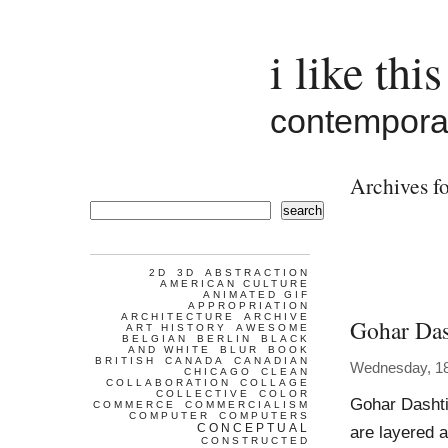
i like this
contemporar
Archives fo
search
2D
3D
ABSTRACTION
AMERICAN CULTURE
ANIMATED GIF
APPROPRIATION
ARCHITECTURE
ARCHIVE
Gohar Das
ART HISTORY
AWESOME
BELGIAN
BERLIN
BLACK
AND WHITE
BLUR
BOOK
BRITISH
CANADA
CANADIAN
Wednesday, 1
CHICAGO
CLEAN
COLLABORATION
COLLAGE
COLLECTIVE
COLOR
Gohar Dashti
COMMERCE
COMMERCIALISM
COMPUTER
COMPUTERS
CONCEPTUAL
are layered a
CONSTRUCTED