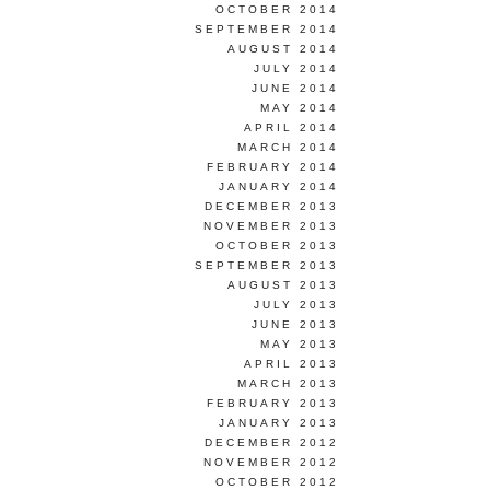
OCTOBER 2014
SEPTEMBER 2014
AUGUST 2014
JULY 2014
JUNE 2014
MAY 2014
APRIL 2014
MARCH 2014
FEBRUARY 2014
JANUARY 2014
DECEMBER 2013
NOVEMBER 2013
OCTOBER 2013
SEPTEMBER 2013
AUGUST 2013
JULY 2013
JUNE 2013
MAY 2013
APRIL 2013
MARCH 2013
FEBRUARY 2013
JANUARY 2013
DECEMBER 2012
NOVEMBER 2012
OCTOBER 2012