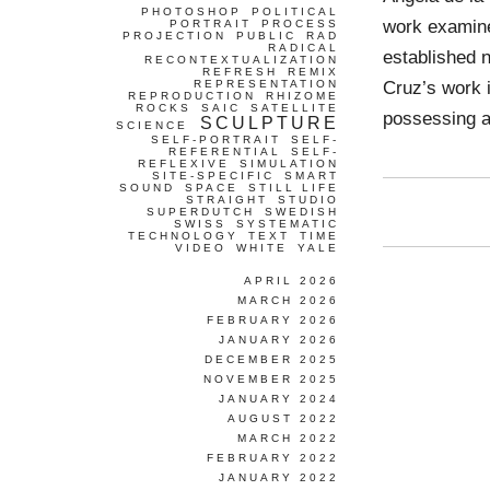
PHOTOSHOP
POLITICAL
work examine
PORTRAIT
PROCESS
PROJECTION
PUBLIC
RAD
RADICAL
established 
RECONTEXTUALIZATION
REFRESH
REMIX
Cruz’s work 
REPRESENTATION
REPRODUCTION
RHIZOME
ROCKS
SAIC
SATELLITE
possessing a
SCULPTURE
SCIENCE
SELF-PORTRAIT
SELF-
REFERENTIAL
SELF-
REFLEXIVE
SIMULATION
SITE-SPECIFIC
SMART
SOUND
SPACE
STILL LIFE
STRAIGHT
STUDIO
SUPERDUTCH
SWEDISH
SWISS
SYSTEMATIC
TECHNOLOGY
TEXT
TIME
VIDEO
WHITE
YALE
APRIL 2026
MARCH 2026
FEBRUARY 2026
JANUARY 2026
DECEMBER 2025
NOVEMBER 2025
JANUARY 2024
AUGUST 2022
MARCH 2022
FEBRUARY 2022
JANUARY 2022