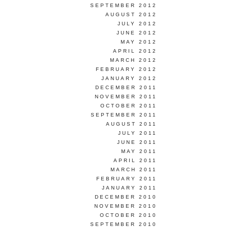
SEPTEMBER 2012
AUGUST 2012
JULY 2012
JUNE 2012
MAY 2012
APRIL 2012
MARCH 2012
FEBRUARY 2012
JANUARY 2012
DECEMBER 2011
NOVEMBER 2011
OCTOBER 2011
SEPTEMBER 2011
AUGUST 2011
JULY 2011
JUNE 2011
MAY 2011
APRIL 2011
MARCH 2011
FEBRUARY 2011
JANUARY 2011
DECEMBER 2010
NOVEMBER 2010
OCTOBER 2010
SEPTEMBER 2010