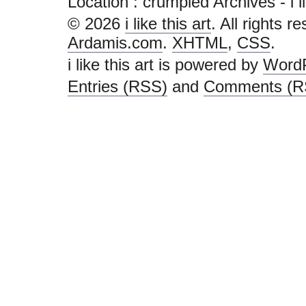
Location :
crumpled Archives - i lik
© 2026
i like this art
. All rights r
Ardamis.com
.
XHTML
,
CSS
.
i like this art is powered by
Word
Entries (RSS)
and
Comments (R