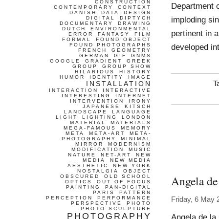
CONSTRUCTION
Department of
CONTEMPORARY
CONTEXT
DANISH
DATA
DESIGN
imploding sin
DIGITAL
DIPTYCH
DOCUMENTARY
DRAWING
DUTCH
ENVIRONMENTAL
pertinent in 
ERROR
FANTASY
FILM
FORMAL
FOUND OBJECT
FOUND PHOTOGRAPHS
developed in
FRENCH
GEOMETRY
GERMAN
GIF
GNMS
GOOGLE
GRADIENT
GREEK
GROUP
GROUP SHOW
HILARIOUS
HISTORY
HUMOR
IDENTITY
IMAGE
INSTALLATION
T
INTERACTION
INTERACTIVE
INTERESTING
INTERNET
INTERVENTION
IRONY
JAPANESE
KITSCH
LANDSCAPE
LANGUAGE
LIGHT
LIGHTING
LONDON
MATERIAL
MATERIALS
MEGA-FAMOUS
MEMORY
META
META-ART
META-
PHOTOGRAPHY
MINIMAL
MIRROR
MODERNISM
MODIFICATION
MUSIC
NATURE
NET-ART
NEW
MEDIA
NEW MEDIA
AESTHETIC
NEW YORK
NOSTALGIA
OBJECT
Angela de
OBSCURED
OLD SCHOOL
OPTICS
OUT OF FOCUS
PAINTING
PAN-DIGITAL
PARIS
PATTERN
PERCEPTION
PERFORMANCE
Friday, 6 May 
PERSPECTIVE
PHOTO
PHOTO SCULPTURE
PHOTOGRAPHY
Angela de la