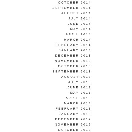
OCTOBER 2014
SEPTEMBER 2014
AUGUST 2014
JULY 2014
JUNE 2014
MAY 2014
APRIL 2014
MARCH 2014
FEBRUARY 2014
JANUARY 2014
DECEMBER 2013
NOVEMBER 2013
OCTOBER 2013
SEPTEMBER 2013
AUGUST 2013
JULY 2013
JUNE 2013
MAY 2013
APRIL 2013
MARCH 2013
FEBRUARY 2013
JANUARY 2013
DECEMBER 2012
NOVEMBER 2012
OCTOBER 2012