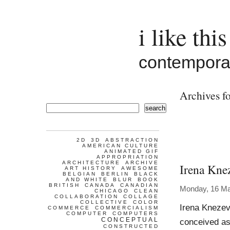
i like this
contemporar
Archives f
search
2D
3D
ABSTRACTION
AMERICAN CULTURE
ANIMATED GIF
APPROPRIATION
ARCHITECTURE
ARCHIVE
Irena Kne
ART HISTORY
AWESOME
BELGIAN
BERLIN
BLACK
AND WHITE
BLUR
BOOK
BRITISH
CANADA
CANADIAN
Monday, 16 M
CHICAGO
CLEAN
COLLABORATION
COLLAGE
COLLECTIVE
COLOR
Irena Knezev
COMMERCE
COMMERCIALISM
COMPUTER
COMPUTERS
CONCEPTUAL
conceived as
CONSTRUCTED