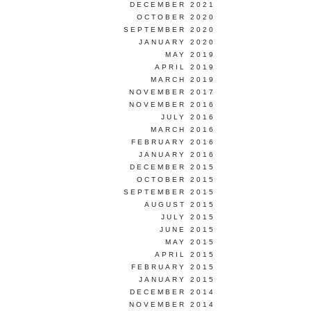
DECEMBER 2021
OCTOBER 2020
SEPTEMBER 2020
JANUARY 2020
MAY 2019
APRIL 2019
MARCH 2019
NOVEMBER 2017
NOVEMBER 2016
JULY 2016
MARCH 2016
FEBRUARY 2016
JANUARY 2016
DECEMBER 2015
OCTOBER 2015
SEPTEMBER 2015
AUGUST 2015
JULY 2015
JUNE 2015
MAY 2015
APRIL 2015
FEBRUARY 2015
JANUARY 2015
DECEMBER 2014
NOVEMBER 2014