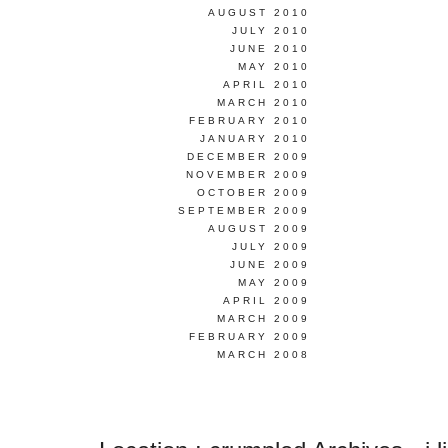
AUGUST 2010
JULY 2010
JUNE 2010
MAY 2010
APRIL 2010
MARCH 2010
FEBRUARY 2010
JANUARY 2010
DECEMBER 2009
NOVEMBER 2009
OCTOBER 2009
SEPTEMBER 2009
AUGUST 2009
JULY 2009
JUNE 2009
MAY 2009
APRIL 2009
MARCH 2009
FEBRUARY 2009
MARCH 2008