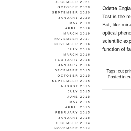
DECEMBER 2021
Odette Engla
OCTOBER 2020
SEPTEMBER 2020
Test is the m
JANUARY 2020
MAY 2019
But, like mir
APRIL 2019
optical phen
MARCH 2019
NOVEMBER 2017
scientific e
NOVEMBER 2016
function of f
JULY 2016
MARCH 2016
FEBRUARY 2016
JANUARY 2016
DECEMBER 2015
Tags:
cut pri
OCTOBER 2015
Posted in
cu
SEPTEMBER 2015
AUGUST 2015
JULY 2015
JUNE 2015
MAY 2015
APRIL 2015
FEBRUARY 2015
JANUARY 2015
DECEMBER 2014
NOVEMBER 2014