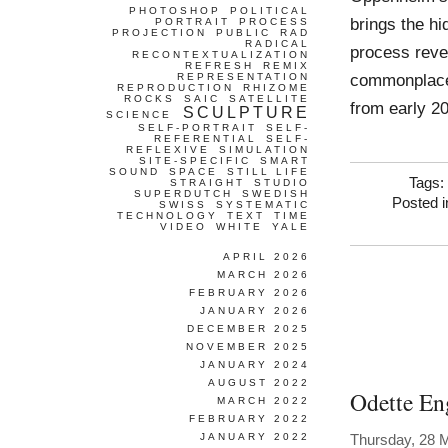
PHOTOSHOP
POLITICAL
brings the hi
PORTRAIT
PROCESS
PROJECTION
PUBLIC
RAD
RADICAL
process reve
RECONTEXTUALIZATION
REFRESH
REMIX
commonplace
REPRESENTATION
REPRODUCTION
RHIZOME
ROCKS
SAIC
SATELLITE
from early 2
SCULPTURE
SCIENCE
SELF-PORTRAIT
SELF-
REFERENTIAL
SELF-
REFLEXIVE
SIMULATION
SITE-SPECIFIC
SMART
SOUND
SPACE
STILL LIFE
Tags:
STRAIGHT
STUDIO
SUPERDUTCH
SWEDISH
Posted 
SWISS
SYSTEMATIC
TECHNOLOGY
TEXT
TIME
VIDEO
WHITE
YALE
APRIL 2026
MARCH 2026
FEBRUARY 2026
JANUARY 2026
DECEMBER 2025
NOVEMBER 2025
JANUARY 2024
AUGUST 2022
Odette En
MARCH 2022
FEBRUARY 2022
JANUARY 2022
Thursday, 28 