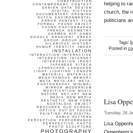
CONSTRUCTION
helping to ra
CONTEMPORARY
CONTEXT
DANISH
DATA
DESIGN
church, the r
DIGITAL
DIPTYCH
DOCUMENTARY
DRAWING
DUTCH
ENVIRONMENTAL
politicians 
ERROR
FANTASY
FILM
FORMAL
FOUND OBJECT
FOUND PHOTOGRAPHS
FRENCH
GEOMETRY
GERMAN
GIF
GNMS
GOOGLE
GRADIENT
GREEK
GROUP
GROUP SHOW
Tags:
b
HILARIOUS
HISTORY
HUMOR
IDENTITY
IMAGE
Posted in
co
INSTALLATION
INTERACTION
INTERACTIVE
INTERESTING
INTERNET
INTERVENTION
IRONY
JAPANESE
KITSCH
LANDSCAPE
LANGUAGE
LIGHT
LIGHTING
LONDON
MATERIAL
MATERIALS
MEGA-FAMOUS
MEMORY
META
META-ART
META-
PHOTOGRAPHY
MINIMAL
MIRROR
MODERNISM
MODIFICATION
MUSIC
NATURE
NET-ART
NEW
MEDIA
NEW MEDIA
Lisa Opp
AESTHETIC
NEW YORK
NOSTALGIA
OBJECT
OBSCURED
OLD SCHOOL
OPTICS
OUT OF FOCUS
Tuesday, 26 J
PAINTING
PAN-DIGITAL
PARIS
PATTERN
PERCEPTION
PERFORMANCE
Lisa Oppenhe
PERSPECTIVE
PHOTO
PHOTO SCULPTURE
PHOTOGRAPHY
Oppenheim’s 