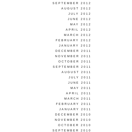
SEPTEMBER 2012
AUGUST 2012
JULY 2012
JUNE 2012
MAY 2012
APRIL 2012
MARCH 2012
FEBRUARY 2012
JANUARY 2012
DECEMBER 2011
NOVEMBER 2011
OCTOBER 2011
SEPTEMBER 2011
AUGUST 2011
JULY 2011
JUNE 2011
MAY 2011
APRIL 2011
MARCH 2011
FEBRUARY 2011
JANUARY 2011
DECEMBER 2010
NOVEMBER 2010
OCTOBER 2010
SEPTEMBER 2010