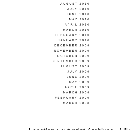
AUGUST 2010
JULY 2010
JUNE 2010
MAY 2010
APRIL 2010
MARCH 2010
FEBRUARY 2010
JANUARY 2010
DECEMBER 2009
NOVEMBER 2009
OCTOBER 2009
SEPTEMBER 2009
AUGUST 2009
JULY 2009
JUNE 2009
MAY 2009
APRIL 2009
MARCH 2009
FEBRUARY 2009
MARCH 2008