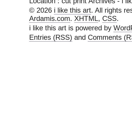
Location :
cut print Archives - i like
© 2026
i like this art
. All rights r
Ardamis.com
.
XHTML
,
CSS
.
i like this art is powered by
Word
Entries (RSS)
and
Comments (R