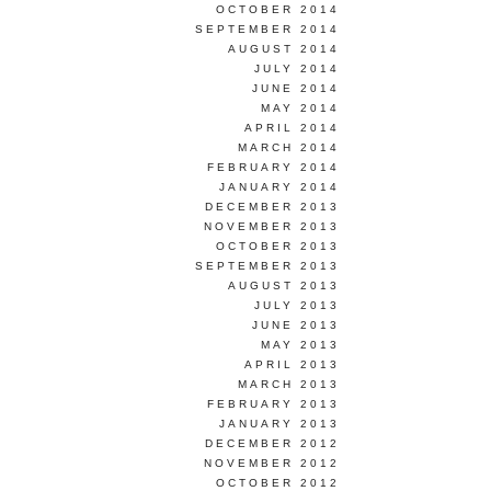
OCTOBER 2014
SEPTEMBER 2014
AUGUST 2014
JULY 2014
JUNE 2014
MAY 2014
APRIL 2014
MARCH 2014
FEBRUARY 2014
JANUARY 2014
DECEMBER 2013
NOVEMBER 2013
OCTOBER 2013
SEPTEMBER 2013
AUGUST 2013
JULY 2013
JUNE 2013
MAY 2013
APRIL 2013
MARCH 2013
FEBRUARY 2013
JANUARY 2013
DECEMBER 2012
NOVEMBER 2012
OCTOBER 2012