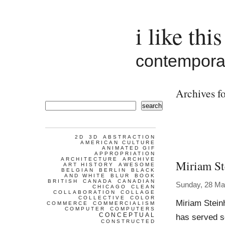
i like this
contemporar
Archives fo
search
2D
3D
ABSTRACTION
AMERICAN CULTURE
ANIMATED GIF
APPROPRIATION
ARCHITECTURE
ARCHIVE
Miriam St
ART HISTORY
AWESOME
BELGIAN
BERLIN
BLACK
AND WHITE
BLUR
BOOK
BRITISH
CANADA
CANADIAN
Sunday, 28 Ma
CHICAGO
CLEAN
COLLABORATION
COLLAGE
COLLECTIVE
COLOR
Miriam Stein
COMMERCE
COMMERCIALISM
COMPUTER
COMPUTERS
CONCEPTUAL
has served so
CONSTRUCTED