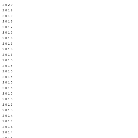
 2020
 2019
L 2019
 2019
 2017
 2016
Y 2016
 2016
 2016
 2016
 2015
 2015
 2015
 2015
Y 2015
 2015
 2015
L 2015
 2015
 2015
 2014
 2014
 2014
 2014
 2014