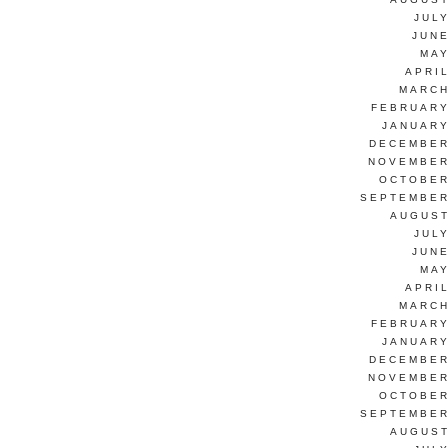
JUL
JUNE
MAY
APRI
MARCH
FEBRUARY
JANUARY
DECEMBER
NOVEMBER
OCTOBER
SEPTEMBER
AUGUST
JUL
JUNE
MAY
APRI
MARCH
FEBRUARY
JANUARY
DECEMBER
NOVEMBER
OCTOBER
SEPTEMBER
AUGUST