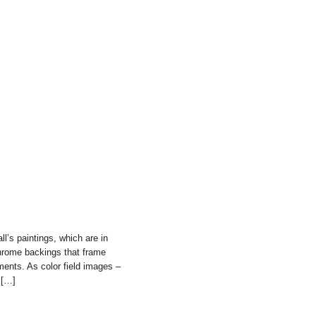
ll’s paintings, which are in
chrome backings that frame
ments. As color field images –
 […]