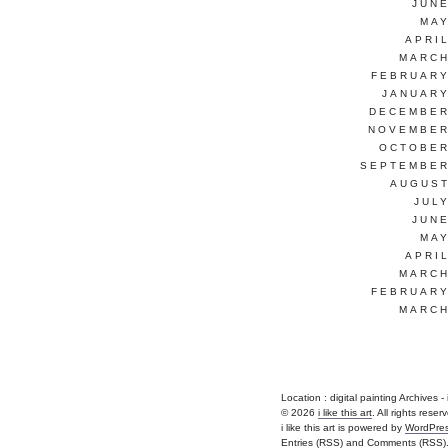
JUNE
MAY
APRI
MARCH
FEBRUARY
JANUARY
DECEMBER
NOVEMBER
OCTOBER
SEPTEMBER
AUGUST
JUL
JUNE
MAY
APRI
MARCH
FEBRUARY
MARCH
Location :
digital painting Archives - i 
© 2026
i like this art
. All rights reser
i like this art is powered by
WordPre
Entries (RSS)
and
Comments (RSS)