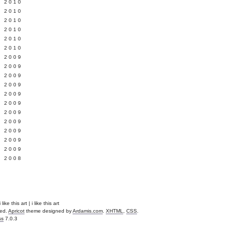
 2010
 2010
L 2010
 2010
 2010
 2010
 2009
 2009
 2009
 2009
 2009
Y 2009
 2009
 2009
L 2009
 2009
 2009
 2008
like this art | i like this art
ved.
Apricot
theme designed by
Ardamis.com
.
XHTML
,
CSS
.
ss
7.0.3
.