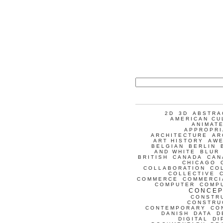
2D
3D
ABSTRA
AMERICAN CU
ANIMATE
APPROPRI
ARCHITECTURE
AR
ART HISTORY
AW
BELGIAN
BERLIN
AND WHITE
BLUR
BRITISH
CANADA
CAN
CHICAGO
COLLABORATION
CO
COLLECTIVE
COMMERCE
COMMERCI
COMPUTER
COMP
CONCEP
CONSTR
CONSTRU
CONTEMPORARY
CO
DANISH
DATA
D
DIGITAL
DI