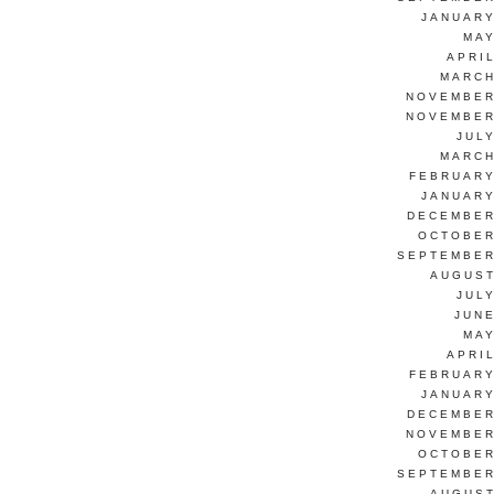
JANUARY
MAY
APRI
MARCH
NOVEMBER
NOVEMBER
JUL
MARCH
FEBRUARY
JANUARY
DECEMBER
OCTOBER
SEPTEMBER
AUGUST
JUL
JUNE
MAY
APRI
FEBRUARY
JANUARY
DECEMBER
NOVEMBER
OCTOBER
SEPTEMBER
AUGUST