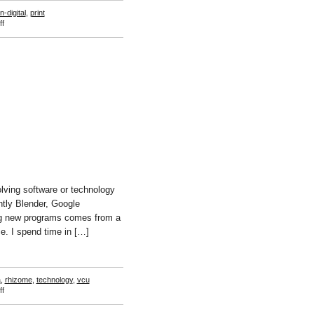
n-digital
,
print
on
f
Scott
Lyall
lving software or technology
ntly Blender, Google
ng new programs comes from a
e. I spend time in […]
a
,
rhizome
,
technology
,
vcu
on
f
Travess
Smalley