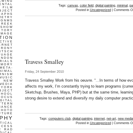
AWING
ENTAL
Tags:
canvas
,
color field
,
digital painting
,
minimal
,
pa
FILM
Posted in
Uncategorized
|
Comments Of
BJECT
RAPHS
METRY
GNMS
GREEK
 SHOW
STORY
IMAGE
TION
CTIVE
ERNET
IRONY
ITSCH
GUAGE
ONDON
Travess Smalley
RIALS
EMORY
META-
NIMAL
Friday, 24 September 2010
RNISM
MUSIC
Travess Smalley Work from his oeuvre. “…In terms of how evo
T
NEW
MEDIA
affects my work, I’m constantly trying to learn programs (curre
 YORK
BJECT
Sketchup, Brushes, Maya, PHP) but at the same time, learni
CHOOL
FOCUS
strong desire to extend and diversify my daily computer practic
IGITAL
TTERN
MANCE
PHOTO
PTURE
PHY
Tags:
computers club
,
digital painting
,
internet
,
net-art
,
new medi
TICAL
Posted in
Uncategorized
|
Comments Of
OCESS
C
RAD
DICAL