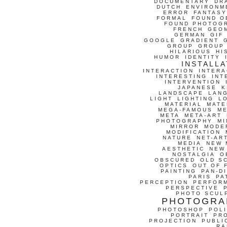
DOCUMENTARY
DR
DUTCH
ENVIRONM
ERROR
FANTASY
FORMAL
FOUND O
FOUND PHOTOG
FRENCH
GEO
GERMAN
GIF
GOOGLE
GRADIENT
GROUP
GROUP
HILARIOUS
HI
HUMOR
IDENTITY
INSTALLA
INTERACTION
INTERA
INTERESTING
INT
INTERVENTION
JAPANESE
K
LANDSCAPE
LAN
LIGHT
LIGHTING
L
MATERIAL
MATE
MEGA-FAMOUS
M
META
META-ART
PHOTOGRAPHY
MI
MIRROR
MODE
MODIFICATION
NATURE
NET-AR
MEDIA
NEW 
AESTHETIC
NEW
NOSTALGIA
O
OBSCURED
OLD S
OPTICS
OUT OF 
PAINTING
PAN-D
PARIS
PA
PERCEPTION
PERFOR
PERSPECTIVE
PHOTO SCUL
PHOTOGRA
PHOTOSHOP
POLI
PORTRAIT
PR
PROJECTION
PUBLI
RA