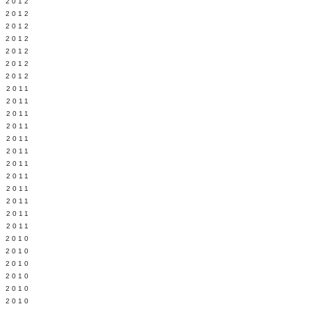
Y 2012
 2012
 2012
L 2012
 2012
 2012
 2012
 2011
 2011
 2011
 2011
 2011
Y 2011
E 2011
 2011
L 2011
 2011
 2011
 2011
 2010
 2010
 2010
 2010
 2010
Y 2010