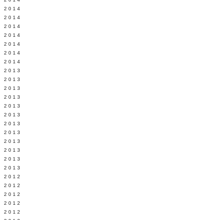
Y 2014
 2014
 2014
L 2014
 2014
 2014
 2014
 2013
 2013
 2013
 2013
 2013
Y 2013
 2013
 2013
L 2013
 2013
 2013
 2013
 2012
 2012
 2012
 2012
 2012