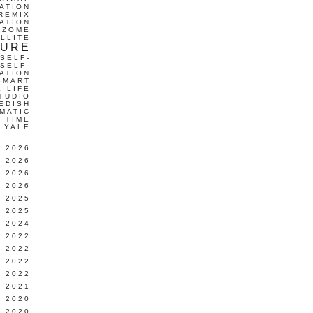
ATION
REMIX
ATION
IZOME
LLITE
TURE
SELF-
SELF-
ATION
SMART
L LIFE
TUDIO
EDISH
MATIC
TIME
YALE
L 2026
 2026
 2026
 2026
 2025
 2025
 2024
 2022
 2022
 2022
 2022
 2021
 2020
 2020