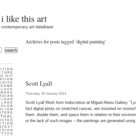
i like this art
contemporary art database
Archives for posts tagged ‘digital painting’
search
CTION
LTURE
D GIF
ATION
Scott Lyall
CHIVE
ESOME
BLACK
BOOK
Thursday, 30 January 2014
ADIAN
CLEAN
Scott Lyall Work from Indiscretion at Miguel Abreu Gallery. “Lya
LLAGE
COLOR
fact digital prints on stretched canvas, are mounted on mono
ALISM
UTERS
them, double them, and space them in relation to their environ
TUAL
UCTED
or the lack of such images – the paintings are generated using
CTION
NTEXT
ESIGN
PTYCH