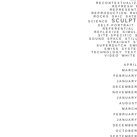
RECONTEXTUALIZ
REFRESH
REPRESENT
REPRODUCTION
RH
ROCKS
SAIC
SATE
SCULP
SCIENCE
SELF-PORTRAIT
REFERENTIAL
REFLEXIVE
SIMUL
SITE-SPECIFIC
SOUND
SPACE
STIL
STRAIGHT
S
SUPERDUTCH
SW
SWISS
SYSTE
TECHNOLOGY
TEXT
VIDEO
WHITE
APRI
MARCH
FEBRUARY
JANUARY
DECEMBER
NOVEMBER
JANUARY
AUGUST
MARCH
FEBRUARY
JANUARY
DECEMBER
OCTOBER
SEPTEMBER