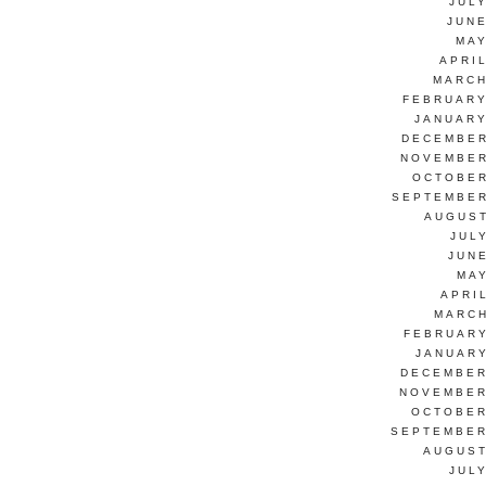
JUL
JUNE
MAY
APRI
MARCH
FEBRUARY
JANUARY
DECEMBER
NOVEMBER
OCTOBER
SEPTEMBER
AUGUST
JUL
JUN
MAY
APRI
MARCH
FEBRUARY
JANUARY
DECEMBER
NOVEMBER
OCTOBER
SEPTEMBER
AUGUST
JUL