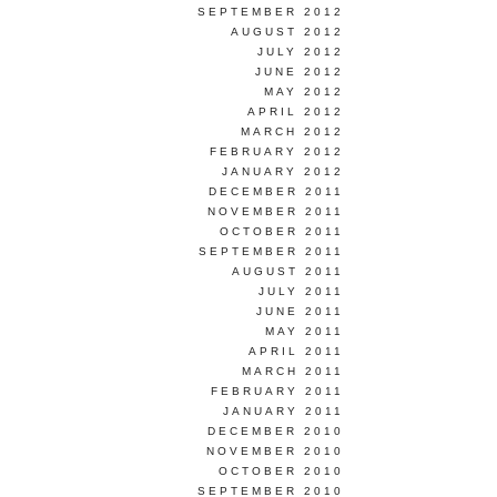
SEPTEMBER 2012
AUGUST 2012
JULY 2012
JUNE 2012
MAY 2012
APRIL 2012
MARCH 2012
FEBRUARY 2012
JANUARY 2012
DECEMBER 2011
NOVEMBER 2011
OCTOBER 2011
SEPTEMBER 2011
AUGUST 2011
JULY 2011
JUNE 2011
MAY 2011
APRIL 2011
MARCH 2011
FEBRUARY 2011
JANUARY 2011
DECEMBER 2010
NOVEMBER 2010
OCTOBER 2010
SEPTEMBER 2010