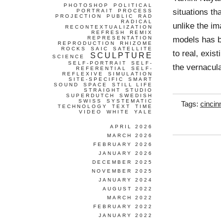
PHOTOSHOP
POLITICAL
situations th
PORTRAIT
PROCESS
PROJECTION
PUBLIC
RAD
RADICAL
unlike the i
RECONTEXTUALIZATION
REFRESH
REMIX
models has b
REPRESENTATION
REPRODUCTION
RHIZOME
ROCKS
SAIC
SATELLITE
to real, exis
SCULPTURE
SCIENCE
SELF-PORTRAIT
SELF-
the vernacul
REFERENTIAL
SELF-
REFLEXIVE
SIMULATION
SITE-SPECIFIC
SMART
SOUND
SPACE
STILL LIFE
STRAIGHT
STUDIO
SUPERDUTCH
SWEDISH
SWISS
SYSTEMATIC
Tags:
cincin
TECHNOLOGY
TEXT
TIME
VIDEO
WHITE
YALE
APRIL 2026
MARCH 2026
FEBRUARY 2026
JANUARY 2026
DECEMBER 2025
NOVEMBER 2025
JANUARY 2024
AUGUST 2022
MARCH 2022
FEBRUARY 2022
JANUARY 2022