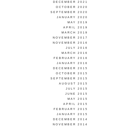
DECEMBER 2021
OCTOBER 2020
SEPTEMBER 2020
JANUARY 2020
MAY 2019
APRIL 2019
MARCH 2019
NOVEMBER 2017
NOVEMBER 2016
JULY 2016
MARCH 2016
FEBRUARY 2016
JANUARY 2016
DECEMBER 2015
OCTOBER 2015
SEPTEMBER 2015
AUGUST 2015
JULY 2015
JUNE 2015
MAY 2015
APRIL 2015
FEBRUARY 2015
JANUARY 2015
DECEMBER 2014
NOVEMBER 2014