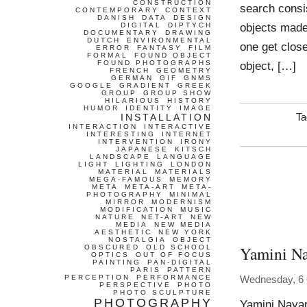
CONSTRUCTION
search consis
CONTEMPORARY
CONTEXT
DANISH
DATA
DESIGN
objects made 
DIGITAL
DIPTYCH
DOCUMENTARY
DRAWING
DUTCH
ENVIRONMENTAL
one get clos
ERROR
FANTASY
FILM
FORMAL
FOUND OBJECT
FOUND PHOTOGRAPHS
object, […]
FRENCH
GEOMETRY
GERMAN
GIF
GNMS
GOOGLE
GRADIENT
GREEK
GROUP
GROUP SHOW
HILARIOUS
HISTORY
HUMOR
IDENTITY
IMAGE
INSTALLATION
Ta
INTERACTION
INTERACTIVE
INTERESTING
INTERNET
INTERVENTION
IRONY
JAPANESE
KITSCH
LANDSCAPE
LANGUAGE
LIGHT
LIGHTING
LONDON
MATERIAL
MATERIALS
MEGA-FAMOUS
MEMORY
META
META-ART
META-
PHOTOGRAPHY
MINIMAL
MIRROR
MODERNISM
MODIFICATION
MUSIC
NATURE
NET-ART
NEW
MEDIA
NEW MEDIA
AESTHETIC
NEW YORK
NOSTALGIA
OBJECT
Yamini Na
OBSCURED
OLD SCHOOL
OPTICS
OUT OF FOCUS
PAINTING
PAN-DIGITAL
PARIS
PATTERN
PERCEPTION
PERFORMANCE
Wednesday, 6 
PERSPECTIVE
PHOTO
PHOTO SCULPTURE
PHOTOGRAPHY
Yamini Naya