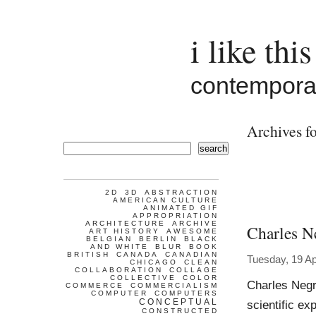
i like this
contemporar
Archives fo
search
2D
3D
ABSTRACTION
AMERICAN CULTURE
ANIMATED GIF
APPROPRIATION
ARCHITECTURE
ARCHIVE
Charles N
ART HISTORY
AWESOME
BELGIAN
BERLIN
BLACK
AND WHITE
BLUR
BOOK
BRITISH
CANADA
CANADIAN
Tuesday, 19 Ap
CHICAGO
CLEAN
COLLABORATION
COLLAGE
COLLECTIVE
COLOR
Charles Negr
COMMERCE
COMMERCIALISM
COMPUTER
COMPUTERS
CONCEPTUAL
scientific exp
CONSTRUCTED