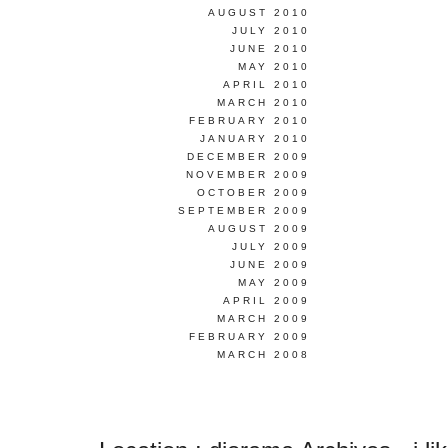
AUGUST 2010
JULY 2010
JUNE 2010
MAY 2010
APRIL 2010
MARCH 2010
FEBRUARY 2010
JANUARY 2010
DECEMBER 2009
NOVEMBER 2009
OCTOBER 2009
SEPTEMBER 2009
AUGUST 2009
JULY 2009
JUNE 2009
MAY 2009
APRIL 2009
MARCH 2009
FEBRUARY 2009
MARCH 2008