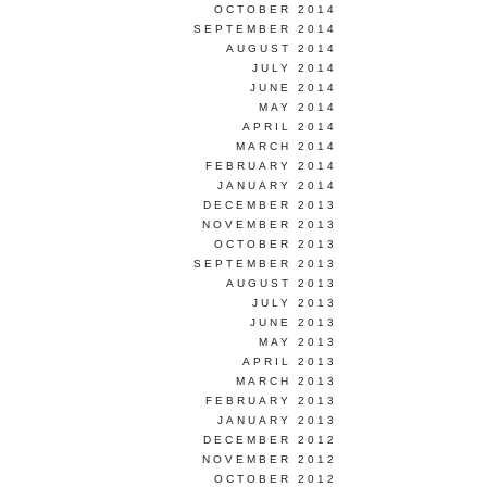
OCTOBER 2014
SEPTEMBER 2014
AUGUST 2014
JULY 2014
JUNE 2014
MAY 2014
APRIL 2014
MARCH 2014
FEBRUARY 2014
JANUARY 2014
DECEMBER 2013
NOVEMBER 2013
OCTOBER 2013
SEPTEMBER 2013
AUGUST 2013
JULY 2013
JUNE 2013
MAY 2013
APRIL 2013
MARCH 2013
FEBRUARY 2013
JANUARY 2013
DECEMBER 2012
NOVEMBER 2012
OCTOBER 2012