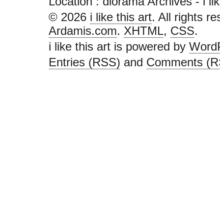
Location :
diorama Archives - i like 
© 2026
i like this art
. All rights r
Ardamis.com
.
XHTML
,
CSS
.
i like this art is powered by
Word
Entries (RSS)
and
Comments (R