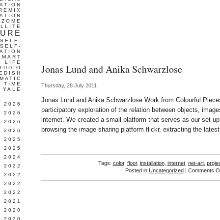
ATION
REMIX
ATION
IZOME
LLITE
TURE
SELF-
SELF-
ATION
SMART
L LIFE
Jonas Lund and Anika Schwarzlose
TUDIO
EDISH
MATIC
TIME
Thursday, 28 July 2011
YALE
Jonas Lund and Anika Schwarzlose Work from Colourful Pieces
L 2026
participatory exploration of the relation between objects, ima
 2026
internet. We created a small platform that serves as our set u
 2026
browsing the image sharing platform flickr, extracting the lates
 2026
 2025
 2025
 2024
Tags:
color
,
floor
,
installation
,
internet
,
net-art
,
proje
 2022
Posted in
Uncategorized
|
Comments Of
 2022
 2022
 2022
 2021
 2020
 2020