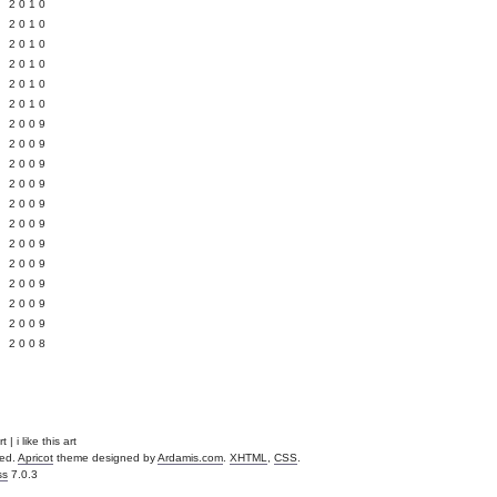
 2010
 2010
L 2010
 2010
 2010
 2010
 2009
 2009
 2009
 2009
 2009
Y 2009
 2009
 2009
L 2009
 2009
 2009
 2008
t | i like this art
ved.
Apricot
theme designed by
Ardamis.com
.
XHTML
,
CSS
.
ss
7.0.3
.