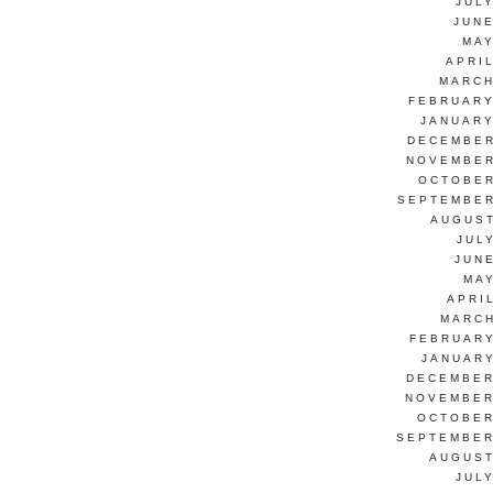
JUL
JUNE
MAY
APRI
MARCH
FEBRUARY
JANUARY
DECEMBER
NOVEMBER
OCTOBER
SEPTEMBER
AUGUST
JUL
JUN
MAY
APRI
MARCH
FEBRUARY
JANUARY
DECEMBER
NOVEMBER
OCTOBER
SEPTEMBER
AUGUST
JUL