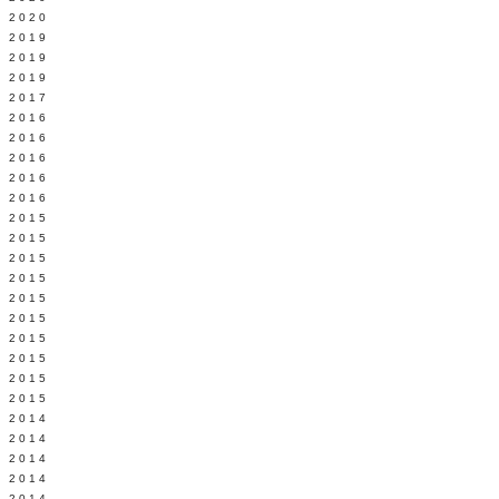
 2020
 2019
L 2019
 2019
 2017
 2016
Y 2016
 2016
 2016
 2016
 2015
 2015
 2015
 2015
Y 2015
 2015
 2015
L 2015
 2015
 2015
 2014
 2014
 2014
 2014
 2014