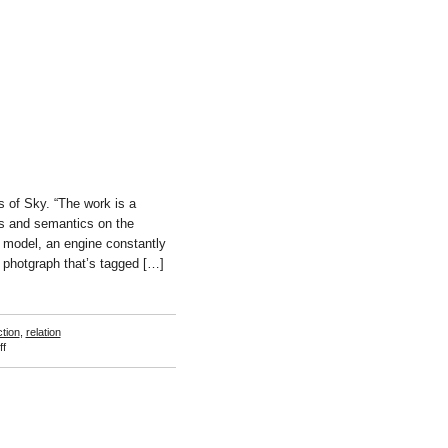
Beunconsejo
 of Sky. “The work is a
ges and semantics on the
p model, an engine constantly
t photgraph that’s tagged […]
ction
,
relation
on
f
Jonas
Lund
and
Anika
Schwarzlose