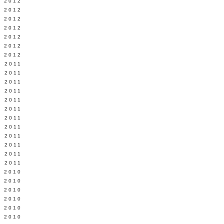
Y 2012
 2012
 2012
L 2012
 2012
 2012
 2012
 2011
 2011
 2011
 2011
 2011
Y 2011
E 2011
 2011
L 2011
 2011
 2011
 2011
 2010
 2010
 2010
 2010
 2010
Y 2010