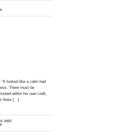
on
f
Krister
Klassman
“It looked like a calm had
sness. There must be
mited within his own craft,
t there […]
ce
,
warp
on
f
Charles
Nikolas