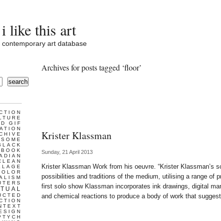
i like this art
contemporary art database
Archives for posts tagged ‘floor’
search
CTION
LTURE
D GIF
ATION
Krister Klassman
CHIVE
ESOME
BLACK
BOOK
Sunday, 21 April 2013
ADIAN
CLEAN
Krister Klassman Work from his oeuvre. “Krister Klassman’s s
LLAGE
COLOR
possibilities and traditions of the medium, utilising a range of
ALISM
UTERS
first solo show Klassman incorporates ink drawings, digital man
TUAL
UCTED
and chemical reactions to produce a body of work that sugges
CTION
NTEXT
ESIGN
PTYCH