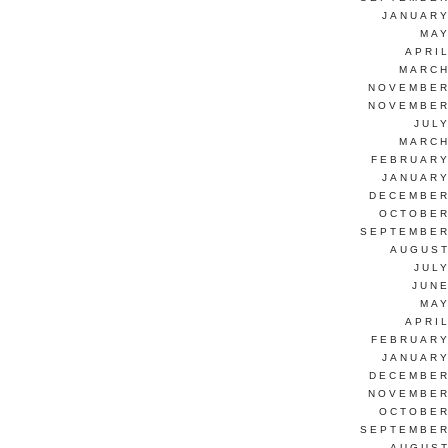
JANUARY
MAY
APRI
MARCH
NOVEMBER
NOVEMBER
JUL
MARCH
FEBRUARY
JANUARY
DECEMBER
OCTOBER
SEPTEMBER
AUGUST
JUL
JUNE
MAY
APRI
FEBRUARY
JANUARY
DECEMBER
NOVEMBER
OCTOBER
SEPTEMBER
AUGUST