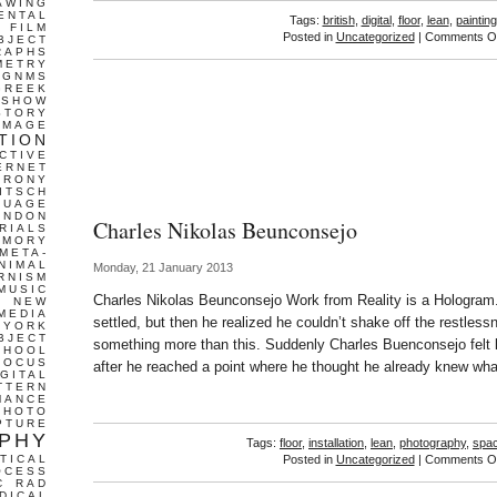
AWING
ENTAL
Tags:
british
,
digital
,
floor
,
lean
,
painting
FILM
Posted in
Uncategorized
|
Comments Of
BJECT
RAPHS
METRY
GNMS
GREEK
 SHOW
STORY
IMAGE
TION
CTIVE
ERNET
IRONY
ITSCH
GUAGE
ONDON
Charles Nikolas Beunconsejo
RIALS
EMORY
META-
NIMAL
Monday, 21 January 2013
RNISM
MUSIC
Charles Nikolas Beunconsejo Work from Reality is a Hologram. 
T
NEW
MEDIA
settled, but then he realized he couldn’t shake off the restles
 YORK
BJECT
something more than this. Suddenly Charles Buenconsejo felt li
CHOOL
FOCUS
after he reached a point where he thought he already knew wha
IGITAL
TTERN
MANCE
PHOTO
PTURE
PHY
Tags:
floor
,
installation
,
lean
,
photography
,
spa
TICAL
Posted in
Uncategorized
|
Comments Of
OCESS
C
RAD
DICAL