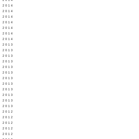
Y 2014
 2014
 2014
L 2014
 2014
 2014
 2014
 2013
 2013
 2013
 2013
 2013
Y 2013
 2013
 2013
L 2013
 2013
 2013
 2013
 2012
 2012
 2012
 2012
 2012