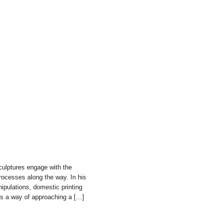
culptures engage with the
 processes along the way. In his
ipulations, domestic printing
ts a way of approaching a […]