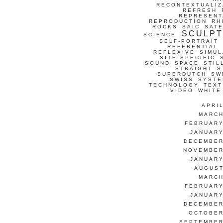
RECONTEXTUALIZ
REFRESH
REPRESENT
REPRODUCTION
RH
ROCKS
SAIC
SATE
SCULP
SCIENCE
SELF-PORTRAIT
REFERENTIAL
REFLEXIVE
SIMUL
SITE-SPECIFIC
SOUND
SPACE
STIL
STRAIGHT
S
SUPERDUTCH
SW
SWISS
SYSTE
TECHNOLOGY
TEXT
VIDEO
WHITE
APRI
MARCH
FEBRUARY
JANUARY
DECEMBER
NOVEMBER
JANUARY
AUGUST
MARCH
FEBRUARY
JANUARY
DECEMBER
OCTOBER
SEPTEMBER