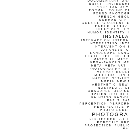
DOCUMENTARY
DR
DUTCH
ENVIRONM
ERROR
FANTASY
FORMAL
FOUND O
FOUND PHOTOG
FRENCH
GEO
GERMAN
GIF
GOOGLE
GRADIENT
GROUP
GROUP
HILARIOUS
HI
HUMOR
IDENTITY
INSTALLA
INTERACTION
INTERA
INTERESTING
INT
INTERVENTION
JAPANESE
K
LANDSCAPE
LAN
LIGHT
LIGHTING
L
MATERIAL
MATE
MEGA-FAMOUS
M
META
META-ART
PHOTOGRAPHY
MI
MIRROR
MODE
MODIFICATION
NATURE
NET-AR
MEDIA
NEW 
AESTHETIC
NEW
NOSTALGIA
O
OBSCURED
OLD S
OPTICS
OUT OF 
PAINTING
PAN-D
PARIS
PA
PERCEPTION
PERFOR
PERSPECTIVE
PHOTO SCUL
PHOTOGRA
PHOTOSHOP
POLI
PORTRAIT
PR
PROJECTION
PUBLI
RA