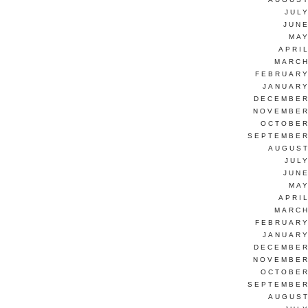
JUL
JUNE
MAY
APRI
MARCH
FEBRUARY
JANUARY
DECEMBER
NOVEMBER
OCTOBER
SEPTEMBER
AUGUST
JUL
JUNE
MAY
APRI
MARCH
FEBRUARY
JANUARY
DECEMBER
NOVEMBER
OCTOBER
SEPTEMBER
AUGUST