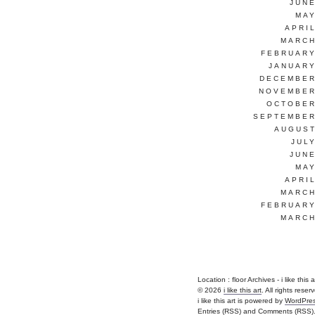
JUNE
MAY
APRI
MARCH
FEBRUARY
JANUARY
DECEMBER
NOVEMBER
OCTOBER
SEPTEMBER
AUGUST
JUL
JUNE
MAY
APRI
MARCH
FEBRUARY
MARCH
Location :
floor Archives - i like this ar
© 2026
i like this art
. All rights reser
i like this art is powered by
WordPre
Entries (RSS)
and
Comments (RSS)