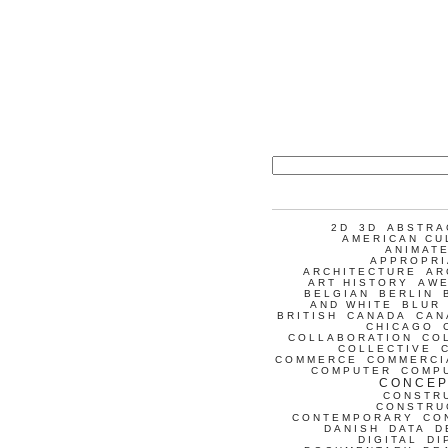
2D
3D
ABSTRA
AMERICAN CU
ANIMATE
APPROPRI
ARCHITECTURE
AR
ART HISTORY
AW
BELGIAN
BERLIN
AND WHITE
BLUR
BRITISH
CANADA
CAN
CHICAGO
COLLABORATION
CO
COLLECTIVE
COMMERCE
COMMERCI
COMPUTER
COMP
CONCEP
CONSTR
CONSTRU
CONTEMPORARY
CO
DANISH
DATA
D
DIGITAL
DI