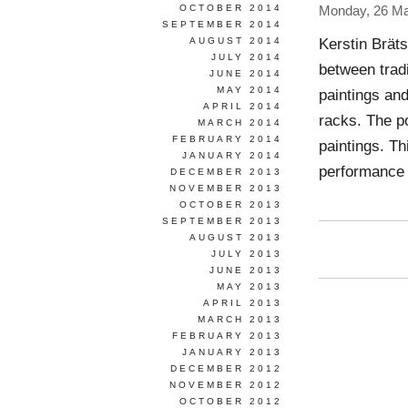
OCTOBER 2014
Monday, 26 Ma
SEPTEMBER 2014
Kerstin Brät
AUGUST 2014
JULY 2014
between tradi
JUNE 2014
MAY 2014
paintings an
APRIL 2014
racks. The p
MARCH 2014
FEBRUARY 2014
paintings. Th
JANUARY 2014
performance 
DECEMBER 2013
NOVEMBER 2013
OCTOBER 2013
SEPTEMBER 2013
AUGUST 2013
JULY 2013
JUNE 2013
MAY 2013
APRIL 2013
MARCH 2013
FEBRUARY 2013
JANUARY 2013
DECEMBER 2012
NOVEMBER 2012
OCTOBER 2012