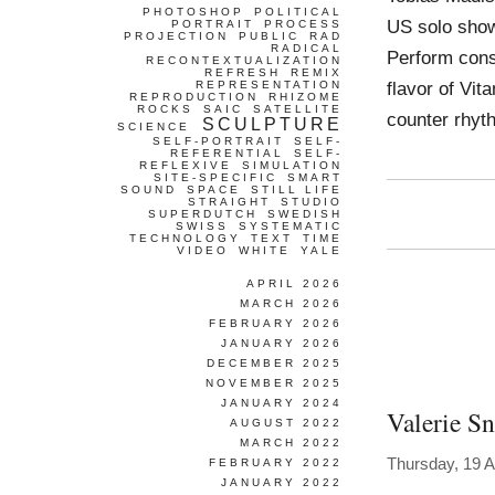
PHOTOSHOP
POLITICAL
US solo show
PORTRAIT
PROCESS
PROJECTION
PUBLIC
RAD
RADICAL
Perform consi
RECONTEXTUALIZATION
REFRESH
REMIX
flavor of Vit
REPRESENTATION
REPRODUCTION
RHIZOME
ROCKS
SAIC
SATELLITE
counter rhyt
SCULPTURE
SCIENCE
SELF-PORTRAIT
SELF-
REFERENTIAL
SELF-
REFLEXIVE
SIMULATION
SITE-SPECIFIC
SMART
SOUND
SPACE
STILL LIFE
STRAIGHT
STUDIO
SUPERDUTCH
SWEDISH
SWISS
SYSTEMATIC
TECHNOLOGY
TEXT
TIME
VIDEO
WHITE
YALE
APRIL 2026
MARCH 2026
FEBRUARY 2026
JANUARY 2026
DECEMBER 2025
NOVEMBER 2025
JANUARY 2024
Valerie S
AUGUST 2022
MARCH 2022
Thursday, 19 A
FEBRUARY 2022
JANUARY 2022