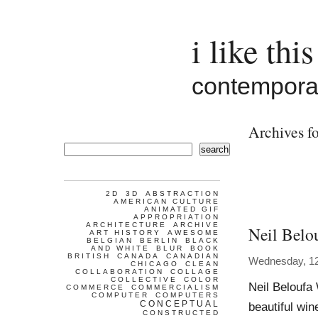
i like this
contemporar
Archives fo
search
2D
3D
ABSTRACTION
AMERICAN CULTURE
ANIMATED GIF
APPROPRIATION
ARCHITECTURE
ARCHIVE
Neil Belo
ART HISTORY
AWESOME
BELGIAN
BERLIN
BLACK
AND WHITE
BLUR
BOOK
BRITISH
CANADA
CANADIAN
Wednesday, 1
CHICAGO
CLEAN
COLLABORATION
COLLAGE
COLLECTIVE
COLOR
Neil Beloufa 
COMMERCE
COMMERCIALISM
COMPUTER
COMPUTERS
CONCEPTUAL
beautiful win
CONSTRUCTED