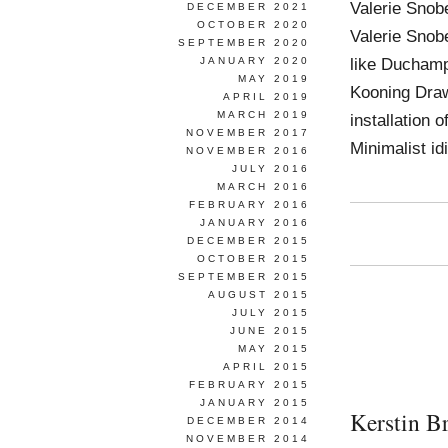
Valerie Snob
DECEMBER 2021
OCTOBER 2020
Valerie Snobe
SEPTEMBER 2020
like Duchamp
JANUARY 2020
MAY 2019
Kooning Draw
APRIL 2019
MARCH 2019
installation 
NOVEMBER 2017
Minimalist i
NOVEMBER 2016
JULY 2016
MARCH 2016
FEBRUARY 2016
JANUARY 2016
DECEMBER 2015
OCTOBER 2015
SEPTEMBER 2015
AUGUST 2015
JULY 2015
JUNE 2015
MAY 2015
APRIL 2015
FEBRUARY 2015
JANUARY 2015
Kerstin B
DECEMBER 2014
NOVEMBER 2014