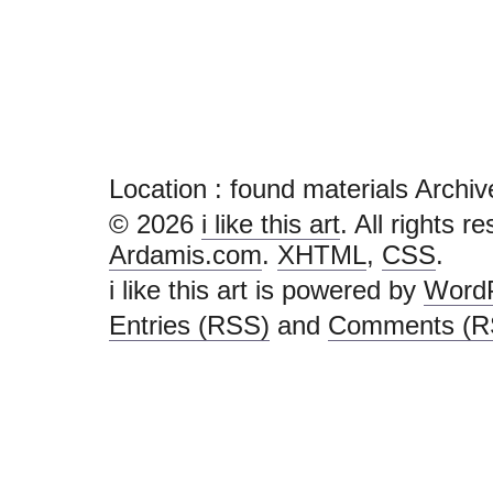
Location :
found materials Archives 
© 2026
i like this art
. All rights r
Ardamis.com
.
XHTML
,
CSS
.
i like this art is powered by
Word
Entries (RSS)
and
Comments (R