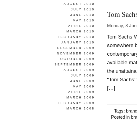
AUGUST 2010
JULY 2010
Tom Sach
JUNE 2010
MAY 2010
Monday, 8 Jun
APRIL 2010
MARCH 2010
Tom Sachs W
FEBRUARY 2010
JANUARY 2010
somewhere bet
DECEMBER 2009
contemporary
NOVEMBER 2009
OCTOBER 2009
available ma
SEPTEMBER 2009
the unattain
AUGUST 2009
JULY 2009
“Tom Sachs’”,
JUNE 2009
MAY 2009
[…]
APRIL 2009
MARCH 2009
FEBRUARY 2009
MARCH 2008
Tags:
brand
Posted in
br