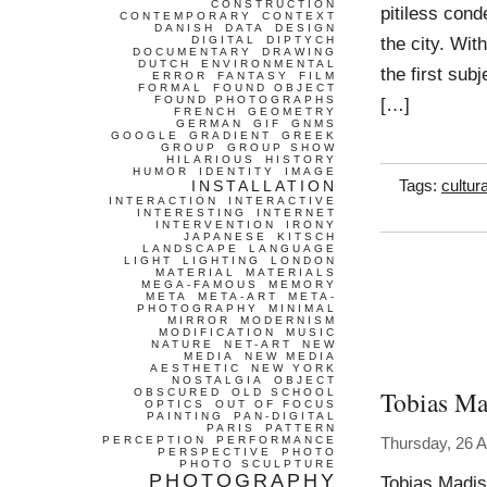
CONSTRUCTION
pitiless con
CONTEMPORARY
CONTEXT
DANISH
DATA
DESIGN
the city. Wit
DIGITAL
DIPTYCH
DOCUMENTARY
DRAWING
DUTCH
ENVIRONMENTAL
the first sub
ERROR
FANTASY
FILM
FORMAL
FOUND OBJECT
FOUND PHOTOGRAPHS
[…]
FRENCH
GEOMETRY
GERMAN
GIF
GNMS
GOOGLE
GRADIENT
GREEK
GROUP
GROUP SHOW
HILARIOUS
HISTORY
HUMOR
IDENTITY
IMAGE
INSTALLATION
Tags:
cultur
INTERACTION
INTERACTIVE
INTERESTING
INTERNET
INTERVENTION
IRONY
JAPANESE
KITSCH
LANDSCAPE
LANGUAGE
LIGHT
LIGHTING
LONDON
MATERIAL
MATERIALS
MEGA-FAMOUS
MEMORY
META
META-ART
META-
PHOTOGRAPHY
MINIMAL
MIRROR
MODERNISM
MODIFICATION
MUSIC
NATURE
NET-ART
NEW
MEDIA
NEW MEDIA
AESTHETIC
NEW YORK
NOSTALGIA
OBJECT
Tobias Ma
OBSCURED
OLD SCHOOL
OPTICS
OUT OF FOCUS
PAINTING
PAN-DIGITAL
PARIS
PATTERN
PERCEPTION
PERFORMANCE
Thursday, 26 A
PERSPECTIVE
PHOTO
PHOTO SCULPTURE
PHOTOGRAPHY
Tobias Madis