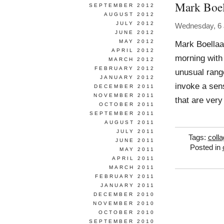
Mark Boel
SEPTEMBER 2012
AUGUST 2012
JULY 2012
Wednesday, 6 
JUNE 2012
MAY 2012
Mark Boellaa
APRIL 2012
morning with
MARCH 2012
FEBRUARY 2012
unusual range
JANUARY 2012
invoke a sen
DECEMBER 2011
NOVEMBER 2011
that are very
OCTOBER 2011
SEPTEMBER 2011
AUGUST 2011
JULY 2011
Tags:
coll
JUNE 2011
Posted in
MAY 2011
APRIL 2011
MARCH 2011
FEBRUARY 2011
JANUARY 2011
DECEMBER 2010
NOVEMBER 2010
OCTOBER 2010
SEPTEMBER 2010