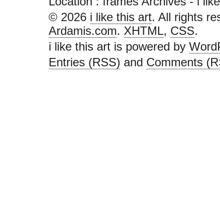
Location :
frames Archives - i like t
© 2026
i like this art
. All rights r
Ardamis.com
.
XHTML
,
CSS
.
i like this art is powered by
Word
Entries (RSS)
and
Comments (R