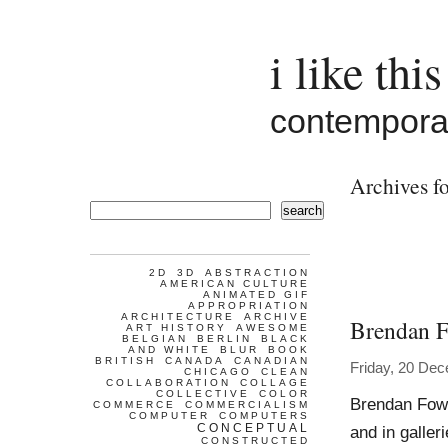
i like this
contemporar
Archives fo
search
2D
3D
ABSTRACTION
AMERICAN CULTURE
ANIMATED GIF
APPROPRIATION
ARCHITECTURE
ARCHIVE
Brendan F
ART HISTORY
AWESOME
BELGIAN
BERLIN
BLACK
AND WHITE
BLUR
BOOK
BRITISH
CANADA
CANADIAN
Friday, 20 De
CHICAGO
CLEAN
COLLABORATION
COLLAGE
COLLECTIVE
COLOR
Brendan Fowl
COMMERCE
COMMERCIALISM
COMPUTER
COMPUTERS
CONCEPTUAL
and in galle
CONSTRUCTED