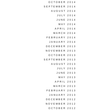
OCTOBER 2014
SEPTEMBER 2014
AUGUST 2014
JULY 2014
JUNE 2014
MAY 2014
APRIL 2014
MARCH 2014
FEBRUARY 2014
JANUARY 2014
DECEMBER 2013
NOVEMBER 2013
OCTOBER 2013
SEPTEMBER 2013
AUGUST 2013
JULY 2013
JUNE 2013
MAY 2013
APRIL 2013
MARCH 2013
FEBRUARY 2013
JANUARY 2013
DECEMBER 2012
NOVEMBER 2012
OCTOBER 2012