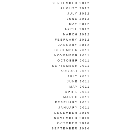
SEPTEMBER 2012
AUGUST 2012
JULY 2012
JUNE 2012
MAY 2012
APRIL 2012
MARCH 2012
FEBRUARY 2012
JANUARY 2012
DECEMBER 2011
NOVEMBER 2011
OCTOBER 2011
SEPTEMBER 2011
AUGUST 2011
JULY 2011
JUNE 2011
MAY 2011
APRIL 2011
MARCH 2011
FEBRUARY 2011
JANUARY 2011
DECEMBER 2010
NOVEMBER 2010
OCTOBER 2010
SEPTEMBER 2010