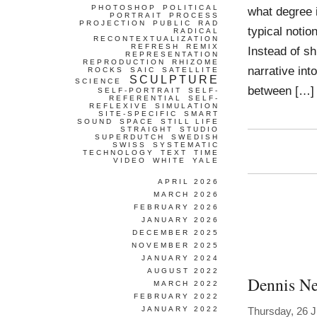
PHOTOSHOP
POLITICAL
what degree 
PORTRAIT
PROCESS
PROJECTION
PUBLIC
RAD
typical notio
RADICAL
RECONTEXTUALIZATION
REFRESH
REMIX
Instead of sh
REPRESENTATION
REPRODUCTION
RHIZOME
narrative int
ROCKS
SAIC
SATELLITE
SCULPTURE
SCIENCE
between […]
SELF-PORTRAIT
SELF-
REFERENTIAL
SELF-
REFLEXIVE
SIMULATION
SITE-SPECIFIC
SMART
SOUND
SPACE
STILL LIFE
STRAIGHT
STUDIO
SUPERDUTCH
SWEDISH
SWISS
SYSTEMATIC
TECHNOLOGY
TEXT
TIME
VIDEO
WHITE
YALE
APRIL 2026
MARCH 2026
FEBRUARY 2026
JANUARY 2026
DECEMBER 2025
NOVEMBER 2025
JANUARY 2024
AUGUST 2022
Dennis Ne
MARCH 2022
FEBRUARY 2022
JANUARY 2022
Thursday, 26 J