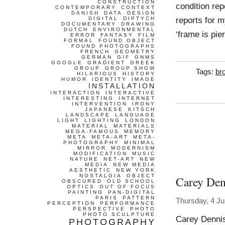
CONSTRUCTION
condition rep
CONTEMPORARY
CONTEXT
DANISH
DATA
DESIGN
reports for m
DIGITAL
DIPTYCH
DOCUMENTARY
DRAWING
DUTCH
ENVIRONMENTAL
‘frame is pie
ERROR
FANTASY
FILM
FORMAL
FOUND OBJECT
FOUND PHOTOGRAPHS
FRENCH
GEOMETRY
GERMAN
GIF
GNMS
GOOGLE
GRADIENT
GREEK
GROUP
GROUP SHOW
Tags:
br
HILARIOUS
HISTORY
HUMOR
IDENTITY
IMAGE
INSTALLATION
INTERACTION
INTERACTIVE
INTERESTING
INTERNET
INTERVENTION
IRONY
JAPANESE
KITSCH
LANDSCAPE
LANGUAGE
LIGHT
LIGHTING
LONDON
MATERIAL
MATERIALS
MEGA-FAMOUS
MEMORY
META
META-ART
META-
PHOTOGRAPHY
MINIMAL
MIRROR
MODERNISM
MODIFICATION
MUSIC
NATURE
NET-ART
NEW
MEDIA
NEW MEDIA
AESTHETIC
NEW YORK
NOSTALGIA
OBJECT
Carey Den
OBSCURED
OLD SCHOOL
OPTICS
OUT OF FOCUS
PAINTING
PAN-DIGITAL
PARIS
PATTERN
Thursday, 4 Ju
PERCEPTION
PERFORMANCE
PERSPECTIVE
PHOTO
PHOTO SCULPTURE
Carey Dennis
PHOTOGRAPHY