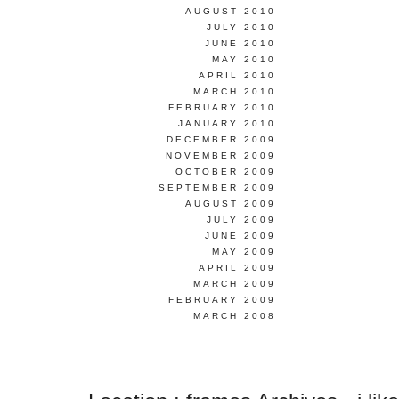
AUGUST 2010
JULY 2010
JUNE 2010
MAY 2010
APRIL 2010
MARCH 2010
FEBRUARY 2010
JANUARY 2010
DECEMBER 2009
NOVEMBER 2009
OCTOBER 2009
SEPTEMBER 2009
AUGUST 2009
JULY 2009
JUNE 2009
MAY 2009
APRIL 2009
MARCH 2009
FEBRUARY 2009
MARCH 2008