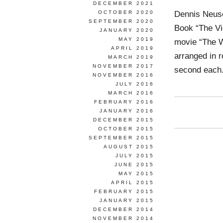
DECEMBER 2021
Dennis Neus
OCTOBER 2020
SEPTEMBER 2020
Book “The Vi
JANUARY 2020
MAY 2019
movie “The W
APRIL 2019
arranged in r
MARCH 2019
NOVEMBER 2017
second each. 
NOVEMBER 2016
JULY 2016
MARCH 2016
FEBRUARY 2016
JANUARY 2016
DECEMBER 2015
OCTOBER 2015
SEPTEMBER 2015
AUGUST 2015
JULY 2015
JUNE 2015
MAY 2015
APRIL 2015
FEBRUARY 2015
JANUARY 2015
DECEMBER 2014
NOVEMBER 2014