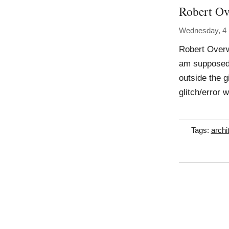
Robert O
Wednesday, 4
Robert Overwe
am supposed 
outside the g
glitch/error 
Tags:
archi