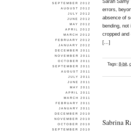
Sarah Samy W
SEPTEMBER 2012
errors, beyon
AUGUST 2012
JULY 2012
absence of s
JUNE 2012
MAY 2012
bending, not 
APRIL 2012
cropped and c
MARCH 2012
FEBRUARY 2012
[…]
JANUARY 2012
DECEMBER 2011
NOVEMBER 2011
OCTOBER 2011
Tags:
8-bit
,
SEPTEMBER 2011
AUGUST 2011
JULY 2011
JUNE 2011
MAY 2011
APRIL 2011
MARCH 2011
FEBRUARY 2011
JANUARY 2011
DECEMBER 2010
NOVEMBER 2010
Sabrina R
OCTOBER 2010
SEPTEMBER 2010