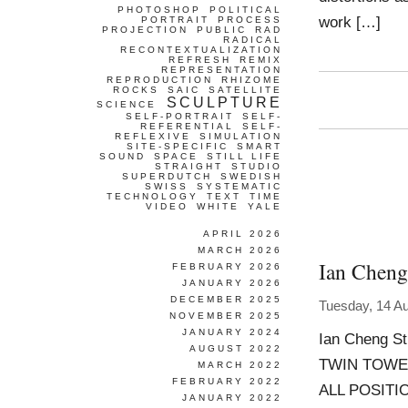
PHOTOSHOP
POLITICAL
work […]
PORTRAIT
PROCESS
PROJECTION
PUBLIC
RAD
RADICAL
RECONTEXTUALIZATION
REFRESH
REMIX
REPRESENTATION
REPRODUCTION
RHIZOME
ROCKS
SAIC
SATELLITE
SCULPTURE
SCIENCE
SELF-PORTRAIT
SELF-
REFERENTIAL
SELF-
REFLEXIVE
SIMULATION
SITE-SPECIFIC
SMART
SOUND
SPACE
STILL LIFE
STRAIGHT
STUDIO
SUPERDUTCH
SWEDISH
SWISS
SYSTEMATIC
TECHNOLOGY
TEXT
TIME
VIDEO
WHITE
YALE
APRIL 2026
MARCH 2026
Ian Cheng
FEBRUARY 2026
JANUARY 2026
DECEMBER 2025
Tuesday, 14 A
NOVEMBER 2025
JANUARY 2024
Ian Cheng St
AUGUST 2022
TWIN TOWE
MARCH 2022
FEBRUARY 2022
ALL POSITI
JANUARY 2022