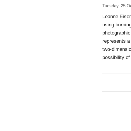
Tuesday, 25 O
Leanne Eisen
using burning
photographic
represents a
two-dimension
possibility o