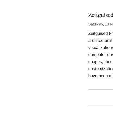
Zeitguise
Saturday, 13 
Zeitguised F
architectura
visualization
computer dri
shapes, thes
customizatio
have been mi