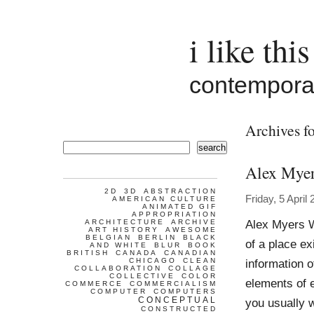
i like this
contemporar
Archives fo
search
Alex Mye
2D
3D
ABSTRACTION
Friday, 5 April
AMERICAN CULTURE
ANIMATED GIF
APPROPRIATION
Alex Myers W
ARCHITECTURE
ARCHIVE
ART HISTORY
AWESOME
BELGIAN
BERLIN
BLACK
of a place ex
AND WHITE
BLUR
BOOK
BRITISH
CANADA
CANADIAN
CHICAGO
CLEAN
information o
COLLABORATION
COLLAGE
COLLECTIVE
COLOR
elements of 
COMMERCE
COMMERCIALISM
COMPUTER
COMPUTERS
CONCEPTUAL
you usually w
CONSTRUCTED