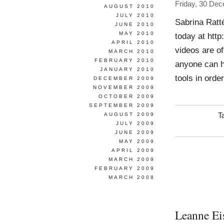
Friday, 30 De
AUGUST 2010
JULY 2010
Sabrina Ratt
JUNE 2010
MAY 2010
today at http
APRIL 2010
videos are of
MARCH 2010
FEBRUARY 2010
anyone can h
JANUARY 2010
tools in orde
DECEMBER 2009
NOVEMBER 2009
OCTOBER 2009
SEPTEMBER 2009
AUGUST 2009
T
JULY 2009
JUNE 2009
MAY 2009
APRIL 2009
MARCH 2009
FEBRUARY 2009
MARCH 2008
Leanne Ei