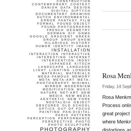
CONSTRUCTION
CONTEMPORARY
CONTEXT
DANISH
DATA
DESIGN
DIGITAL
DIPTYCH
DOCUMENTARY
DRAWING
DUTCH
ENVIRONMENTAL
ERROR
FANTASY
FILM
FORMAL
FOUND OBJECT
FOUND PHOTOGRAPHS
FRENCH
GEOMETRY
GERMAN
GIF
GNMS
GOOGLE
GRADIENT
GREEK
GROUP
GROUP SHOW
HILARIOUS
HISTORY
HUMOR
IDENTITY
IMAGE
INSTALLATION
INTERACTION
INTERACTIVE
INTERESTING
INTERNET
INTERVENTION
IRONY
JAPANESE
KITSCH
LANDSCAPE
LANGUAGE
LIGHT
LIGHTING
LONDON
Rosa Men
MATERIAL
MATERIALS
MEGA-FAMOUS
MEMORY
META
META-ART
META-
PHOTOGRAPHY
MINIMAL
Friday, 14 Se
MIRROR
MODERNISM
MODIFICATION
MUSIC
NATURE
NET-ART
NEW
MEDIA
NEW MEDIA
Rosa Menkma
AESTHETIC
NEW YORK
NOSTALGIA
OBJECT
Process onli
OBSCURED
OLD SCHOOL
OPTICS
OUT OF FOCUS
PAINTING
PAN-DIGITAL
great project
PARIS
PATTERN
PERCEPTION
PERFORMANCE
where Menkma
PERSPECTIVE
PHOTO
PHOTO SCULPTURE
PHOTOGRAPHY
distortions as