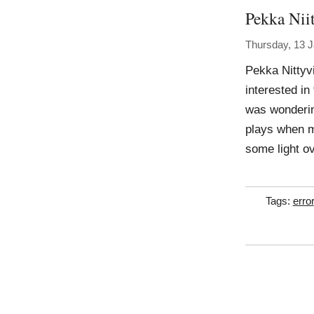
Pekka Niit
Thursday, 13 
Pekka Nittyvi
interested in
was wondering 
plays when ma
some light o
Tags:
error