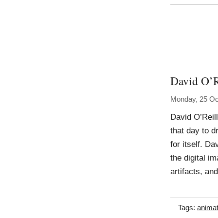
David O’R
Monday, 25 Oc
David O’Reil
that day to d
for itself. Da
the digital 
artifacts, an
Tags:
animat