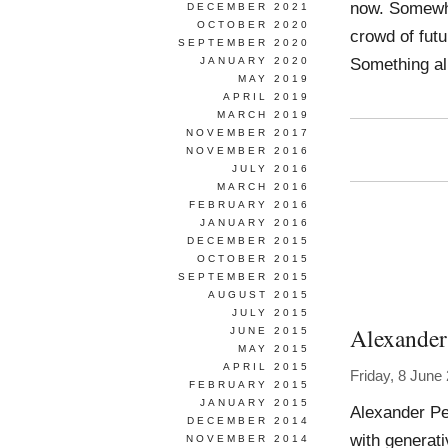
now. Somewhe
DECEMBER 2021
OCTOBER 2020
crowd of futu
SEPTEMBER 2020
Something al
JANUARY 2020
MAY 2019
APRIL 2019
MARCH 2019
NOVEMBER 2017
NOVEMBER 2016
JULY 2016
MARCH 2016
FEBRUARY 2016
JANUARY 2016
DECEMBER 2015
OCTOBER 2015
SEPTEMBER 2015
AUGUST 2015
JULY 2015
Alexander
JUNE 2015
MAY 2015
APRIL 2015
Friday, 8 June
FEBRUARY 2015
JANUARY 2015
Alexander Pe
DECEMBER 2014
with generat
NOVEMBER 2014