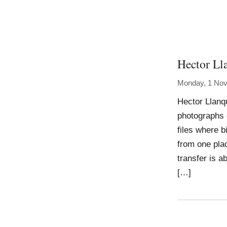
Hector Ll
Monday, 1 No
Hector Llanqu
photographs 
files where 
from one plac
transfer is a
[…]