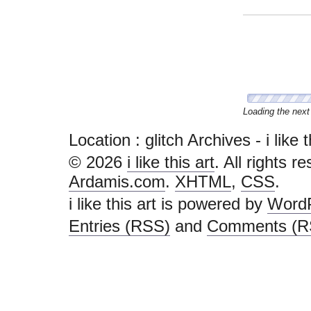
Congratulations, 
Location :
glitch Archives - i like th
© 2026
i like this art
. All rights r
Ardamis.com
.
XHTML
,
CSS
.
i like this art is powered by
Word
Entries (RSS)
and
Comments (R