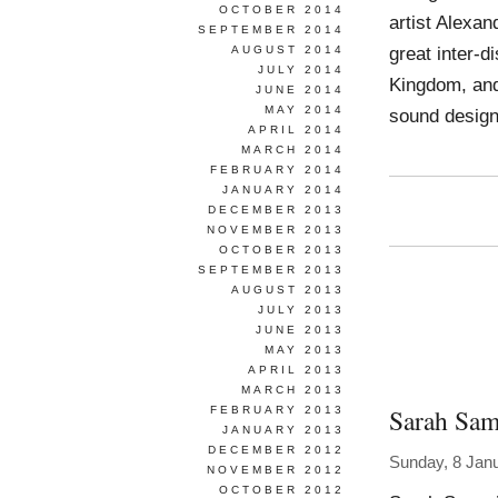
OCTOBER 2014
artist Alexan
SEPTEMBER 2014
great inter-d
AUGUST 2014
JULY 2014
Kingdom, and 
JUNE 2014
MAY 2014
sound design
APRIL 2014
MARCH 2014
FEBRUARY 2014
JANUARY 2014
DECEMBER 2013
NOVEMBER 2013
OCTOBER 2013
SEPTEMBER 2013
AUGUST 2013
JULY 2013
JUNE 2013
MAY 2013
APRIL 2013
MARCH 2013
Sarah Sa
FEBRUARY 2013
JANUARY 2013
DECEMBER 2012
Sunday, 8 Jan
NOVEMBER 2012
OCTOBER 2012