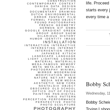
CONSTRUCTION
life. Procee
CONTEMPORARY
CONTEXT
DANISH
DATA
DESIGN
starts every
DIGITAL
DIPTYCH
DOCUMENTARY
DRAWING
DUTCH
ENVIRONMENTAL
every time a
ERROR
FANTASY
FILM
FORMAL
FOUND OBJECT
FOUND PHOTOGRAPHS
FRENCH
GEOMETRY
GERMAN
GIF
GNMS
GOOGLE
GRADIENT
GREEK
GROUP
GROUP SHOW
HILARIOUS
HISTORY
HUMOR
IDENTITY
IMAGE
INSTALLATION
INTERACTION
INTERACTIVE
INTERESTING
INTERNET
INTERVENTION
IRONY
JAPANESE
KITSCH
LANDSCAPE
LANGUAGE
LIGHT
LIGHTING
LONDON
MATERIAL
MATERIALS
MEGA-FAMOUS
MEMORY
META
META-ART
META-
PHOTOGRAPHY
MINIMAL
MIRROR
MODERNISM
MODIFICATION
MUSIC
NATURE
NET-ART
NEW
MEDIA
NEW MEDIA
Bobby Sc
AESTHETIC
NEW YORK
NOSTALGIA
OBJECT
OBSCURED
OLD SCHOOL
OPTICS
OUT OF FOCUS
Wednesday, 11
PAINTING
PAN-DIGITAL
PARIS
PATTERN
PERCEPTION
PERFORMANCE
Bobby Scheid
PERSPECTIVE
PHOTO
PHOTO SCULPTURE
PHOTOGRAPHY
Trying I shoo