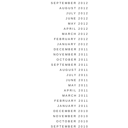
SEPTEMBER 2012
AUGUST 2012
JULY 2012
JUNE 2012
MAY 2012
APRIL 2012
MARCH 2012
FEBRUARY 2012
JANUARY 2012
DECEMBER 2011
NOVEMBER 2011
OCTOBER 2011
SEPTEMBER 2011
AUGUST 2011
JULY 2011
JUNE 2011
MAY 2011
APRIL 2011
MARCH 2011
FEBRUARY 2011
JANUARY 2011
DECEMBER 2010
NOVEMBER 2010
OCTOBER 2010
SEPTEMBER 2010