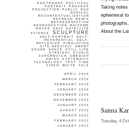
PHOTOSHOP
POLITICAL
Taking notes
PORTRAIT
PROCESS
PROJECTION
PUBLIC
RAD
RADICAL
ephemeral to
RECONTEXTUALIZATION
REFRESH
REMIX
photographs,
REPRESENTATION
REPRODUCTION
RHIZOME
ROCKS
SAIC
SATELLITE
About the Las
SCULPTURE
SCIENCE
SELF-PORTRAIT
SELF-
REFERENTIAL
SELF-
REFLEXIVE
SIMULATION
SITE-SPECIFIC
SMART
SOUND
SPACE
STILL LIFE
STRAIGHT
STUDIO
SUPERDUTCH
SWEDISH
SWISS
SYSTEMATIC
TECHNOLOGY
TEXT
TIME
VIDEO
WHITE
YALE
APRIL 2026
MARCH 2026
FEBRUARY 2026
JANUARY 2026
DECEMBER 2025
NOVEMBER 2025
JANUARY 2024
Sanna Kan
AUGUST 2022
MARCH 2022
Tuesday, 4 Oc
FEBRUARY 2022
JANUARY 2022