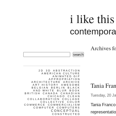
i like this
contemporar
Archives fo
search
2D
3D
ABSTRACTION
AMERICAN CULTURE
ANIMATED GIF
APPROPRIATION
ARCHITECTURE
ARCHIVE
Tania Fra
ART HISTORY
AWESOME
BELGIAN
BERLIN
BLACK
AND WHITE
BLUR
BOOK
BRITISH
CANADA
CANADIAN
Tuesday, 20 J
CHICAGO
CLEAN
COLLABORATION
COLLAGE
COLLECTIVE
COLOR
Tania Franco
COMMERCE
COMMERCIALISM
COMPUTER
COMPUTERS
CONCEPTUAL
representatio
CONSTRUCTED