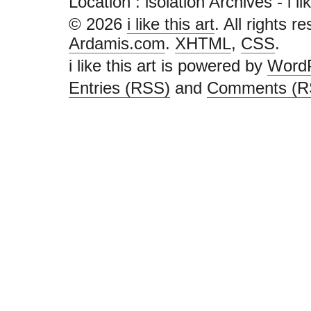
Location :
isolation Archives - i like
© 2026
i like this art
. All rights r
Ardamis.com
.
XHTML
,
CSS
.
i like this art is powered by
Word
Entries (RSS)
and
Comments (R