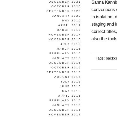
Sanna Kannis
DECEMBER 2021
OCTOBER 2020
conventions 
SEPTEMBER 2020
in isolation,
JANUARY 2020
MAY 2019
staging and i
APRIL 2019
MARCH 2019
correct title
NOVEMBER 2017
also the tool
NOVEMBER 2016
JULY 2016
MARCH 2016
FEBRUARY 2016
Tags:
backd
JANUARY 2016
DECEMBER 2015
OCTOBER 2015
SEPTEMBER 2015
AUGUST 2015
JULY 2015
JUNE 2015
MAY 2015
APRIL 2015
FEBRUARY 2015
JANUARY 2015
DECEMBER 2014
NOVEMBER 2014