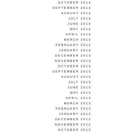
OCTOBER 2014
SEPTEMBER 2014
AUGUST 2014
JULY 2014
JUNE 2014
MAY 2014
APRIL 2014
MARCH 2014
FEBRUARY 2014
JANUARY 2014
DECEMBER 2013
NOVEMBER 2013
OCTOBER 2013
SEPTEMBER 2013
AUGUST 2013
JULY 2013
JUNE 2013
MAY 2013
APRIL 2013
MARCH 2013
FEBRUARY 2013
JANUARY 2013
DECEMBER 2012
NOVEMBER 2012
OCTOBER 2012