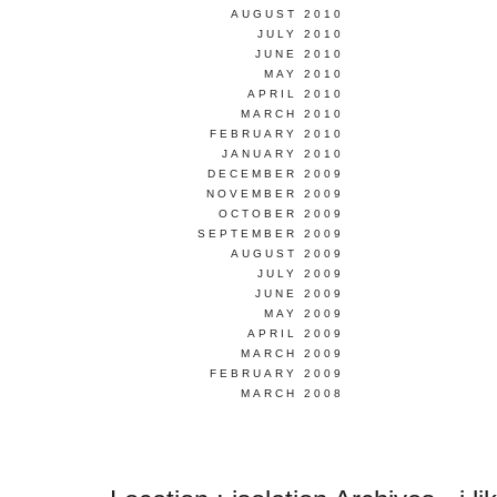
AUGUST 2010
JULY 2010
JUNE 2010
MAY 2010
APRIL 2010
MARCH 2010
FEBRUARY 2010
JANUARY 2010
DECEMBER 2009
NOVEMBER 2009
OCTOBER 2009
SEPTEMBER 2009
AUGUST 2009
JULY 2009
JUNE 2009
MAY 2009
APRIL 2009
MARCH 2009
FEBRUARY 2009
MARCH 2008