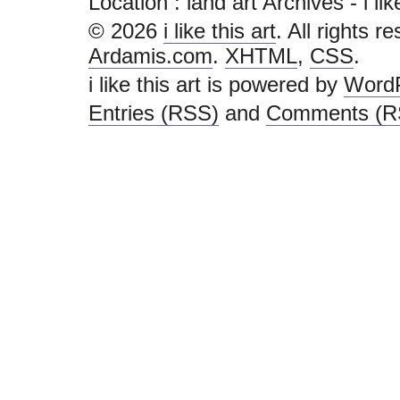
Location :
land art Archives - i like
© 2026
i like this art
. All rights r
Ardamis.com
.
XHTML
,
CSS
.
i like this art is powered by
Word
Entries (RSS)
and
Comments (R