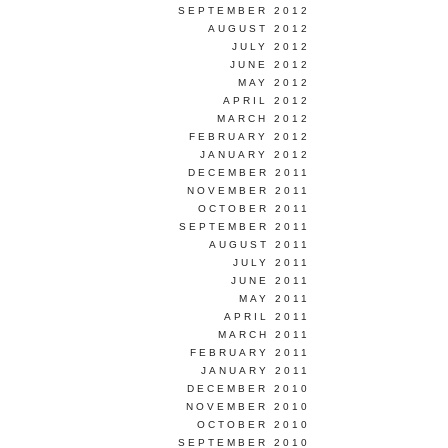
SEPTEMBER 2012
AUGUST 2012
JULY 2012
JUNE 2012
MAY 2012
APRIL 2012
MARCH 2012
FEBRUARY 2012
JANUARY 2012
DECEMBER 2011
NOVEMBER 2011
OCTOBER 2011
SEPTEMBER 2011
AUGUST 2011
JULY 2011
JUNE 2011
MAY 2011
APRIL 2011
MARCH 2011
FEBRUARY 2011
JANUARY 2011
DECEMBER 2010
NOVEMBER 2010
OCTOBER 2010
SEPTEMBER 2010