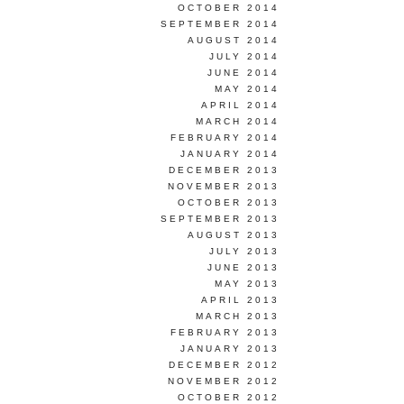
OCTOBER 2014
SEPTEMBER 2014
AUGUST 2014
JULY 2014
JUNE 2014
MAY 2014
APRIL 2014
MARCH 2014
FEBRUARY 2014
JANUARY 2014
DECEMBER 2013
NOVEMBER 2013
OCTOBER 2013
SEPTEMBER 2013
AUGUST 2013
JULY 2013
JUNE 2013
MAY 2013
APRIL 2013
MARCH 2013
FEBRUARY 2013
JANUARY 2013
DECEMBER 2012
NOVEMBER 2012
OCTOBER 2012