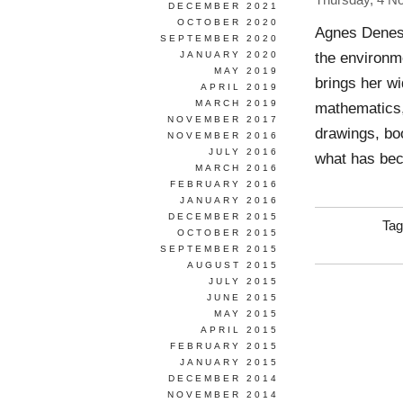
Thursday, 4 N
DECEMBER 2021
OCTOBER 2020
Agnes Denes 
SEPTEMBER 2020
the environm
JANUARY 2020
MAY 2019
brings her wi
APRIL 2019
MARCH 2019
mathematics, 
NOVEMBER 2017
drawings, bo
NOVEMBER 2016
JULY 2016
what has be
MARCH 2016
FEBRUARY 2016
JANUARY 2016
DECEMBER 2015
Tag
OCTOBER 2015
SEPTEMBER 2015
AUGUST 2015
JULY 2015
JUNE 2015
MAY 2015
APRIL 2015
FEBRUARY 2015
JANUARY 2015
DECEMBER 2014
NOVEMBER 2014