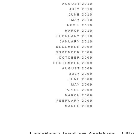
AUGUST 2010
JULY 2010
JUNE 2010
MAY 2010
APRIL 2010
MARCH 2010
FEBRUARY 2010
JANUARY 2010
DECEMBER 2009
NOVEMBER 2009
OCTOBER 2009
SEPTEMBER 2009
AUGUST 2009
JULY 2009
JUNE 2009
MAY 2009
APRIL 2009
MARCH 2009
FEBRUARY 2009
MARCH 2008