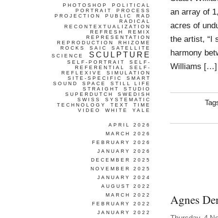
PHOTOSHOP
POLITICAL
an array of 1
PORTRAIT
PROCESS
PROJECTION
PUBLIC
RAD
RADICAL
acres of und
RECONTEXTUALIZATION
REFRESH
REMIX
the artist, “
REPRESENTATION
REPRODUCTION
RHIZOME
ROCKS
SAIC
SATELLITE
harmony betw
SCULPTURE
SCIENCE
SELF-PORTRAIT
SELF-
Williams […]
REFERENTIAL
SELF-
REFLEXIVE
SIMULATION
SITE-SPECIFIC
SMART
SOUND
SPACE
STILL LIFE
STRAIGHT
STUDIO
SUPERDUTCH
SWEDISH
SWISS
SYSTEMATIC
Tag
TECHNOLOGY
TEXT
TIME
VIDEO
WHITE
YALE
APRIL 2026
MARCH 2026
FEBRUARY 2026
JANUARY 2026
DECEMBER 2025
NOVEMBER 2025
JANUARY 2024
AUGUST 2022
Agnes De
MARCH 2022
FEBRUARY 2022
JANUARY 2022