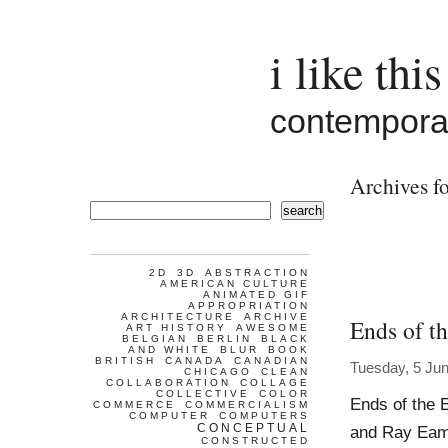
i like this
contemporar
Archives fo
search
2D
3D
ABSTRACTION
AMERICAN CULTURE
ANIMATED GIF
APPROPRIATION
ARCHITECTURE
ARCHIVE
Ends of th
ART HISTORY
AWESOME
BELGIAN
BERLIN
BLACK
AND WHITE
BLUR
BOOK
BRITISH
CANADA
CANADIAN
Tuesday, 5 Ju
CHICAGO
CLEAN
COLLABORATION
COLLAGE
COLLECTIVE
COLOR
Ends of the 
COMMERCE
COMMERCIALISM
COMPUTER
COMPUTERS
CONCEPTUAL
and Ray Eam
CONSTRUCTED