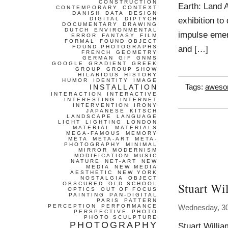
CONSTRUCTION
Earth: Land A
CONTEMPORARY
CONTEXT
DANISH
DATA
DESIGN
exhibition to
DIGITAL
DIPTYCH
DOCUMENTARY
DRAWING
DUTCH
ENVIRONMENTAL
impulse emer
ERROR
FANTASY
FILM
FORMAL
FOUND OBJECT
FOUND PHOTOGRAPHS
and […]
FRENCH
GEOMETRY
GERMAN
GIF
GNMS
GOOGLE
GRADIENT
GREEK
GROUP
GROUP SHOW
HILARIOUS
HISTORY
HUMOR
IDENTITY
IMAGE
INSTALLATION
Tags:
awes
INTERACTION
INTERACTIVE
INTERESTING
INTERNET
INTERVENTION
IRONY
JAPANESE
KITSCH
LANDSCAPE
LANGUAGE
LIGHT
LIGHTING
LONDON
MATERIAL
MATERIALS
MEGA-FAMOUS
MEMORY
META
META-ART
META-
PHOTOGRAPHY
MINIMAL
MIRROR
MODERNISM
MODIFICATION
MUSIC
NATURE
NET-ART
NEW
MEDIA
NEW MEDIA
AESTHETIC
NEW YORK
NOSTALGIA
OBJECT
Stuart Wi
OBSCURED
OLD SCHOOL
OPTICS
OUT OF FOCUS
PAINTING
PAN-DIGITAL
PARIS
PATTERN
PERCEPTION
PERFORMANCE
Wednesday, 3
PERSPECTIVE
PHOTO
PHOTO SCULPTURE
PHOTOGRAPHY
Stuart Willi