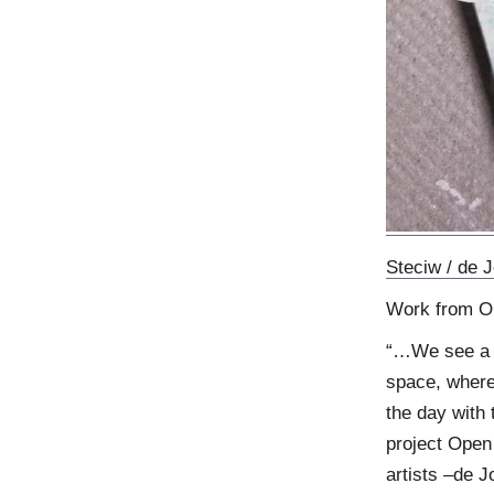
Steciw / de 
Work from O
“…We see a di
space, where
the day with 
project Open 
artists –de J