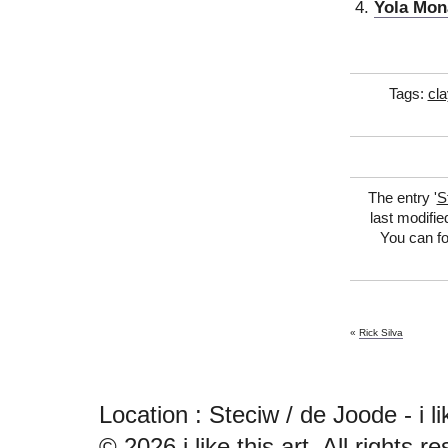
Yola Mon
Tags:
cla
The entry '
S
last modifie
You can fo
«
Rick Silva
Location : Steciw / de Joode - i like
© 2026
i like this art
. All rights r