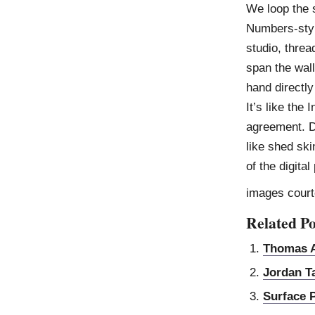
We loop the 
Numbers-styl
studio, thre
span the wall
hand directly
It’s like the 
agreement. Dy
like shed ski
of the digit
images court
Related Po
Thomas A
Jordan T
Surface 