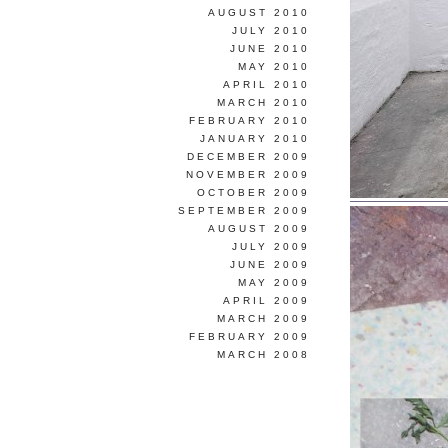
AUGUST 2010
JULY 2010
JUNE 2010
MAY 2010
APRIL 2010
MARCH 2010
FEBRUARY 2010
JANUARY 2010
DECEMBER 2009
NOVEMBER 2009
OCTOBER 2009
SEPTEMBER 2009
AUGUST 2009
JULY 2009
JUNE 2009
MAY 2009
APRIL 2009
MARCH 2009
FEBRUARY 2009
MARCH 2008