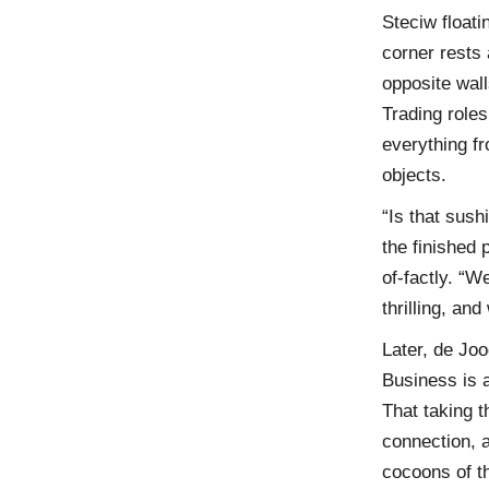
Steciw floati
corner rests 
opposite wall
Trading roles
everything fr
objects.
“Is that sush
the finished 
of-factly. “W
thrilling, an
Later, de Joo
Business is a
That taking t
connection, a
cocoons of th