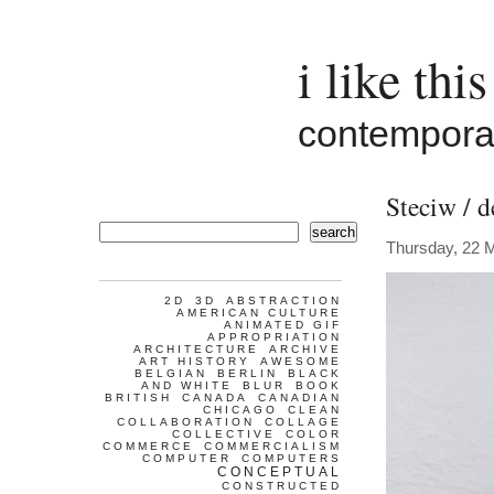
i like this
contemporar
Steciw / d
search
Thursday, 22 
2D
3D
ABSTRACTION
AMERICAN CULTURE
ANIMATED GIF
APPROPRIATION
ARCHITECTURE
ARCHIVE
ART HISTORY
AWESOME
BELGIAN
BERLIN
BLACK
AND WHITE
BLUR
BOOK
BRITISH
CANADA
CANADIAN
CHICAGO
CLEAN
COLLABORATION
COLLAGE
COLLECTIVE
COLOR
COMMERCE
COMMERCIALISM
COMPUTER
COMPUTERS
CONCEPTUAL
CONSTRUCTED