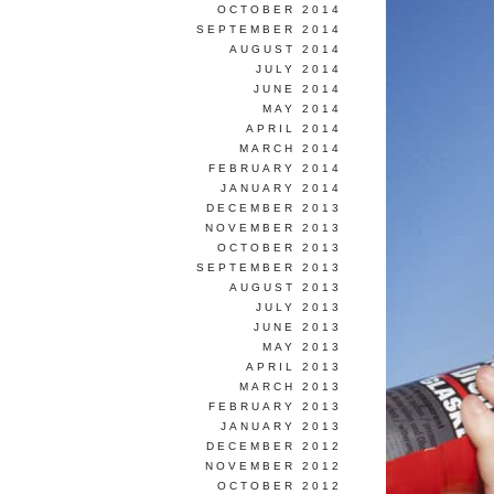
OCTOBER 2014
SEPTEMBER 2014
AUGUST 2014
JULY 2014
JUNE 2014
MAY 2014
APRIL 2014
MARCH 2014
FEBRUARY 2014
JANUARY 2014
DECEMBER 2013
NOVEMBER 2013
OCTOBER 2013
SEPTEMBER 2013
AUGUST 2013
JULY 2013
JUNE 2013
MAY 2013
APRIL 2013
MARCH 2013
FEBRUARY 2013
JANUARY 2013
DECEMBER 2012
NOVEMBER 2012
OCTOBER 2012