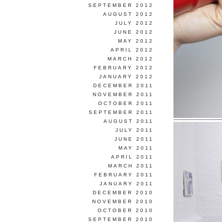
SEPTEMBER 2012
AUGUST 2012
JULY 2012
JUNE 2012
MAY 2012
APRIL 2012
MARCH 2012
FEBRUARY 2012
JANUARY 2012
DECEMBER 2011
NOVEMBER 2011
OCTOBER 2011
SEPTEMBER 2011
AUGUST 2011
JULY 2011
JUNE 2011
MAY 2011
APRIL 2011
MARCH 2011
FEBRUARY 2011
JANUARY 2011
DECEMBER 2010
NOVEMBER 2010
OCTOBER 2010
SEPTEMBER 2010