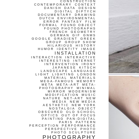
CONSTRUCTION
CONTEMPORARY
CONTEXT
DANISH
DATA
DESIGN
DIGITAL
DIPTYCH
DOCUMENTARY
DRAWING
DUTCH
ENVIRONMENTAL
ERROR
FANTASY
FILM
FORMAL
FOUND OBJECT
FOUND PHOTOGRAPHS
FRENCH
GEOMETRY
GERMAN
GIF
GNMS
GOOGLE
GRADIENT
GREEK
GROUP
GROUP SHOW
HILARIOUS
HISTORY
HUMOR
IDENTITY
IMAGE
INSTALLATION
INTERACTION
INTERACTIVE
INTERESTING
INTERNET
INTERVENTION
IRONY
JAPANESE
KITSCH
LANDSCAPE
LANGUAGE
LIGHT
LIGHTING
LONDON
MATERIAL
MATERIALS
MEGA-FAMOUS
MEMORY
META
META-ART
META-
PHOTOGRAPHY
MINIMAL
MIRROR
MODERNISM
MODIFICATION
MUSIC
NATURE
NET-ART
NEW
MEDIA
NEW MEDIA
AESTHETIC
NEW YORK
NOSTALGIA
OBJECT
OBSCURED
OLD SCHOOL
OPTICS
OUT OF FOCUS
PAINTING
PAN-DIGITAL
PARIS
PATTERN
PERCEPTION
PERFORMANCE
PERSPECTIVE
PHOTO
PHOTO SCULPTURE
PHOTOGRAPHY