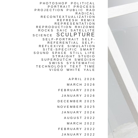
PHOTOSHOP
POLITICAL
PORTRAIT
PROCESS
PROJECTION
PUBLIC
RAD
RADICAL
RECONTEXTUALIZATION
REFRESH
REMIX
REPRESENTATION
REPRODUCTION
RHIZOME
ROCKS
SAIC
SATELLITE
SCULPTURE
SCIENCE
SELF-PORTRAIT
SELF-
REFERENTIAL
SELF-
REFLEXIVE
SIMULATION
SITE-SPECIFIC
SMART
SOUND
SPACE
STILL LIFE
STRAIGHT
STUDIO
SUPERDUTCH
SWEDISH
SWISS
SYSTEMATIC
TECHNOLOGY
TEXT
TIME
VIDEO
WHITE
YALE
APRIL 2026
MARCH 2026
FEBRUARY 2026
JANUARY 2026
DECEMBER 2025
NOVEMBER 2025
JANUARY 2024
AUGUST 2022
MARCH 2022
FEBRUARY 2022
JANUARY 2022