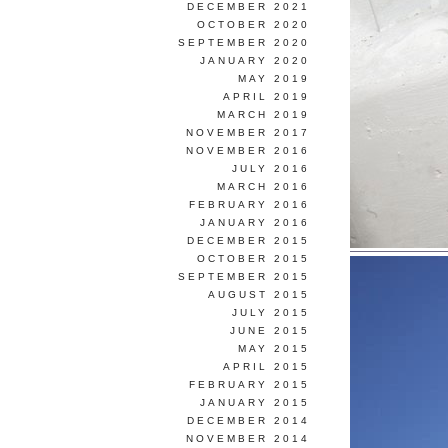
DECEMBER 2021
OCTOBER 2020
SEPTEMBER 2020
JANUARY 2020
MAY 2019
APRIL 2019
MARCH 2019
NOVEMBER 2017
NOVEMBER 2016
JULY 2016
MARCH 2016
FEBRUARY 2016
JANUARY 2016
DECEMBER 2015
OCTOBER 2015
SEPTEMBER 2015
AUGUST 2015
JULY 2015
JUNE 2015
MAY 2015
APRIL 2015
FEBRUARY 2015
JANUARY 2015
DECEMBER 2014
NOVEMBER 2014