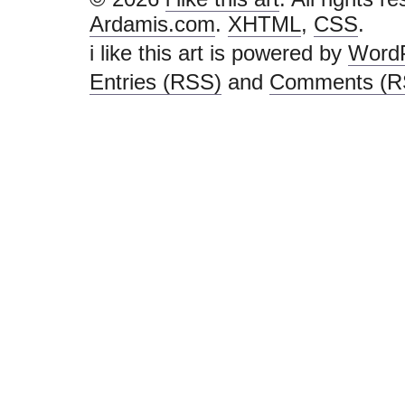
Ardamis.com
.
XHTML
,
CSS
.
i like this art is powered by
Word
Entries (RSS)
and
Comments (R