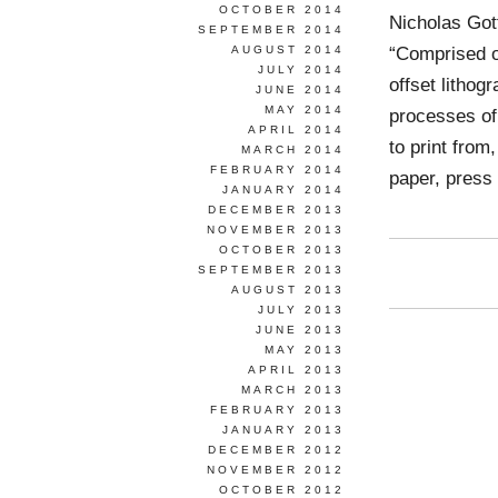
OCTOBER 2014
Nicholas Go
SEPTEMBER 2014
“Comprised of
AUGUST 2014
JULY 2014
offset lithog
JUNE 2014
MAY 2014
processes of
APRIL 2014
to print from
MARCH 2014
FEBRUARY 2014
paper, press
JANUARY 2014
DECEMBER 2013
NOVEMBER 2013
OCTOBER 2013
SEPTEMBER 2013
AUGUST 2013
JULY 2013
JUNE 2013
MAY 2013
APRIL 2013
MARCH 2013
FEBRUARY 2013
JANUARY 2013
DECEMBER 2012
NOVEMBER 2012
OCTOBER 2012