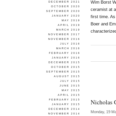
Wim Borst Wo
DECEMBER 2021
OCTOBER 2020
ceramist at a
SEPTEMBER 2020
first time. A
JANUARY 2020
MAY 2019
Boer and Emm
APRIL 2019
MARCH 2019
characterize
NOVEMBER 2017
NOVEMBER 2016
JULY 2016
MARCH 2016
FEBRUARY 2016
JANUARY 2016
DECEMBER 2015
OCTOBER 2015
SEPTEMBER 2015
AUGUST 2015
JULY 2015
JUNE 2015
MAY 2015
APRIL 2015
Nicholas 
FEBRUARY 2015
JANUARY 2015
DECEMBER 2014
Monday, 19 Ma
NOVEMBER 2014