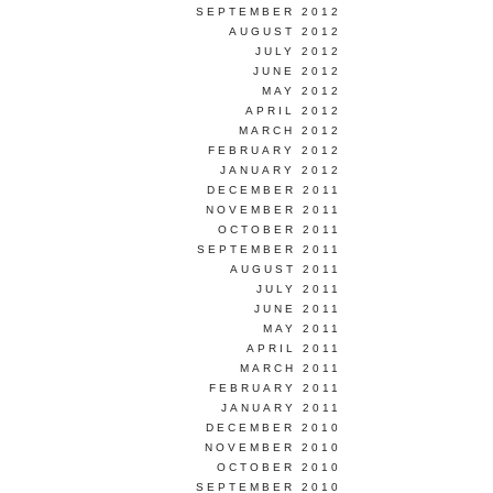
SEPTEMBER 2012
AUGUST 2012
JULY 2012
JUNE 2012
MAY 2012
APRIL 2012
MARCH 2012
FEBRUARY 2012
JANUARY 2012
DECEMBER 2011
NOVEMBER 2011
OCTOBER 2011
SEPTEMBER 2011
AUGUST 2011
JULY 2011
JUNE 2011
MAY 2011
APRIL 2011
MARCH 2011
FEBRUARY 2011
JANUARY 2011
DECEMBER 2010
NOVEMBER 2010
OCTOBER 2010
SEPTEMBER 2010