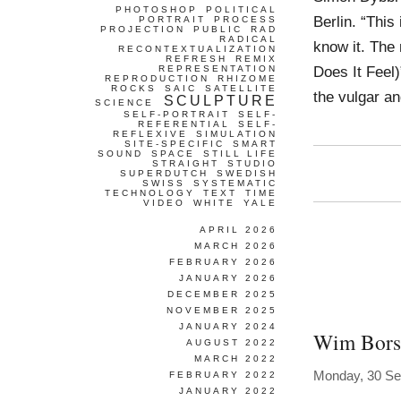
PHOTOSHOP
POLITICAL
Berlin. “This
PORTRAIT
PROCESS
PROJECTION
PUBLIC
RAD
RADICAL
know it. The
RECONTEXTUALIZATION
REFRESH
REMIX
Does It Feel
REPRESENTATION
REPRODUCTION
RHIZOME
ROCKS
SAIC
SATELLITE
the vulgar a
SCULPTURE
SCIENCE
SELF-PORTRAIT
SELF-
REFERENTIAL
SELF-
REFLEXIVE
SIMULATION
SITE-SPECIFIC
SMART
SOUND
SPACE
STILL LIFE
STRAIGHT
STUDIO
SUPERDUTCH
SWEDISH
SWISS
SYSTEMATIC
TECHNOLOGY
TEXT
TIME
VIDEO
WHITE
YALE
APRIL 2026
MARCH 2026
FEBRUARY 2026
JANUARY 2026
DECEMBER 2025
NOVEMBER 2025
JANUARY 2024
Wim Bors
AUGUST 2022
MARCH 2022
Monday, 30 Se
FEBRUARY 2022
JANUARY 2022