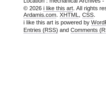
Location :
mechanical Archives - i l
© 2026
i like this art
. All rights r
Ardamis.com
.
XHTML
,
CSS
.
i like this art is powered by
Word
Entries (RSS)
and
Comments (R