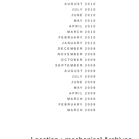
AUGUST 2010
JULY 2010
JUNE 2010
MAY 2010
APRIL 2010
MARCH 2010
FEBRUARY 2010
JANUARY 2010
DECEMBER 2009
NOVEMBER 2009
OCTOBER 2009
SEPTEMBER 2009
AUGUST 2009
JULY 2009
JUNE 2009
MAY 2009
APRIL 2009
MARCH 2009
FEBRUARY 2009
MARCH 2008