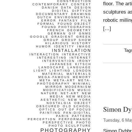
CONSTRUCTION
floor. The ar
CONTEMPORARY
CONTEXT
DANISH
DATA
DESIGN
sculptures as
DIGITAL
DIPTYCH
DOCUMENTARY
DRAWING
DUTCH
ENVIRONMENTAL
robotic milli
ERROR
FANTASY
FILM
FORMAL
FOUND OBJECT
FOUND PHOTOGRAPHS
[…]
FRENCH
GEOMETRY
GERMAN
GIF
GNMS
GOOGLE
GRADIENT
GREEK
GROUP
GROUP SHOW
HILARIOUS
HISTORY
HUMOR
IDENTITY
IMAGE
INSTALLATION
Tag
INTERACTION
INTERACTIVE
INTERESTING
INTERNET
INTERVENTION
IRONY
JAPANESE
KITSCH
LANDSCAPE
LANGUAGE
LIGHT
LIGHTING
LONDON
MATERIAL
MATERIALS
MEGA-FAMOUS
MEMORY
META
META-ART
META-
PHOTOGRAPHY
MINIMAL
MIRROR
MODERNISM
MODIFICATION
MUSIC
NATURE
NET-ART
NEW
MEDIA
NEW MEDIA
AESTHETIC
NEW YORK
NOSTALGIA
OBJECT
Simon Dy
OBSCURED
OLD SCHOOL
OPTICS
OUT OF FOCUS
PAINTING
PAN-DIGITAL
PARIS
PATTERN
PERCEPTION
PERFORMANCE
Tuesday, 6 Ma
PERSPECTIVE
PHOTO
PHOTO SCULPTURE
PHOTOGRAPHY
Simon Dybbro