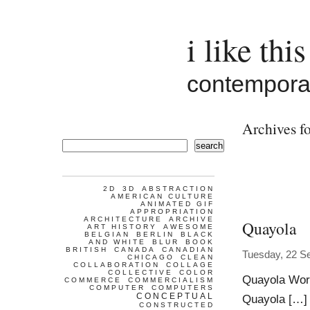
i like this
contemporar
Archives f
search
2D
3D
ABSTRACTION
AMERICAN CULTURE
ANIMATED GIF
APPROPRIATION
ARCHITECTURE
ARCHIVE
Quayola
ART HISTORY
AWESOME
BELGIAN
BERLIN
BLACK
AND WHITE
BLUR
BOOK
BRITISH
CANADA
CANADIAN
Tuesday, 22 S
CHICAGO
CLEAN
COLLABORATION
COLLAGE
COLLECTIVE
COLOR
Quayola Work
COMMERCE
COMMERCIALISM
COMPUTER
COMPUTERS
CONCEPTUAL
Quayola […] 
CONSTRUCTED