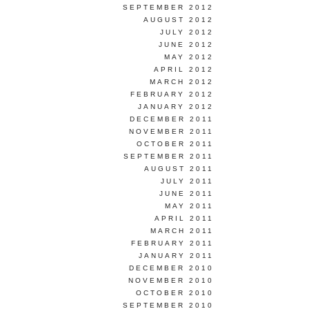
SEPTEMBER 2012
AUGUST 2012
JULY 2012
JUNE 2012
MAY 2012
APRIL 2012
MARCH 2012
FEBRUARY 2012
JANUARY 2012
DECEMBER 2011
NOVEMBER 2011
OCTOBER 2011
SEPTEMBER 2011
AUGUST 2011
JULY 2011
JUNE 2011
MAY 2011
APRIL 2011
MARCH 2011
FEBRUARY 2011
JANUARY 2011
DECEMBER 2010
NOVEMBER 2010
OCTOBER 2010
SEPTEMBER 2010