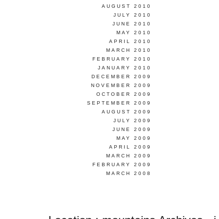
AUGUST 2010
JULY 2010
JUNE 2010
MAY 2010
APRIL 2010
MARCH 2010
FEBRUARY 2010
JANUARY 2010
DECEMBER 2009
NOVEMBER 2009
OCTOBER 2009
SEPTEMBER 2009
AUGUST 2009
JULY 2009
JUNE 2009
MAY 2009
APRIL 2009
MARCH 2009
FEBRUARY 2009
MARCH 2008