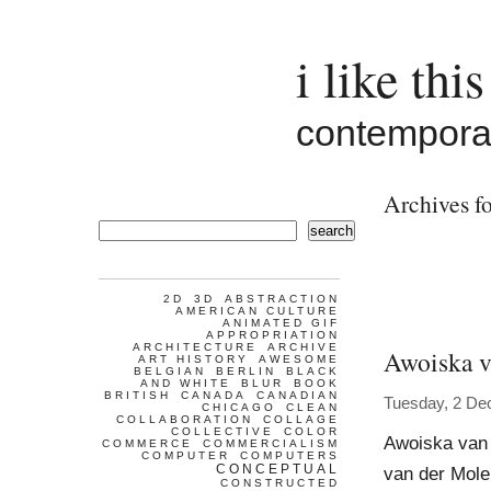
i like this
contemporar
Archives fo
search
2D
3D
ABSTRACTION
AMERICAN CULTURE
ANIMATED GIF
APPROPRIATION
ARCHITECTURE
ARCHIVE
Awoiska v
ART HISTORY
AWESOME
BELGIAN
BERLIN
BLACK
AND WHITE
BLUR
BOOK
BRITISH
CANADA
CANADIAN
Tuesday, 2 De
CHICAGO
CLEAN
COLLABORATION
COLLAGE
COLLECTIVE
COLOR
Awoiska van
COMMERCE
COMMERCIALISM
COMPUTER
COMPUTERS
CONCEPTUAL
van der Molen
CONSTRUCTED