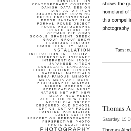
CONSTRUCTION
shows the gra
CONTEMPORARY
CONTEXT
DANISH
DATA
DESIGN
homeland of 
DIGITAL
DIPTYCH
DOCUMENTARY
DRAWING
DUTCH
ENVIRONMENTAL
this compell
ERROR
FANTASY
FILM
FORMAL
FOUND OBJECT
FOUND PHOTOGRAPHS
photography 
FRENCH
GEOMETRY
GERMAN
GIF
GNMS
GOOGLE
GRADIENT
GREEK
GROUP
GROUP SHOW
HILARIOUS
HISTORY
HUMOR
IDENTITY
IMAGE
INSTALLATION
Tags:
d
INTERACTION
INTERACTIVE
INTERESTING
INTERNET
INTERVENTION
IRONY
JAPANESE
KITSCH
LANDSCAPE
LANGUAGE
LIGHT
LIGHTING
LONDON
MATERIAL
MATERIALS
MEGA-FAMOUS
MEMORY
META
META-ART
META-
PHOTOGRAPHY
MINIMAL
MIRROR
MODERNISM
MODIFICATION
MUSIC
NATURE
NET-ART
NEW
MEDIA
NEW MEDIA
AESTHETIC
NEW YORK
NOSTALGIA
OBJECT
Thomas A
OBSCURED
OLD SCHOOL
OPTICS
OUT OF FOCUS
PAINTING
PAN-DIGITAL
PARIS
PATTERN
PERCEPTION
PERFORMANCE
Saturday, 19 
PERSPECTIVE
PHOTO
PHOTO SCULPTURE
PHOTOGRAPHY
Thomas Albdo