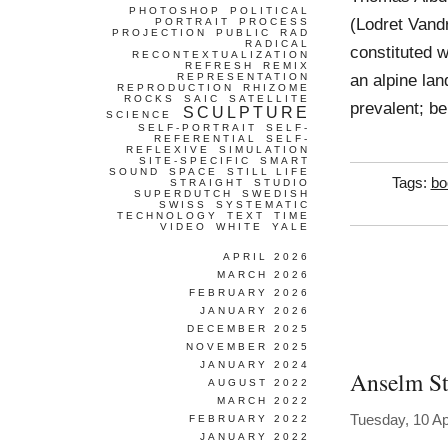
PHOTOSHOP
POLITICAL
(Lodret Vandr
PORTRAIT
PROCESS
PROJECTION
PUBLIC
RAD
RADICAL
constituted 
RECONTEXTUALIZATION
REFRESH
REMIX
an alpine lan
REPRESENTATION
REPRODUCTION
RHIZOME
ROCKS
SAIC
SATELLITE
prevalent; be
SCULPTURE
SCIENCE
SELF-PORTRAIT
SELF-
REFERENTIAL
SELF-
REFLEXIVE
SIMULATION
SITE-SPECIFIC
SMART
SOUND
SPACE
STILL LIFE
Tags:
bo
STRAIGHT
STUDIO
SUPERDUTCH
SWEDISH
SWISS
SYSTEMATIC
TECHNOLOGY
TEXT
TIME
VIDEO
WHITE
YALE
APRIL 2026
MARCH 2026
FEBRUARY 2026
JANUARY 2026
DECEMBER 2025
NOVEMBER 2025
JANUARY 2024
Anselm St
AUGUST 2022
MARCH 2022
Tuesday, 10 Ap
FEBRUARY 2022
JANUARY 2022