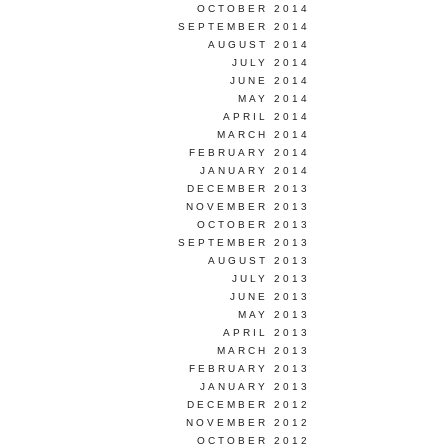
OCTOBER 2014
SEPTEMBER 2014
AUGUST 2014
JULY 2014
JUNE 2014
MAY 2014
APRIL 2014
MARCH 2014
FEBRUARY 2014
JANUARY 2014
DECEMBER 2013
NOVEMBER 2013
OCTOBER 2013
SEPTEMBER 2013
AUGUST 2013
JULY 2013
JUNE 2013
MAY 2013
APRIL 2013
MARCH 2013
FEBRUARY 2013
JANUARY 2013
DECEMBER 2012
NOVEMBER 2012
OCTOBER 2012