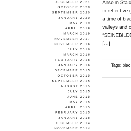
Anselm Stald
DECEMBER 2021
OCTOBER 2020
in reflective
SEPTEMBER 2020
a time of bla
JANUARY 2020
MAY 2019
valleys and c
APRIL 2019
MARCH 2019
“SEINEBILDER”
NOVEMBER 2017
[…]
NOVEMBER 2016
JULY 2016
MARCH 2016
FEBRUARY 2016
Tags:
blac
JANUARY 2016
DECEMBER 2015
OCTOBER 2015
SEPTEMBER 2015
AUGUST 2015
JULY 2015
JUNE 2015
MAY 2015
APRIL 2015
FEBRUARY 2015
JANUARY 2015
DECEMBER 2014
NOVEMBER 2014