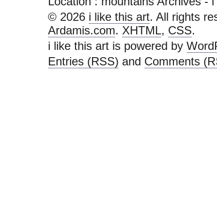
Location :
mountains Archives - i li
© 2026
i like this art
. All rights r
Ardamis.com
.
XHTML
,
CSS
.
i like this art is powered by
Word
Entries (RSS)
and
Comments (R