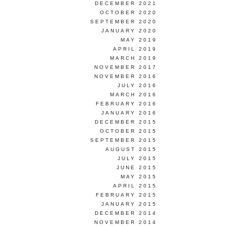
DECEMBER 2021
OCTOBER 2020
SEPTEMBER 2020
JANUARY 2020
MAY 2019
APRIL 2019
MARCH 2019
NOVEMBER 2017
NOVEMBER 2016
JULY 2016
MARCH 2016
FEBRUARY 2016
JANUARY 2016
DECEMBER 2015
OCTOBER 2015
SEPTEMBER 2015
AUGUST 2015
JULY 2015
JUNE 2015
MAY 2015
APRIL 2015
FEBRUARY 2015
JANUARY 2015
DECEMBER 2014
NOVEMBER 2014