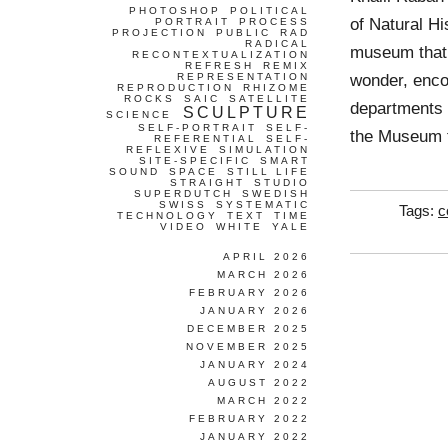
PHOTOSHOP
POLITICAL
of Natural H
PORTRAIT
PROCESS
PROJECTION
PUBLIC
RAD
RADICAL
museum that w
RECONTEXTUALIZATION
REFRESH
REMIX
wonder, enco
REPRESENTATION
REPRODUCTION
RHIZOME
ROCKS
SAIC
SATELLITE
departments 
SCULPTURE
SCIENCE
SELF-PORTRAIT
SELF-
the Museum t
REFERENTIAL
SELF-
REFLEXIVE
SIMULATION
SITE-SPECIFIC
SMART
SOUND
SPACE
STILL LIFE
STRAIGHT
STUDIO
SUPERDUTCH
SWEDISH
SWISS
SYSTEMATIC
Tags:
c
TECHNOLOGY
TEXT
TIME
VIDEO
WHITE
YALE
APRIL 2026
MARCH 2026
FEBRUARY 2026
JANUARY 2026
DECEMBER 2025
NOVEMBER 2025
JANUARY 2024
AUGUST 2022
MARCH 2022
FEBRUARY 2022
JANUARY 2022