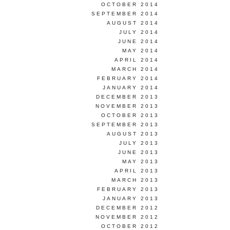
OCTOBER 2014
SEPTEMBER 2014
AUGUST 2014
JULY 2014
JUNE 2014
MAY 2014
APRIL 2014
MARCH 2014
FEBRUARY 2014
JANUARY 2014
DECEMBER 2013
NOVEMBER 2013
OCTOBER 2013
SEPTEMBER 2013
AUGUST 2013
JULY 2013
JUNE 2013
MAY 2013
APRIL 2013
MARCH 2013
FEBRUARY 2013
JANUARY 2013
DECEMBER 2012
NOVEMBER 2012
OCTOBER 2012