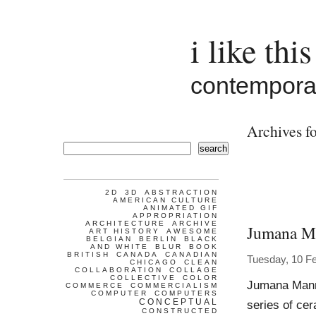
i like this
contemporar
Archives fo
search
2D
3D
ABSTRACTION
AMERICAN CULTURE
ANIMATED GIF
APPROPRIATION
ARCHITECTURE
ARCHIVE
Jumana M
ART HISTORY
AWESOME
BELGIAN
BERLIN
BLACK
AND WHITE
BLUR
BOOK
BRITISH
CANADA
CANADIAN
Tuesday, 10 F
CHICAGO
CLEAN
COLLABORATION
COLLAGE
COLLECTIVE
COLOR
Jumana Manna
COMMERCE
COMMERCIALISM
COMPUTER
COMPUTERS
CONCEPTUAL
series of ce
CONSTRUCTED