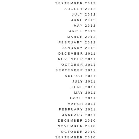
SEPTEMBER 2012
AUGUST 2012
JULY 2012
JUNE 2012
MAY 2012
APRIL 2012
MARCH 2012
FEBRUARY 2012
JANUARY 2012
DECEMBER 2011
NOVEMBER 2011
OCTOBER 2011
SEPTEMBER 2011
AUGUST 2011
JULY 2011
JUNE 2011
MAY 2011
APRIL 2011
MARCH 2011
FEBRUARY 2011
JANUARY 2011
DECEMBER 2010
NOVEMBER 2010
OCTOBER 2010
SEPTEMBER 2010