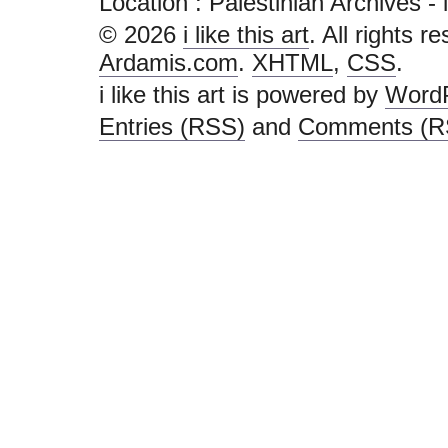
Location :
Palestinian Archives - i l
© 2026
i like this art
. All rights r
Ardamis.com
.
XHTML
,
CSS
.
i like this art is powered by
Word
Entries (RSS)
and
Comments (R