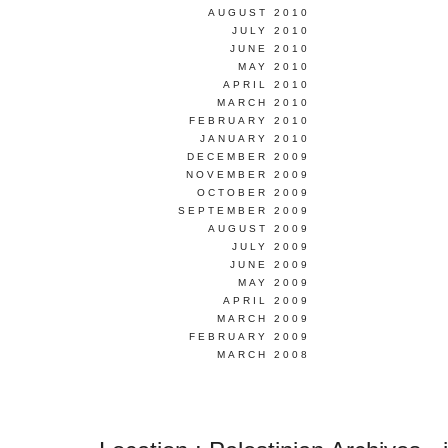
AUGUST 2010
JULY 2010
JUNE 2010
MAY 2010
APRIL 2010
MARCH 2010
FEBRUARY 2010
JANUARY 2010
DECEMBER 2009
NOVEMBER 2009
OCTOBER 2009
SEPTEMBER 2009
AUGUST 2009
JULY 2009
JUNE 2009
MAY 2009
APRIL 2009
MARCH 2009
FEBRUARY 2009
MARCH 2008