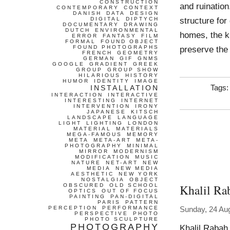
CONSTRUCTION
and ruinatio
CONTEMPORARY
CONTEXT
DANISH
DATA
DESIGN
structure for
DIGITAL
DIPTYCH
DOCUMENTARY
DRAWING
DUTCH
ENVIRONMENTAL
homes, the k
ERROR
FANTASY
FILM
FORMAL
FOUND OBJECT
FOUND PHOTOGRAPHS
preserve the
FRENCH
GEOMETRY
GERMAN
GIF
GNMS
GOOGLE
GRADIENT
GREEK
GROUP
GROUP SHOW
HILARIOUS
HISTORY
HUMOR
IDENTITY
IMAGE
INSTALLATION
Tags
INTERACTION
INTERACTIVE
INTERESTING
INTERNET
INTERVENTION
IRONY
JAPANESE
KITSCH
LANDSCAPE
LANGUAGE
LIGHT
LIGHTING
LONDON
MATERIAL
MATERIALS
MEGA-FAMOUS
MEMORY
META
META-ART
META-
PHOTOGRAPHY
MINIMAL
MIRROR
MODERNISM
MODIFICATION
MUSIC
NATURE
NET-ART
NEW
MEDIA
NEW MEDIA
AESTHETIC
NEW YORK
NOSTALGIA
OBJECT
Khalil Ra
OBSCURED
OLD SCHOOL
OPTICS
OUT OF FOCUS
PAINTING
PAN-DIGITAL
PARIS
PATTERN
PERCEPTION
PERFORMANCE
Sunday, 24 Au
PERSPECTIVE
PHOTO
PHOTO SCULPTURE
PHOTOGRAPHY
Khalil Rabah