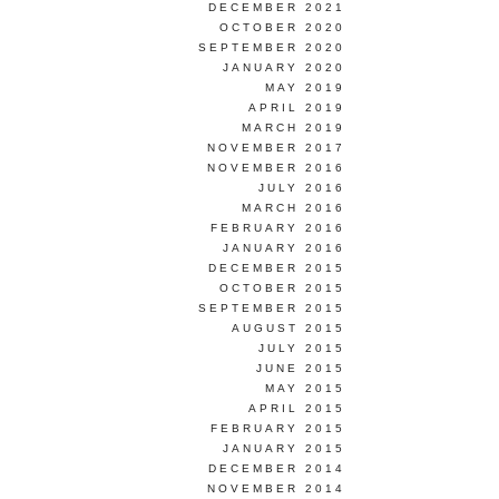
DECEMBER 2021
OCTOBER 2020
SEPTEMBER 2020
JANUARY 2020
MAY 2019
APRIL 2019
MARCH 2019
NOVEMBER 2017
NOVEMBER 2016
JULY 2016
MARCH 2016
FEBRUARY 2016
JANUARY 2016
DECEMBER 2015
OCTOBER 2015
SEPTEMBER 2015
AUGUST 2015
JULY 2015
JUNE 2015
MAY 2015
APRIL 2015
FEBRUARY 2015
JANUARY 2015
DECEMBER 2014
NOVEMBER 2014