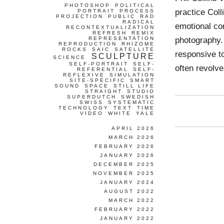
PHOTOSHOP
POLITICAL
practice Coll
PORTRAIT
PROCESS
PROJECTION
PUBLIC
RAD
RADICAL
emotional co
RECONTEXTUALIZATION
REFRESH
REMIX
photography. 
REPRESENTATION
REPRODUCTION
RHIZOME
ROCKS
SAIC
SATELLITE
responsive to
SCULPTURE
SCIENCE
SELF-PORTRAIT
SELF-
often revolv
REFERENTIAL
SELF-
REFLEXIVE
SIMULATION
SITE-SPECIFIC
SMART
SOUND
SPACE
STILL LIFE
STRAIGHT
STUDIO
SUPERDUTCH
SWEDISH
SWISS
SYSTEMATIC
TECHNOLOGY
TEXT
TIME
VIDEO
WHITE
YALE
APRIL 2026
MARCH 2026
FEBRUARY 2026
JANUARY 2026
DECEMBER 2025
NOVEMBER 2025
JANUARY 2024
AUGUST 2022
MARCH 2022
FEBRUARY 2022
JANUARY 2022