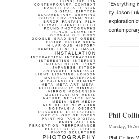
CONSTRUCTION
“Everything i
CONTEMPORARY
CONTEXT
DANISH
DATA
DESIGN
by Jason Luk
DIGITAL
DIPTYCH
DOCUMENTARY
DRAWING
DUTCH
ENVIRONMENTAL
exploration o
ERROR
FANTASY
FILM
FORMAL
FOUND OBJECT
FOUND PHOTOGRAPHS
contemporary
FRENCH
GEOMETRY
GERMAN
GIF
GNMS
GOOGLE
GRADIENT
GREEK
GROUP
GROUP SHOW
HILARIOUS
HISTORY
HUMOR
IDENTITY
IMAGE
INSTALLATION
INTERACTION
INTERACTIVE
INTERESTING
INTERNET
INTERVENTION
IRONY
JAPANESE
KITSCH
LANDSCAPE
LANGUAGE
LIGHT
LIGHTING
LONDON
MATERIAL
MATERIALS
MEGA-FAMOUS
MEMORY
META
META-ART
META-
PHOTOGRAPHY
MINIMAL
MIRROR
MODERNISM
MODIFICATION
MUSIC
NATURE
NET-ART
NEW
MEDIA
NEW MEDIA
AESTHETIC
NEW YORK
NOSTALGIA
OBJECT
Phil Colli
OBSCURED
OLD SCHOOL
OPTICS
OUT OF FOCUS
PAINTING
PAN-DIGITAL
PARIS
PATTERN
PERCEPTION
PERFORMANCE
Monday, 15 Au
PERSPECTIVE
PHOTO
PHOTO SCULPTURE
PHOTOGRAPHY
Phil Collins 