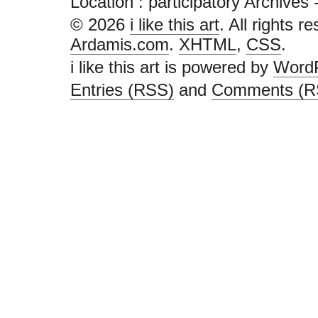
Location :
participatory Archives - i
© 2026
i like this art
. All rights r
Ardamis.com
.
XHTML
,
CSS
.
i like this art is powered by
Word
Entries (RSS)
and
Comments (R