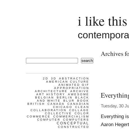
i like this
contemporar
Archives fo
search
2D
3D
ABSTRACTION
AMERICAN CULTURE
ANIMATED GIF
APPROPRIATION
ARCHITECTURE
ARCHIVE
Everythin
ART HISTORY
AWESOME
BELGIAN
BERLIN
BLACK
AND WHITE
BLUR
BOOK
BRITISH
CANADA
CANADIAN
Tuesday, 30 Ju
CHICAGO
CLEAN
COLLABORATION
COLLAGE
COLLECTIVE
COLOR
Everything i
COMMERCE
COMMERCIALISM
COMPUTER
COMPUTERS
CONCEPTUAL
Aaron Hegert
CONSTRUCTED