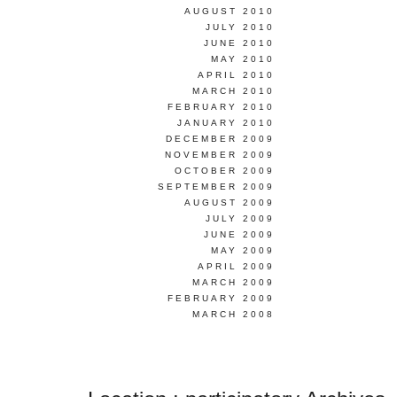
AUGUST 2010
JULY 2010
JUNE 2010
MAY 2010
APRIL 2010
MARCH 2010
FEBRUARY 2010
JANUARY 2010
DECEMBER 2009
NOVEMBER 2009
OCTOBER 2009
SEPTEMBER 2009
AUGUST 2009
JULY 2009
JUNE 2009
MAY 2009
APRIL 2009
MARCH 2009
FEBRUARY 2009
MARCH 2008