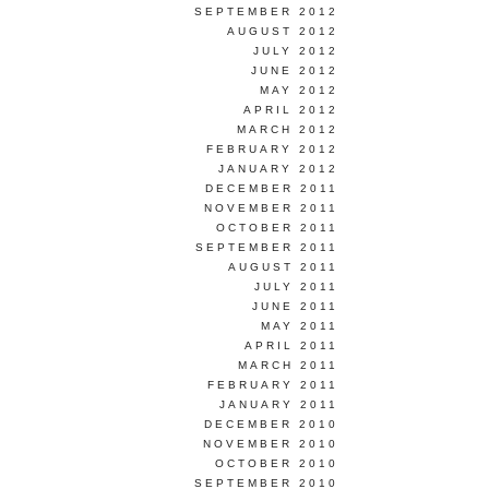
SEPTEMBER 2012
AUGUST 2012
JULY 2012
JUNE 2012
MAY 2012
APRIL 2012
MARCH 2012
FEBRUARY 2012
JANUARY 2012
DECEMBER 2011
NOVEMBER 2011
OCTOBER 2011
SEPTEMBER 2011
AUGUST 2011
JULY 2011
JUNE 2011
MAY 2011
APRIL 2011
MARCH 2011
FEBRUARY 2011
JANUARY 2011
DECEMBER 2010
NOVEMBER 2010
OCTOBER 2010
SEPTEMBER 2010