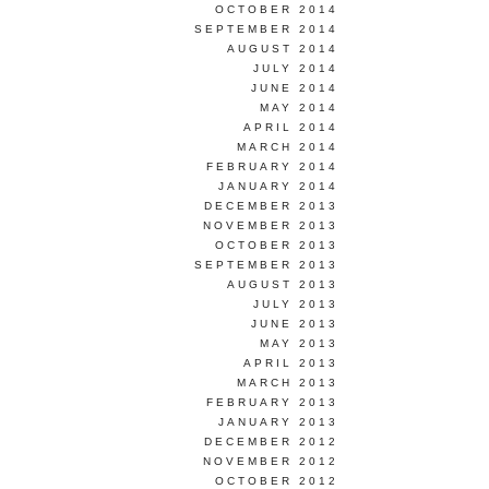
OCTOBER 2014
SEPTEMBER 2014
AUGUST 2014
JULY 2014
JUNE 2014
MAY 2014
APRIL 2014
MARCH 2014
FEBRUARY 2014
JANUARY 2014
DECEMBER 2013
NOVEMBER 2013
OCTOBER 2013
SEPTEMBER 2013
AUGUST 2013
JULY 2013
JUNE 2013
MAY 2013
APRIL 2013
MARCH 2013
FEBRUARY 2013
JANUARY 2013
DECEMBER 2012
NOVEMBER 2012
OCTOBER 2012