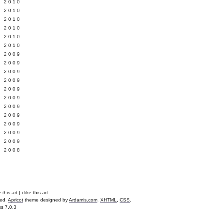
 2010
 2010
L 2010
 2010
 2010
 2010
 2009
 2009
 2009
 2009
 2009
Y 2009
 2009
 2009
L 2009
 2009
 2009
 2008
this art | i like this art
ved.
Apricot
theme designed by
Ardamis.com
.
XHTML
,
CSS
.
ss
7.0.3
.