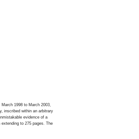
m March 1998 to March 2003,
 inscribed within an arbitrary
unmistakable evidence of a
n extending to 275 pages. The