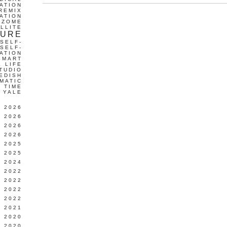
ATION
REMIX
ATION
IZOME
LLITE
TURE
SELF-
SELF-
ATION
SMART
L LIFE
TUDIO
EDISH
MATIC
TIME
YALE
L 2026
 2026
 2026
 2026
 2025
 2025
 2024
 2022
 2022
 2022
 2022
 2021
 2020
 2020