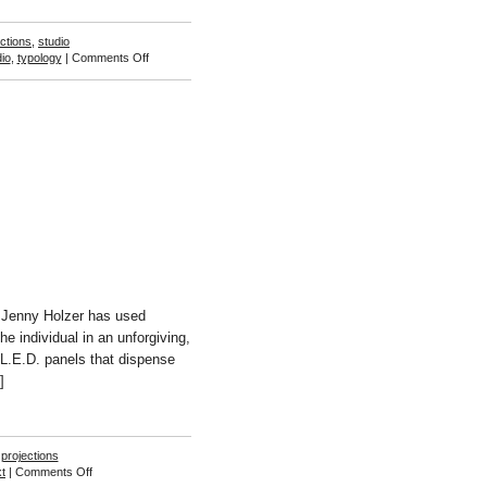
ections
,
studio
on
io
,
typology
|
Comments Off
Kelly
Wood
s Jenny Holzer has used
e individual in an unforgiving,
f L.E.D. panels that dispense
]
,
projections
on
xt
|
Comments Off