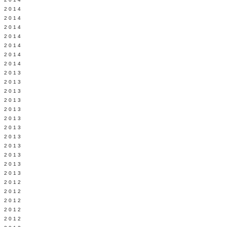
Y 2014
 2014
 2014
L 2014
 2014
 2014
 2014
 2013
 2013
 2013
 2013
 2013
Y 2013
 2013
 2013
L 2013
 2013
 2013
 2013
 2012
 2012
 2012
 2012
 2012