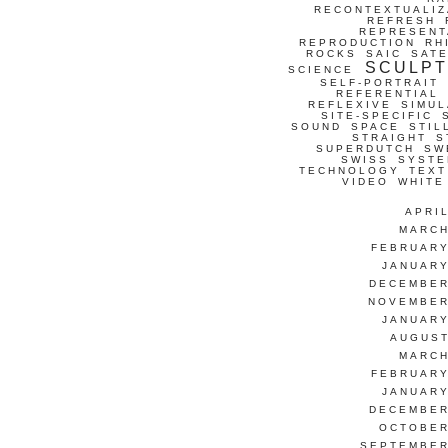
RECONTEXTUALIZ
REFRESH
REPRESENT
REPRODUCTION
RH
ROCKS
SAIC
SATE
SCULP
SCIENCE
SELF-PORTRAIT
REFERENTIAL
REFLEXIVE
SIMUL
SITE-SPECIFIC
SOUND
SPACE
STIL
STRAIGHT
S
SUPERDUTCH
SW
SWISS
SYSTE
TECHNOLOGY
TEXT
VIDEO
WHITE
APRI
MARCH
FEBRUARY
JANUARY
DECEMBER
NOVEMBER
JANUARY
AUGUST
MARCH
FEBRUARY
JANUARY
DECEMBER
OCTOBER
SEPTEMBER