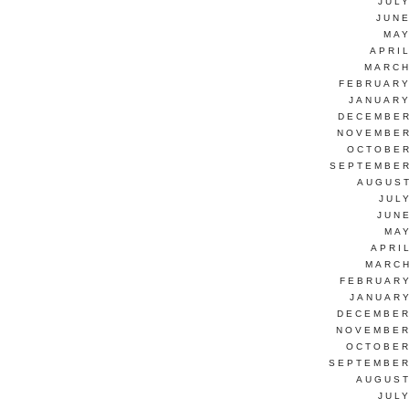
JUL
JUNE
MAY
APRI
MARCH
FEBRUARY
JANUARY
DECEMBER
NOVEMBER
OCTOBER
SEPTEMBER
AUGUST
JUL
JUN
MAY
APRI
MARCH
FEBRUARY
JANUARY
DECEMBER
NOVEMBER
OCTOBER
SEPTEMBER
AUGUST
JUL