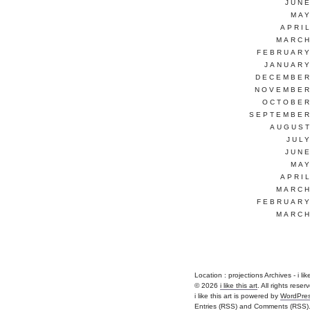
JUNE
MAY
APRI
MARCH
FEBRUARY
JANUARY
DECEMBER
NOVEMBER
OCTOBER
SEPTEMBER
AUGUST
JUL
JUNE
MAY
APRI
MARCH
FEBRUARY
MARCH
Location :
projections Archives - i like 
© 2026
i like this art
. All rights reser
i like this art is powered by
WordPre
Entries (RSS)
and
Comments (RSS)