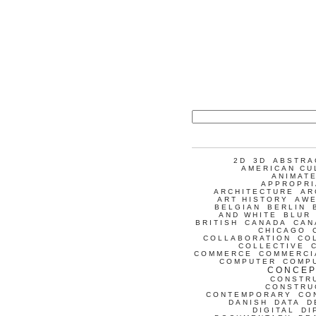
2D
3D
ABSTRA
AMERICAN CU
ANIMATE
APPROPRI
ARCHITECTURE
AR
ART HISTORY
AW
BELGIAN
BERLIN
AND WHITE
BLUR
BRITISH
CANADA
CAN
CHICAGO
COLLABORATION
CO
COLLECTIVE
COMMERCE
COMMERCI
COMPUTER
COMP
CONCEP
CONSTR
CONSTRU
CONTEMPORARY
CO
DANISH
DATA
D
DIGITAL
DI