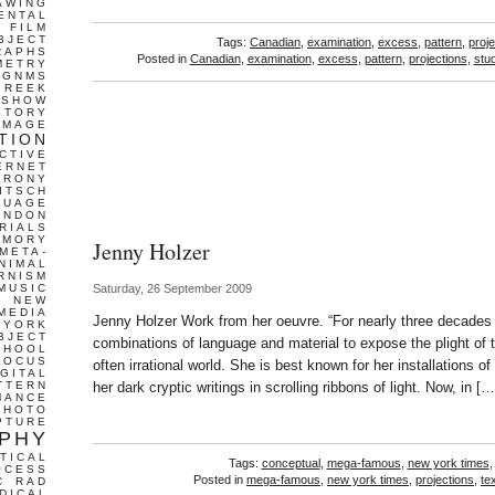
AWING
ENTAL
FILM
BJECT
Tags:
Canadian
,
examination
,
excess
,
pattern
,
proj
RAPHS
Posted in
Canadian
,
examination
,
excess
,
pattern
,
projections
,
stud
METRY
GNMS
GREEK
 SHOW
STORY
IMAGE
TION
CTIVE
ERNET
IRONY
ITSCH
GUAGE
ONDON
RIALS
EMORY
Jenny Holzer
META-
NIMAL
RNISM
MUSIC
Saturday, 26 September 2009
T
NEW
MEDIA
Jenny Holzer Work from her oeuvre. “For nearly three decade
 YORK
BJECT
combinations of language and material to expose the plight of th
CHOOL
FOCUS
often irrational world. She is best known for her installations o
IGITAL
TTERN
her dark cryptic writings in scrolling ribbons of light. Now, in […
MANCE
PHOTO
PTURE
PHY
TICAL
Tags:
conceptual
,
mega-famous
,
new york times
OCESS
Posted in
mega-famous
,
new york times
,
projections
,
te
C
RAD
DICAL