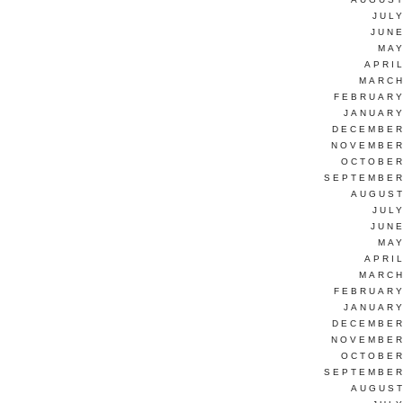
JUL
JUNE
MAY
APRI
MARCH
FEBRUARY
JANUARY
DECEMBER
NOVEMBER
OCTOBER
SEPTEMBER
AUGUST
JUL
JUNE
MAY
APRI
MARCH
FEBRUARY
JANUARY
DECEMBER
NOVEMBER
OCTOBER
SEPTEMBER
AUGUST