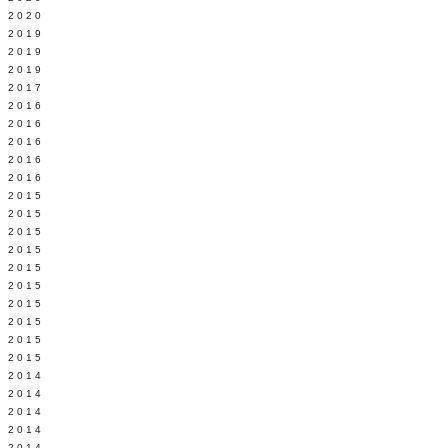
 2020
 2019
L 2019
 2019
 2017
 2016
Y 2016
 2016
 2016
 2016
 2015
 2015
 2015
 2015
Y 2015
 2015
 2015
L 2015
 2015
 2015
 2014
 2014
 2014
 2014
 2014