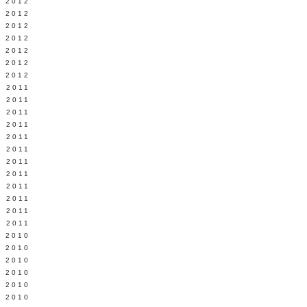
Y 2012
 2012
 2012
L 2012
 2012
 2012
 2012
 2011
 2011
 2011
 2011
 2011
Y 2011
E 2011
 2011
L 2011
 2011
 2011
 2011
 2010
 2010
 2010
 2010
 2010
Y 2010