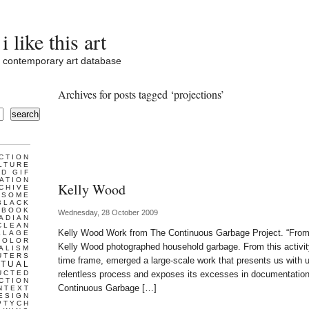
i like this art
contemporary art database
Archives for posts tagged ‘projections’
search
CTION
LTURE
D GIF
ATION
Kelly Wood
CHIVE
ESOME
BLACK
BOOK
Wednesday, 28 October 2009
ADIAN
CLEAN
Kelly Wood Work from The Continuous Garbage Project. “Fro
LLAGE
COLOR
Kelly Wood photographed household garbage. From this activity,
ALISM
UTERS
time frame, emerged a large-scale work that presents us with 
TUAL
UCTED
relentless process and exposes its excesses in documentatio
CTION
Continuous Garbage […]
NTEXT
ESIGN
PTYCH