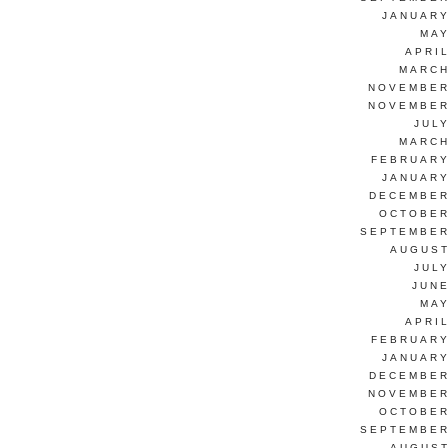
JANUARY
MAY
APRI
MARCH
NOVEMBER
NOVEMBER
JUL
MARCH
FEBRUARY
JANUARY
DECEMBER
OCTOBER
SEPTEMBER
AUGUST
JUL
JUNE
MAY
APRI
FEBRUARY
JANUARY
DECEMBER
NOVEMBER
OCTOBER
SEPTEMBER
AUGUST