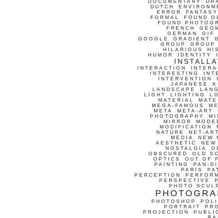
DOCUMENTARY
DR
DUTCH
ENVIRONM
ERROR
FANTASY
FORMAL
FOUND O
FOUND PHOTOG
FRENCH
GEO
GERMAN
GIF
GOOGLE
GRADIENT
GROUP
GROUP
HILARIOUS
HI
HUMOR
IDENTITY
INSTALLA
INTERACTION
INTERA
INTERESTING
INT
INTERVENTION
JAPANESE
K
LANDSCAPE
LAN
LIGHT
LIGHTING
L
MATERIAL
MATE
MEGA-FAMOUS
M
META
META-ART
PHOTOGRAPHY
MI
MIRROR
MODE
MODIFICATION
NATURE
NET-AR
MEDIA
NEW 
AESTHETIC
NEW
NOSTALGIA
O
OBSCURED
OLD S
OPTICS
OUT OF 
PAINTING
PAN-D
PARIS
PA
PERCEPTION
PERFOR
PERSPECTIVE
PHOTO SCUL
PHOTOGRA
PHOTOSHOP
POLI
PORTRAIT
PR
PROJECTION
PUBLI
RA