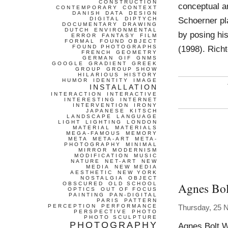
CONSTRUCTION
conceptual ar
CONTEMPORARY
CONTEXT
DANISH
DATA
DESIGN
Schoerner pl
DIGITAL
DIPTYCH
DOCUMENTARY
DRAWING
DUTCH
ENVIRONMENTAL
by posing his
ERROR
FANTASY
FILM
FORMAL
FOUND OBJECT
FOUND PHOTOGRAPHS
(1998). Richt
FRENCH
GEOMETRY
GERMAN
GIF
GNMS
GOOGLE
GRADIENT
GREEK
GROUP
GROUP SHOW
HILARIOUS
HISTORY
HUMOR
IDENTITY
IMAGE
INSTALLATION
INTERACTION
INTERACTIVE
INTERESTING
INTERNET
INTERVENTION
IRONY
JAPANESE
KITSCH
LANDSCAPE
LANGUAGE
LIGHT
LIGHTING
LONDON
MATERIAL
MATERIALS
MEGA-FAMOUS
MEMORY
META
META-ART
META-
PHOTOGRAPHY
MINIMAL
MIRROR
MODERNISM
MODIFICATION
MUSIC
NATURE
NET-ART
NEW
MEDIA
NEW MEDIA
AESTHETIC
NEW YORK
NOSTALGIA
OBJECT
Agnes Bol
OBSCURED
OLD SCHOOL
OPTICS
OUT OF FOCUS
PAINTING
PAN-DIGITAL
PARIS
PATTERN
PERCEPTION
PERFORMANCE
Thursday, 25 
PERSPECTIVE
PHOTO
PHOTO SCULPTURE
PHOTOGRAPHY
Agnes Bolt W