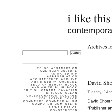
i like this
contemporar
Archives fo
search
2D
3D
ABSTRACTION
AMERICAN CULTURE
ANIMATED GIF
APPROPRIATION
ARCHITECTURE
ARCHIVE
David Sho
ART HISTORY
AWESOME
BELGIAN
BERLIN
BLACK
AND WHITE
BLUR
BOOK
BRITISH
CANADA
CANADIAN
Tuesday, 2 Apr
CHICAGO
CLEAN
COLLABORATION
COLLAGE
COLLECTIVE
COLOR
David Shoern
COMMERCE
COMMERCIALISM
COMPUTER
COMPUTERS
CONCEPTUAL
“Publisher a
CONSTRUCTED