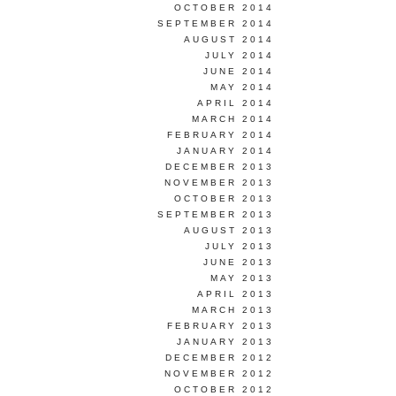
OCTOBER 2014
SEPTEMBER 2014
AUGUST 2014
JULY 2014
JUNE 2014
MAY 2014
APRIL 2014
MARCH 2014
FEBRUARY 2014
JANUARY 2014
DECEMBER 2013
NOVEMBER 2013
OCTOBER 2013
SEPTEMBER 2013
AUGUST 2013
JULY 2013
JUNE 2013
MAY 2013
APRIL 2013
MARCH 2013
FEBRUARY 2013
JANUARY 2013
DECEMBER 2012
NOVEMBER 2012
OCTOBER 2012