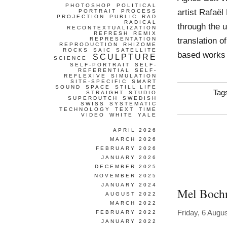
PHOTOSHOP
POLITICAL
artist Rafaël
PORTRAIT
PROCESS
PROJECTION
PUBLIC
RAD
RADICAL
through the u
RECONTEXTUALIZATION
REFRESH
REMIX
translation o
REPRESENTATION
REPRODUCTION
RHIZOME
ROCKS
SAIC
SATELLITE
based works t
SCULPTURE
SCIENCE
SELF-PORTRAIT
SELF-
REFERENTIAL
SELF-
REFLEXIVE
SIMULATION
SITE-SPECIFIC
SMART
SOUND
SPACE
STILL LIFE
Tag
STRAIGHT
STUDIO
SUPERDUTCH
SWEDISH
SWISS
SYSTEMATIC
TECHNOLOGY
TEXT
TIME
VIDEO
WHITE
YALE
APRIL 2026
MARCH 2026
FEBRUARY 2026
JANUARY 2026
DECEMBER 2025
NOVEMBER 2025
JANUARY 2024
Mel Boch
AUGUST 2022
MARCH 2022
Friday, 6 Augu
FEBRUARY 2022
JANUARY 2022