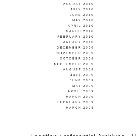
AUGUST 2010
JULY 2010
JUNE 2010
MAY 2010
APRIL 2010
MARCH 2010
FEBRUARY 2010
JANUARY 2010
DECEMBER 2009
NOVEMBER 2009
OCTOBER 2009
SEPTEMBER 2009
AUGUST 2009
JULY 2009
JUNE 2009
MAY 2009
APRIL 2009
MARCH 2009
FEBRUARY 2009
MARCH 2008