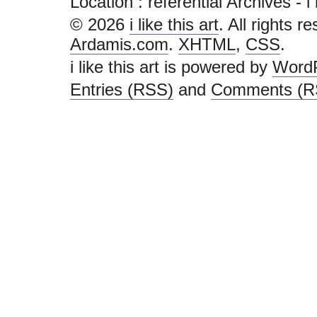
Location :
referential Archives - i l
© 2026
i like this art
. All rights r
Ardamis.com
.
XHTML
,
CSS
.
i like this art is powered by
Word
Entries (RSS)
and
Comments (R