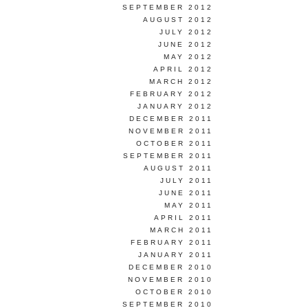
SEPTEMBER 2012
AUGUST 2012
JULY 2012
JUNE 2012
MAY 2012
APRIL 2012
MARCH 2012
FEBRUARY 2012
JANUARY 2012
DECEMBER 2011
NOVEMBER 2011
OCTOBER 2011
SEPTEMBER 2011
AUGUST 2011
JULY 2011
JUNE 2011
MAY 2011
APRIL 2011
MARCH 2011
FEBRUARY 2011
JANUARY 2011
DECEMBER 2010
NOVEMBER 2010
OCTOBER 2010
SEPTEMBER 2010