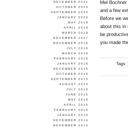
Mel Bochner 
DECEMBER 2021
OCTOBER 2020
and a few ex
SEPTEMBER 2020
Before we we
JANUARY 2020
MAY 2019
about this in
APRIL 2019
MARCH 2019
be productiv
NOVEMBER 2017
you made th
NOVEMBER 2016
JULY 2016
MARCH 2016
FEBRUARY 2016
Tags:
JANUARY 2016
DECEMBER 2015
OCTOBER 2015
SEPTEMBER 2015
AUGUST 2015
JULY 2015
JUNE 2015
MAY 2015
APRIL 2015
FEBRUARY 2015
JANUARY 2015
DECEMBER 2014
NOVEMBER 2014