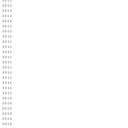
Y 2012
 2012
 2012
L 2012
 2012
 2012
 2012
 2011
 2011
 2011
 2011
 2011
Y 2011
E 2011
 2011
L 2011
 2011
 2011
 2011
 2010
 2010
 2010
 2010
 2010
Y 2010