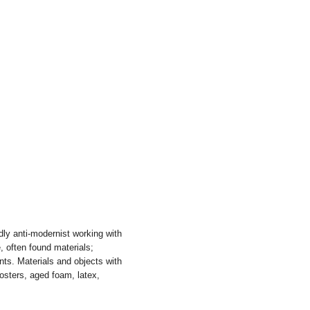
ly anti-modernist working with
 often found materials;
nts. Materials and objects with
posters, aged foam, latex,