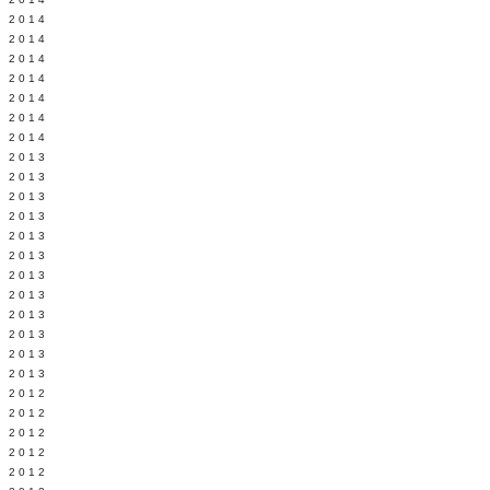
Y 2014
 2014
 2014
L 2014
 2014
 2014
 2014
 2013
 2013
 2013
 2013
 2013
Y 2013
 2013
 2013
L 2013
 2013
 2013
 2013
 2012
 2012
 2012
 2012
 2012