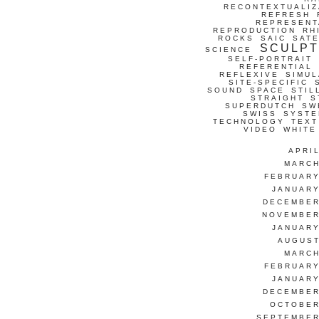
RECONTEXTUALIZ
REFRESH
REPRESENT
REPRODUCTION
RH
ROCKS
SAIC
SATE
SCULP
SCIENCE
SELF-PORTRAIT
REFERENTIAL
REFLEXIVE
SIMUL
SITE-SPECIFIC
SOUND
SPACE
STIL
STRAIGHT
S
SUPERDUTCH
SW
SWISS
SYSTE
TECHNOLOGY
TEXT
VIDEO
WHITE
APRI
MARCH
FEBRUARY
JANUARY
DECEMBER
NOVEMBER
JANUARY
AUGUST
MARCH
FEBRUARY
JANUARY
DECEMBER
OCTOBER
SEPTEMBER