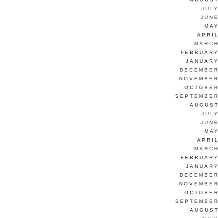
JUL
JUNE
MAY
APRI
MARCH
FEBRUARY
JANUARY
DECEMBER
NOVEMBER
OCTOBER
SEPTEMBER
AUGUST
JUL
JUNE
MAY
APRI
MARCH
FEBRUARY
JANUARY
DECEMBER
NOVEMBER
OCTOBER
SEPTEMBER
AUGUST