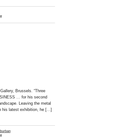
on
f
Bettina
Buck
allery, Brussels. “Three
BUSINESS … for his second
andscape. Leaving the metal
 his latest exhibition, he […]
burban
on
f