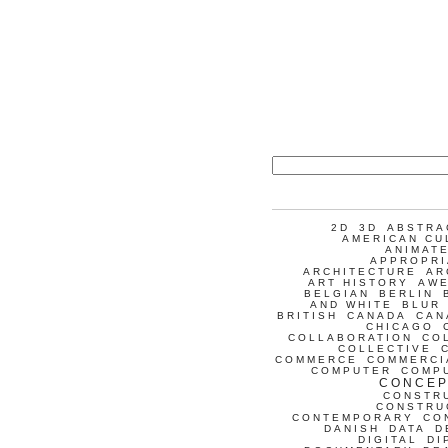
2D
3D
ABSTRA
AMERICAN CU
ANIMATE
APPROPRI
ARCHITECTURE
AR
ART HISTORY
AW
BELGIAN
BERLIN
AND WHITE
BLUR
BRITISH
CANADA
CAN
CHICAGO
COLLABORATION
CO
COLLECTIVE
COMMERCE
COMMERCI
COMPUTER
COMP
CONCEP
CONSTR
CONSTRU
CONTEMPORARY
CO
DANISH
DATA
D
DIGITAL
DI