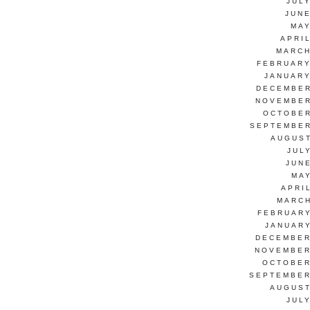
JUL
JUNE
MAY
APRI
MARCH
FEBRUARY
JANUARY
DECEMBER
NOVEMBER
OCTOBER
SEPTEMBER
AUGUST
JUL
JUN
MAY
APRI
MARCH
FEBRUARY
JANUARY
DECEMBER
NOVEMBER
OCTOBER
SEPTEMBER
AUGUST
JUL