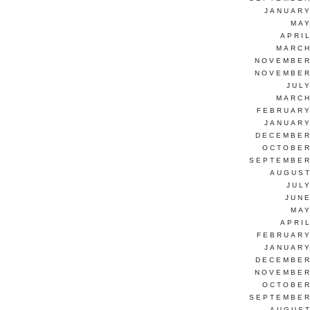
JANUARY
MAY
APRI
MARCH
NOVEMBER
NOVEMBER
JUL
MARCH
FEBRUARY
JANUARY
DECEMBER
OCTOBER
SEPTEMBER
AUGUST
JUL
JUNE
MAY
APRI
FEBRUARY
JANUARY
DECEMBER
NOVEMBER
OCTOBER
SEPTEMBER
AUGUST